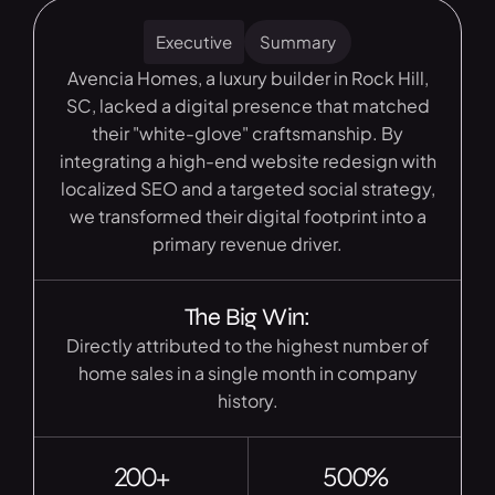
Executive
Summary
Avencia Homes, a luxury builder in Rock Hill,
SC, lacked a digital presence that matched
their "white-glove" craftsmanship. By
integrating a high-end website redesign with
localized SEO and a targeted social strategy,
we transformed their digital footprint into a
primary revenue driver.
The Big Win:
Directly attributed to the highest number of
home sales in a single month in company
history.
200+
500%