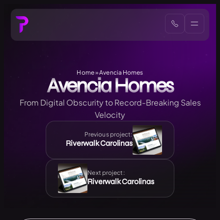
Home
»
Avencia Homes
Avencia Homes
From Digital Obscurity to Record-Breaking Sales
Velocity
Previous project:
Riverwalk Carolinas
Next project:
Riverwalk Carolinas