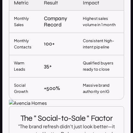
Metric
Result
Impact
Company
Monthly
Highest sales
Record
Sales
volume in 1 month
Monthly
Consistent high-
100+
Contacts
intent pipeline
Warm
Qualified buyers
35+
Leads
ready to close
Social
Massive brand
+500%
Growth
authority on IG
The " Social-to-Sale " Factor
"The brand refresh didn't just look better—it