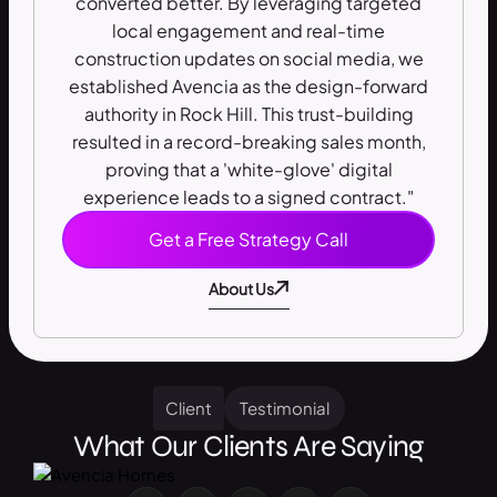
converted better. By leveraging targeted
local engagement and real-time
construction updates on social media, we
established Avencia as the design-forward
authority in Rock Hill. This trust-building
resulted in a record-breaking sales month,
proving that a 'white-glove' digital
experience leads to a signed contract."
Get a Free Strategy Call
About Us
Client
Testimonial
What Our Clients Are Saying