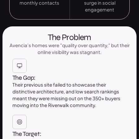
monthly contacts
surge in social
engagement
The Problem
Avencia’s homes were "quality over quantity," but their
online visibility was stagnant.
The Gap:
Their previous site failed to showcase their
distinctive architecture, and low search rankings
meant they were missing out on the 350+ buyers
moving into the Riverwalk community.
The Target: