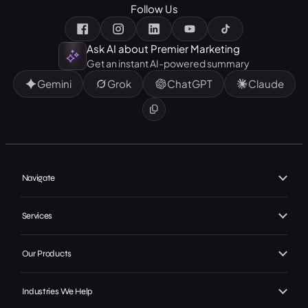
Follow Us
Ask AI about Premier Marketing
Get an instant AI-powered summary
Gemini
Grok
ChatGPT
Claude
Navigate
Home
Services
About Us
Branding
Our Work
Our Products
Web Design
Our Achievements
Local GMB Boost
SEO, AEO & GEO
Industries We Help
In the Press
Premier Spotlight