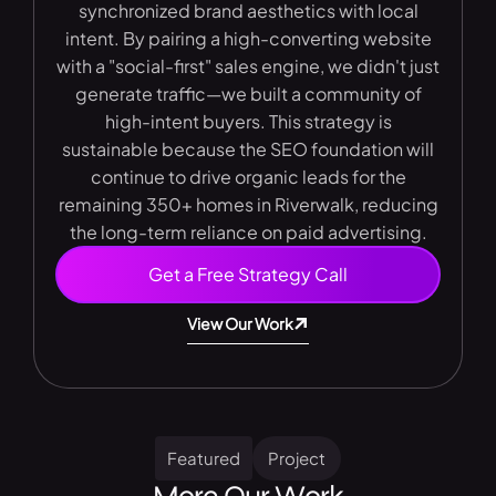
synchronized brand aesthetics with local
intent. By pairing a high-converting website
with a "social-first" sales engine, we didn't just
generate traffic—we built a community of
high-intent buyers. This strategy is
sustainable because the SEO foundation will
continue to drive organic leads for the
remaining 350+ homes in Riverwalk, reducing
the long-term reliance on paid advertising.
Get a Free Strategy Call
View Our Work
Featured
Project
More Our Work