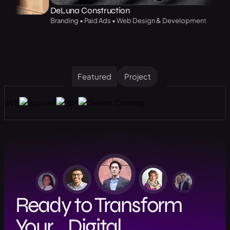
DeLuna Construction
Branding • Paid Ads • Web Design & Development
Web Design &
Featured
Project
Ready to Transform
Your Digital