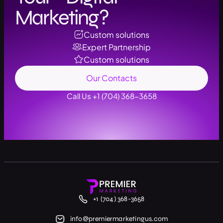
Marketing?
Custom solutions
Expert Partnership
Custom solutions
Our Contacts
Call Us +1 (704) 368-3658
+1 (704) 368-3658
info@premiermarketingus.com