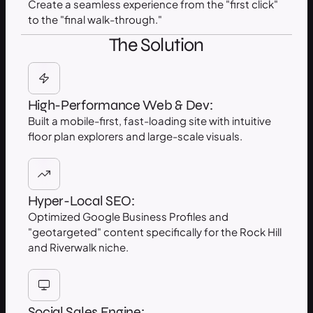
Create a seamless experience from the "first click"
to the "final walk-through."
The Solution
High-Performance Web & Dev:
Built a mobile-first, fast-loading site with intuitive
floor plan explorers and large-scale visuals.
Hyper-Local SEO:
Optimized Google Business Profiles and
"geotargeted" content specifically for the Rock Hill
and Riverwalk niche.
Social Sales Engine: