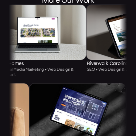
Homes
Riverwalk Carolinas
l Media Marketing • Web Design &
SEO • Web Design & Developme
nt