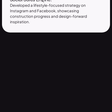
Developed a lifestyle-focused strategy on
Instagram and Facebook, showcasing
construction progress and design-forward
inspiration.