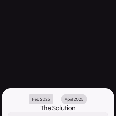
Feb 2025
April 2025
The Solution