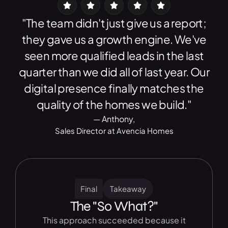
"The team didn't just give us a report;
they gave us a growth engine. We've
seen more qualified leads in the last
quarter than we did all of last year. Our
digital presence finally matches the
quality of the homes we build."
— Anthony,
Sales Director at Avencia Homes
Final
Takeaway
The "So What?"
This approach succeeded because it