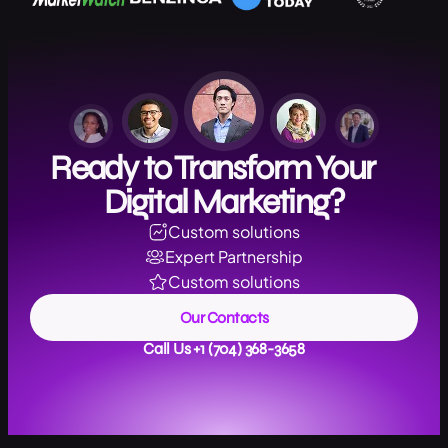
Ready to Transform Your
Digital Marketing?
Custom solutions
Expert Partnership
Custom solutions
Our Contacts
Call Us +1 (704) 368-3658