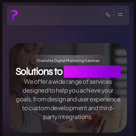
Charlotte Digital Marketing Services
Solutions to
All Your Needs
We offer a wide range of services
designed to help you achieve your
goals, from design and user experience
to custom development and third-
party integrations.