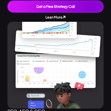
Get a Free Strategy Call
Lean More