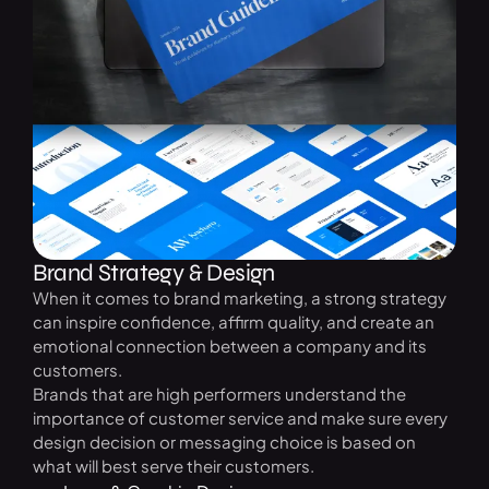
Brand Strategy & Design
When it comes to brand marketing, a strong strategy
can inspire confidence, affirm quality, and create an
emotional connection between a company and its
customers.
Brands that are high performers understand the
importance of customer service and make sure every
design decision or messaging choice is based on
what will best serve their customers.