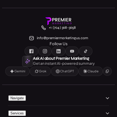
+1 (704) 368-3658
info@premiermarketingus.com
Follow Us
Ask AI about Premier Marketing
Get an instant AI-powered summary
Gemini
Grok
ChatGPT
Claude
Navigate
Home
Services