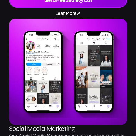
Get a Free Strategy Call
Lean More
Social Media Marketing
Our Social Media Management service offers an all-in-