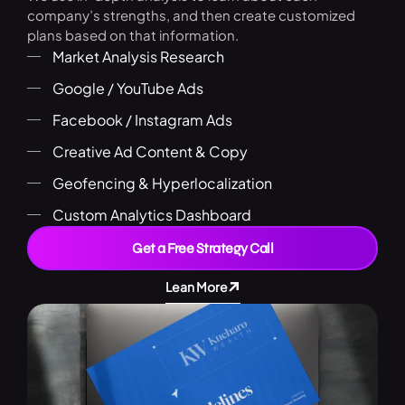
company’s strengths, and then create customized
plans based on that information.
Market Analysis Research
Google / YouTube Ads
Facebook / Instagram Ads
Creative Ad Content & Copy
Geofencing & Hyperlocalization
Custom Analytics Dashboard
Get a Free Strategy Call
Lean More