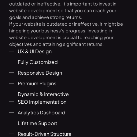
outdated or ineffective. It’s important to invest in
website development so that you can reach your
goals and achieve strong returns.
If your website is outdated or ineffective, it might be
hindering your business’s progress. Investing in
website development is crucial to reaching your
objectives and attaining significant returns.
UX & UI Design
Fully Customized
Responsive Design
Premium Plugins
Dynamic & Interactive
SEO Implementation
Analytics Dashboard
Lifetime Support
Result-Driven Structure