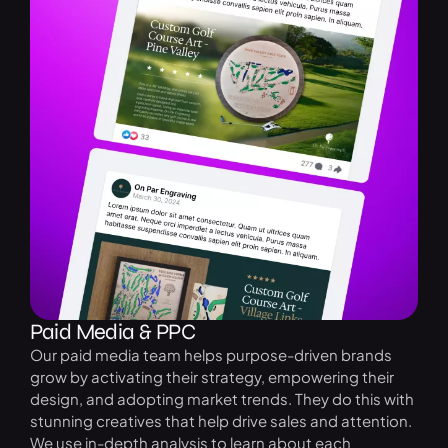
Paid Media & PPC
Our paid media team helps purpose-driven brands
grow by activating their strategy, empowering their
design, and adopting market trends. They do this with
stunning creatives that help drive sales and attention.
We use in-depth analysis to learn about each