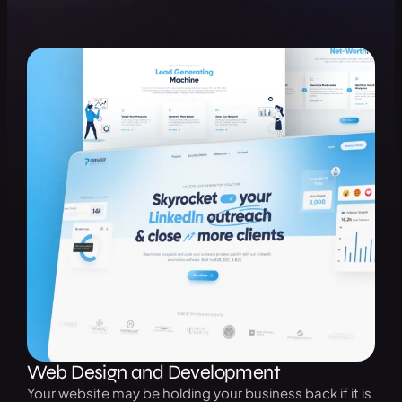
Web Design and Development
Your website may be holding your business back if it is