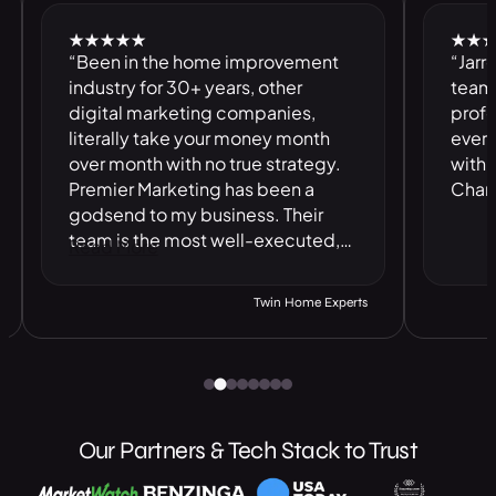
★★★★★
★★★★★
“Been in the home improvement
“Jarrell an
industry for 30+ years, other
team are F
digital marketing companies,
professiona
literally take your money month
everything,
over month with no true strategy.
with. Best
Premier Marketing has been a
Charlotte.”
godsend to my business. Their
team is the most well-executed,
Read More
honorable digital marketing
company I have ever dealt with.”
Twin Home Experts
Our Partners & Tech Stack to Trust