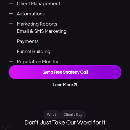
Client Management
Automations
Marketing Reports
Email & SMS Marketing
Payments
Funnel Building
Reputation Monitor
Get a Free Strategy Call
Lean More
What
Clients Say
Don't Just Take Our Word for It