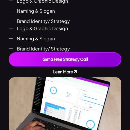
Logo & Graphic Design
Naming & Slogan
Brand Identity/ Strategy
Logo & Graphic Design
Naming & Slogan
Brand Identity/ Strategy
Get a Free Strategy Call
Lean More