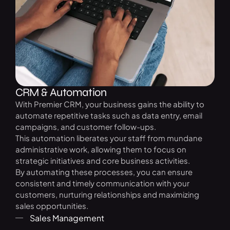
CRM & Automation
With Premier CRM, your business gains the ability to
automate repetitive tasks such as data entry, email
campaigns, and customer follow-ups.
This automation liberates your staff from mundane
administrative work, allowing them to focus on
strategic initiatives and core business activities.
By automating these processes, you can ensure
consistent and timely communication with your
customers, nurturing relationships and maximizing
sales opportunities.
Sales Management