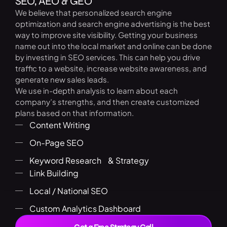
SEO, AEO & GEO
We believe that personalized search engine
optimization and search engine advertising is the best
way to improve site visibility. Getting your business
name out into the local market and online can be done
by investing in SEO services. This can help you drive
traffic to a website, increase website awareness, and
generate new sales leads.
We use in-depth analysis to learn about each
company’s strengths, and then create customized
plans based on that information.
Content Writing
On-Page SEO
Keyword Research & Strategy
Link Building
Local / National SEO
Custom Analytics Dashboard