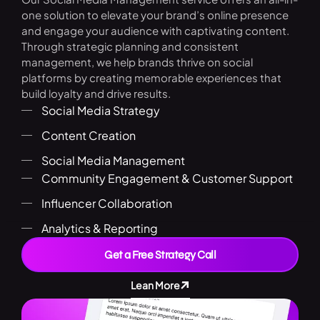
one solution to elevate your brand’s online presence
and engage your audience with captivating content.
Through strategic planning and consistent
management, we help brands thrive on social
platforms by creating memorable experiences that
build loyalty and drive results.
Social Media Strategy
Content Creation
Social Media Management
Community Engagement & Customer Support
Influencer Collaboration
Analytics & Reporting
Get a Free Strategy Call
Lean More