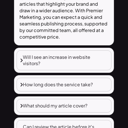
articles that highlight your brand and
draw in a wider audience. With Premier
Marketing, you can expect a quick and
seamless publishing process, supported
by our committed team, all offered at a
competitive price.
Will I see an increase in website
visitors?
How long does the service take?
What should my article cover?
Can I review the article before it's