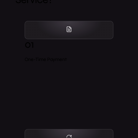
01
One-Time Payment