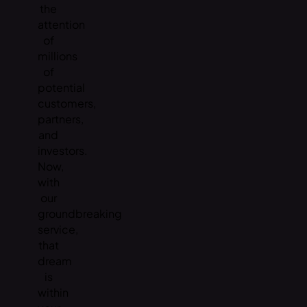
the
attention
of
millions
of
potential
customers,
partners,
and
investors.
Now,
with
our
groundbreaking
service,
that
dream
is
within