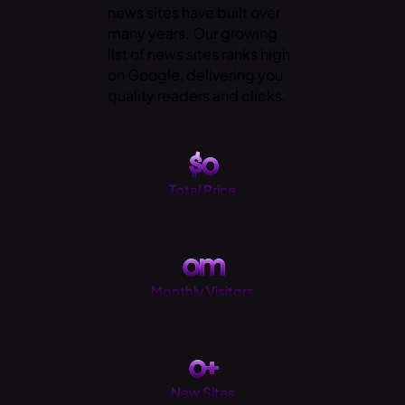
news sites have built over
many years. Our growing
list of news sites ranks high
on Google, delivering you
quality readers and clicks.
$
0
Total Price
0
m
Monthly Visitors
0
+
New Sites