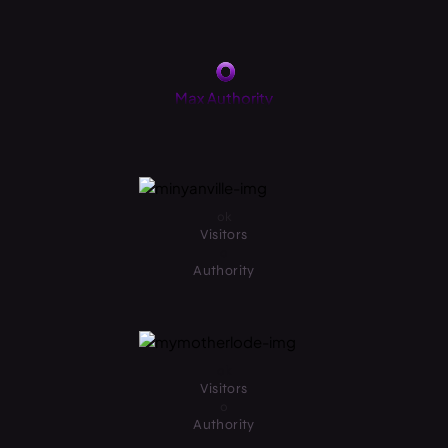
0
Max Authority
0
k
Visitors
0
Authority
0
k
Visitors
0
Authority