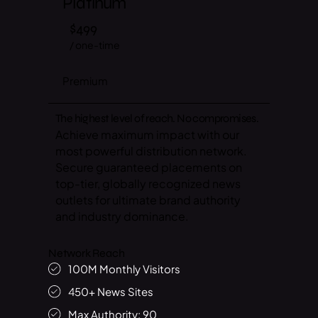
Platinum
$499
/ one-time
Premium
The highest level of reach. No compromises.
Achieve maximum impact with our
most powerful distribution network.
Secure guaranteed placements on
top-tier, globally recognized news
outlets for ultimate brand authority
and industry dominance.
Network Reach
100M Monthly Visitors
450+ News Sites
Max Authority: 90