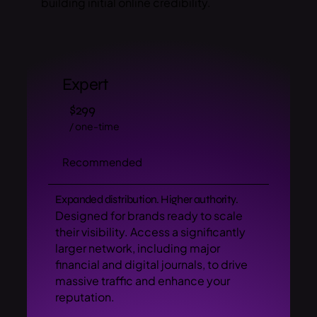
building initial online credibility.
Expert
$299
/ one-time
Recommended
Expanded distribution. Higher authority.
Designed for brands ready to scale
their visibility. Access a significantly
larger network, including major
financial and digital journals, to drive
massive traffic and enhance your
reputation.