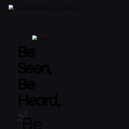
Be
Seen,
Be
Heard,
Be