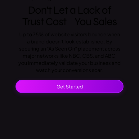
Don't Let a Lack of
Trust Cost You Sales
Up to 75% of website visitors bounce when
a brand doesn't look established. By
securing an "As Seen On" placement across
major networks like NBC, CBS, and ABC,
you immediately validate your business and
watch your conversions soar.
Get Started