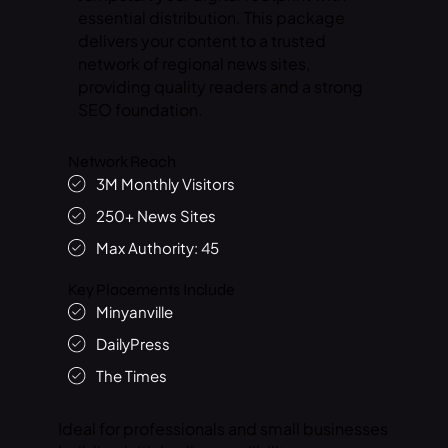
essential distribution. This package
delivers your content to a trusted
network of regional news sites,
providing quality readers and a strong
SEO foundation.
Network Reach
3M Monthly Visitors
250+ News Sites
Max Authority: 45
Key Placements Include
Minyanville
DailyPress
The Times
Ideal for professionals and small businesses