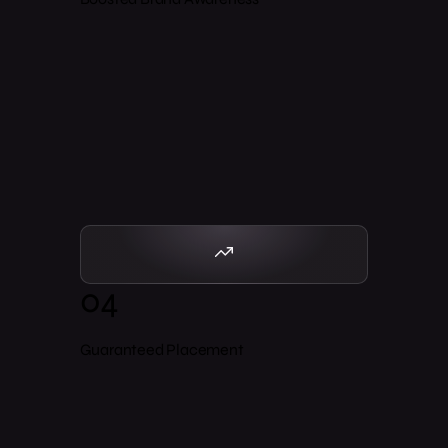
04
Guaranteed Placement