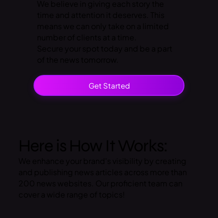
We believe in giving each story the
time and attention it deserves. This
means we can only take on a limited
number of clients at a time.
Secure your spot today and be a part
of the news tomorrow.
Get Started
Here is How It Works:
We enhance your brand's visibility by creating
and publishing news articles across more than
200 news websites. Our proficient team can
cover a wide range of topics!