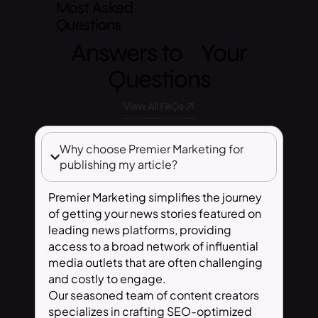
Most Asked
Questions
Answers to Your
Questions
View All FAQs
Why choose Premier Marketing for
publishing my article?
Premier Marketing simplifies the journey
of getting your news stories featured on
leading news platforms, providing
access to a broad network of influential
media outlets that are often challenging
and costly to engage.
Our seasoned team of content creators
specializes in crafting SEO-optimized