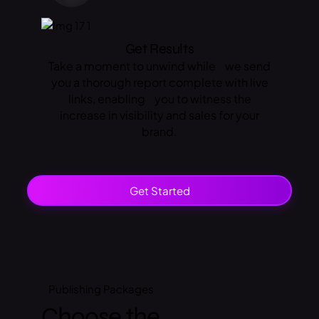
Get Results
Take a moment to unwind while we send
you a thorough report complete with live
links, enabling you to witness the
increase in visibility and sales for your
brand.
Get Started
Publishing
Packages
Choose the