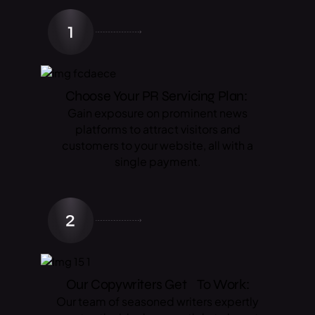
Choose Your PR Servicing Plan:
Gain exposure on prominent news
platforms to attract visitors and
customers to your website, all with a
single payment.
Our Copywriters Get To Work:
Our team of seasoned writers expertly