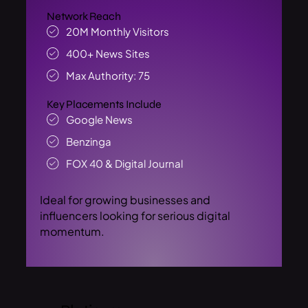
Network Reach
20M Monthly Visitors
400+ News Sites
Max Authority: 75
Key Placements Include
Google News
Benzinga
FOX 40 & Digital Journal
Ideal for growing businesses and
influencers looking for serious digital
momentum.