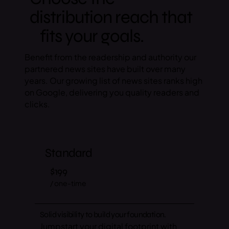
distribution reach that
fits your goals.
Benefit from the readership and authority our
partnered news sites have built over many
years. Our growing list of news sites ranks high
on Google, delivering you quality readers and
clicks.
Standard
$199
/ one-time
Solid visibility to build your foundation.
Jumpstart your digital footprint with