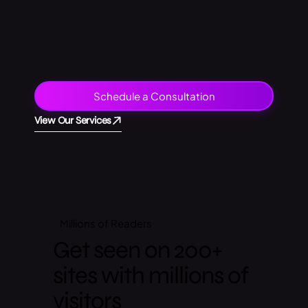
Schedule a Consultation
View Our Services
Millions of
Readers
Get seen on 200+
sites with millions of
visitors