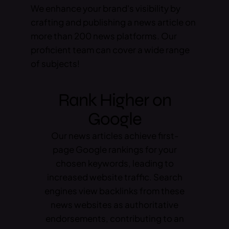
We enhance your brand's visibility by
crafting and publishing a news article on
more than 200 news platforms. Our
proficient team can cover a wide range
of subjects!
Rank Higher on
Google
Our news articles achieve first-
page Google rankings for your
chosen keywords, leading to
increased website traffic. Search
engines view backlinks from these
news websites as authoritative
endorsements, contributing to an