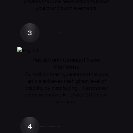
creates the ideal news article to boost
your brand's achievements.
Publish on Prominent News
Platforms
Our skilled team guarantees that your
article achieves the highest level of
visibility by distributing it across our
extensive network of over 200 news
websites.