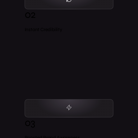
02
Instant Credibility
03
Boosted Brand Awareness