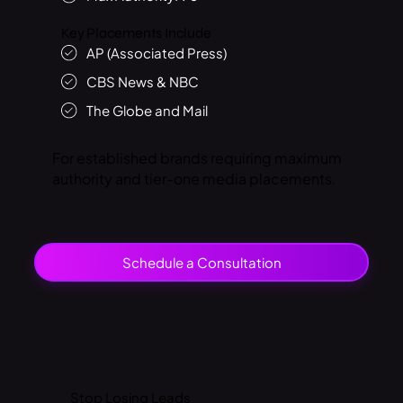
Key Placements Include
AP (Associated Press)
CBS News & NBC
The Globe and Mail
For established brands requiring maximum
authority and tier-one media placements.
Schedule a Consultation
Stop
Losing Leads