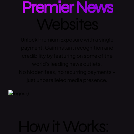
Premier News
Websites
Unlock Premium Exposure with a single
payment. Gain instant recognition and
credibility by featuring on some of the
world's leading news outlets.
No hidden fees, no recurring payments –
just unparalleled media presence.
How it Works: