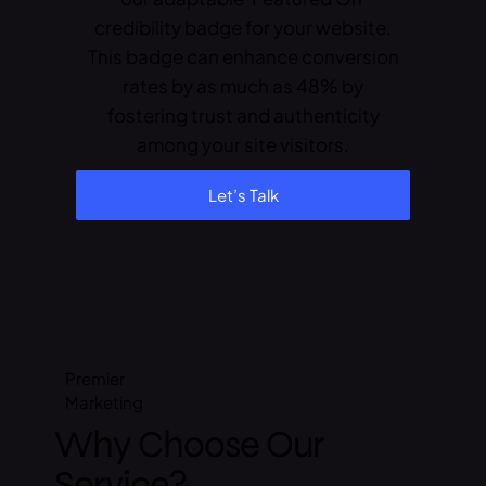
credibility badge for your website.
This badge can enhance conversion
rates by as much as 48% by
fostering trust and authenticity
among your site visitors.
Let’s Talk
Premier
Marketing
Why Choose Our
Service?