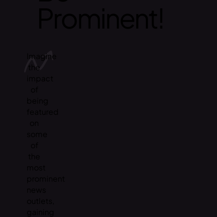
Prominent!
Imagine
the
impact
of
being
featured
on
some
of
the
most
prominent
news
outlets,
gaining