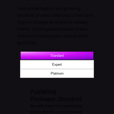
Take advantage of our growing
network of news sites that often rank
high on Google and receive steady
traffic. Getting published on these
sites will increase your own brand's
authority.
Standard
Expert
Platinum
Publishing
Packages: Standard
Benefit from the readership
and authority our partnered