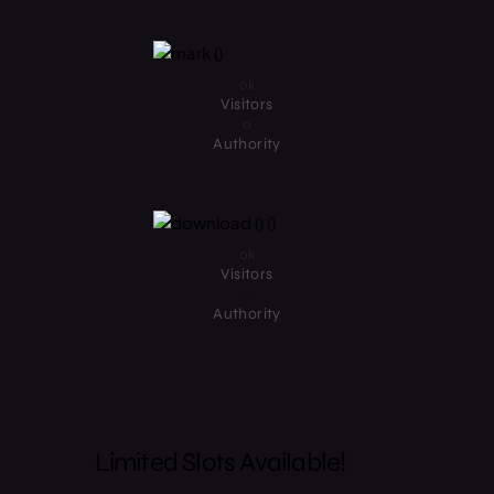
0
k
Visitors
0
Authority
0
k
Visitors
0
Authority
Limited Slots Available!