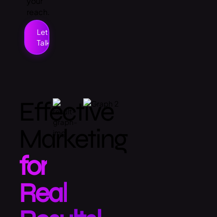
your
reach.
Let’s
Talk
Effective
Marketing
for
Real