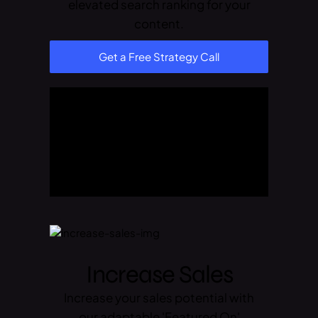
elevated search ranking for your
content.
Get a Free Strategy Call
Increase Sales
Increase your sales potential with
our adaptable 'Featured On'