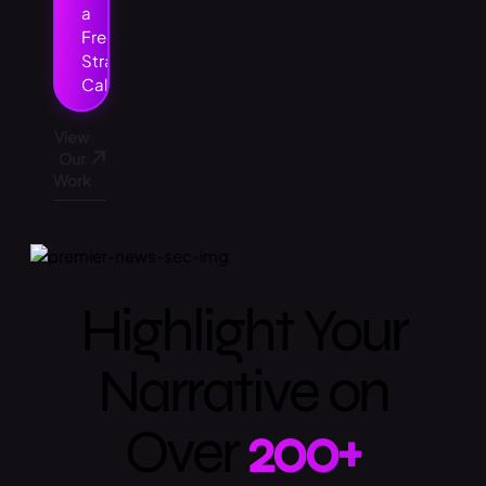
a
Free
Strategy
Call
View
Our
Work
Highlight Your
Narrative on
Over
200+