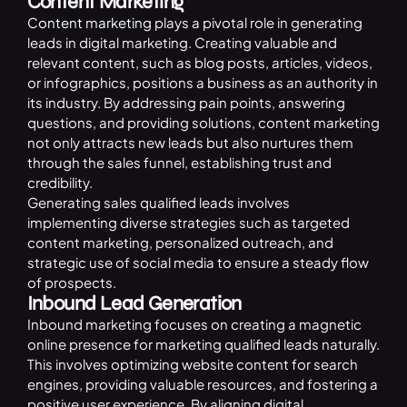
Content Marketing
Content marketing
plays a pivotal role in generating
leads in digital marketing. Creating valuable and
relevant content, such as blog posts, articles, videos,
or infographics, positions a business as an authority in
its industry. By addressing pain points, answering
questions, and providing solutions, content marketing
not only attracts new leads but also nurtures them
through the sales funnel, establishing trust and
credibility.
Generating sales qualified leads involves
implementing diverse strategies such as targeted
content marketing, personalized outreach, and
strategic use of social media to ensure a steady flow
of prospects.
Inbound Lead Generation
Inbound marketing focuses on creating a magnetic
online presence for marketing qualified leads naturally.
This involves optimizing website content for search
engines, providing valuable resources, and fostering a
positive user experience. By aligning digital