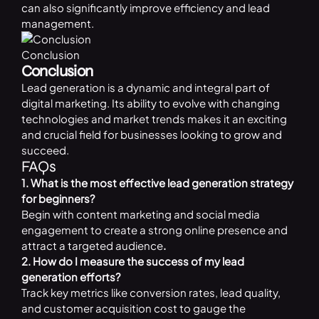
can also significantly improve efficiency and lead
management.
Conclusion
Conclusion
Lead generation is a dynamic and integral part of
digital marketing. Its ability to evolve with changing
technologies and market trends makes it an exciting
and crucial field for businesses looking to grow and
succeed.
FAQs
1. What is the most effective lead generation strategy
for beginners?
Begin with content marketing and social media
engagement to create a strong online presence and
attract a targeted audience
.
2. How do I measure the success of my lead
generation efforts?
Track key metrics like conversion rates, lead quality,
and customer acquisition cost to gauge the