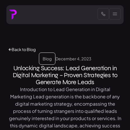
Back to Blog
Blog
December 4, 2023
Unlocking Success: Lead Generation in
Digital Marketing – Proven Strategies to
Generate More Leads
Introduction to Lead Generation in Digital
Marketing Lead generation is the backbone of any
digital marketing strategy, encompassing the
process of turning strangers into qualified leads
genuinely interested in your products or services. In
this dynamic digital landscape, achieving success