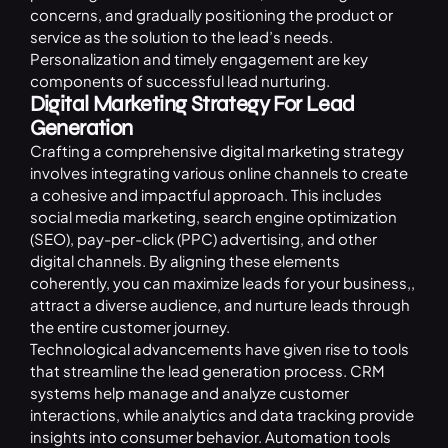
concerns, and gradually positioning the product or
service as the solution to the lead’s needs.
Personalization and timely engagement are key
components of successful lead nurturing.
Digital Marketing Strategy For Lead
Generation
Crafting a comprehensive
digital marketing strategy
involves integrating various online channels to create
a cohesive and impactful approach. This includes
social media marketing, search engine optimization
(SEO), pay-per-click (PPC) advertising, and other
digital channels. By aligning these elements
coherently, you can maximize leads for your business,,
attract a diverse audience, and nurture leads through
the entire customer journey.
Technological advancements have given rise to tools
that streamline the lead generation process. CRM
systems help manage and analyze customer
interactions, while analytics and data tracking provide
insights into consumer behavior. Automation tools