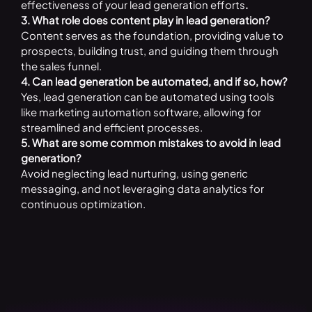
effectiveness of your lead generation efforts
.
3. What role does content play in lead generation?
Content serves as the foundation, providing value to
prospects, building trust, and guiding them through
the sales funnel.
4. Can lead generation be automated, and if so, how?
Yes, lead generation can be automated using tools
like marketing automation software, allowing for
streamlined and efficient processes.
5. What are some common mistakes to avoid in lead
generation?
Avoid neglecting lead nurturing, using generic
messaging, and not leveraging data analytics for
continuous optimization.