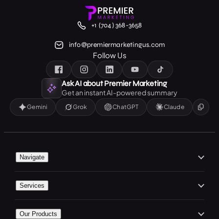
+1 (704) 368-3658
info@premiermarketingus.com
Follow Us
Ask AI about Premier Marketing
Get an instant AI-powered summary
Gemini
Grok
ChatGPT
Claude
Navigate
Home
Services
About Us
Branding
Our Work
Our Products