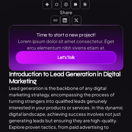
Share
Time to start a new project!
Lorem ipsum dolor sit amet consectetur. Eget
arcu elementum nibh viverra etiam at.
Let’s Talk
Introduction to Lead Generation in Digital
Marketing
Lead generation is the backbone of any digital
marketing strategy, encompassing the process of
turning strangers into qualified leads genuinely
interested in your products or services. In this dynamic
digital landscape, achieving success involves not just
generating leads but ensuring they are high-quality.
Explore proven tactics, from paid advertising to