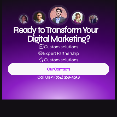
Ready to Transform Your
Digital Marketing?
Custom solutions
Expert Partnership
Custom solutions
Our Contacts
Call Us +1 (704) 368-3658