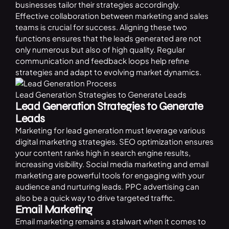
businesses tailor their strategies accordingly.
Effective collaboration between marketing and sales
teams is crucial for success. Aligning these two
functions ensures that the leads generated are not
only numerous but also of high quality. Regular
communication and feedback loops help refine
strategies and adapt to evolving market dynamics.
Lead Generation Strategies to Generate Leads
Lead Generation Strategies to Generate
Leads
Marketing for lead generation must leverage various
digital marketing strategies. SEO optimization ensures
your content ranks high in search engine results,
increasing visibility. Social media marketing and email
marketing are powerful tools for engaging with your
audience and nurturing leads.
PPC
advertising can
also be a quick way to drive targeted traffic.
Email Marketing
Email marketing remains a stalwart when it comes to