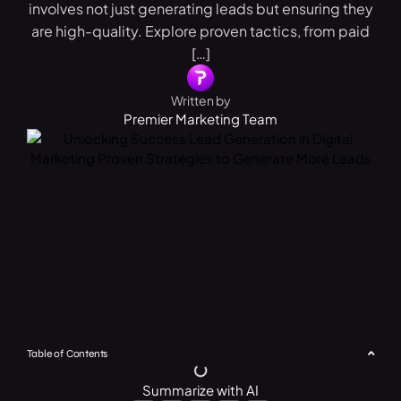
involves not just generating leads but ensuring they
are high-quality. Explore proven tactics, from paid
[…]
Written by
Premier Marketing Team
Table of Contents
Summarize with AI