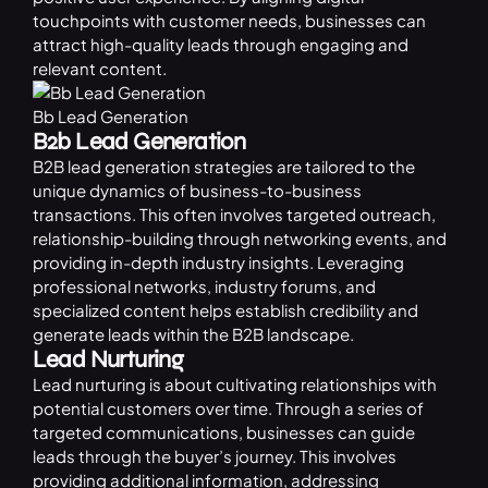
touchpoints with customer needs, businesses can
attract high-quality leads through engaging and
relevant content.
Bb Lead Generation
B2b Lead Generation
B2B lead generation strategies are tailored to the
unique dynamics of business-to-business
transactions. This often involves targeted outreach,
relationship-building through networking events, and
providing in-depth industry insights. Leveraging
professional networks, industry forums, and
specialized content helps establish credibility and
generate leads within the B2B landscape.
Lead Nurturing
Lead nurturing is about cultivating relationships with
potential customers over time. Through a series of
targeted communications, businesses can guide
leads through the buyer’s journey. This involves
providing additional information, addressing