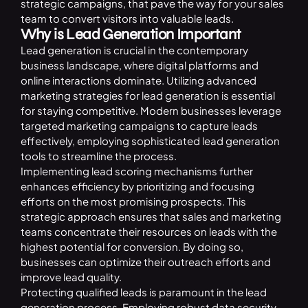
strategic campaigns, that pave the way for your sales
team to convert visitors into valuable leads.
Why is Lead Generation Important
Lead generation is crucial in the contemporary
business landscape, where digital platforms and
online interactions dominate. Utilizing advanced
marketing strategies for lead generation is essential
for staying competitive. Modern businesses leverage
targeted marketing campaigns to capture leads
effectively, employing sophisticated lead generation
tools to streamline the process.
Implementing lead scoring mechanisms further
enhances efficiency by prioritizing and focusing
efforts on the most promising prospects. This
strategic approach ensures that sales and marketing
teams concentrate their resources on leads with the
highest potential for conversion. By doing so,
businesses can optimize their outreach efforts and
improve lead quality.
Protecting qualified leads is paramount in the lead
generation process. Employing robust data security