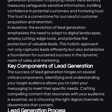
measures safeguards sensitive information, instilling
confidence in potential customers and fostering trust.
This trust is a cornerstone for successful customer
acquisition and retention.
In essence, the evolution of lead generation
emphasizes the need to adapt to digital landscapes,
employ cutting-edge tools, and prioritize the
protection of valuable leads. This holistic approach
not only captures leads efficiently but also establishes
a foundation for sustained success in the dynamic
realm of sales and marketing.
Key Components of Lead Generation
The success of lead generation hinges on several
critical components. Identifying and understanding
your target audience allows you to tailor your
messaging to meet their specific needs. Crafting
compelling content that resonates with your audience
is essential, as is choosing the right digital channels to
disseminate that content.
Lead Generation Process