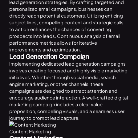
lead generation strategies. By crafting targeted and
personalized email campaigns, businesses can
directly reach potential customers. Utilizing enticing
subject lines, compelling content and strategic calls
to action enhances the chances of converting
prospects into leads. Continuous analysis of email
performance metrics allows for iterative
improvements and optimization.
Lead Generation Campaign
Implementing dedicated lead generation campaigns
involves creating focused and highly visible marketing
initiatives. Whether through social media, search
engine marketing, or other channels, these
campaigns are designed to attract attention and
encourage audience interaction. A well-crafted digital
marketing campaign includes a clear value
proposition, compelling visuals, and a seamless user
journey to prompt lead capture.
Content Marketing