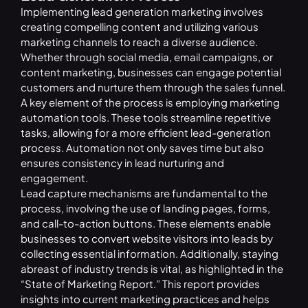
Implementing lead generation marketing involves
creating compelling content and utilizing various
marketing channels to reach a diverse audience.
Whether through social media, email campaigns, or
content marketing, businesses can engage potential
customers and nurture them through the sales funnel.
A key element of the process is employing marketing
automation tools. These tools streamline repetitive
tasks, allowing for a more efficient lead-generation
process. Automation not only saves time but also
ensures consistency in lead nurturing and
engagement.
Lead capture mechanisms are fundamental to the
process, involving the use of landing pages, forms,
and call-to-action buttons. These elements enable
businesses to convert website visitors into leads by
collecting essential information. Additionally, staying
abreast of industry trends is vital, as highlighted in the
“State of Marketing Report.” This report provides
insights into current marketing practices and helps