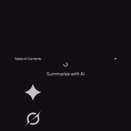
Table of Contents
Summarize with AI