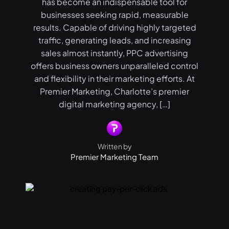
has become an indispensable tool for
businesses seeking rapid, measurable
results. Capable of driving highly targeted
traffic, generating leads, and increasing
sales almost instantly, PPC advertising
offers business owners unparalleled control
and flexibility in their marketing efforts. At
Premier Marketing, Charlotte’s premier
digital marketing agency, […]
Written by
Premier Marketing Team