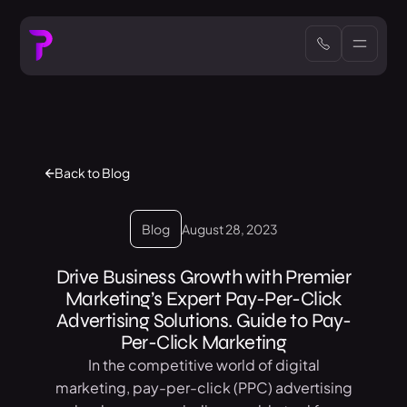
Back to Blog
Blog
August 28, 2023
Drive Business Growth with Premier
Marketing’s Expert Pay-Per-Click
Advertising Solutions. Guide to Pay-
Per-Click Marketing
In the competitive world of digital
marketing, pay-per-click (PPC) advertising