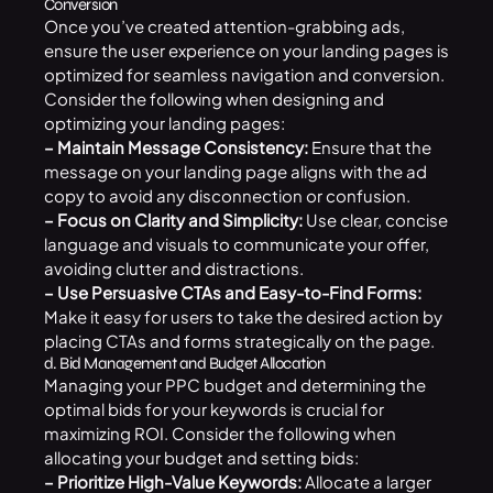
Conversion
Once you’ve created attention-grabbing ads,
ensure the user experience on your landing pages is
optimized for seamless navigation and conversion.
Consider the following when designing and
optimizing your landing pages:
– Maintain Message Consistency:
Ensure that the
message on your landing page aligns with the ad
copy to avoid any disconnection or confusion.
– Focus on Clarity and Simplicity:
Use clear, concise
language and visuals to communicate your offer,
avoiding clutter and distractions.
– Use Persuasive CTAs and Easy-to-Find Forms:
Make it easy for users to take the desired action by
placing CTAs and forms strategically on the page.
d. Bid Management and Budget Allocation
Managing your PPC budget and determining the
optimal bids for your keywords is crucial for
maximizing ROI. Consider the following when
allocating your budget and setting bids:
– Prioritize High-Value Keywords:
Allocate a larger