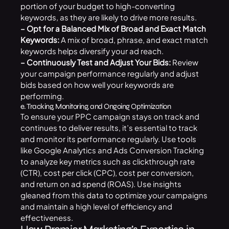
portion of your budget to high-converting
keywords, as they are likely to drive more results.
– Opt for a Balanced Mix of Broad and Exact Match
Keywords:
A mix of broad, phrase, and exact match
keywords helps diversify your ad reach.
– Continuously Test and Adjust Your Bids:
Review
your campaign performance regularly and adjust
bids based on how well your keywords are
performing.
e. Tracking, Monitoring, and Ongoing Optimization
To ensure your PPC campaign stays on track and
continues to deliver results, it’s essential to track
and monitor its performance regularly. Use tools
like Google Analytics and Ads Conversion Tracking
to analyze key metrics such as clickthrough rate
(CTR), cost per click (CPC), cost per conversion,
and return on ad spend (ROAS). Use insights
gleaned from this data to optimize your campaigns
and maintain a high level of efficiency and
effectiveness.