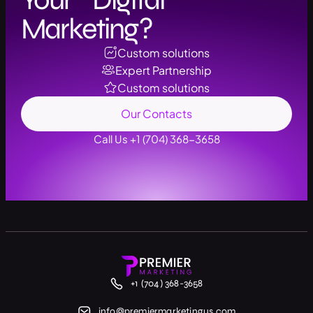
Marketing?
Custom solutions
Expert Partnership
Custom solutions
Our Contacts
Call Us +1 (704) 368-3658
+1 (704) 368-3658
info@premiermarketingus.com