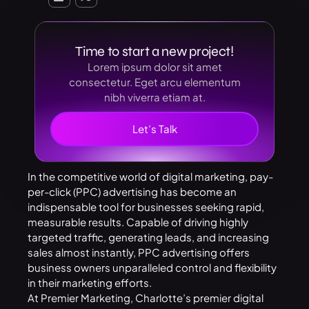
Time to start a new project!
Lorem ipsum dolor sit amet
consectetur. Eget arcu elementum
nibh viverra etiam at.
Let’s Talk
In the competitive world of digital marketing, pay-
per-click (PPC) advertising has become an
indispensable tool for businesses seeking rapid,
measurable results. Capable of driving highly
targeted traffic, generating leads, and increasing
sales almost instantly, PPC advertising offers
business owners unparalleled control and flexibility
in their marketing efforts.
At Premier Marketing, Charlotte’s premier digital