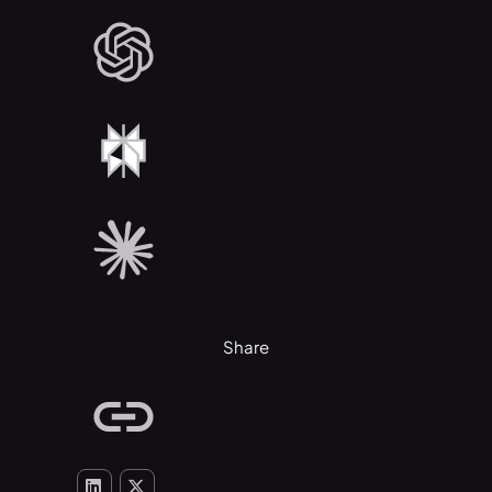
Share