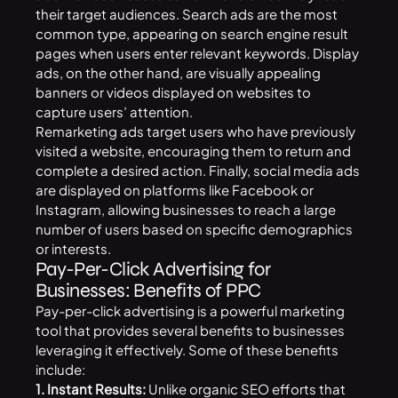
their target audiences. Search ads are the most
common type, appearing on search engine result
pages when users enter relevant keywords. Display
ads, on the other hand, are visually appealing
banners or videos displayed on websites to
capture users’ attention.
Remarketing ads target users who have previously
visited a website, encouraging them to return and
complete a desired action. Finally, social media ads
are displayed on platforms like Facebook or
Instagram, allowing businesses to reach a large
number of users based on specific demographics
or interests.
Pay-Per-Click Advertising for
Businesses: Benefits of PPC
Pay-per-click advertising is a powerful marketing
tool that provides several benefits to businesses
leveraging it effectively. Some of these benefits
include:
1. Instant Results:
Unlike organic SEO efforts that