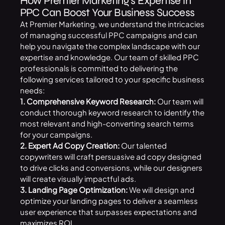
How Premier Marketing’s Expertise in
PPC Can Boost Your Business Success
At Premier Marketing, we understand the intricacies
of managing successful PPC campaigns and can
help you navigate the complex landscape with our
expertise and knowledge. Our team of skilled PPC
professionals is committed to delivering the
following services tailored to your specific business
needs:
1. Comprehensive Keyword Research:
Our team will
conduct thorough keyword research to identify the
most relevant and high-converting search terms
for your campaigns.
2. Expert Ad Copy Creation:
Our talented
copywriters will craft persuasive ad copy designed
to drive clicks and conversions, while our designers
will create visually impactful ads.
3. Landing Page Optimization:
We will design and
optimize your landing pages to deliver a seamless
user experience that surpasses expectations and
maximizes ROI.