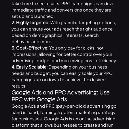
take time to see results, PPC campaigns can drive
immediate traffic and conversions once they are
set up and launched.
2. Highly Targeted:
With granular targeting options,
you can ensure your ads reach the right audience
based on demographics, interests, search
behavior, and more.
3. Cost-Effective:
You only pay for clicks, not
impressions, allowing for better control over your
advertising budget and maximizing cost-efficiency.
4. Easily Scalable:
Depending on your business
needs and budget, you can easily scale your PPC
campaigns up or down to achieve the desired
results.
Google Ads and PPC Advertising: Use
PPC with Google Ads
Google Ads and PPC (pay-per-click) advertising go
hand in hand, forming a potent marketing strategy
for businesses. Google Ads is an online advertising
platform that allows businesses to create and run