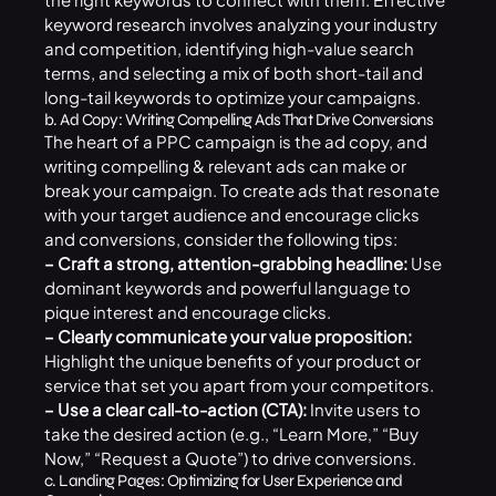
keyword research involves analyzing your industry
and competition, identifying high-value search
terms, and selecting a mix of both short-tail and
long-tail keywords to optimize your campaigns.
b. Ad Copy: Writing Compelling Ads That Drive Conversions
The heart of a PPC campaign is the ad copy, and
writing compelling & relevant ads can make or
break your campaign. To create ads that resonate
with your target audience and encourage clicks
and conversions, consider the following tips:
– Craft a strong, attention-grabbing headline:
Use
dominant keywords and powerful language to
pique interest and encourage clicks.
– Clearly communicate your value proposition:
Highlight the unique benefits of your product or
service that set you apart from your competitors.
– Use a clear call-to-action (CTA):
Invite users to
take the desired action (e.g., “Learn More,” “Buy
Now,” “Request a Quote”) to drive conversions.
c. Landing Pages: Optimizing for User Experience and