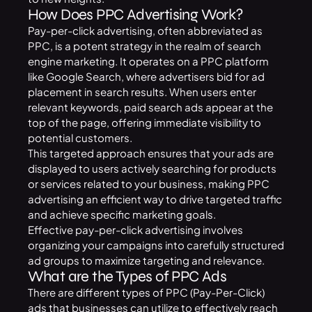
How Does PPC Advertising Work?
Pay-per-click advertising, often abbreviated as
PPC, is a potent strategy in the realm of search
engine marketing. It operates on a PPC platform
like Google Search, where advertisers bid for ad
placement in search results. When users enter
relevant keywords, paid search ads appear at the
top of the page, offering immediate visibility to
potential customers.
This targeted approach ensures that your ads are
displayed to users actively searching for products
or services related to your business, making PPC
advertising an efficient way to drive targeted traffic
and achieve specific marketing goals.
Effective pay-per-click advertising involves
organizing your campaigns into carefully structured
ad groups to maximize targeting and relevance.
What are the Types of PPC Ads
There are different types of PPC (Pay-Per-Click)
ads that businesses can utilize to effectively reach