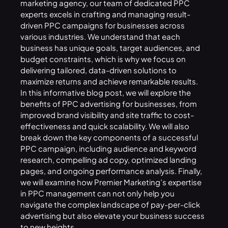
marketing agency, our team of dedicated PPC
experts excels in crafting and managing result-
driven PPC campaigns for businesses across
various industries. We understand that each
business has unique goals, target audiences, and
budget constraints, which is why we focus on
delivering tailored, data-driven solutions to
maximize returns and achieve remarkable results.
In this informative blog post, we will explore the
benefits of PPC advertising for businesses, from
improved brand visibility and site traffic to cost-
effectiveness and quick scalability. We will also
break down the key components of a successful
PPC campaign, including audience and keyword
research, compelling ad copy, optimized landing
pages, and ongoing performance analysis. Finally,
we will examine how Premier Marketing’s expertise
in PPC management can not only help you
navigate the complex landscape of pay-per-click
advertising but also elevate your business success
to new heights.