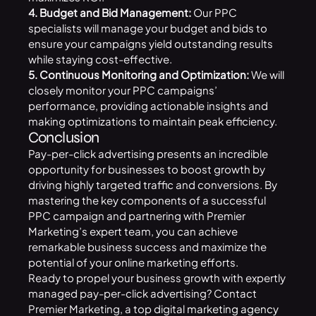
4. Budget and Bid Management:
Our PPC
specialists will manage your budget and bids to
ensure your campaigns yield outstanding results
while staying cost-effective.
5. Continuous Monitoring and Optimization:
We will
closely monitor your PPC campaigns’
performance, providing actionable insights and
making optimizations to maintain peak efficiency.
Conclusion
Pay-per-click advertising presents an incredible
opportunity for businesses to boost growth by
driving highly targeted traffic and conversions. By
mastering the key components of a successful
PPC campaign and partnering with Premier
Marketing’s expert team, you can achieve
remarkable business success and maximize the
potential of your online marketing efforts.
Ready to propel your business growth with expertly
managed pay-per-click advertising? Contact
Premier Marketing, a top digital
marketing agency