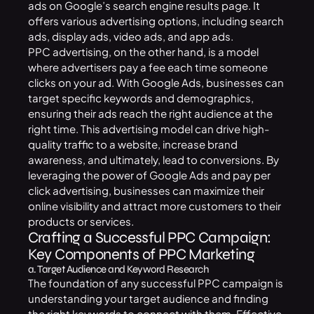
ads on Google’s search engine results page. It
offers various advertising options, including search
ads, display ads, video ads, and app ads.
PPC advertising, on the other hand, is a model
where advertisers pay a fee each time someone
clicks on your ad. With Google Ads, businesses can
target specific keywords and demographics,
ensuring their ads reach the right audience at the
right time. This advertising model can drive high-
quality traffic to a website, increase brand
awareness, and ultimately, lead to conversions. By
leveraging the power of Google Ads and pay per
click advertising, businesses can maximize their
online visibility and attract more customers to their
products or services.
Crafting a Successful PPC Campaign:
Key Components of PPC Marketing
a. Target Audience and Keyword Research
The foundation of any successful PPC campaign is
understanding your target audience and finding
the right keywords to connect with them. Effective