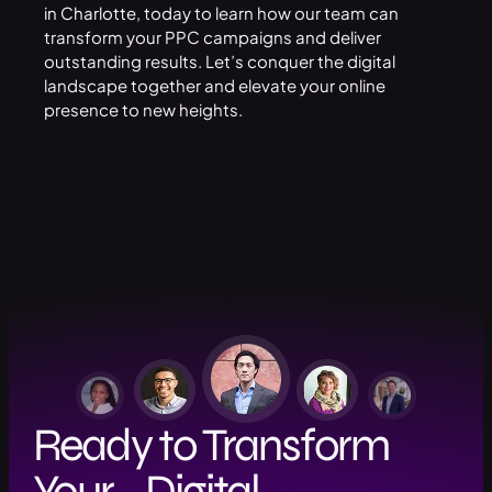
in Charlotte
, today to learn how our team can
transform your PPC campaigns and deliver
outstanding results. Let’s conquer the digital
landscape together and elevate your online
presence to new heights.
Ready to Transform
Your Digital