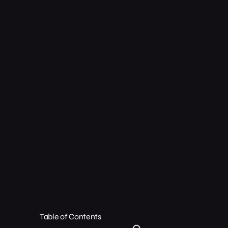
Table of Contents