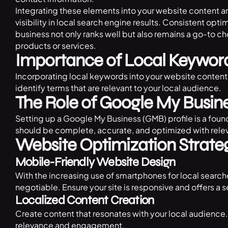
Integrating these elements into your website content 
visibility in local search engine results. Consistent opti
business not only ranks well but also remains a go-to ch
products or services.
Importance of Local Keywor
Incorporating local keywords into your website content 
identify terms that are relevant to your local audience.
The Role of Google My Busin
Setting up a Google My Business (GMB) profile is a found
should be complete, accurate, and optimized with rele
Website Optimization Strate
Mobile-Friendly Website Design
With the increasing use of smartphones for local search
negotiable. Ensure your site is responsive and offers 
Localized Content Creation
Create content that resonates with your local audience.
relevance and engagement.