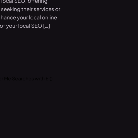
local SEO, offering
seeking their services or
hance your local online
f your local SEO […]