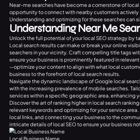
Near-me searches have become a cornerstone of local S
opportunity to connect with nearby customers actively 
Understanding and optimizing for these searches can si
Understanding Near Me Sear
Unlock the full potential of your local SEO strategy by 
Local search results can make or break your online visibi
searchers in your vicinity. Craft compelling title tags wi
ensure your business is prominently featured in relevant
—optimize your content to align with what local customer
business to the forefront of local search results.
Navigate the dynamic landscape of Google local search
with the increasing prevalence of mobile searches. Tai
services within a specific geographic area, enhancing your
Discover the art of ranking higher in local search rankin
relevant keywords and optimizing for your service area.
local links, and connecting your business to the commun
intricate details of local SEO to ensure your business not
Local Business Name