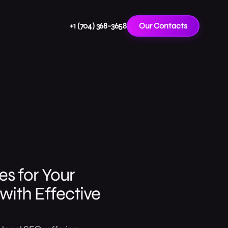
+1 (704) 368-3658
Our Contacts
s for Your
with Effective