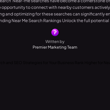
Search Near-me searches have become a cornerstone of 
 opportunity to connect with nearby customers actively 
g and optimizing for these searches can significantly en
ding Near Me Search Rankings Unlock the full potential o
Written by
Premier Marketing Team