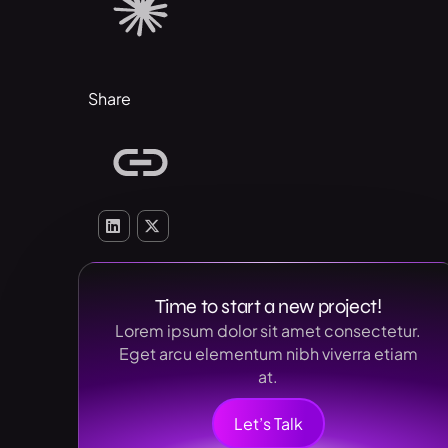
Share
Time to start a new project!
Lorem ipsum dolor sit amet consectetur.
Eget arcu elementum nibh viverra etiam
at.
Let’s Talk