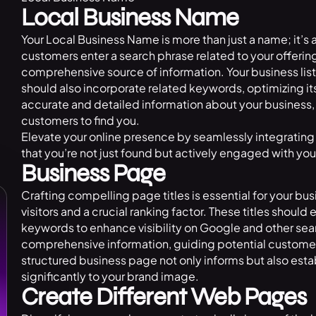
Local Business Name
Your Local Business Name is more than just a name; it’s
customers enter a search phrase related to your offering
comprehensive source of information. Your business listi
should also incorporate related keywords, optimizing its 
accurate and detailed information about your business, 
customers to find you.
Elevate your online presence by seamlessly integrating 
that you’re not just found but actively engaged with yo
Business Page
Crafting compelling page titles is essential for your bus
visitors and a crucial ranking factor. These titles shoul
keywords to enhance visibility on Google and other se
comprehensive information, guiding potential customers
structured business page not only informs but also esta
significantly to your brand image.
Create Different Web Pages