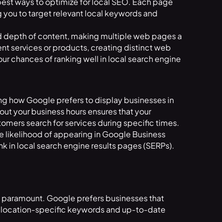
 best ways to optimize for local SEO. Each page
g you to target relevant local keywords and
nd depth of content, making multiple web pages a
rent services or products, creating distinct web
ur chances of ranking well in local search engine
cing how Google prefers to display businesses in
out your business hours ensures that your
omers search for services during specific times.
 likelihood of appearing in Google Business
nk in local search engine results pages (SERPs).
 is paramount. Google prefers businesses that
as location-specific keywords and up-to-date