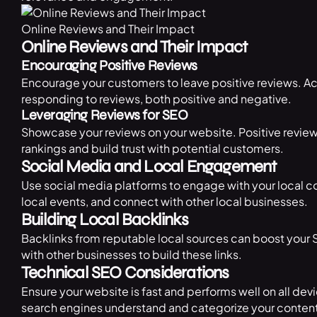
Online Reviews and Their Impact
Online Reviews and Their Impact
Encouraging Positive Reviews
Encourage your customers to leave positive reviews. Ac
responding to reviews, both positive and negative.
Leveraging Reviews for SEO
Showcase your reviews on your website. Positive review
rankings and build trust with potential customers.
Social Media and Local Engagement
Use social media platforms to engage with your local co
local events, and connect with other local businesses.
Building Local Backlinks
Backlinks from reputable local sources can boost your 
with other businesses to build these links.
Technical SEO Considerations
Ensure your website is fast and performs well on all d
search engines understand and categorize your content