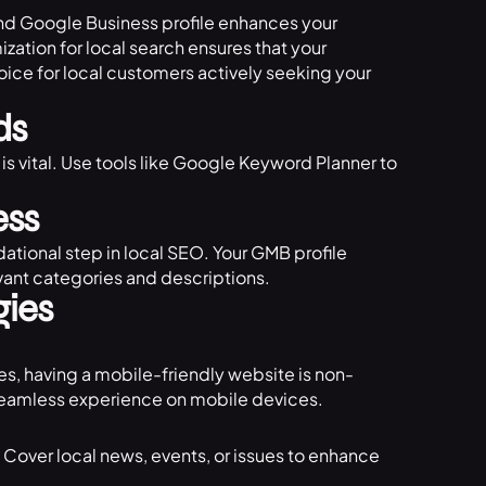
and Google Business profile enhances your
mization for local search ensures that your
oice for local customers actively seeking your
ds
is vital. Use tools like Google Keyword Planner to
ess
ational step in local SEO. Your GMB profile
vant categories and descriptions.
gies
es, having a mobile-friendly website is non-
a seamless experience on mobile devices.
 Cover local news, events, or issues to enhance