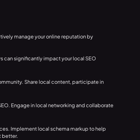
tively manage your online reputation by
s can significantly impact your local SEO
mmunity. Share local content, participate in
SEO. Engage in local networking and collaborate
evices. Implement local schema markup to help
 better.