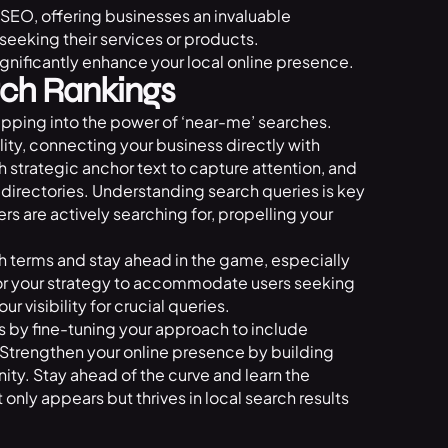
EO, offering businesses an invaluable
seeking their services or products.
gnificantly enhance your local online presence.
ch Rankings
tapping into the power of ‘near-me’ searches.
lity, connecting your business directly with
th strategic anchor text to capture attention, and
 directories. Understanding search queries is key
s are actively searching for, propelling your
 terms and stay ahead in the game, especially
lor your strategy to accommodate users seeking
 visibility for crucial queries.
gs by fine-tuning your approach to include
 Strengthen your online presence by building
ity. Stay ahead of the curve and learn the
 only appears but thrives in local search results