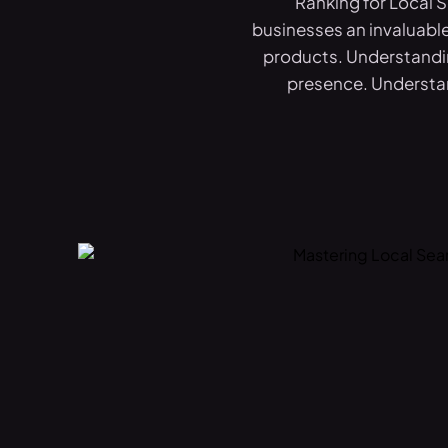
Ranking for Local 
businesses an invaluable
products. Understandin
presence. Understan