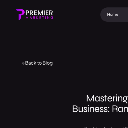
Home
Back to Blog
Mastering
Business: Ran