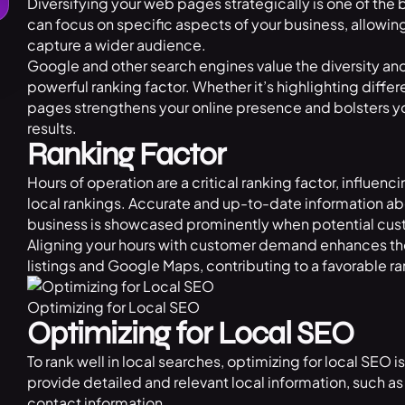
Diversifying your web pages strategically is one of the
can focus on specific aspects of your business, allowin
capture a wider audience.
Google and other search engines value the diversity a
powerful ranking factor. Whether it’s highlighting diffe
pages strengthens your online presence and bolsters yo
results.
Ranking Factor
Hours of operation are a critical ranking factor, influen
local rankings. Accurate and up-to-date information ab
business is showcased prominently when potential cust
Aligning your hours with customer demand enhances the
listings and Google Maps, contributing to a favorable ra
Optimizing for Local SEO
Optimizing for Local SEO
To rank well in local searches, optimizing for local SEO
provide detailed and relevant local information, such 
contact information.