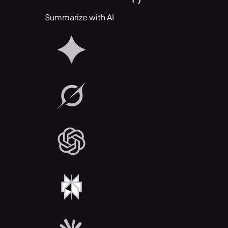
Summarize with AI