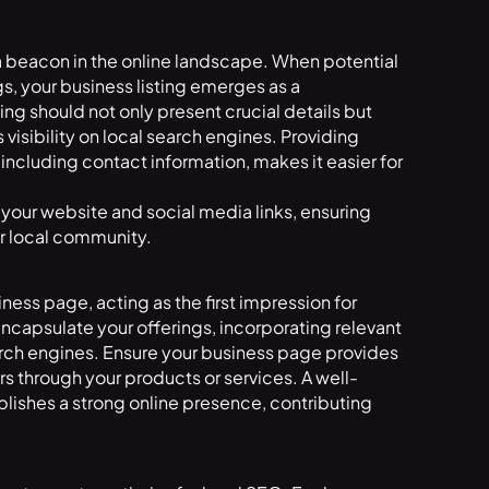
 a beacon in the online landscape. When potential
s, your business listing emerges as a
ng should not only present crucial details but
visibility on local search engines. Providing
including contact information, makes it easier for
your website and social media links, ensuring
ur local community.
iness page, acting as the first impression for
d encapsulate your offerings, incorporating relevant
arch engines. Ensure your business page provides
 through your products or services. A well-
blishes a strong online presence, contributing