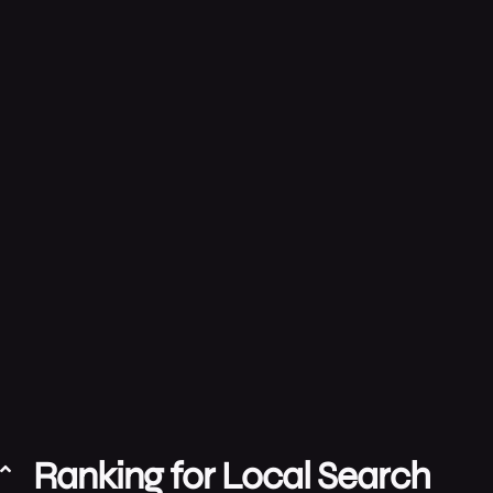
Ranking for Local Search