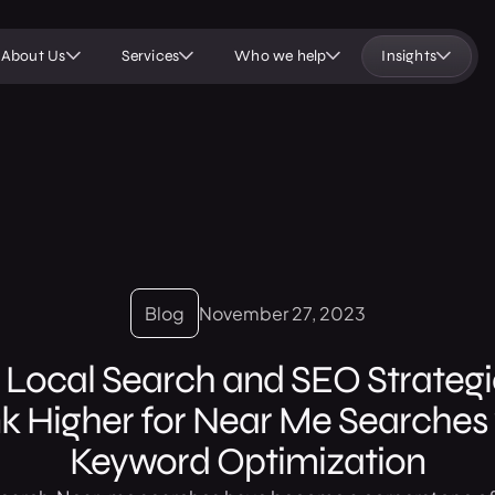
About Us
Services
Who we help
Insights
Blog
November 27, 2023
 Local Search and SEO Strategie
k Higher for Near Me Searches 
Keyword Optimization