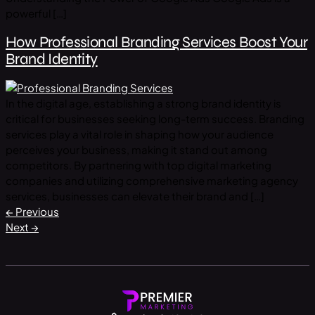
powerful […]
How Professional Branding Services Boost Your
Brand Identity
In the digital age, establishing a strong brand identity is
critical for businesses seeking long-term success. Branding
services play a vital role in shaping how your audience
perceives your business, making it stand out among
competitors. By partnering with top digital marketing
companies and utilizing comprehensive marketing agency
services, businesses can elevate their brand and […]
←
Previous
Next
→