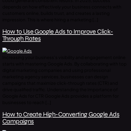
could generate consistent results. In 2025, success
depends on how effectively your business connects with
customers online, builds trust, and creates a lasting
impression. This is where hiring a marketing […]
How to Use Google Ads to Improve Click-
Through Rates
Increasing your business’s visibility and engagement online
starts with mastering Google Ads. By collaborating with top
digital marketing companies and using professional
marketing agency services, businesses can design
campaigns that maximize click-through rates (CTR) and
drive qualified traffic. Understanding the Importance of
Google Ads for CTR Google Ads provides a platform for
businesses to reach […]
How to Create High-Converting Google Ads
Campaigns