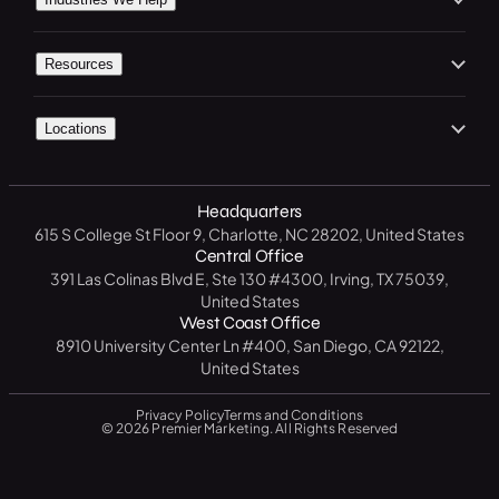
In the Press
Premier Spotlight
Marketing / Advertising
Home Services
Careers
Premier CRM
Resources
Social Media
B2C
Contact Us
Premier Connect
Free Website Analysis
CRM Software
Legal
Start A Project
Locations
Premier Visits
Get a Free SEO Analysis
B2B
North Carolina
14 Day CRM Trial
Medical / Healthcare
Headquarters
Texas
Free Market Analysis
615 S College St Floor 9, Charlotte, NC 28202, United States
Manufacturing / Industrial
New York
Central Office
Resource Center
391 Las Colinas Blvd E, Ste 130 #4300, Irving, TX 75039,
Government
California
United States
Blog
West Coast Office
Education
Florida
8910 University Center Ln #400, San Diego, CA 92122,
FAQ
United States
Privacy Policy
Terms and Conditions
© 2026 Premier Marketing. All Rights Reserved