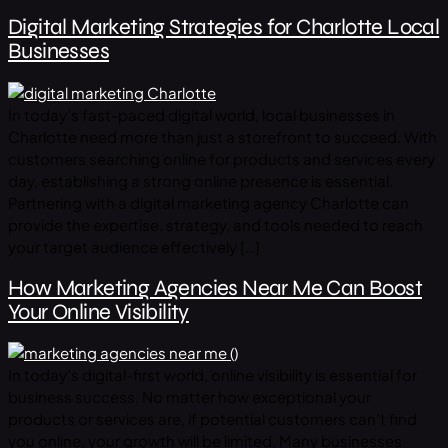
Digital Marketing Strategies for Charlotte Local
Businesses
In today’s fast-paced digital world, local businesses in
Charlotte need more than just a storefront to succeed. With
customers searching online for products and services every
day, establishing a strong online presence is essential.
Partnering with a digital marketing agency Charlotte can
provide the expertise, strategy, and tools needed to reach
your target audience effectively […]
How Marketing Agencies Near Me Can Boost
Your Online Visibility
In today’s digital-first world, online visibility is essential for
business success. No matter how exceptional your
products or services are, if potential customers can’t find
you online, your growth will be limited. Many businesses