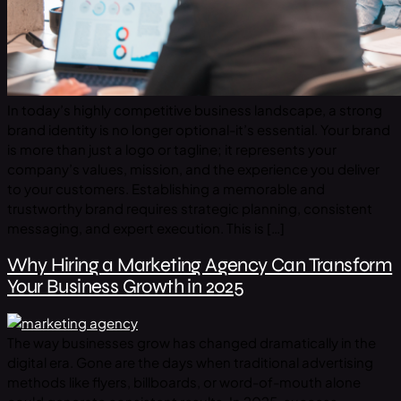
In today’s highly competitive business landscape, a strong
brand identity is no longer optional-it’s essential. Your brand
is more than just a logo or tagline; it represents your
company’s values, mission, and the experience you deliver
to your customers. Establishing a memorable and
trustworthy brand requires strategic planning, consistent
messaging, and expert execution. This is […]
Why Hiring a Marketing Agency Can Transform
Your Business Growth in 2025
The way businesses grow has changed dramatically in the
digital era. Gone are the days when traditional advertising
methods like flyers, billboards, or word-of-mouth alone