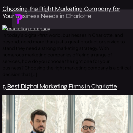
Choosing the Right Marketing Company for
Your Business Needs in Charlotte
In today’s digital-first world, businesses in Charlotte, and
beyond, need more than just a great product or service to
stand they need a strong marketing strategy. With
numerous marketing companies offering a range of
services, how do you choose the right one for your
business? Choosing the right marketing company is a critical
decision that […]
5 Best Digital Marketing Firms in Charlotte