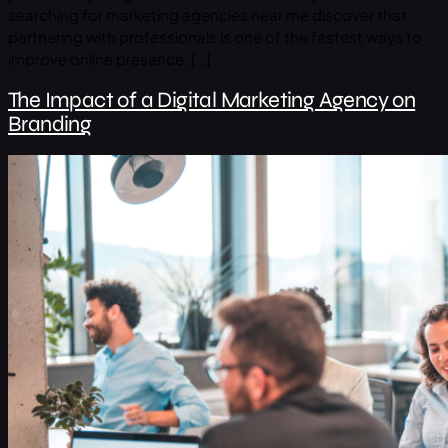
searching for marketing agencies near me discover that
partnering with professionals is one of the fastest ways to
improve online presence, […]
The Impact of a Digital Marketing Agency on
Branding