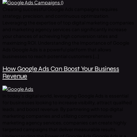
Creating successful Google Ads campaigns requires
strategy, precision, and continuous optimization.
Leveraging the expertise of top digital marketing companies
and marketing agency services can significantly increase
your chances of achieving high conversion rates and
maximizing ROI. Understanding the Importance of Google
Ads Google Ads is a powerful platform that allows
businesses to reach potential customers […]
How Google Ads Can Boost Your Business
Revenue
In today’s digital world, leveraging Google Ads is essential
for businesses looking to increase visibility, attract qualified
leads, and boost revenue. By partnering with top digital
marketing companies and utilizing comprehensive
marketing agency services, companies can create highly
targeted campaigns that deliver measurable results.
Understanding the Power of Google Ads Google Ads is a