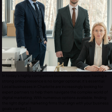
In today’s highly competitive business landscape, having a
strong online presence is no longer optional; it’s essential.
Local businesses in Charlotte are increasingly looking for
expert partners to help them navigate the complex world of
digital marketing. With numerous options available, finding
the right digital marketing firms that align with your business
goals can be […]