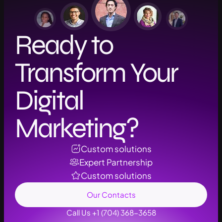
Ready to
Transform Your
Digital
Marketing?
Custom solutions
Expert Partnership
Custom solutions
Our Contacts
Call Us +1 (704) 368-3658