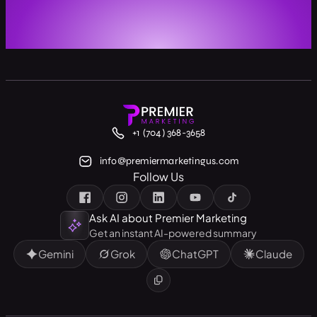
+1 (704) 368-3658
info@premiermarketingus.com
Follow Us
Ask AI about Premier Marketing
Get an instant AI-powered summary
Gemini
Grok
ChatGPT
Claude