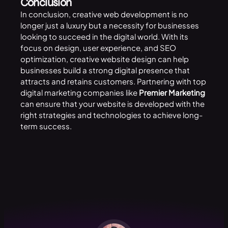
Conclusion
In conclusion, creative web development is no
longer just a luxury but a necessity for businesses
looking to succeed in the digital world. With its
focus on design, user experience, and SEO
optimization, creative website design can help
businesses build a strong digital presence that
attracts and retains customers. Partnering with top
digital marketing companies like
Premier Marketing
can ensure that your website is developed with the
right strategies and technologies to achieve long-
term success.