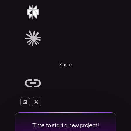
Share
Time to start a new project!