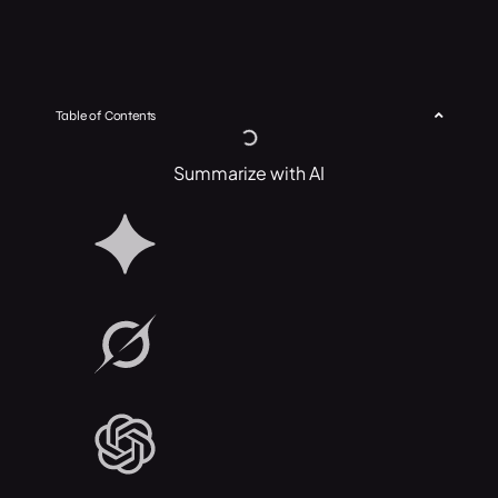
Table of Contents
Summarize with AI