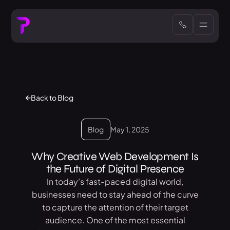
Back to Blog
Blog
May 1, 2025
Why Creative Web Development Is
the Future of Digital Presence
In today’s fast-paced digital world,
businesses need to stay ahead of the curve
to capture the attention of their target
audience. One of the most essential