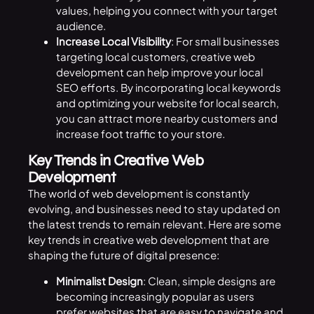
values, helping you connect with your target
audience.
Increase Local Visibility
: For small businesses
targeting local customers, creative web
development can help improve your local
SEO efforts. By incorporating local keywords
and optimizing your website for local search,
you can attract more nearby customers and
increase foot traffic to your store.
Key Trends in Creative Web
Development
The world of web development is constantly
evolving, and businesses need to stay updated on
the latest trends to remain relevant. Here are some
key trends in creative web development that are
shaping the future of digital presence:
Minimalist Design
: Clean, simple designs are
becoming increasingly popular as users
prefer websites that are easy to navigate and