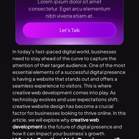
Lorem ipsum dolor sit amet
consectetur. Eget arcu elementum
nibh viverra etiam at.
Let’s Talk
In today’s fast-paced digital world, businesses
need to stay ahead of the curve to capture the
attention of their target audience. One of the most
essential elements of a successful digital presence
is having a website that stands out and offers a
seamless experience to visitors. This is where
creative web development comes into play. As
technology evolves and user expectations shift,
creative website design has become a crucial
factor for businesses looking to thrive online. In this
article, we will explore why
creative web
development
is the future of digital presence and
how it can impact your business’s growth.