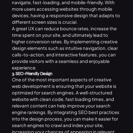
navigate, fast-loading, and mobile-friendly. With
more users accessing websites through mobile
devices, having a responsive design that adapts to
different screen sizes is crucial.
A great UX can reduce bounce rates, increase the
time spent on your site, and ultimately lead to
higher conversion rates. By implementing creative
design elements such as intuitive navigation, clear
calls-to-action, and interactive features, you can
provide visitors with a seamless and enjoyable
experience.
3. SEO-Friendly Design
One of the most important aspects of creative
web development is ensuring that your website is
optimized for search engines. A well-structured
website with clean code, fast loading times, and
relevant content can help improve your search
engine rankings. By integrating SEO best practices
into the design process, you can make it easier for
search engines to crawl and index your site,
increasing your chances of appearing in relevant