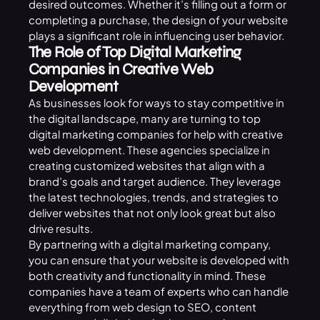
desired outcomes. Whether it’s filling out a form or
completing a purchase, the design of your website
plays a significant role in influencing user behavior.
The Role of Top Digital Marketing
Companies in Creative Web
Development
As businesses look for ways to stay competitive in
the digital landscape, many are turning to top
digital marketing companies for help with creative
web development. These agencies specialize in
creating customized websites that align with a
brand’s goals and target audience. They leverage
the latest technologies, trends, and strategies to
deliver websites that not only look great but also
drive results.
By partnering with a digital marketing company,
you can ensure that your website is developed with
both creativity and functionality in mind. These
companies have a team of experts who can handle
everything from web design to SEO, content