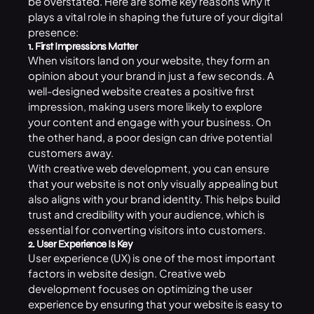
be overstated. Here are some key reasons why it
plays a vital role in shaping the future of your digital
presence:
1. First Impressions Matter
When visitors land on your website, they form an
opinion about your brand in just a few seconds. A
well-designed website creates a positive first
impression, making users more likely to explore
your content and engage with your business. On
the other hand, a poor design can drive potential
customers away.
With creative web development, you can ensure
that your website is not only visually appealing but
also aligns with your brand identity. This helps build
trust and credibility with your audience, which is
essential for converting visitors into customers.
2. User Experience Is Key
User experience (UX) is one of the most important
factors in website design. Creative web
development focuses on optimizing the user
experience by ensuring that your website is easy to