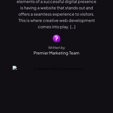
elements of a successful digital presence
is having a website that stands out and
offers a seamless experience to visitors.
This is where creative web development
comes into play. […]
Written by
Premier Marketing Team