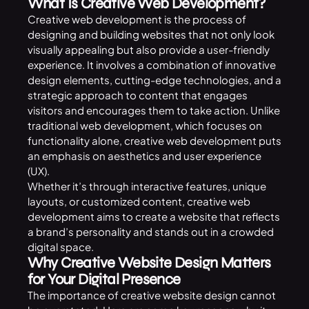
What Is Creative Web Development?
Creative web development is the process of
designing and building websites that not only look
visually appealing but also provide a user-friendly
experience. It involves a combination of innovative
design elements, cutting-edge technologies, and a
strategic approach to content that engages
visitors and encourages them to take action. Unlike
traditional web development, which focuses on
functionality alone, creative web development puts
an emphasis on aesthetics and user experience
(UX).
Whether it’s through interactive features, unique
layouts, or customized content, creative web
development aims to create a website that reflects
a brand’s personality and stands out in a crowded
digital space.
Why Creative Website Design Matters
for Your Digital Presence
The importance of creative website design cannot