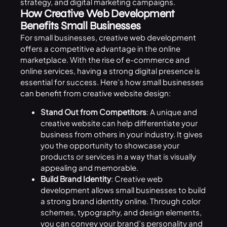
strategy, and digital marketing campaigns.
How Creative Web Development
Benefits Small Businesses
For small businesses, creative web development
offers a competitive advantage in the online
marketplace. With the rise of e-commerce and
online services, having a strong digital presence is
essential for success. Here’s how small businesses
can benefit from creative website design:
Stand Out from Competitors
: A unique and
creative website can help differentiate your
business from others in your industry. It gives
you the opportunity to showcase your
products or services in a way that is visually
appealing and memorable.
Build Brand Identity
: Creative web
development allows small businesses to build
a strong brand identity online. Through color
schemes, typography, and design elements,
you can convey your brand’s personality and