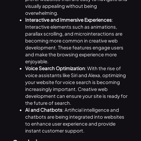
visually appealing without being
overwhelming.
Interactive and Immersive Experiences
:
Interactive elements such as animations,
parallax scrolling, and microinteractions are
becoming more common in creative web
development. These features engage users
and make the browsing experience more
enjoyable.
Voice Search Optimization
: With the rise of
voice assistants like Siri and Alexa, optimizing
your website for voice search is becoming
increasingly important. Creative web
development can ensure your site is ready for
the future of search.
AI and Chatbots
: Artificial intelligence and
chatbots are being integrated into websites
to enhance user experience and provide
instant customer support.