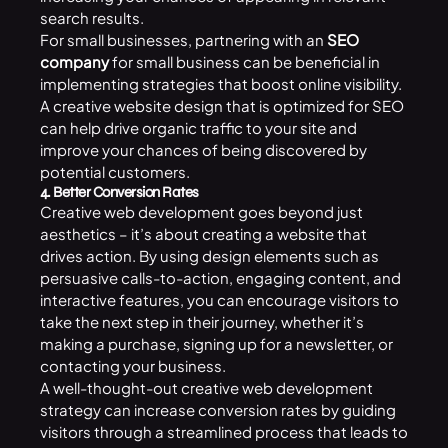
search results.
For small businesses, partnering with an
SEO
company
for small business can be beneficial in
implementing strategies that boost online visibility.
A creative website design that is optimized for SEO
can help drive organic traffic to your site and
improve your chances of being discovered by
potential customers.
4. Better Conversion Rates
Creative web development goes beyond just
aesthetics – it’s about creating a website that
drives action. By using design elements such as
persuasive calls-to-action, engaging content, and
interactive features, you can encourage visitors to
take the next step in their journey, whether it’s
making a purchase, signing up for a newsletter, or
contacting your business.
A well-thought-out creative web development
strategy can increase conversion rates by guiding
visitors through a streamlined process that leads to