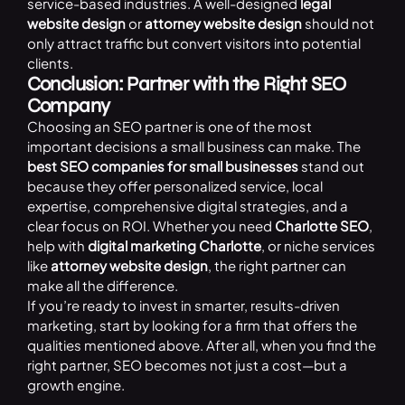
service-based industries. A well-designed
legal
website design
or
attorney website design
should not
only attract traffic but convert visitors into potential
clients.
Conclusion: Partner with the Right SEO
Company
Choosing an SEO partner is one of the most
important decisions a small business can make. The
best SEO companies for small businesses
stand out
because they offer personalized service, local
expertise, comprehensive digital strategies, and a
clear focus on ROI. Whether you need
Charlotte SEO
,
help with
digital marketing Charlotte
, or niche services
like
attorney website design
, the right partner can
make all the difference.
If you’re ready to invest in smarter, results-driven
marketing, start by looking for a firm that offers the
qualities mentioned above. After all, when you find the
right partner, SEO becomes not just a cost—but a
growth engine.