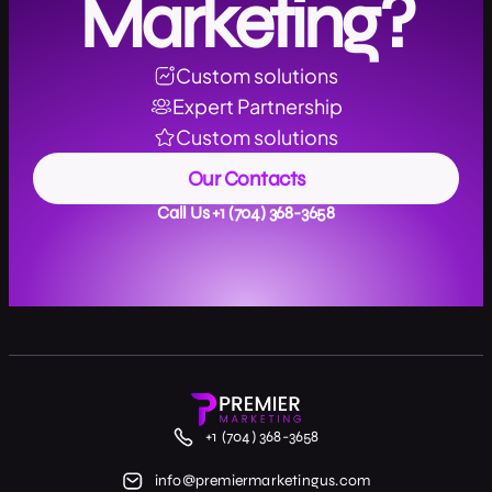
Marketing?
Custom solutions
Expert Partnership
Custom solutions
Our Contacts
Call Us +1 (704) 368-3658
+1 (704) 368-3658
info@premiermarketingus.com