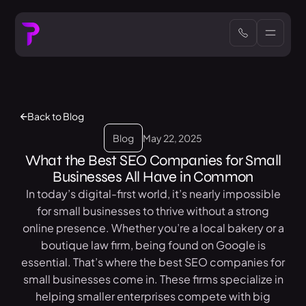
Back to Blog
Blog
May 22, 2025
What the Best SEO Companies for Small
Businesses All Have in Common
In today’s digital-first world, it’s nearly impossible
for small businesses to thrive without a strong
online presence. Whether you’re a local bakery or a
boutique law firm, being found on Google is
essential. That’s where the best SEO companies for
small businesses come in. These firms specialize in
helping smaller enterprises compete with big