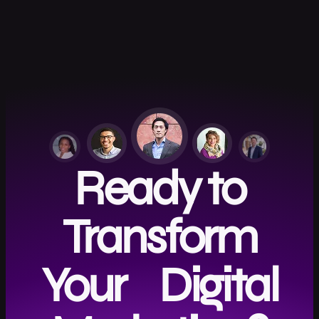
Ready to
Transform
Your Digital