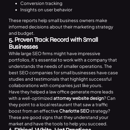
Conversion tracking
Insights on user behavior
These reports help small business owners make
informed decisions about their marketing strategy
and budget.
5. Proven Track Record with Small
Businesses
While large SEO firms might have impressive
portfolios, it’s essential to work with a company that
understands the needs of smaller operations. The
best SEO companies for small businesses have case
studies and testimonials that highlight successful
collaborations with companies just like yours.
Have they helped a law office generate more leads
with a well-optimized
attorney website design
? Can
they point to a local restaurant that saw a traffic
boost from an effective
Charlotte SEO
strategy?
These are good signs that they understand your
market and have the tools to help you succeed.