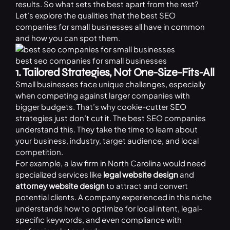
results. So what sets the best apart from the rest?
Let’s explore the qualities that the best SEO
companies for small businesses all have in common
and how you can spot them.
best seo companies for small businesses
1. Tailored Strategies, Not One-Size-Fits-All
Small businesses face unique challenges, especially
when competing against larger companies with
bigger budgets. That’s why cookie-cutter SEO
strategies just don’t cut it. The best SEO companies
understand this. They take the time to learn about
your business, industry, target audience, and local
competition.
For example, a law firm in North Carolina would need
specialized services like
legal website design
and
attorney website design
to attract and convert
potential clients. A company experienced in this niche
understands how to optimize for local intent, legal-
specific keywords, and even compliance with