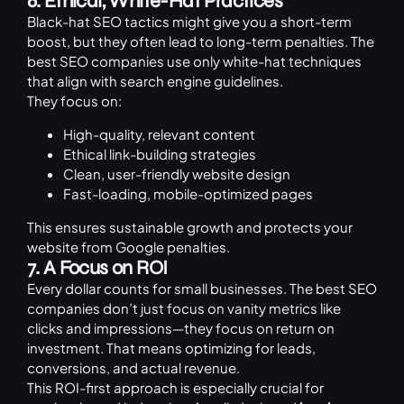
6. Ethical, White-Hat Practices
Black-hat SEO tactics might give you a short-term
boost, but they often lead to long-term penalties. The
best SEO companies use only white-hat techniques
that align with search engine guidelines.
They focus on:
High-quality, relevant content
Ethical link-building strategies
Clean, user-friendly website design
Fast-loading, mobile-optimized pages
This ensures sustainable growth and protects your
website from Google penalties.
7. A Focus on ROI
Every dollar counts for small businesses. The best SEO
companies don’t just focus on vanity metrics like
clicks and impressions—they focus on return on
investment. That means optimizing for leads,
conversions, and actual revenue.
This ROI-first approach is especially crucial for