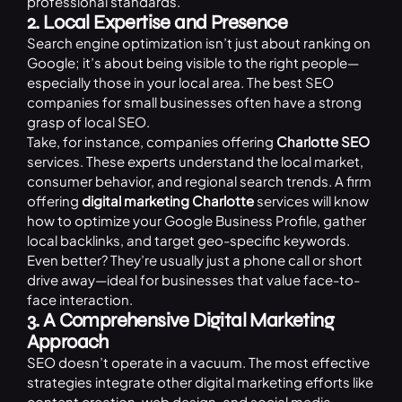
professional standards.
2. Local Expertise and Presence
Search engine optimization isn’t just about ranking on
Google; it’s about being visible to the right people—
especially those in your local area. The best SEO
companies for small businesses often have a strong
grasp of local SEO.
Take, for instance, companies offering
Charlotte SEO
services. These experts understand the local market,
consumer behavior, and regional search trends. A firm
offering
digital marketing Charlotte
services will know
how to optimize your Google Business Profile, gather
local backlinks, and target geo-specific keywords.
Even better? They’re usually just a phone call or short
drive away—ideal for businesses that value face-to-
face interaction.
3. A Comprehensive Digital Marketing
Approach
SEO doesn’t operate in a vacuum. The most effective
strategies integrate other digital marketing efforts like
content creation, web design, and social media