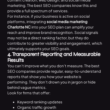
marketing. The best SEO companies know this and
provide a full spectrum of services.
For instance, if your business is active on social
platforms, integrating
social media marketing
Charlotte NC
into your SEO plan can amplify your
reach and improve brand recognition. Social signals
may not be a direct ranking factor, but they do
contribute to greater visibility and engagement, which
ultimately supports your SEO goals.
4. Transparent Reporting and Measurable
Results
You can’t improve what you don’t measure. The best
SEO companies provide regular, easy-to-understand
reports that show you how your website is
performing. They don’t drown you in jargon or hide
behind vague metrics.
Look for firms that offer:
Keyword ranking updates
Organic traffic growth