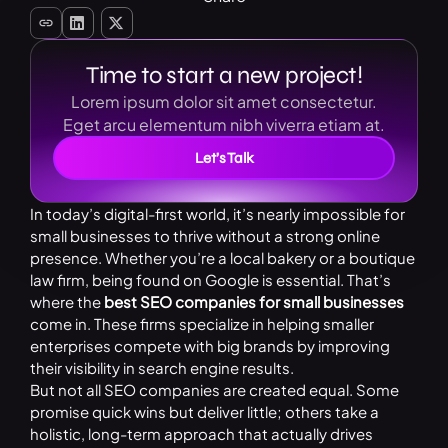
Time to start a new project!
Lorem ipsum dolor sit amet consectetur.
Eget arcu elementum nibh viverra etiam at.
Let’s Talk
In today’s digital-first world, it’s nearly impossible for
small businesses to thrive without a strong online
presence. Whether you’re a local bakery or a boutique
law firm, being found on Google is essential. That’s
where the
best SEO companies for small businesses
come in. These firms specialize in helping smaller
enterprises compete with big brands by improving
their visibility in search engine results.
But not all SEO companies are created equal. Some
promise quick wins but deliver little; others take a
holistic, long-term approach that actually drives