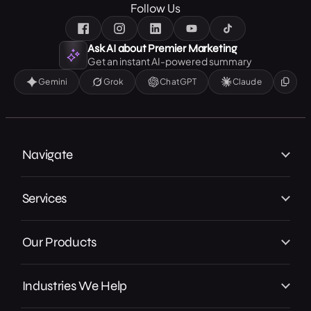
Follow Us
Ask AI about Premier Marketing
Get an instant AI-powered summary
Gemini
Grok
ChatGPT
Claude
Navigate
Home
Services
About Us
Branding
Our Work
Our Products
Web Design
Our Achievements
Local GMB Boost
SEO, AEO & GEO
In the Press
Industries We Help
Premier Spotlight
Marketing / Advertising
Careers