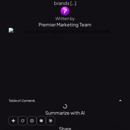
brands […]
Written by
Premier Marketing Team
Table of Contents
Summarize with AI
Share