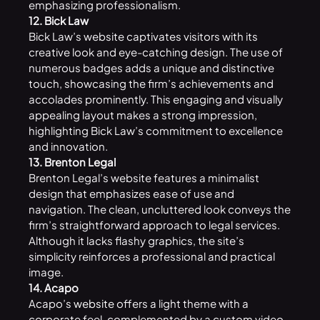
emphasizing professionalism.
12. Bick Law
Bick Law’s website captivates visitors with its
creative look and eye-catching design. The use of
numerous badges adds a unique and distinctive
touch, showcasing the firm’s achievements and
accolades prominently. This engaging and visually
appealing layout makes a strong impression,
highlighting Bick Law’s commitment to excellence
and innovation.
13. Brenton Legal
Brenton Legal’s website features a minimalist
design that emphasizes ease of use and
navigation. The clean, uncluttered look conveys the
firm’s straightforward approach to legal services.
Although it lacks flashy graphics, the site’s
simplicity reinforces a professional and practical
image.
14. Acapo
Acapo’s
website
offers a light theme with a
corporate feel, complemented by a custom video