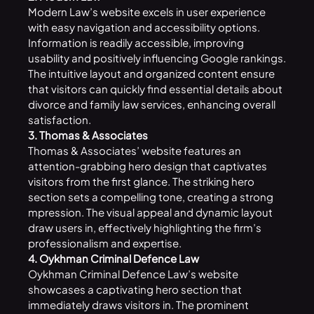
Modern Law’s website excels in user experience
with easy navigation and accessibility options.
Information is readily accessible, improving
usability and positively influencing Google rankings.
The intuitive layout and organized content ensure
that visitors can quickly find essential details about
divorce and family law services, enhancing overall
satisfaction.
3. Thomas & Associates
Thomas & Associates’ website features an
attention-grabbing hero design that captivates
visitors from the first glance. The striking hero
section sets a compelling tone, creating a strong
mpression. The visual appeal and dynamic layout
draw users in, effectively highlighting the firm’s
professionalism and expertise.
4. Oykhman Criminal Defence Law
Oykhman Criminal Defence Law’s website
showcases a captivating hero section that
immediately draws visitors in. The prominent