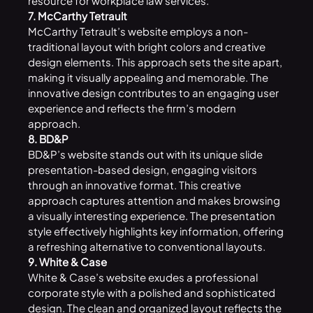
resource for workplace law services.
7. McCarthy Tetrault
McCarthy Tetrault’s website employs a non-
traditional layout with bright colors and creative
design elements. This approach sets the site apart,
making it visually appealing and memorable. The
innovative design contributes to an engaging user
experience and reflects the firm’s modern
approach.
8. BD&P
BD&P’s website stands out with its unique slide
presentation-based design, engaging visitors
through an innovative format. This creative
approach captures attention and makes browsing
a visually interesting experience. The presentation
style effectively highlights key information, offering
a refreshing alternative to conventional layouts.
9. White & Case
White & Case’s website exudes a professional
corporate style with a polished and sophisticated
design. The clean and organized layout reflects the