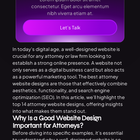
consectetur. Eget arcu elementum
nibh viverra etiam at.
Let’s Talk
In today’s digital age, a well-designed website is
crucial for any attorney or law firm looking to
establish a strong online presence. A website not
only serves as a digital business card but also acts
as a powerful marketing tool. The best attorney
website designs
are those that effectively combine
aesthetics, functionality, and search engine
optimization (SEO). In this article, we’ll highlight the
top 14 attorney website designs, offering insights
into what makes them stand out.
Why Is a Good Website Design
Important for Attorneys?
Before diving into specific examples, it’s essential
to understand why a well-designed website is so