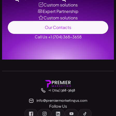
Custom solutions
Expert Partnership
Custom solutions
Our Contacts
Call Us +1 (704) 368-3658
+1 (704) 368-3658
info@premiermarketingus.com
Follow Us