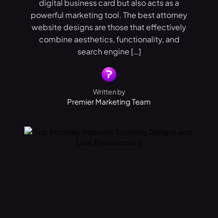
digital business card but also acts as a
powerful marketing tool. The best attorney
website designs are those that effectively
combine aesthetics, functionality, and
search engine […]
Written by
Premier Marketing Team