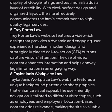
display of Google ratings and testimonials adds a
layer of credibility. With pixel-perfect design and
organized layout, the site effectively
communicates the firm’s commitment to high-
quality legal services.
5. Trey Porter Law
Trey Porter Law’s website features a video-rich
design that provides a dynamic and engaging user
experience. The clean, modern design and
strategically placed call-to-action (CTA) buttons
capture visitors’ attention. The use of video
content enhances interaction and helps convey
legal information in an engaging way.
6. Taylor Janis Workplace Law
Taylor Janis Workplace Law’s website features a
unique background pattern and sharp graphics
that enhance visual appeal. The user-friendly
navigation is tailored to different visitor types, such
as employees and employers. Location-based
content adds relevance, making the site a valuable