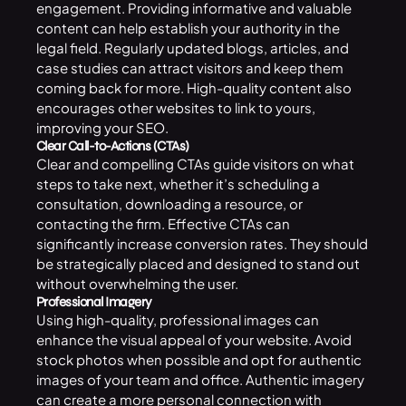
engagement. Providing informative and valuable
content can help establish your authority in the
legal field. Regularly updated blogs, articles, and
case studies can attract visitors and keep them
coming back for more. High-quality content also
encourages other websites to link to yours,
improving your SEO.
Clear Call-to-Actions (CTAs)
Clear and compelling CTAs guide visitors on what
steps to take next, whether it’s scheduling a
consultation, downloading a resource, or
contacting the firm. Effective CTAs can
significantly increase conversion rates. They should
be strategically placed and designed to stand out
without overwhelming the user.
Professional Imagery
Using high-quality, professional images can
enhance the visual appeal of your website. Avoid
stock photos when possible and opt for authentic
images of your team and office. Authentic imagery
can create a more personal connection with