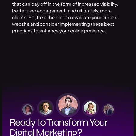
that can pay off in the form of increased visibility,
better user engagement, and ultimately, more
clients. So, take the time to evaluate your current
website and consider implementing these best
practices to enhance your online presence.
Ready to Transform Your
Digital Marketing?