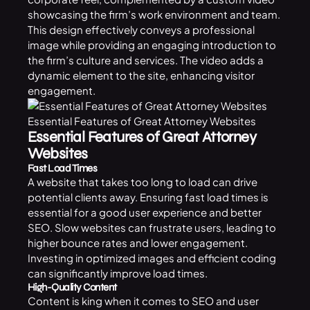
showcasing the firm’s work environment and team.
This design effectively conveys a professional
image while providing an engaging introduction to
the firm’s culture and services. The video adds a
dynamic element to the site, enhancing visitor
engagement.
Essential Features of Great Attorney Websites
Essential Features of Great Attorney
Websites
Fast Load Times
A website that takes too long to load can drive
potential clients away. Ensuring fast load times is
essential for a good user experience and better
SEO. Slow websites can frustrate users, leading to
higher bounce rates and lower engagement.
Investing in optimized images and efficient coding
can significantly improve load times.
High-Quality Content
Content is king when it comes to SEO and user