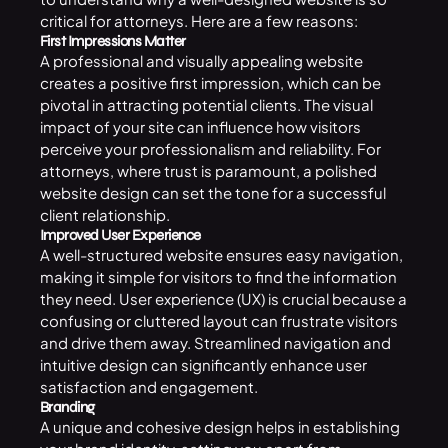
critical for attorneys. Here are a few reasons:
First Impressions Matter
A professional and visually appealing website
creates a positive first impression, which can be
pivotal in attracting potential clients. The visual
impact of your site can influence how visitors
perceive your professionalism and reliability. For
attorneys, where trust is paramount, a polished
website design can set the tone for a successful
client relationship.
Improved User Experience
A well-structured website ensures easy navigation,
making it simple for visitors to find the information
they need. User experience (UX) is crucial because a
confusing or cluttered layout can frustrate visitors
and drive them away. Streamlined navigation and
intuitive design can significantly enhance user
satisfaction and engagement.
Branding
A unique and cohesive design helps in establishing