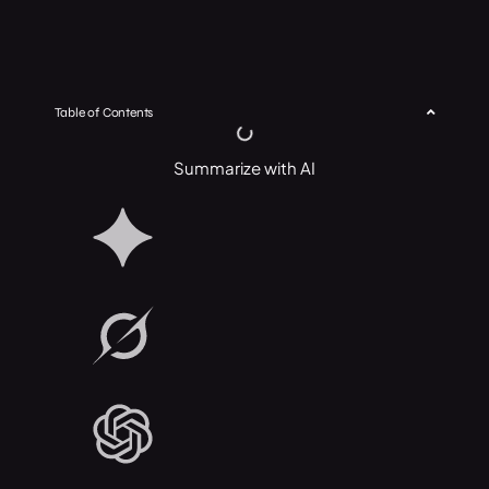
Table of Contents
Summarize with AI