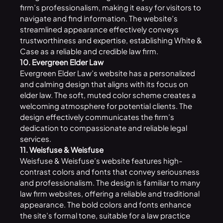
firm’s professionalism, making it easy for visitors to
navigate and find information. The website’s
streamlined appearance effectively conveys
trustworthiness and expertise, establishing White &
Case as a reliable and credible law firm.
10. Evergreen Elder Law
Evergreen Elder Law’s website has a personalized
and calming design that aligns with its focus on
elder law. The soft, muted color scheme creates a
welcoming atmosphere for potential clients. The
design effectively communicates the firm’s
dedication to compassionate and reliable legal
services.
11. Weisfuse & Weisfuse
Weisfuse & Weisfuse’s website features high-
contrast colors and fonts that convey seriousness
and professionalism. The design is familiar to many
law firm websites, offering a reliable and traditional
appearance. The bold colors and fonts enhance
the site’s formal tone, suitable for a law practice