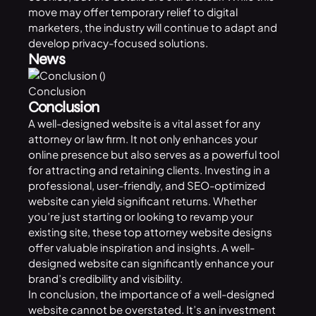
move may offer temporary relief to digital
marketers, the industry will continue to adapt and
develop privacy-focused solutions.
News
Conclusion
Conclusion
A well-designed website is a vital asset for any
attorney or law firm. It not only enhances your
online presence but also serves as a powerful tool
for attracting and retaining clients. Investing in a
professional, user-friendly, and SEO-optimized
website can yield significant returns. Whether
you’re just starting or looking to revamp your
existing site, these top attorney website designs
offer valuable inspiration and insights. A well-
designed website can significantly enhance your
brand’s credibility and visibility.
In conclusion, the importance of a well-designed
website cannot be overstated. It’s an investment