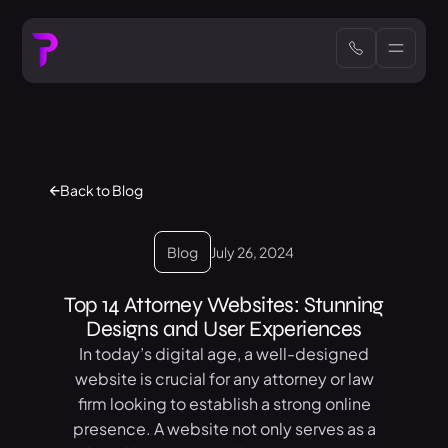
Back to Blog
Blog
July 26, 2024
Top 14 Attorney Websites: Stunning
Designs and User Experiences
In today’s digital age, a well-designed
website is crucial for any attorney or law
firm looking to establish a strong online
presence. A website not only serves as a