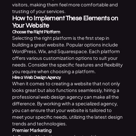
visitors, making them feel more comfortable and
trusting of your services.
How to Implement These Elements on
Your Website
Choose the Right Platform
Selecting the right platform is the first step in
building a great website. Popular options include
WordPress, Wix, and Squarespace. Each platform
offers various customization options to suit your
needs. Consider the specific features and flexibility
you require when choosing a platform.
Hire a Web Design Agency
When it comes to creating a website that not only
looks great but also functions seamlessly, hiring a
professional
web design agency
can make all the
difference. By working with a specialized agency,
you can ensure that your website is tailored to
meet your specific needs, utilizing the latest design
trends and technologies.
Premier Marketing