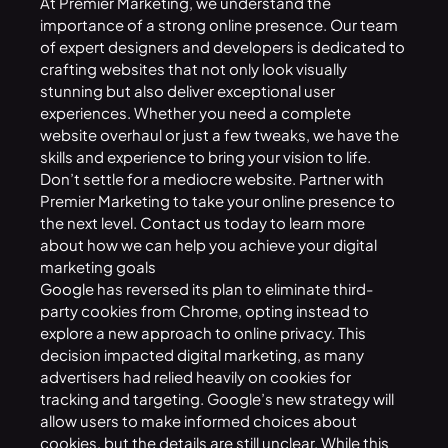
At Premier Marketing, we understand the
importance of a strong online presence. Our team
of expert designers and developers is dedicated to
crafting websites that not only look visually
stunning but also deliver exceptional user
experiences. Whether you need a complete
website overhaul or just a few tweaks, we have the
skills and experience to bring your vision to life.
Don’t settle for a mediocre website. Partner with
Premier Marketing to take your online presence to
the next level.
Contact us
today to learn more
about how we can help you achieve your digital
marketing goals
Google
has reversed its plan to eliminate third-
party cookies from Chrome, opting instead to
explore a new approach to online privacy. This
decision impacted
digital marketing
, as many
advertisers had relied heavily on cookies for
tracking and targeting. Google’s new strategy will
allow users to make informed choices about
cookies, but the details are still unclear. While this