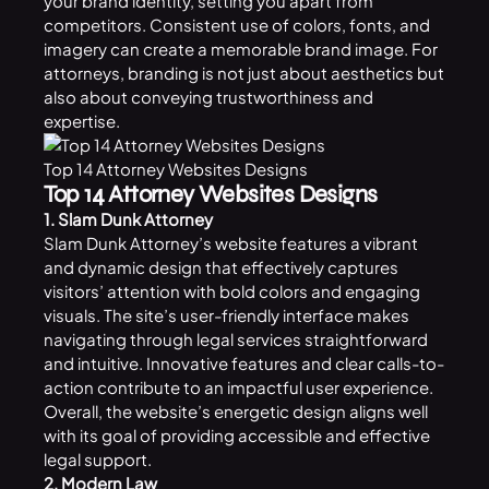
your brand identity, setting you apart from
competitors. Consistent use of colors, fonts, and
imagery can create a memorable brand image. For
attorneys, branding is not just about aesthetics but
also about conveying trustworthiness and
expertise.
Top 14 Attorney Websites Designs
Top 14 Attorney Websites Designs
1. Slam Dunk Attorney
Slam Dunk Attorney’s
website
features a vibrant
and dynamic design that effectively captures
visitors’ attention with bold colors and engaging
visuals. The site’s user-friendly interface makes
navigating through legal services straightforward
and intuitive. Innovative features and clear calls-to-
action contribute to an impactful user experience.
Overall, the website’s energetic design aligns well
with its goal of providing accessible and effective
legal support.
2. Modern Law