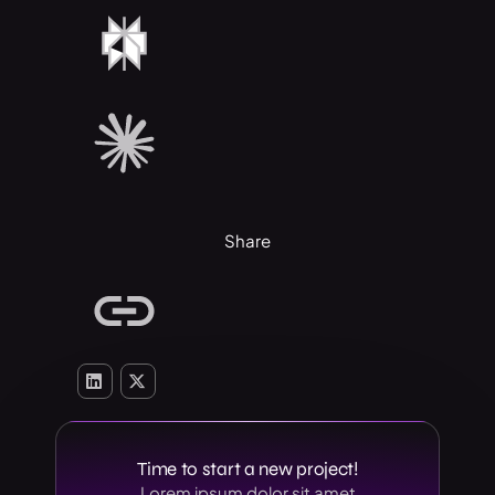
Share
Time to start a new project!
Lorem ipsum dolor sit amet