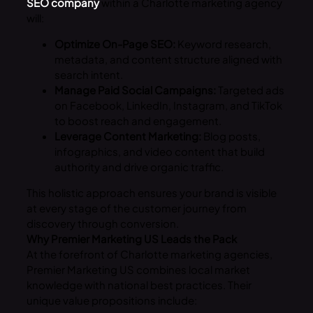
SEO company
within a Charlotte marketing agency
will:
Optimize On-Page SEO:
Keyword research,
metadata, and content structure aligned with
search intent.
Manage Paid Social Campaigns:
Targeted ads
on Facebook, LinkedIn, Instagram, and TikTok
to boost reach and engagement.
Leverage Content Marketing:
Blog posts,
infographics, and video content that build
authority and drive organic traffic.
This holistic approach ensures your brand is visible
at every stage of the customer journey from
discovery through conversion.
Why Premier Marketing US Leads the Pack
At the forefront of Charlotte marketing agencies,
Premier Marketing US combines local market
knowledge with national best practices. Their
unique value propositions include: