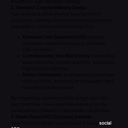
insights for agile decision-making.
2. Standout Creative Website Design
Your website is often the first touchpoint for
prospects. Leading Charlotte marketing agencies
specialize in creative website design that:
Enhances User Experience (UX):
Intuitive
navigation, responsive layouts, and clear
calls-to-action.
Communicates Your Brand Story:
Compelling
visual elements, custom graphics, and brand-
aligned color schemes.
Drives Conversions:
Strategically placed lead
capture forms, engaging landing pages, and
seamless checkout flows.
By integrating creative website design with SEO
best practices, these agencies ensure your site
ranks well and delivers a memorable user journey.
3. Expert Social SEO Company Services
Search and social go hand in hand. A savvy
social