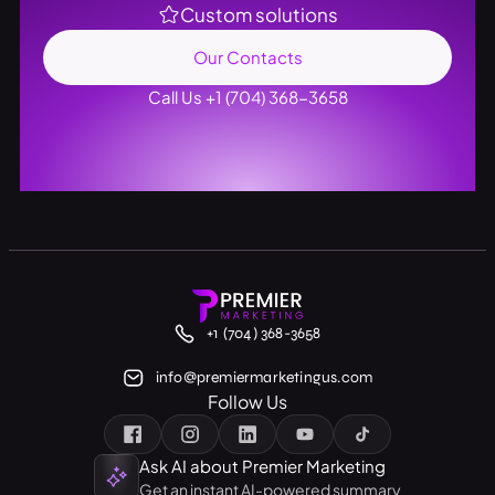
Custom solutions
Our Contacts
Call Us +1 (704) 368-3658
+1 (704) 368-3658
info@premiermarketingus.com
Follow Us
Ask AI about Premier Marketing
Get an instant AI-powered summary