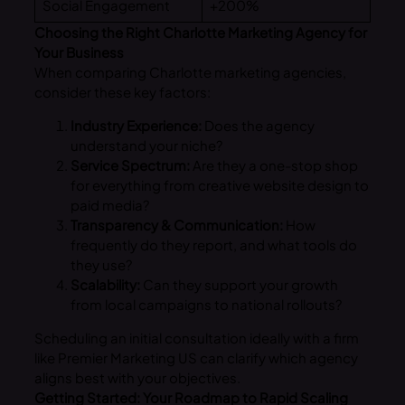
Social Engagement
+200%
Choosing the Right Charlotte Marketing Agency for
Your Business
When comparing Charlotte marketing agencies,
consider these key factors:
Industry Experience:
Does the agency
understand your niche?
Service Spectrum:
Are they a one-stop shop
for everything from creative website design to
paid media?
Transparency & Communication:
How
frequently do they report, and what tools do
they use?
Scalability:
Can they support your growth
from local campaigns to national rollouts?
Scheduling an initial consultation ideally with a firm
like Premier Marketing US can clarify which agency
aligns best with your objectives.
Getting Started: Your Roadmap to Rapid Scaling