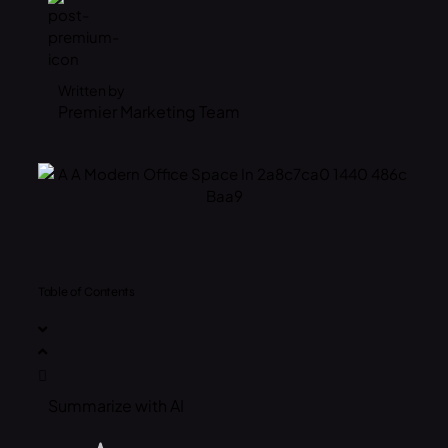
Written by
Premier Marketing Team
Table of Contents
Summarize with AI