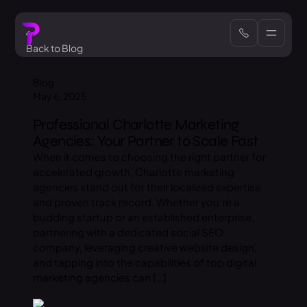
Back to Blog
Blog
May 6, 2025
Professional Charlotte Marketing
Agencies: Your Partner to Scale Fast
When it comes to choosing the right partner for
accelerated growth, Charlotte marketing
agencies stand out for their localized expertise
and proven track record. Whether you’re a
budding startup or an established enterprise,
partnering with a dedicated social SEO
company, leveraging creative website design,
and tapping into the capabilities of top digital
marketing agencies can […]