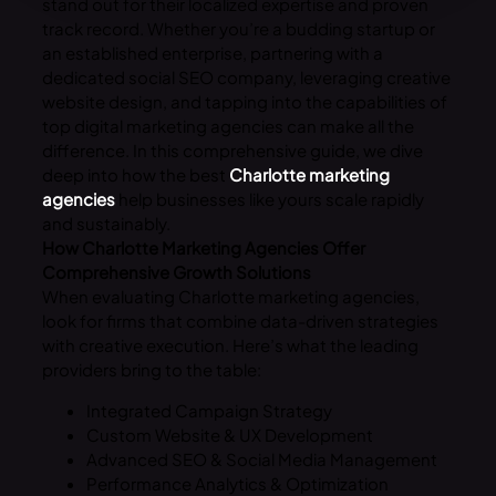
stand out for their localized expertise and proven
track record. Whether you’re a budding startup or
an established enterprise, partnering with a
dedicated social SEO company, leveraging creative
website design, and tapping into the capabilities of
top digital marketing agencies can make all the
difference. In this comprehensive guide, we dive
deep into how the best
Charlotte marketing
agencies
help businesses like yours scale rapidly
and sustainably.
How Charlotte Marketing Agencies Offer
Comprehensive Growth Solutions
When evaluating Charlotte marketing agencies,
look for firms that combine data-driven strategies
with creative execution. Here’s what the leading
providers bring to the table:
Integrated Campaign Strategy
Custom Website & UX Development
Advanced SEO & Social Media Management
Performance Analytics & Optimization