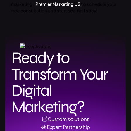
marketing.
Premier Marketing US
to schedule your
free consultation and start scaling today!
Ready to
Transform Your
Digital
Marketing?
Custom solutions
Expert Partnership