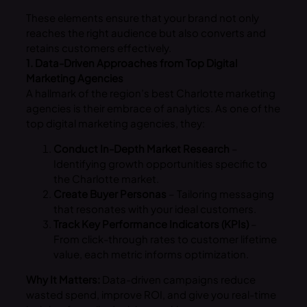
These elements ensure that your brand not only
reaches the right audience but also converts and
retains customers effectively.
1. Data-Driven Approaches from Top Digital
Marketing Agencies
A hallmark of the region’s best Charlotte marketing
agencies is their embrace of analytics. As one of the
top digital marketing agencies, they:
Conduct In-Depth Market Research
–
Identifying growth opportunities specific to
the Charlotte market.
Create Buyer Personas
– Tailoring messaging
that resonates with your ideal customers.
Track Key Performance Indicators (KPIs)
–
From click-through rates to customer lifetime
value, each metric informs optimization.
Why It Matters:
Data-driven campaigns reduce
wasted spend, improve ROI, and give you real-time