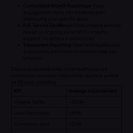
Customized Growth Roadmaps:
Every
engagement starts with a tailored plan
addressing your specific goals.
Full-Service Excellence:
From creative website
design to ongoing social SEO company
support, no service is outsourced.
Transparent Reporting:
Real-time dashboards
and monthly performance reviews keep you
informed.
Clients across industries from healthcare to e-
commerce have seen measurable results in as little
as 90 days, including:
KPI
Average Improvement
Organic Traffic
+120%
Lead Generation
+85%
Conversion Rate
+30%