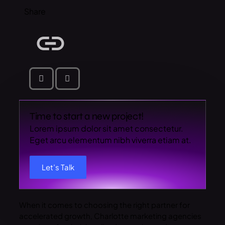
Share
Time to start a new project!
Lorem ipsum dolor sit amet consectetur.
Eget arcu elementum nibh viverra etiam at.
Let’s Talk
When it comes to choosing the right partner for
accelerated growth, Charlotte marketing agencies