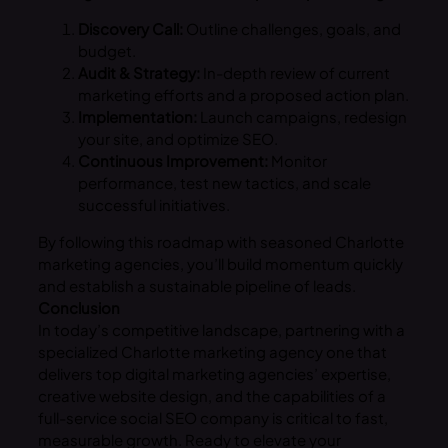
Discovery Call:
Outline challenges, goals, and
budget.
Audit & Strategy:
In-depth review of current
marketing efforts and a proposed action plan.
Implementation:
Launch campaigns, redesign
your site, and optimize SEO.
Continuous Improvement:
Monitor
performance, test new tactics, and scale
successful initiatives.
By following this roadmap with seasoned Charlotte
marketing agencies, you’ll build momentum quickly
and establish a sustainable pipeline of leads.
Conclusion
In today’s competitive landscape, partnering with a
specialized Charlotte marketing agency one that
delivers top digital marketing agencies’ expertise,
creative website design, and the capabilities of a
full-service social SEO company is critical to fast,
measurable growth. Ready to elevate your