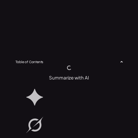
Table of Contents
Summarize with AI