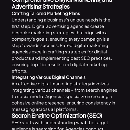
Advertising Strategies
Crafting Tailored Marketing Plans
Understanding a business’s unique needs is the
first step. Digital advertising agencies create
bespoke marketing strategies that align with a
company’s goals, ensuring every campaign is a
step towards success. Rated digital marketing
agencies excel in crafting strategies for digital
products and implementing best SEO practices,
ensuring top-tier results in all digital marketing
efforts.
Integrating Various Digital Channels
An effective digital marketing strategy involves
integrating various channels – from search engines
to social media. Agencies specialize in creating a
cohesive online presence, ensuring consistency in
messaging across all platforms.
Search Engine Optimization (SEO)
SEO starts with understanding what the target
audience is searching for. Agencies conduct