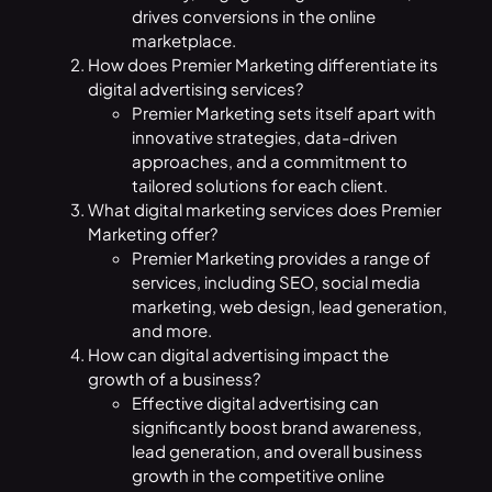
drives conversions in the online
marketplace.
How does Premier Marketing differentiate its
digital advertising services?
Premier Marketing sets itself apart with
innovative strategies, data-driven
approaches, and a commitment to
tailored solutions for each client.
What digital marketing services does Premier
Marketing offer?
Premier Marketing provides a range of
services, including SEO, social media
marketing, web design, lead generation,
and more.
How can digital advertising impact the
growth of a business?
Effective digital advertising can
significantly boost brand awareness,
lead generation, and overall business
growth in the competitive online