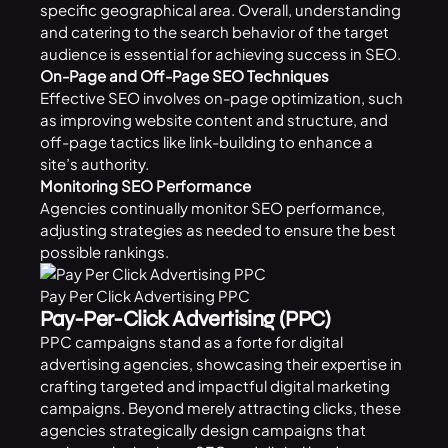
specific geographical area. Overall, understanding
and catering to the search behavior of the target
audience is essential for achieving success in SEO.
On-Page and Off-Page SEO Techniques
Effective SEO involves on-page optimization, such
as improving website content and structure, and
off-page tactics like link-building to enhance a
site’s authority.
Monitoring SEO Performance
Agencies continually monitor SEO performance,
adjusting strategies as needed to ensure the best
possible rankings.
Pay Per Click Advertising PPC
Pay-Per-Click Advertising (PPC)
PPC campaigns stand as a forte for digital
advertising agencies, showcasing their expertise in
crafting targeted and impactful digital marketing
campaigns. Beyond merely attracting clicks, these
agencies strategically design campaigns that