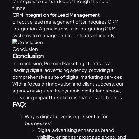
strategies to nurture leads through the sales
funnel.
CRM Integration for Lead Management
Effective lead management often requires
CRM
integration. Agencies assist in integrating CRM
systems to manage and track leads efficiently.
Conclusion
Conclusion
In conclusion, Premier Marketing stands as a
leading digital advertising agency, providing a
comprehensive suite of digital marketing services.
With a focus on innovation and client success, our
agency navigates the dynamic digital landscape,
delivering impactful solutions that elevate brands.
FAQ
:
Why is digital advertising essential for
businesses?
Digital advertising enhances brand
visibility, engages target audiences, and