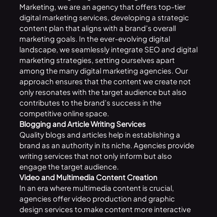
Marketing
, we are an agency that offers top-tier
digital marketing services, developing a strategic
content plan that aligns with a brand’s overall
marketing goals. In the ever-evolving digital
landscape, we seamlessly integrate SEO and digital
marketing strategies, setting ourselves apart
among the many digital marketing agencies. Our
approach ensures that the content we create not
only resonates with the target audience but also
contributes to the brand’s success in the
competitive online space.
Blogging and Article Writing Services
Quality blogs and articles help in establishing a
brand as an authority in its niche. Agencies provide
writing services that not only inform but also
engage the target audience.
Video and Multimedia Content Creation
In an era where multimedia content is crucial,
agencies offer video production and graphic
design services to make content more interactive