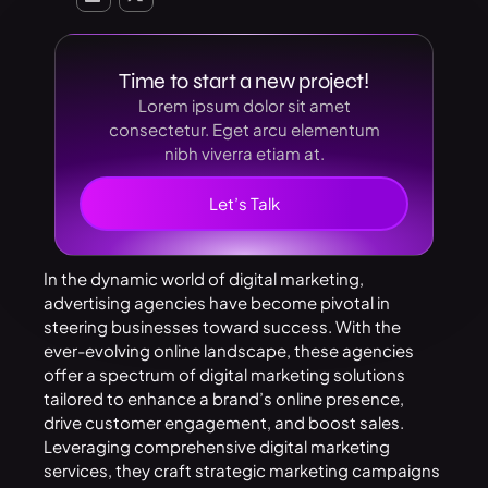
Time to start a new project!
Lorem ipsum dolor sit amet
consectetur. Eget arcu elementum
nibh viverra etiam at.
Let’s Talk
In the dynamic world of digital marketing,
advertising agencies have become pivotal in
steering businesses toward success. With the
ever-evolving online landscape, these agencies
offer a spectrum of digital marketing solutions
tailored to enhance a brand’s online presence,
drive customer engagement, and boost sales.
Leveraging comprehensive digital marketing
services, they craft strategic marketing campaigns