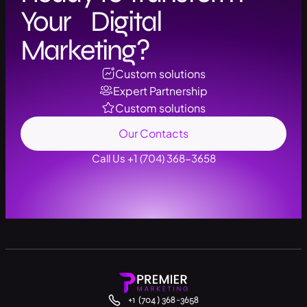
Your Digital
Marketing?
Custom solutions
Expert Partnership
Custom solutions
Our Contacts
Call Us +1 (704) 368-3658
+1 (704) 368-3658