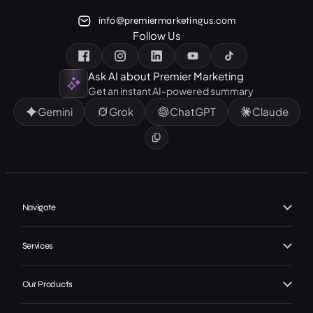
info@premiermarketingus.com
Follow Us
Ask AI about Premier Marketing
Get an instant AI-powered summary
Gemini
Grok
ChatGPT
Claude
Navigate
Home
Services
About Us
Branding
Our Work
Our Products
Web Design
Our Achievements
Local GMB Boost