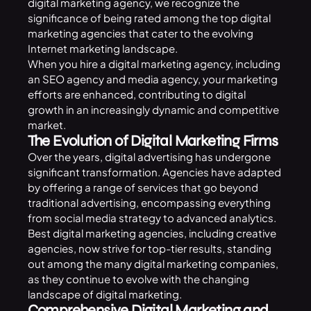
digital marketing agency, we recognize the
significance of being rated among the top digital
marketing agencies that cater to the evolving
Internet marketing landscape.
When you hire a digital marketing agency, including
an SEO agency and media agency, your marketing
efforts are enhanced, contributing to digital
growth in an increasingly dynamic and competitive
market.
The Evolution of Digital Marketing Firms
Over the years, digital advertising has undergone
significant transformation. Agencies have adapted
by offering a range of services that go beyond
traditional advertising, encompassing everything
from social media strategy to advanced analytics.
Best digital marketing agencies, including creative
agencies, now strive for top-tier results, standing
out among the many digital marketing companies,
as they continue to evolve with the changing
landscape of digital marketing.
Comprehensive Digital Marketing and