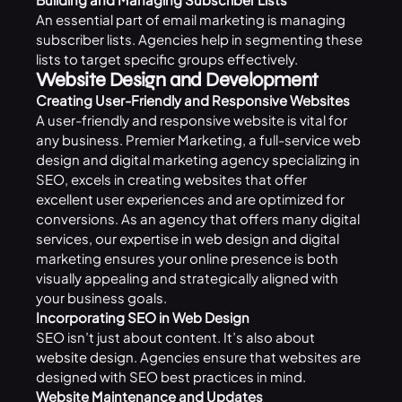
An essential part of email marketing is managing
subscriber lists. Agencies help in segmenting these
lists to target specific groups effectively.
Website Design and Development
Creating User-Friendly and Responsive Websites
A user-friendly and responsive website is vital for
any business. Premier Marketing, a full-service web
design and digital marketing agency specializing in
SEO, excels in creating websites that offer
excellent user experiences and are optimized for
conversions. As an agency that offers many digital
services, our expertise in web design and digital
marketing ensures your online presence is both
visually appealing and strategically aligned with
your business goals.
Incorporating SEO in Web Design
SEO isn’t just about content. It’s also about
website design.
Agencies ensure that websites are
designed with SEO best practices in mind.
Website Maintenance and Updates