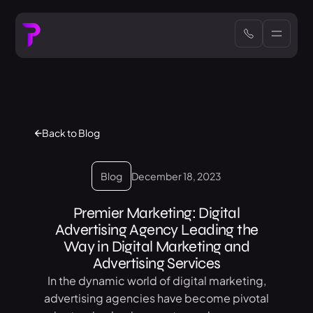
Back to Blog
Blog
December 18, 2023
Premier Marketing: Digital
Advertising Agency Leading the
Way in Digital Marketing and
Advertising Services
In the dynamic world of digital marketing,
advertising agencies have become pivotal