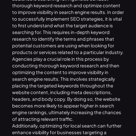
thorough keyword research and optimize content
to improve visibility in search engine results. In order
to successfully implement SEO strategies, it is vital
to first understand what the target audience is
searching for. This requires in-depth keyword
research to identify the terms and phrases that
potential customers are using when looking for
products or services related to a particular industry.
Agencies play a crucial role in this process by
conducting thorough keyword research and then
optimizing the content to improve visibility in
search engine results. This involves strategically
placing the targeted
keywords
throughout the
website content, including meta descriptions,
headers, and body copy. By doing so, the website
becomes more likely to appear higher in search
engine rankings, ultimately increasing the chances
of attracting relevant traffic.
Additionally, optimizing for local search can further
enhance visibility for businesses targeting a