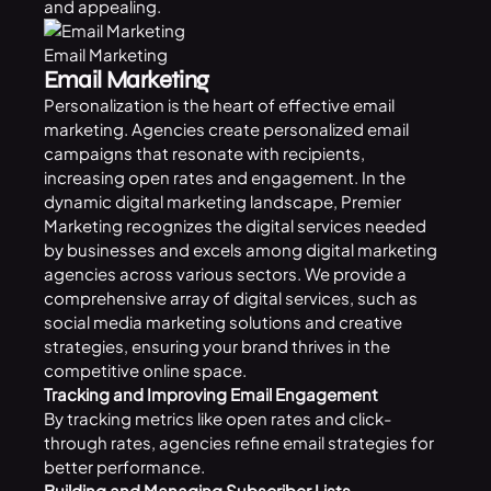
and appealing.
Email Marketing
Email Marketing
Personalization is the heart of effective email
marketing. Agencies create personalized email
campaigns that resonate with recipients,
increasing open rates and engagement. In the
dynamic digital marketing landscape, Premier
Marketing recognizes the digital services needed
by businesses and excels among digital marketing
agencies across various sectors. We provide a
comprehensive array of digital services, such as
social media marketing solutions and creative
strategies, ensuring your brand thrives in the
competitive online space.
Tracking and Improving Email Engagement
By tracking metrics like open rates and click-
through rates, agencies refine email strategies for
better performance.
Building and Managing Subscriber Lists