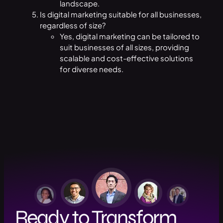
landscape.
Is digital marketing suitable for all businesses,
regardless of size?
Yes, digital marketing can be tailored to
suit businesses of all sizes, providing
scalable and cost-effective solutions
for diverse needs.
Ready to Transform