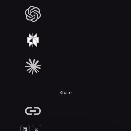
Share