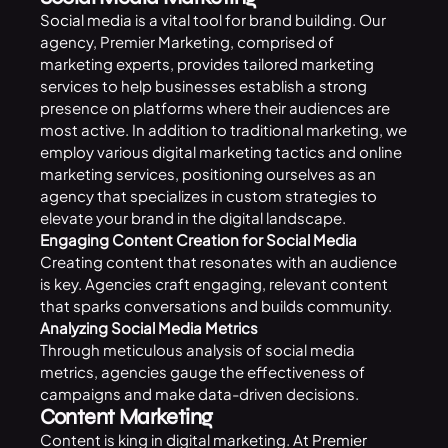
Social media
is a vital tool for brand building. Our
agency, Premier Marketing, comprised of
marketing experts, provides tailored marketing
services to help businesses establish a strong
presence on platforms where their audiences are
most active. In addition to traditional marketing, we
employ various digital marketing tactics and online
marketing services, positioning ourselves as an
agency that specializes in custom strategies to
elevate your brand in the digital landscape.
Engaging Content Creation for Social Media
Creating content that resonates with an audience
is key. Agencies craft engaging, relevant content
that sparks conversations and builds community.
Analyzing Social Media Metrics
Through meticulous analysis of social media
metrics, agencies gauge the effectiveness of
campaigns and make data-driven decisions.
Content Marketing
Content is king in digital marketing. At
Premier