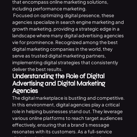
that encompass online marketing solutions,
including performance marketing.
Focused on optimizing digital presence, these
agencies specialize in search engine marketing and
growth marketing, providing a strategic edge in a
landscape where many digital advertising agencies
vie for prominence. Recognized among the best
digital marketing companies in the world, they
serve as trusted digital marketing partners,
implementing digital strategies that consistently
deliver the best results.
Understanding the Role of Digital
Advertising and Digital Marketing
Agencies
The digital marketplace is bustling and competitive.
In this environment, digital agencies play a critical
role in helping businesses stand out. They leverage
various online platforms to reach target audiences
effectively, ensuring that a brand’s message
resonates with its customers. As a full-service