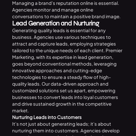
Managing a brand’s reputation online is essential.
Agencies monitor and manage online
conversations to maintain a positive brand image.
Lead Generation and Nurturing
Generating quality leads is essential for any
business. Agencies use various techniques to
attract and capture leads, employing strategies
tailored to the unique needs of each client. Premier
Marketing, with its expertise in lead generation,
goes beyond conventional methods, leveraging
innovative approaches and cutting-edge
technologies to ensure a steady flow of high-
quality leads. Our data-driven approach and
customized solutions set us apart, empowering
businesses to convert leads into loyal customers
and drive sustained growth in the competitive
market.
Nurturing Leads into Customers
It’s not just about generating leads; it’s about
nurturing them into customers. Agencies develop