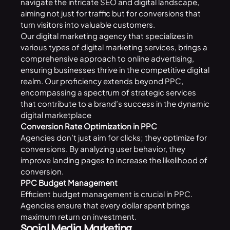
navigate the intricate SEO and digital landscape,
aiming not just for traffic but for conversions that
turn visitors into valuable customers.
Our digital marketing agency that specializes in
various types of digital marketing services, brings a
comprehensive approach to online advertising,
ensuring businesses thrive in the competitive digital
realm. Our proficiency extends beyond PPC,
encompassing a spectrum of strategic services
that contribute to a brand’s success in the dynamic
digital marketplace
Conversion Rate Optimization in PPC
Agencies don’t just aim for clicks; they optimize for
conversions. By analyzing user behavior, they
improve landing pages to increase the likelihood of
conversion.
PPC Budget Management
Efficient budget management is crucial in PPC.
Agencies ensure that every dollar spent brings
maximum return on investment.
Social Media Marketing