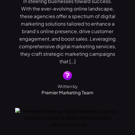
in steering businesses toward success.
With the ever-evolving online landscape,
these agencies offer a spectrum of digital
marketing solutions tailored to enhance a
brand’s online presence, drive customer
engagement, and boost sales. Leveraging
comprehensive digital marketing services,
they craft strategic marketing campaigns
that […]
Written by
Premier Marketing Team