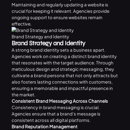
Maintaining and regularly updating a website is
crucial for keeping it relevant. Agencies provide
ongoing support to ensure websites remain
effective.
Brand Strategy and Identity
Brand Strategy and Identity
A strong brand identity sets a business apart.
Agencies work on creating a distinct brand identity
that resonates with the target audience. Through
meticulous design and strategic messaging, they
cultivate a brand persona that not only attracts but
also fosters lasting connections with customers,
ensuring a memorable and impactful presence in
the market.
Consistent Brand Messaging Across Channels
Consistency in brand messaging is crucial.
Agencies ensure that a brand’s message is
consistent across all digital platforms.
Brand Reputation Management