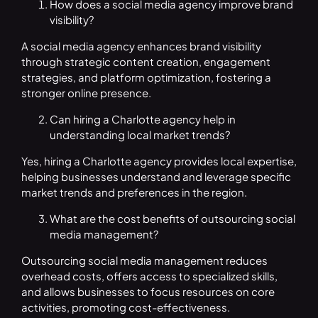
How does a social media agency improve brand
visibility?
A social media agency enhances brand visibility
through strategic content creation, engagement
strategies, and platform optimization, fostering a
stronger online presence.
Can hiring a Charlotte agency help in
understanding local market trends?
Yes, hiring a Charlotte agency provides local expertise,
helping businesses understand and leverage specific
market trends and preferences in the region.
What are the cost benefits of outsourcing social
media management?
Outsourcing social media management reduces
overhead costs, offers access to specialized skills,
and allows businesses to focus resources on core
activities, promoting cost-effectiveness.