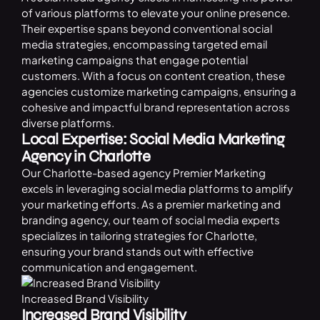
of various platforms to elevate your online presence.
Their expertise spans beyond conventional social
media strategies, encompassing targeted email
marketing campaigns that engage potential
customers. With a focus on content creation, these
agencies
customize marketing campaigns, ensuring a
cohesive and impactful brand representation across
diverse platforms.
Local Expertise: Social Media Marketing
Agency in Charlotte
Our Charlotte-based agency Premier Marketing
excels in leveraging social media platforms to amplify
your marketing efforts. As a premier marketing and
branding agency, our team of social media experts
specializes in tailoring strategies for Charlotte,
ensuring your brand stands out with effective
communication and engagement.
Increased Brand Visibility
Increased Brand Visibility