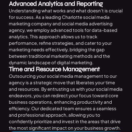
Advanced Analytics and Reporting
Understanding what works and what doesn’t is crucial
for success. As a leading Charlotte social media
marketing company and social media advertising
agency, we employ advanced tools for data-based
analytics. This approach allows us to track
performance, refine strategies, and cater to your
marketing needs effectively, bridging the gap
between traditional marketing methods and the
dynamic landscape of digital marketing.
Time and Resource Management
Outsourcing your social media management to our
agency is a strategic move that liberates your time
and resources. By entrusting us with your social media
endeavors, you can redirect your focus toward core
business operations, enhancing productivity and
efficiency. Our dedicated team ensures a seamless
and professional approach, allowing you to
confidently prioritize and invest in the areas that drive
the most significant impact on your business growth.