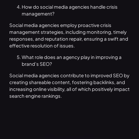
How do social media agencies handle crisis
management?
Social media agencies employ proactive crisis
management strategies, including monitoring, timely
responses, and reputation repair, ensuring a swift and
effective resolution of issues.
What role does an agency play in improving a
brand’s SEO?
Social media agencies contribute to improved SEO by
creating shareable content, fostering backlinks, and
increasing online visibility, all of which positively impact
search engine rankings.