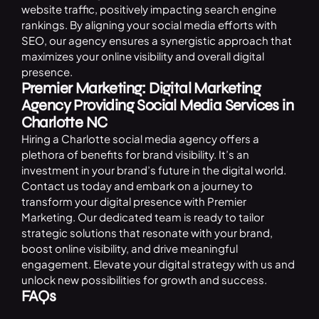
website traffic, positively impacting search engine
rankings. By aligning your social media efforts with
SEO
, our agency ensures a synergistic approach that
maximizes your online visibility and overall digital
presence.
Premier Marketing: Digital Marketing
Agency Providing Social Media Services in
Charlotte NC
Hiring a Charlotte social media agency offers a
plethora of benefits for brand visibility. It’s an
investment in your brand’s future in the digital world.
Contact us
today and embark on a journey to
transform your digital presence with Premier
Marketing. Our dedicated team is ready to tailor
strategic solutions that resonate with your brand,
boost online visibility, and drive meaningful
engagement. Elevate your digital strategy with us and
unlock new possibilities for growth and success.
FAQs