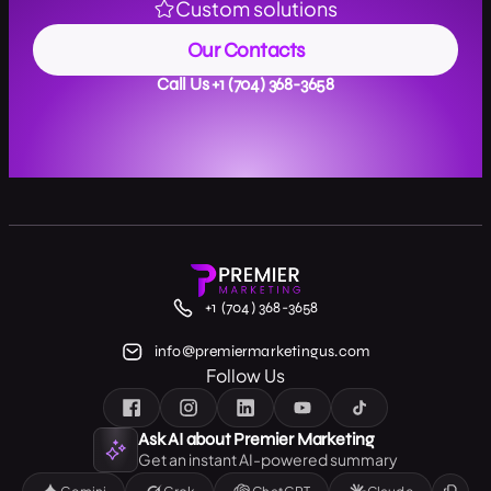
Custom solutions
Our Contacts
Call Us +1 (704) 368-3658
+1 (704) 368-3658
info@premiermarketingus.com
Follow Us
Ask AI about Premier Marketing
Get an instant AI-powered summary