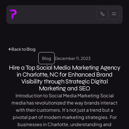
Back to Blog
Blog
December 11, 2023
Hire a Top Social Media Marketing Agency
in Charlotte, NC for Enhanced Brand
Visibility through Strategic Digital
Marketing and SEO
Introduction to Social Media Marketing Social
media has revolutionized the way brands interact
with their customers. It’s not just a trend but a
pivotal part of modern marketing strategies. For
businesses in Charlotte, understanding and