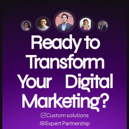
Ready to
Transform
Your Digital
Marketing?
Custom solutions
Expert Partnership