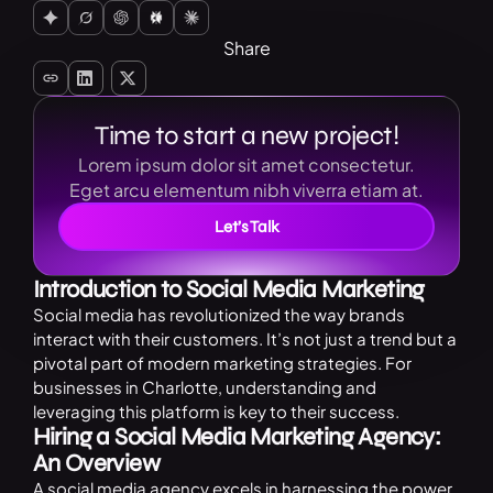
Share
Time to start a new project!
Lorem ipsum dolor sit amet consectetur.
Eget arcu elementum nibh viverra etiam at.
Let’s Talk
Introduction to Social Media Marketing
Social media has revolutionized the way brands
interact with their customers. It’s not just a trend but a
pivotal part of modern marketing strategies. For
businesses in Charlotte, understanding and
leveraging this platform is key to their success.
Hiring a Social Media Marketing Agency:
An Overview
A social media agency excels in harnessing the power