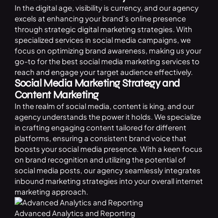
In the digital age, visibility is currency, and our agency
excels at enhancing your brand’s online presence
through strategic
digital marketing
strategies. With
specialized services in social media campaigns, we
focus on optimizing brand awareness, making us your
go-to for the best social media marketing services to
reach and engage your target audience effectively.
Social Media Marketing Strategy and
Content Marketing
In the realm of social media, content is king, and our
agency understands the power it holds. We specialize
in crafting engaging content tailored for different
platforms, ensuring a consistent brand voice that
boosts your social media presence. With a keen focus
on brand recognition and utilizing the potential of
social media posts, our agency seamlessly integrates
inbound marketing strategies into your overall internet
marketing approach.
Advanced Analytics and Reporting