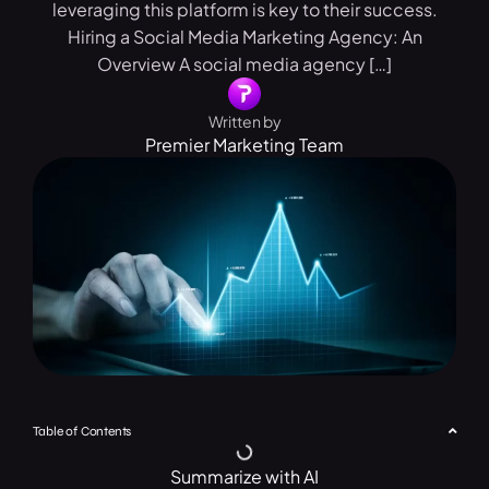
leveraging this platform is key to their success.
Hiring a Social Media Marketing Agency: An
Overview A social media agency […]
Written by
Premier Marketing Team
Table of Contents
Summarize with AI