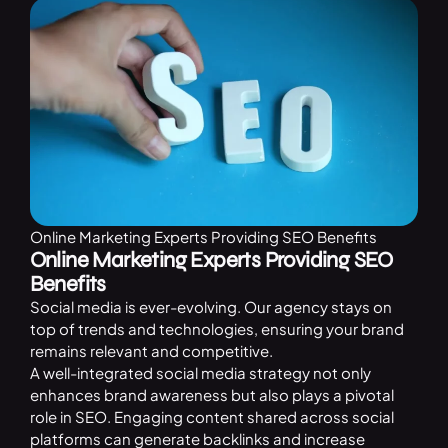
Online Marketing Experts Providing SEO Benefits
Online Marketing Experts Providing SEO
Benefits
Social media is ever-evolving. Our agency stays on
top of trends and technologies, ensuring your brand
remains relevant and competitive.
A well-integrated social media strategy not only
enhances brand awareness but also plays a pivotal
role in SEO. Engaging content shared across social
platforms can generate backlinks and increase