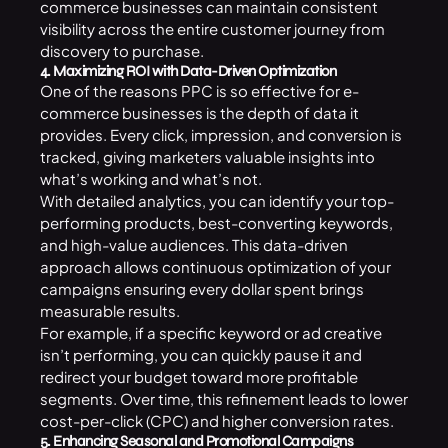
commerce businesses can maintain consistent
visibility across the entire customer journey from
discovery to purchase.
4. Maximizing ROI with Data-Driven Optimization
One of the reasons PPC is so effective for e-
commerce businesses is the depth of data it
provides. Every click, impression, and conversion is
tracked, giving marketers valuable insights into
what’s working and what’s not.
With detailed analytics, you can identify your top-
performing products, best-converting keywords,
and high-value audiences. This data-driven
approach allows continuous optimization of your
campaigns ensuring every dollar spent brings
measurable results.
For example, if a specific keyword or ad creative
isn’t performing, you can quickly pause it and
redirect your budget toward more profitable
segments. Over time, this refinement leads to lower
cost-per-click (CPC) and higher conversion rates.
5. Enhancing Seasonal and Promotional Campaigns