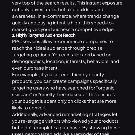
very top of the search results. This instant exposure
not only drives traffic but also builds brand
awareness. In e-commerce, where trends change
quickly and buying intent is high, this speed-to-
market gives your business a competitive edge.
2. Highly Targeted Audience Reach
PPC services allow e-commerce companies to
reach their ideal audience through precise
targeting options. You can tailor ads based on
demographics, location, interests, behaviors, and
even purchase intent.
For example, if you sell eco-friendly beauty
products, you can create campaigns specifically
targeting users who have searched for “organic
skincare” or “cruelty-free makeup.” This ensures
your budget is spent only on clicks that are more
likely to convert.
Additionally, advanced remarketing strategies let
you re-engage visitors who viewed your products
but didn’t complete a purchase. By showing these
users personalized ads like a reminder of their