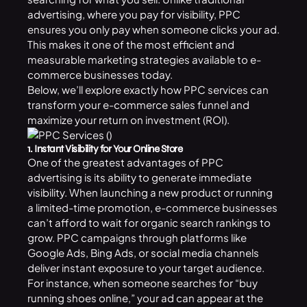
advertising, where you pay for visibility, PPC
ensures you only pay when someone clicks your ad.
This makes it one of the most efficient and
measurable marketing strategies available to e-
commerce businesses today.
Below, we’ll explore exactly how PPC services can
transform your e-commerce sales funnel and
maximize your return on investment (ROI).
1. Instant Visibility for Your Online Store
One of the greatest advantages of PPC
advertising is its ability to generate immediate
visibility. When launching a new product or running
a limited-time promotion, e-commerce businesses
can’t afford to wait for organic search rankings to
grow. PPC campaigns through platforms like
Google Ads, Bing Ads, or
social media
channels
deliver instant exposure to your target audience.
For instance, when someone searches for “buy
running shoes online,” your ad can appear at the