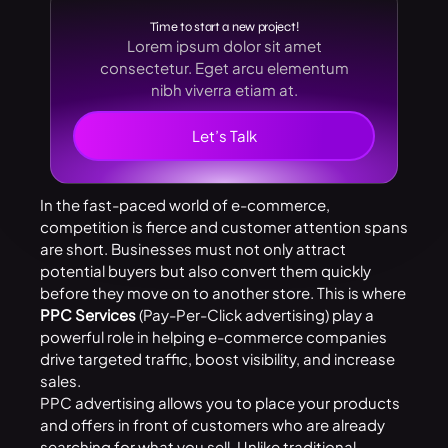
Time to start a new project!
Lorem ipsum dolor sit amet
consectetur. Eget arcu elementum
nibh viverra etiam at.
Let’s Talk
In the fast-paced world of e-commerce,
competition is fierce and customer attention spans
are short. Businesses must not only attract
potential buyers but also convert them quickly
before they move on to another store. This is where
PPC Services
(Pay-Per-Click advertising) play a
powerful role in helping e-commerce companies
drive targeted traffic, boost visibility, and increase
sales.
PPC advertising allows you to place your products
and offers in front of customers who are already
searching for what you sell. Unlike traditional