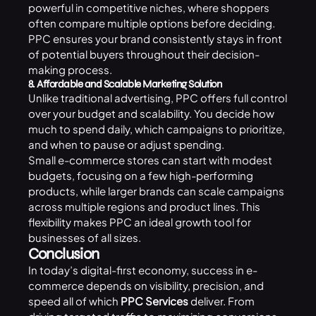
powerful in competitive niches, where shoppers
often compare multiple options before deciding.
PPC ensures your brand consistently stays in front
of potential buyers throughout their decision-
making process.
8. Affordable and Scalable Marketing Solution
Unlike traditional advertising, PPC offers full control
over your budget and scalability. You decide how
much to spend daily, which campaigns to prioritize,
and when to pause or adjust spending.
Small e-commerce stores can start with modest
budgets, focusing on a few high-performing
products, while larger brands can scale campaigns
across multiple regions and product lines. This
flexibility makes PPC an ideal growth tool for
businesses of all sizes.
Conclusion
In today’s digital-first economy, success in e-
commerce depends on visibility, precision, and
speed all of which
PPC Services
deliver. From