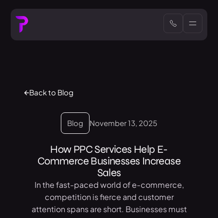
Back to Blog
Blog
November 13, 2025
How PPC Services Help E-
Commerce Businesses Increase
Sales
In the fast-paced world of e-commerce,
competition is fierce and customer
attention spans are short. Businesses must