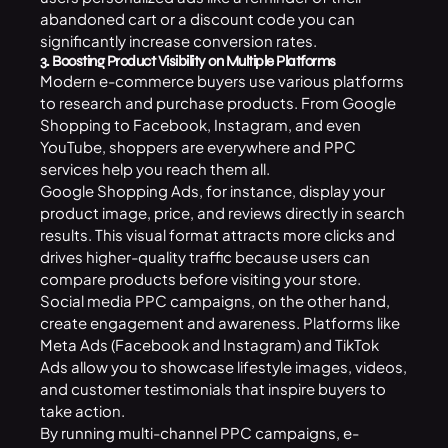
abandoned cart or a discount code you can
significantly increase conversion rates.
3. Boosting Product Visibility on Multiple Platforms
Modern e-commerce buyers use various platforms
to research and purchase products. From Google
Shopping to Facebook, Instagram, and even
YouTube, shoppers are everywhere and PPC
services help you reach them all.
Google Shopping Ads, for instance, display your
product image, price, and reviews directly in search
results. This visual format attracts more clicks and
drives higher-quality traffic because users can
compare products before visiting your store.
Social media PPC campaigns, on the other hand,
create engagement and awareness. Platforms like
Meta Ads (Facebook and Instagram) and TikTok
Ads allow you to showcase lifestyle images, videos,
and customer testimonials that inspire buyers to
take action.
By running multi-channel PPC campaigns, e-