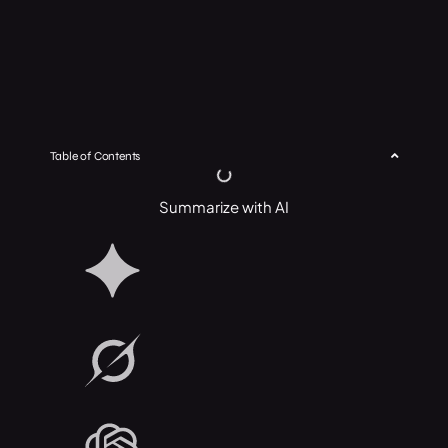
Table of Contents
Summarize with AI