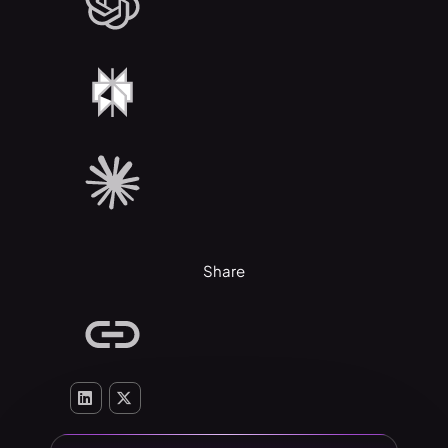
Share