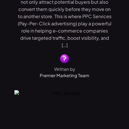
not only attract potential buyers but also
convert them quickly before they move on
to another store. This is where PPC Services
(Pay-Per-Click advertising) play a powerful
role in helping e-commerce companies
drive targeted traffic, boost visibility, and
[…]
Written by
Premier Marketing Team