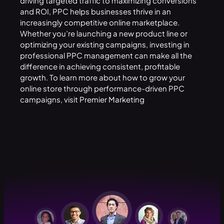
driving targeted traffic to maximizing conversions
and ROI, PPC helps businesses thrive in an
increasingly competitive online marketplace.
Whether you’re launching a new product line or
optimizing your existing campaigns, investing in
professional PPC management can make all the
difference in achieving consistent, profitable
growth. To learn more about how to grow your
online store through performance-driven PPC
campaigns, visit
Premier Marketing