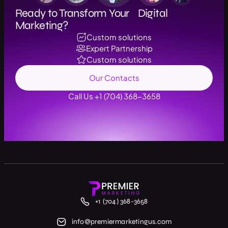
Ready to Transform Your Digital
Marketing?
Custom solutions
Expert Partnership
Custom solutions
Our Contacts
Call Us +1 (704) 368-3658
+1 (704) 368-3658
info@premiermarketingus.com