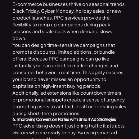
E-commerce businesses thrive on seasonal trends
Black Friday, Cyber Monday, holiday sales, or new
product launches. PPC services provide the
flexibility to ramp up campaigns during peak
seasons and scale back when demand slows
down.
You can design time-sensitive campaigns that
promote discounts, limited editions, or bundle
offers. Because PPC campaigns can go live
instantly, you can adapt to market changes and
consumer behavior in real time. This agility ensures
your brand never misses an opportunity to
capitalize on high-intent buying periods.
Additionally, ad extensions like countdown timers
or promotional snippets create a sense of urgency,
prompting users to act fast ideal for boosting sales
during short-term promotions.
6. Improving Conversion Rates with Smart Ad Strategies
PPC advertising doesn’t just bring traffic it attracts
visitors who are ready to buy. By using smart ad