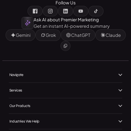
Follow Us
Ask AI about Premier Marketing
Get an instant AI-powered summary
Gemini
Grok
ChatGPT
Claude
Navigate
Home
Services
About Us
Branding
Our Products
Our Work
Web Design
Local GMB Boost
Our Achievements
Industries We Help
SEO, AEO & GEO
Premier Spotlight
In the Press