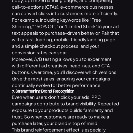
copy, optimized landing pages, and compelling
call-to-actions (CTAs), e-commerce businesses
can convert clicks into customers more efficiently.
For example, including keywords like “Free
Shipping,” “50% Off,” or “Limited Stock” in your ad
text appeals to purchase-driven behavior. Pair that
with a fast-loading, mobile-friendly landing page
and a simple checkout process, and your
conversion rates can soar.
Moreover, A/B testing allows you to experiment
with different ad creatives, headlines, and CTA
buttons. Over time, you’ll discover which versions
drive the most sales, ensuring your campaigns
continually evolve for better performance.
7. Strengthening Brand Recognition
Even when users don’t click your ads,
PPC
campaigns
contribute to brand visibility. Repeated
exposure to your products builds familiarity and
trust. So when customers are ready to make a
purchase later, your brand is top of mind.
This brand reinforcement effect is especially