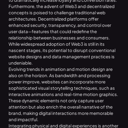
Furthermore, the advent of Web3 and decentralized
concepts is poised to challenge traditional web
architectures. Decentralized platforms offer
enhanced security, transparency, and control over
user data—features that could redefine the
relationship between businesses and consumers.
While widespread adoption of Web3 is still in its
nascent stages, its potential to disrupt conventional
website designs and data management practices is
undeniable.
Evolving trends in animation and motion design are
also on the horizon. As bandwidth and processing
power improve, websites can incorporate more
sophisticated visual storytelling techniques, such as
interactive animations and real-time motion graphics.
These dynamic elements not only capture user
attention but also enrich the overall narrative of the
brand, making digital interactions more memorable
and impactful.
Integrating physical and digital experiences is another