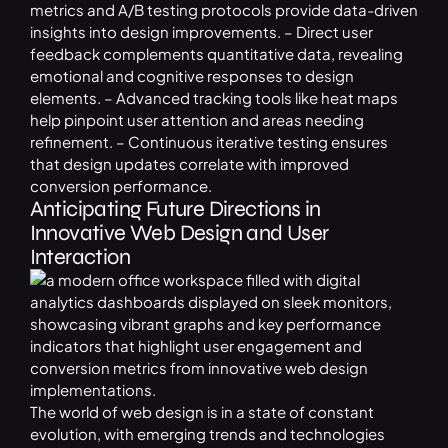
metrics and A/B testing protocols provide data-driven
insights into design improvements. – Direct user
feedback complements quantitative data, revealing
emotional and cognitive responses to design
elements. – Advanced tracking tools like heat maps
help pinpoint user attention and areas needing
refinement. – Continuous iterative testing ensures
that design updates correlate with improved
conversion performance.
Anticipating Future Directions in
Innovative Web Design and User
Interaction
The world of web design is in a state of constant
evolution, with emerging trends and technologies