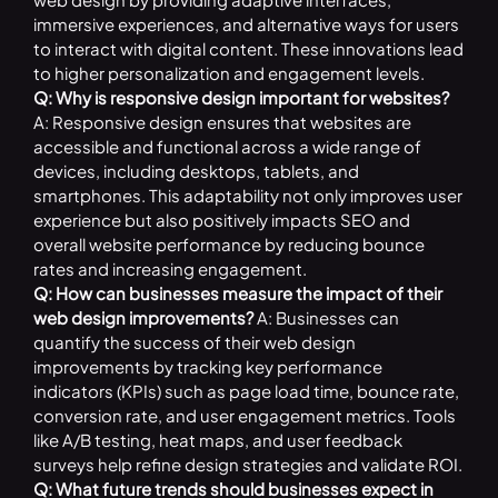
immersive experiences, and alternative ways for users
to interact with digital content. These innovations lead
to higher personalization and engagement levels.
Q: Why is responsive design important for websites?
A: Responsive design ensures that websites are
accessible and functional across a wide range of
devices, including desktops, tablets, and
smartphones. This adaptability not only improves user
experience but also positively impacts SEO and
overall website performance by reducing bounce
rates and increasing engagement.
Q: How can businesses measure the impact of their
web design improvements?
A: Businesses can
quantify the success of their web design
improvements by tracking key performance
indicators (KPIs) such as page load time, bounce rate,
conversion rate, and user engagement metrics. Tools
like A/B testing, heat maps, and user feedback
surveys help refine design strategies and validate ROI.
Q: What future trends should businesses expect in