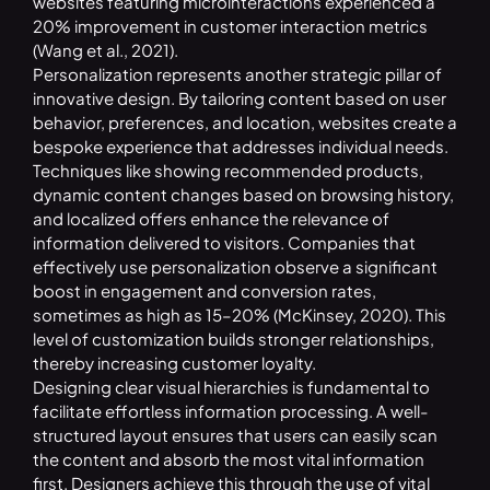
websites featuring microinteractions experienced a
20% improvement in customer interaction metrics
(Wang et al., 2021).
Personalization represents another strategic pillar of
innovative design. By tailoring content based on user
behavior, preferences, and location, websites create a
bespoke experience that addresses individual needs.
Techniques like showing recommended products,
dynamic content changes based on browsing history,
and localized offers enhance the relevance of
information delivered to visitors. Companies that
effectively use personalization observe a significant
boost in engagement and conversion rates,
sometimes as high as 15–20% (McKinsey, 2020). This
level of customization builds stronger relationships,
thereby increasing customer loyalty.
Designing clear visual hierarchies is fundamental to
facilitate effortless information processing. A well-
structured layout ensures that users can easily scan
the content and absorb the most vital information
first. Designers achieve this through the use of vital