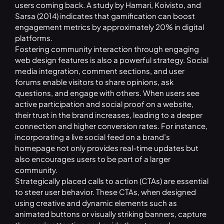
users coming back. A study by Hamari, Koivisto, and
Sarsa (2014) indicates that gamification can boost
engagement metrics by approximately 20% in digital
platforms.
Fostering community interaction through engaging
web design features is also a powerful strategy. Social
media integration, comment sections, and user
forums enable visitors to share opinions, ask
questions, and engage with others. When users see
active participation and social proof on a website,
their trust in the brand increases, leading to a deeper
connection and higher conversion rates. For instance,
incorporating a live social feed on a brand’s
homepage not only provides real-time updates but
also encourages users to be part of a larger
community.
Strategically placed calls to action (CTAs) are essential
to steer user behavior. These CTAs, when designed
using creative and dynamic elements such as
animated buttons or visually striking banners, capture