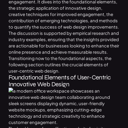
engagement. It dives into the foundational elements,
the strategic application of innovative design,
creative techniques for improved engagement, the
contribution of emerging technologies, and methods
to quantify the success of web design improvements.
The discussion is supported by empirical research and
industry examples, ensuring that the insights provided
are actionable for businesses looking to enhance their
online presence and achieve measurable results.
Transitioning now to the foundational aspects, the
following section outlines the crucial elements of
user-centric web design.
Foundational Elements of User-Centric
Innovative Web Design