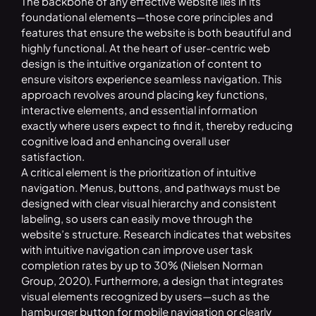
The backbone of any effective website lies in its
foundational elements—those core principles and
features that ensure the website is both beautiful and
highly functional. At the heart of user-centric web
design is the intuitive organization of content to
ensure visitors experience seamless navigation. This
approach revolves around placing key functions,
interactive elements, and essential information
exactly where users expect to find it, thereby reducing
cognitive load and enhancing overall user
satisfaction.
A critical element is the prioritization of intuitive
navigation. Menus, buttons, and pathways must be
designed with clear visual hierarchy and consistent
labeling, so users can easily move through the
website’s structure. Research indicates that websites
with intuitive navigation can improve user task
completion rates by up to 30% (Nielsen Norman
Group, 2020). Furthermore, a design that integrates
visual elements recognized by users—such as the
hamburger button for mobile navigation or clearly