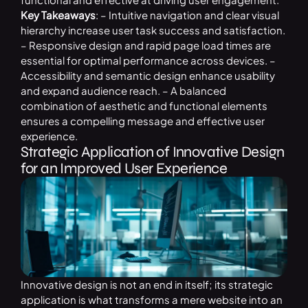
Key Takeaways
: – Intuitive navigation and clear visual
hierarchy increase user task success and satisfaction.
– Responsive design and rapid page load times are
essential for optimal performance across devices. –
Accessibility and semantic design enhance usability
and expand audience reach. – A balanced
combination of aesthetic and functional elements
ensures a compelling message and effective user
experience.
Strategic Application of Innovative Design
for an Improved User Experience
Innovative design is not an end in itself; its strategic
application is what transforms a mere website into an