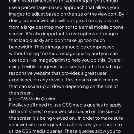
using fixed dimensions for your images, you should
use a percentage-based approach that allows your
images to adjust based on the size of the viewport. By
doing so, your website will look great on any device,
from a large desktop monitor to a small mobile phone
screen. It’s also important to use optimized images
that load quickly and don’t take up too much
bandwidth. These images should be compressed
without losing too much image quality and you can
use tools like ImageOptim to help you do this. Overall,
using flexible images is an essential part of creating a
responsive website that provides a great user
experience on any device. This means using images
that can scale up or down depending on the size of
the screen.
3. Use CSS Media Queries
Finally, you’ll need to use CSS media queries to apply
different styles to your website based on the size of
the screen it’s being viewed on. In order to make sure
your website looks great on all devices, you’ll need to
utilize CSS media queries. These queries allow you to