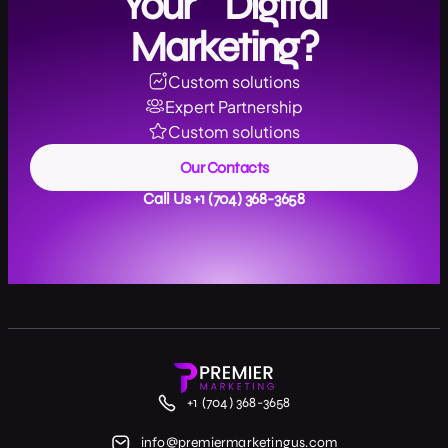
Your Digital
Marketing?
Custom solutions
Expert Partnership
Custom solutions
Our Contacts
Call Us +1 (704) 368-3658
+1 (704) 368-3658
info@premiermarketingus.com