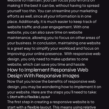
making it the best it can be, without having to spread
yourself too thin. You can streamline your marketing
efforts as well, since all your information is in one
place. Additionally, it is much easier to keep track of
website traffic and user engagement. With one
website, you can also save time on website
maintenance, allowing you to focus on other areas of
your business. In conclusion, maintaining one website
is a great way to simplify your workload and focus on
improving your online presence. With responsive web
design, you only need to make updates to one
website, which can save you time and hassle.
How to Implement Responsive Web
Design With Responsive Images
Now that you know the benefits of responsive web
design, you may be wondering how to implement it on
your website. Here are the steps you’ll need to take:
1. Start with a Flexible Layout
The first step in creating a responsive website is to
start with a flexible layout. This means using relative