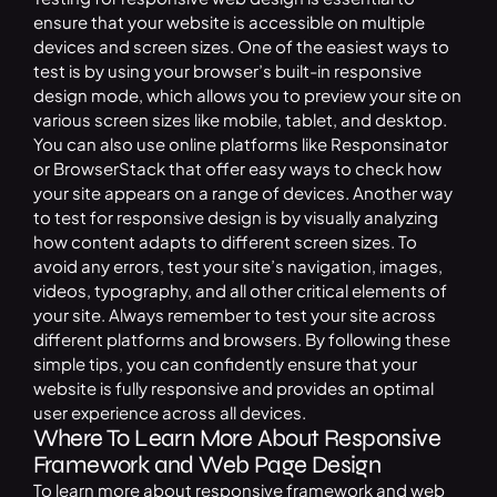
ensure that your website is accessible on multiple
devices and screen sizes. One of the easiest ways to
test is by using your browser’s built-in responsive
design mode, which allows you to preview your site on
various screen sizes like mobile, tablet, and desktop.
You can also use online platforms like Responsinator
or BrowserStack that offer easy ways to check how
your site appears on a range of devices. Another way
to test for responsive design is by visually analyzing
how content adapts to different screen sizes. To
avoid any errors, test your site’s navigation, images,
videos, typography, and all other critical elements of
your site. Always remember to test your site across
different platforms and browsers. By following these
simple tips, you can confidently ensure that your
website is fully responsive and provides an optimal
user experience across all devices.
Where To Learn More About Responsive
Framework and Web Page Design
To learn more about responsive framework and web