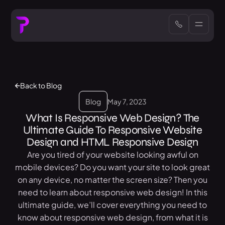
Back to Blog
Blog
May 7, 2023
What Is Responsive Web Design? The
Ultimate Guide To Responsive Website
Design and HTML Responsive Design
Are you tired of your website looking awful on
mobile devices? Do you want your site to look great
on any device, no matter the screen size? Then you
need to learn about responsive web design! In this
ultimate guide, we’ll cover everything you need to
know about responsive web design, from what it is