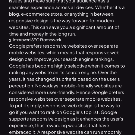
issues and make sure that your audience has a
seamless experience across all devices. Whether it’s a
blog, e-commerce store, or anything in between,
responsive design is the way forward for modern
websites. This can save you a significant amount of
time and money in the long run.
3. Improved SEO Framework
Google prefers responsive websites over separate
mobile websites, which means that responsive web
design can improve your search engine rankings.
Google has become highly selective when it comes to
ranking any website on its search engine. Over the
years, it has changed its criteria based on the user’s
perception. Nowadays, mobile-friendly websites are
considered more user-friendly. Hence Google prefers
responsive websites over separate mobile websites.
To put it simply, responsive web design is the way to
go if you want to rank on Google’s top list. Google
supports responsive design as it enhances the user’s
experience, thus rewarding websites that have
embraced it. A responsive website can run smoothly