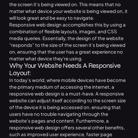
the screen it’s being viewed on. This means that no
matter what device your website is being viewed on, it
will look great and be easy to navigate.
Responsive web design accomplishes this by using a
combination of flexible layouts, images, and CSS
media queries. Essentially, the design of the website
“responds” to the size of the screen it’s being viewed
on, ensuring that the user has a great experience no
matter what device they’re using.
Why Your Website Needs A Responsive
Layout:
In today’s world, where mobile devices have become
the primary medium of accessing the internet, a
responsive web design is a must-have. A responsive
website can adjust itself according to the screen size
of the device it is being accessed on, ensuring that
users have no trouble navigating through the
website’s pages and content. Furthermore, a
responsive web design offers several other benefits,
such as improved user experience, faster page