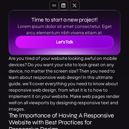
Time to start a new project!
Lorem ipsum dolor sit amet consectetur. Eget
arcu elementum nibh viverra etiam at.
Let’s Talk
Are you tired of your website looking awful on mobile
devices? Do you want your site to look great on any
device, no matter the screen size? Then you need to
learn about responsive web design! In this ultimate
guide, we’ll cover everything you need to know about
responsive web design, from what it is to how to
implement it on your website. Make web pages render
well on all viewports by designing responsive text and
images.
The Importance of Having A Responsive
Website with Best Practices for