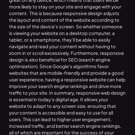
more likely to stay on your site and engage with your
content. This is because responsive design adjusts
the layout and content of the website according to
the size of the device’s screen. So whether someone
is viewing your website on a desktop computer, a
tablet, or a smartphone, they’ll be able to easily
navigate and read your content without having to
zoom in or scroll excessively. Furthermore, responsive
design is also beneficial for SEO (search engine
optimization). Since Google’s algorithms favor
websites that are mobile-friendly and provide a good
user experience, having a responsive website can help
improve your search engine rankings and drive more
traffic to your site. In summary, responsive web design
is essential in today’s digital age. It allows your
website to adapt to any screen size, ensuring that
your content is accessible and easy to use for all
users. This can lead to higher user engagement,
increased traffic, and better search engine rankings,
all of which are important for the success of your