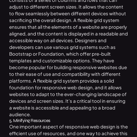
adjust to different screen sizes. It allows the content
to flow seamlessly between different devices without
sacrificing the overall design. A flexible grid system
ensures that all the elements of a website are properly
aligned, and the content is displayed in a readable and
accessible way on all devices. Designers and
developers can use various grid systems such as
Bootstrap or Foundation, which offer pre-built
templates and customizable options. They have
become popular for building responsive websites due
to their ease of use and compatibility with different
platforms. A flexible grid system provides a solid
foundation for responsive web design, and it allows
websites to adapt to the ever-changing landscape of
devices and screen sizes. It’s a critical tool in ensuring
a website is accessible and appealing to a broad
audience.
5. Minifying Resources
One important aspect of responsive web design is the
efficient use of resources, and one way to achieve this