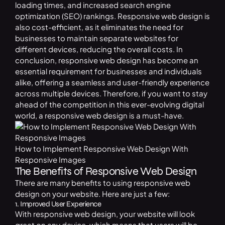
loading times, and increased search engine
optimization (SEO) rankings. Responsive web design is
also cost-efficient, as it eliminates the need for
businesses to maintain separate websites for
different devices, reducing the overall costs. In
conclusion, responsive web design has become an
essential requirement for businesses and individuals
alike, offering a seamless and user-friendly experience
across multiple devices. Therefore, if you want to stay
ahead of the competition in this ever-evolving digital
world, a responsive web design is a must-have.
How to Implement Responsive Web Design With
Responsive Images
The Benefits of Responsive Web Design
There are many benefits to using responsive web
design on your website. Here are just a few:
1. Improved User Experience
With responsive web design, your website will look
great on any device, which means that users will be