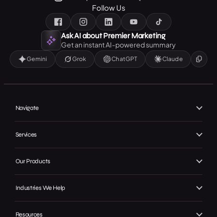
Follow Us
Ask AI about Premier Marketing
Get an instant AI-powered summary
Gemini
Grok
ChatGPT
Claude
Navigate
Home
Services
About Us
Branding
Our Work
Our Products
Web Design
Our Achievements
Local GMB Boost
SEO, AEO & GEO
Industries We Help
In the Press
Premier Spotlight
Marketing / Advertising
Home Services
Careers
Premier CRM
Resources