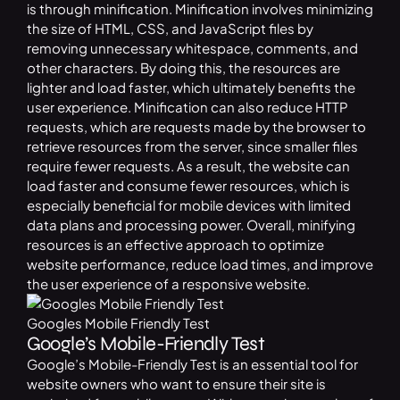
is through minification. Minification involves minimizing
the size of HTML, CSS, and JavaScript files by
removing unnecessary whitespace, comments, and
other characters. By doing this, the resources are
lighter and load faster, which ultimately benefits the
user experience. Minification can also reduce HTTP
requests, which are requests made by the browser to
retrieve resources from the server, since smaller files
require fewer requests. As a result, the website can
load faster and consume fewer resources, which is
especially beneficial for mobile devices with limited
data plans and processing power. Overall, minifying
resources is an effective approach to optimize
website performance, reduce load times, and improve
the user experience of a responsive website.
Googles Mobile Friendly Test
Google’s Mobile-Friendly Test
Google’s Mobile-Friendly Test is an essential tool for
website owners who want to ensure their site is