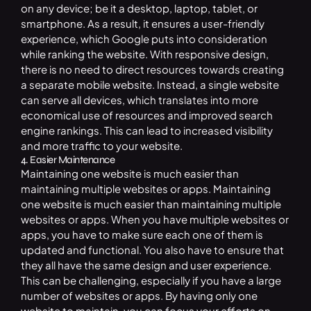
on any device; be it a desktop, laptop, tablet, or
smartphone. As a result, it ensures a user-friendly
experience, which Google puts into consideration
while ranking the website. With responsive design,
there is no need to direct resources towards creating
a separate mobile website. Instead, a single website
can serve all devices, which translates into more
economical use of resources and improved search
engine rankings. This can lead to increased visibility
and more traffic to your website.
4. Easier Maintenance
Maintaining one website is much easier than
maintaining multiple websites or apps. Maintaining
one website is much easier than maintaining multiple
websites or apps. When you have multiple websites or
apps, you have to make sure each one of them is
updated and functional. You also have to ensure that
they all have the same design and user experience.
This can be challenging, especially if you have a large
number of websites or apps. By having only one
website to maintain, you can focus your efforts on