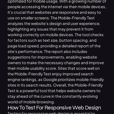
optimized for mobile usage. With a growing number of
people accessing the internet via their mobile devices,
it’s crucial that websites are responsive and easy to
use on smaller screens. The Mobile-Friendly Test
analyzes the website’s design and user experience,
highlighting any issues that may prevent it from
working correctly on mobile devices. The tool checks
for factors such as text size, button spacing, and
page load speed, providing a detailed report of the
site’s performance. The report also includes
suggestions for improvements, enabling website
owners to make the necessary changes and improve
their mobile usability score. Sites that score well on
the Mobile-Friendly Test enjoy improved search
engine rankings, as Google prioritizes mobile-friendly
sites in its search results. Overall, the Mobile-Friendly
Test is a powerful tool that helps website owners to
stay ahead of the curve in the constantly evolving
world of mobile browsing.
How To Test For Responsive Web Design
Testing for responsive web design is essential to