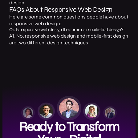
design.
FAQs About Responsive Web Design
Here are some common questions people have about
responsive web design:
Q1. Is responsive web design the same as mobile-first design?
A1. No, responsive web design and mobile-first design
are two different design techniques
Ready to Transform