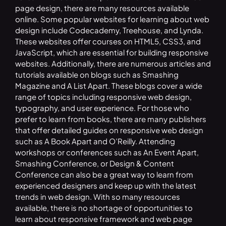
page design, there are many resources available
online. Some popular websites for learning about web
design include Codecademy, Treehouse, and Lynda.
These websites offer courses on HTML5, CSS3, and
JavaScript, which are essential for building responsive
websites. Additionally, there are numerous articles and
tutorials available on blogs such as Smashing
Magazine and A List Apart. These blogs cover a wide
range of topics including responsive web design,
typography, and user experience. For those who
prefer to learn from books, there are many publishers
that offer detailed guides on responsive web design
such as A Book Apart and O’Reilly. Attending
workshops or conferences such as An Event Apart,
Smashing Conference, or Design & Content
Conference can also be a great way to learn from
experienced designers and keep up with the latest
trends in web design. With so many resources
available, there is no shortage of opportunities to
learn about responsive framework and web page