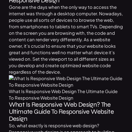
Responsive Design
Gone are the days when the only way to access the
internet was through a desktop computer. Nowadays,
people use all sorts of devices to browse the web,
from smartphones to tablets to smart TVs. Depending
on the screen you are browsing with, the code and
content can render very differently. As a website
owner, it’s crucial to ensure that your website looks
great and functions well no matter what device it’s
viewed on. Set the viewport to all different sizes as
you develop and create optimized website code
regardless of the device.
What Is Responsive Web Design The Ultimate Guide
To Responsive Website Design
What Is Responsive Web Design? The
Ultimate Guide To Responsive Website
Design
So, what exactly is responsive web design?
Responsive web design is an approach to building