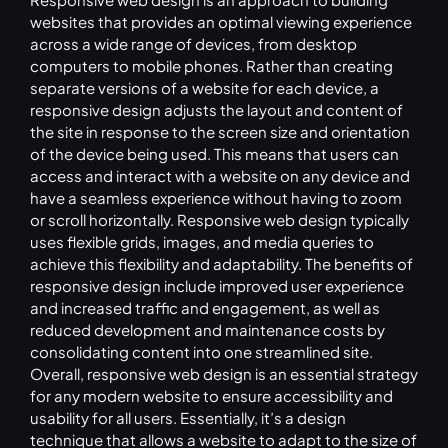
websites that provides an optimal viewing experience
across a wide range of devices, from desktop
computers to mobile phones. Rather than creating
separate versions of a website for each device, a
responsive design adjusts the layout and content of
the site in response to the screen size and orientation
of the device being used. This means that users can
access and interact with a website on any device and
have a seamless experience without having to zoom
or scroll horizontally. Responsive web design typically
uses flexible grids, images, and media queries to
achieve this flexibility and adaptability. The benefits of
responsive design include improved user experience
and increased traffic and engagement, as well as
reduced development and maintenance costs by
consolidating content into one streamlined site.
Overall, responsive web design is an essential strategy
for any modern website to ensure accessibility and
usability for all users. Essentially, it’s a design
technique that allows a website to adapt to the size of