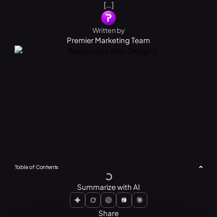
[…]
Written by
Premier Marketing Team
Table of Contents
Summarize with AI
Share