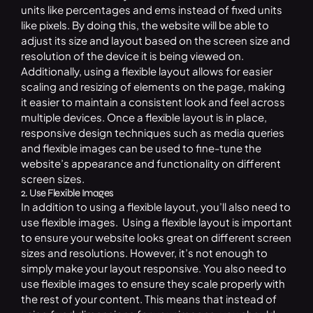
units like percentages and ems instead of fixed units
like pixels. By doing this, the website will be able to
adjust its size and layout based on the screen size and
resolution of the device it is being viewed on.
Additionally, using a flexible layout allows for easier
scaling and resizing of elements on the page, making
it easier to maintain a consistent look and feel across
multiple devices. Once a flexible layout is in place,
responsive design techniques such as media queries
and flexible images can be used to fine-tune the
website’s appearance and functionality on different
screen sizes.
2. Use Flexible Images
In addition to using a flexible layout, you’ll also need to
use flexible images. Using a flexible layout is important
to ensure your website looks great on different screen
sizes and resolutions. However, it’s not enough to
simply make your layout responsive. You also need to
use flexible images to ensure they scale properly with
the rest of your content. This means that instead of