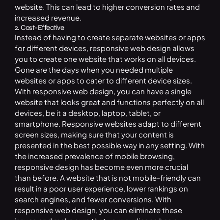
website. This can lead to higher conversion rates and
increased revenue.
2. Cost-Effective
Instead of having to create separate websites or apps
for different devices, responsive web design allows
you to create one website that works on all devices.
Gone are the days when you needed multiple
websites or apps to cater to different device sizes.
With responsive web design, you can have a single
website that looks great and functions perfectly on all
devices, be it a desktop, laptop, tablet, or
smartphone. Responsive websites adapt to different
screen sizes, making sure that your content is
presented in the best possible way in any setting. With
the increased prevalence of mobile browsing,
responsive design has become even more crucial
than before. A website that is not mobile-friendly can
result in a poor user experience, lower rankings on
search engines, and fewer conversions. With
responsive web design, you can eliminate these