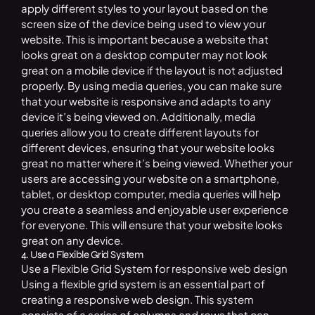
apply different styles to your layout based on the
screen size of the device being used to view your
website. This is important because a website that
looks great on a desktop computer may not look
great on a mobile device if the layout is not adjusted
properly. By using media queries, you can make sure
that your website is responsive and adapts to any
device it’s being viewed on. Additionally, media
queries allow you to create different layouts for
different devices, ensuring that your website looks
great no matter where it’s being viewed. Whether your
users are accessing your website on a smartphone,
tablet, or desktop computer, media queries will help
you create a seamless and enjoyable user experience
for everyone. This will ensure that your website looks
great on any device.
4. Use a Flexible Grid System
Use a Flexible Grid System for responsive web design
Using a flexible grid system is an essential part of
creating a responsive web design. This system
consists of a series of columns and rows that can