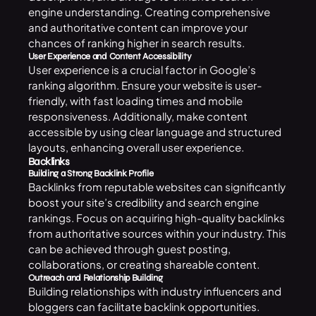
engine understanding. Creating comprehensive
and authoritative content can improve your
chances of ranking higher in search results.
User Experience and Content Accessibility
User experience is a crucial factor in Google’s
ranking algorithm. Ensure your website is user-
friendly, with fast loading times and mobile
responsiveness. Additionally, make content
accessible by using clear language and structured
layouts, enhancing overall user experience.
Backlinks
Building a Strong Backlink Profile
Backlinks from reputable websites can significantly
boost your site’s credibility and search engine
rankings. Focus on acquiring high-quality backlinks
from authoritative sources within your industry. This
can be achieved through guest posting,
collaborations, or creating shareable content.
Outreach and Relationship Building
Building relationships with industry influencers and
bloggers can facilitate backlink opportunities.