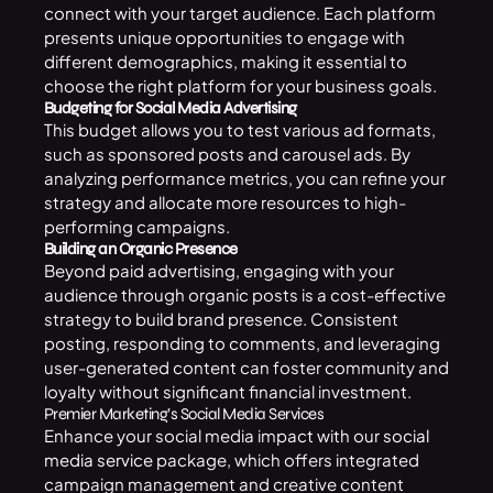
connect with your target audience. Each platform
presents unique opportunities to engage with
different demographics, making it essential to
choose the right platform for your business goals.
Budgeting for Social Media Advertising
This budget allows you to test various ad formats,
such as sponsored posts and carousel ads. By
analyzing performance metrics, you can refine your
strategy and allocate more resources to high-
performing campaigns.
Building an Organic Presence
Beyond paid advertising, engaging with your
audience through organic posts is a cost-effective
strategy to build brand presence. Consistent
posting, responding to comments, and leveraging
user-generated content can foster community and
loyalty without significant financial investment.
Premier Marketing’s Social Media Services
Enhance your social media impact with our
social
media service
package, which offers integrated
campaign management and creative content