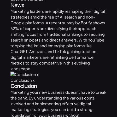
News
Marketing leaders are rapidly reshaping their
digital
strategies
amid the rise of AI search and non-
Google platforms. A recent survey by Botify shows
62% of experts are diversifying their approach—
shifting focus from traditional rankings to securing
search snippets and direct answers. With YouTube
topping the list and emerging platforms like
ChatGPT
, Amazon, and TikTok gaining traction,
digital marketers are rethinking performance
metrics to stay competitive in this evolving
landscape.
Conclusion x
Conclusion
Marketing your new business doesn’t have to break
the bank. By understanding the various costs
involved and implementing effective digital
marketing strategies, you can build a strong
foundation for your business without