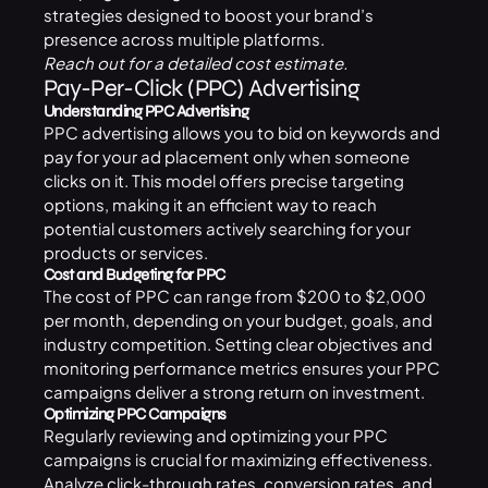
strategies designed to boost your brand’s
presence across multiple platforms.
Reach out for a detailed cost estimate.
Pay-Per-Click (PPC) Advertising
Understanding PPC Advertising
PPC advertising allows you to bid on keywords and
pay for your ad placement only when someone
clicks on it. This model offers precise targeting
options, making it an efficient way to reach
potential customers actively searching for your
products or services.
Cost and Budgeting for PPC
The cost of PPC can range from $200 to $2,000
per month, depending on your budget, goals, and
industry competition. Setting clear objectives and
monitoring performance metrics ensures your PPC
campaigns deliver a strong return on investment.
Optimizing PPC Campaigns
Regularly reviewing and optimizing your PPC
campaigns is crucial for maximizing effectiveness.
Analyze click-through rates, conversion rates, and