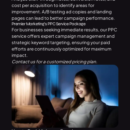
cost per acquisition to identify areas for
improvement. A/B testing ad copies and landing
pages can lead to better campaign performance.
Premier Marketing’s PPC Service Package
For businesses seeking immediate results, our
PPC
service
offers expert campaign management and
strategic keyword targeting, ensuring your paid
efforts are continuously optimized for maximum
impact.
Contact us
for a customized pricing plan.