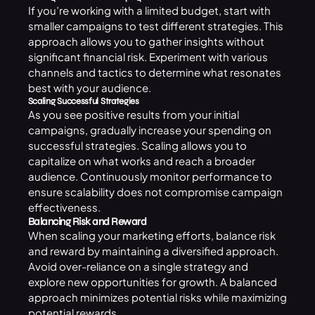
If you’re working with a limited budget, start with
smaller campaigns to test different strategies. This
approach allows you to gather insights without
significant financial risk. Experiment with various
channels and tactics to determine what resonates
best with your audience.
Scaling Successful Strategies
As you see positive results from your initial
campaigns, gradually increase your spending on
successful strategies. Scaling allows you to
capitalize on what works and reach a broader
audience. Continuously monitor performance to
ensure scalability does not compromise campaign
effectiveness.
Balancing Risk and Reward
When scaling your marketing efforts, balance risk
and reward by maintaining a diversified approach.
Avoid over-reliance on a single strategy and
explore new opportunities for growth. A balanced
approach minimizes potential risks while maximizing
potential rewards.