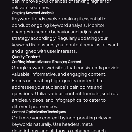
can improve your chances of ranking higher for
relevant searches.
Ongoing Keyword Analysis
Keyword trends evolve, making it essential to
conduct ongoing keyword analysis. Monitor
changes in search behavior and adjust your
strategy accordingly. Regularly updating your
keyword list ensures your content remains relevant
and aligned with user interests.
Quality Content
Crafting Informative and Engaging Content
Google rewards websites that consistently provide
valuable, informative, and engaging content.
Focus on creating high-quality content that
addresses your audience’s pain points and
questions. Utilize various content formats, such as
articles, videos, and infographics, to cater to
different preferences.
Content Optimization Techniques
Optimize your content by incorporating relevant
keywords naturally. Use headers, meta
descriptions, and alt tags to enhance search