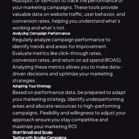
HubSpot, or SEMrush to track the performance of
your marketing campaigns. These tools provide
valuable data on website traffic, user behavior, and
conversion rates, helping you understand what’s
working and what’s not.
Analyzing Campaign Performance
Regularly analyze campaign performance to
identify trends and areas for improvement.
Evaluate metrics like click-through rates,
conversion rates, and return on ad spend (ROAS).
Analyzing these metrics allows you to make data-
driven decisions and optimize your marketing
strategies.
Adapting Your Strategy
Based on performance data, be prepared to adapt
your marketing strategy. Identify underperforming
areas and allocate resources to high-performing
campaigns. Flexibility and willingness to adjust your
approach ensure you stay competitive and
maximize your marketing ROI.
Start Small and Scale
Testing with Smaller Campaigns