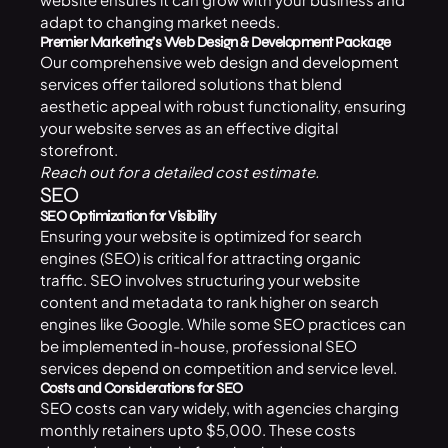
adapt to changing market needs.
Premier Marketing’s Web Design & Development Package
Our comprehensive
web design and development
services offer tailored solutions that blend
aesthetic appeal with robust functionality, ensuring
your website serves as an effective digital
storefront.
Reach out
for a detailed cost estimate.
SEO
SEO Optimization for Visibility
Ensuring your website is optimized for search
engines (SEO) is critical for attracting organic
traffic. SEO involves structuring your website
content and metadata to rank higher on search
engines like Google. While some SEO practices can
be implemented in-house, professional SEO
services depend on competition and service level.
Costs and Considerations for SEO
SEO costs can vary widely, with agencies charging
monthly retainers upto $5,000. These costs