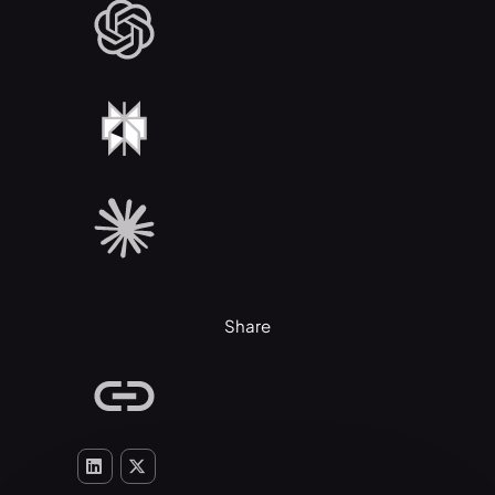
Share