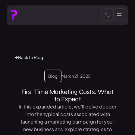
Back to Blog
Blog
March 21, 2025
First Time Marketing Costs: What
to Expect
In this expanded article, we’ll delve deeper
into the typical costs associated with
launching a marketing campaign for your
new business and explore strategies to