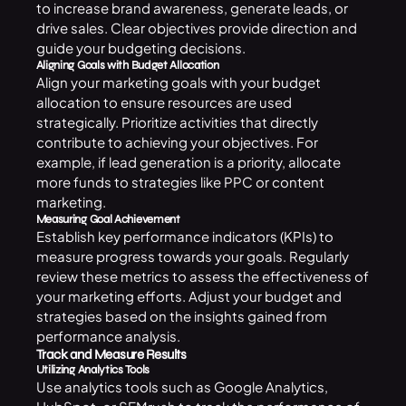
to increase brand awareness, generate leads, or
drive sales. Clear objectives provide direction and
guide your budgeting decisions.
Aligning Goals with Budget Allocation
Align your marketing goals with your budget
allocation to ensure resources are used
strategically. Prioritize activities that directly
contribute to achieving your objectives. For
example, if lead generation is a priority, allocate
more funds to strategies like PPC or content
marketing.
Measuring Goal Achievement
Establish key performance indicators (KPIs) to
measure progress towards your goals. Regularly
review these metrics to assess the effectiveness of
your marketing efforts. Adjust your budget and
strategies based on the insights gained from
performance analysis.
Track and Measure Results
Utilizing Analytics Tools
Use analytics tools such as Google Analytics,