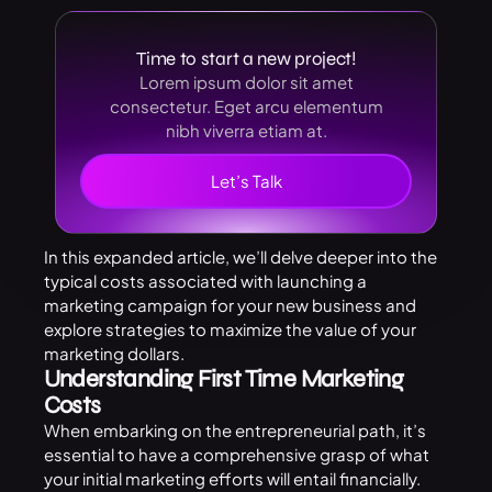
Time to start a new project!
Lorem ipsum dolor sit amet
consectetur. Eget arcu elementum
nibh viverra etiam at.
Let’s Talk
In this expanded article, we’ll delve deeper into the
typical costs associated with launching a
marketing campaign for your new business and
explore strategies to maximize the value of your
marketing dollars.
Understanding First Time Marketing
Costs
When embarking on the entrepreneurial path, it’s
essential to have a comprehensive grasp of what
your initial marketing efforts will entail financially.