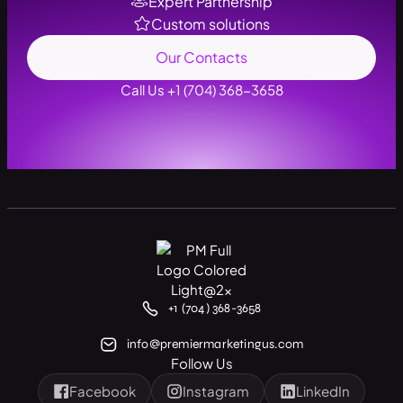
Expert Partnership
Custom solutions
Our Contacts
Call Us +1 (704) 368-3658
+1 (704) 368-3658
info@premiermarketingus.com
Follow Us
Facebook
Instagram
LinkedIn