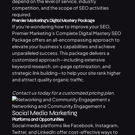
depend on the level of service, industry
competition, and the scope of SEO activities
required.
Premier Marketing’s Digital Mastery Package
If you’re wondering
how to improve your SEO
,
Premier Marketing’s Complete Digital Mastery
SEO
Package
offers an all-encompassing approach to
elevate your business’s capabilities and achieve
unparalleled success. This package delivers a
customized approach—including extensive
keyword research, on-page optimization, and
strategic link building—to help your site rank higher
and attract quality organic traffic.
Contact us today for a customized pricing plan.
Networking and Community Engagement x
Social Media Marketing
Platforms and Opportunities
Social media platforms like Facebook, Instagram,
Twitter, and LinkedIn offer cost-effective ways to