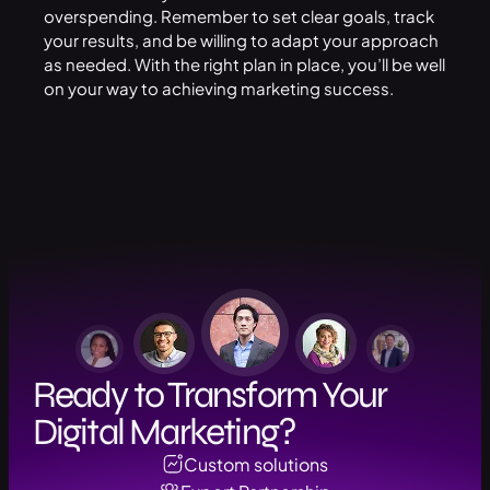
overspending. Remember to set clear goals, track
your results, and be willing to adapt your approach
as needed. With the right plan in place, you’ll be well
on your way to achieving marketing success.
Ready to Transform Your
Digital Marketing?
Custom solutions