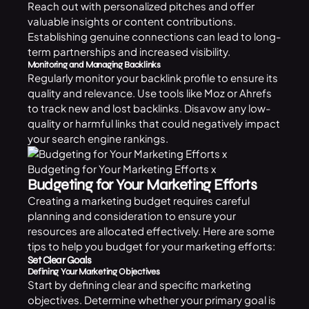
Reach out with personalized pitches and offer
valuable insights or content contributions.
Establishing genuine connections can lead to long-
term partnerships and increased visibility.
Monitoring and Managing Backlinks
Regularly monitor your backlink profile to ensure its
quality and relevance. Use tools like Moz or Ahrefs
to track new and lost backlinks. Disavow any low-
quality or harmful links that could negatively impact
your search engine rankings.
Budgeting for Your Marketing Efforts x
Budgeting for Your Marketing Efforts
Creating a marketing budget requires careful
planning and consideration to ensure your
resources are allocated effectively. Here are some
tips to help you budget for your marketing efforts:
Set Clear Goals
Defining Your Marketing Objectives
Start by defining clear and specific marketing
objectives. Determine whether your primary goal is