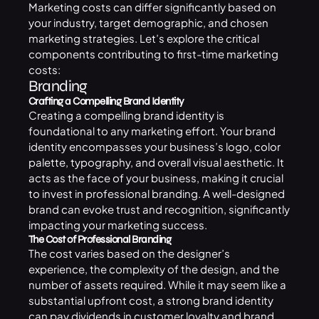
Marketing costs can differ significantly based on
your industry, target demographic, and chosen
marketing strategies. Let’s explore the critical
components contributing to first-time marketing
costs:
Branding
Crafting a Compelling Brand Identity
Creating a compelling brand identity is
foundational to any marketing effort. Your brand
identity encompasses your business’s logo, color
palette, typography, and overall visual aesthetic. It
acts as the face of your business, making it crucial
to invest in professional branding. A well-designed
brand can evoke trust and recognition, significantly
impacting your marketing success.
The Cost of Professional Branding
The cost varies based on the designer’s
experience, the complexity of the design, and the
number of assets required. While it may seem like a
substantial upfront cost, a strong brand identity
can pay dividends in customer loyalty and brand