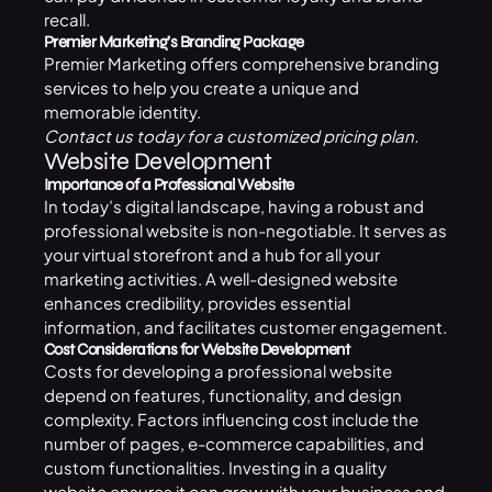
recall.
Premier Marketing’s Branding Package
Premier Marketing offers comprehensive
branding
services
to help you create a unique and
memorable identity.
Contact us
today for a customized pricing plan.
Website Development
Importance of a Professional Website
In today’s digital landscape, having a robust and
professional website is non-negotiable. It serves as
your virtual storefront and a hub for all your
marketing activities. A well-designed website
enhances credibility, provides essential
information, and facilitates customer engagement.
Cost Considerations for Website Development
Costs for developing a professional website
depend on features, functionality, and design
complexity. Factors influencing cost include the
number of pages, e-commerce capabilities, and
custom functionalities. Investing in a quality
website ensures it can grow with your business and