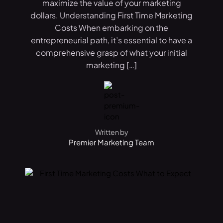
maximize the value of your marketing
dollars. Understanding First Time Marketing
Costs When embarking on the
entrepreneurial path, it’s essential to have a
comprehensive grasp of what your initial
marketing […]
Written by
Premier Marketing Team