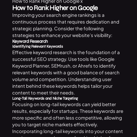
How to Rank Higher on Google x
How to Rank Higher on Google
Improving your search engine rankings is a
continuous process that requires dedication and
strategic planning. Consider the following
strategies to enhance your website’s visibility:
Keyword Research
Identifying Relevant Keywords
Effective keyword research is the foundation of a
successful SEO strategy. Use tools like Google
Keyword Planner, SEMrush, or Ahrefs to identify
relevant keywords with a good balance of search
volume and competition. Understanding user
intent behind these keywords helps tailor your
content to meet their needs.
Long-Tail Keywords and Niche Targeting
Focusing on long-tail keywords can yield better
results, especially for startups. These keywords are
more specific and often less competitive, allowing
you to target niche markets effectively.
Incorporating long-tail keywords into your content