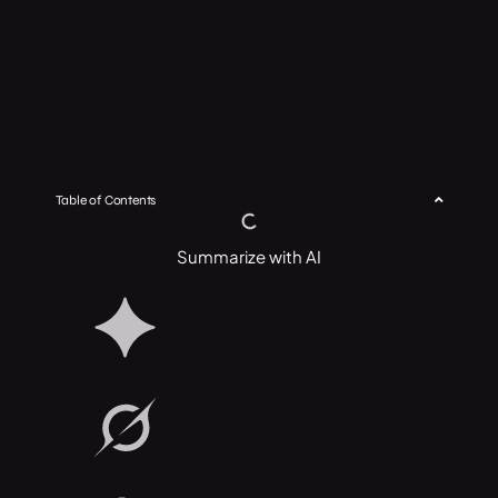
Table of Contents
Summarize with AI