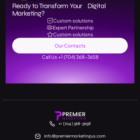
Ready to Transform Your Digital
Marketing?
Custom solutions
Expert Partnership
Custom solutions
Our Contacts
Call Us +1 (704) 368-3658
+1 (704) 368-3658
info@premiermarketingus.com