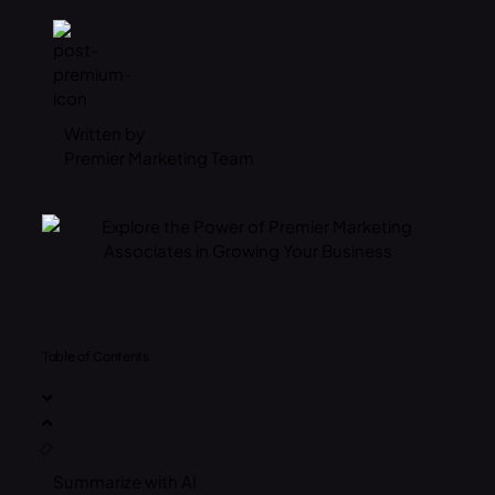
Written by
Premier Marketing Team
Table of Contents
Summarize with AI