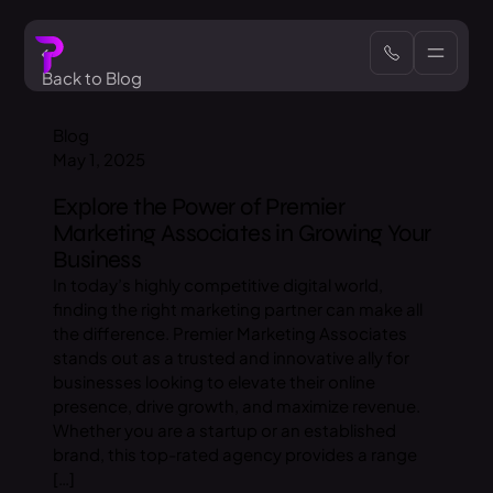
Back to Blog
Blog
May 1, 2025
Explore the Power of Premier
Marketing Associates in Growing Your
Business
In today’s highly competitive digital world,
finding the right marketing partner can make all
the difference. Premier Marketing Associates
stands out as a trusted and innovative ally for
businesses looking to elevate their online
presence, drive growth, and maximize revenue.
Whether you are a startup or an established
brand, this top-rated agency provides a range
[…]