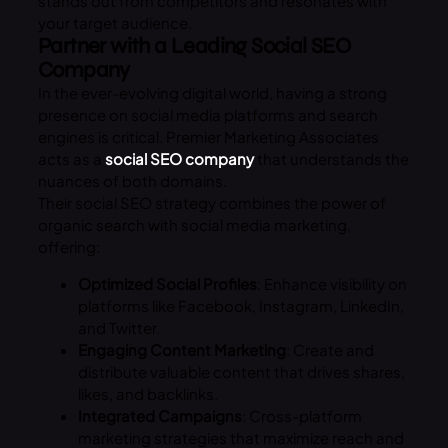
stands out from competitors and resonates with
your target audience.
Partner with a Leading Social SEO
Company
In the ever-evolving digital world, having a strong
presence on social media platforms and search
engines is critical. Premier Marketing Associates
acts as a
social SEO company
that understands the
nuances of both domains.
Their social SEO strategy combines the power of
organic search with social media marketing,
offering:
Optimized Social Profiles
: Enhance visibility on
platforms like Facebook, Instagram, LinkedIn,
and Twitter.
Engaging Content Marketing
: Create and
distribute valuable content that drives shares,
likes, and backlinks.
Integrated Campaigns
: Cross-platform
marketing strategies that maximize reach and