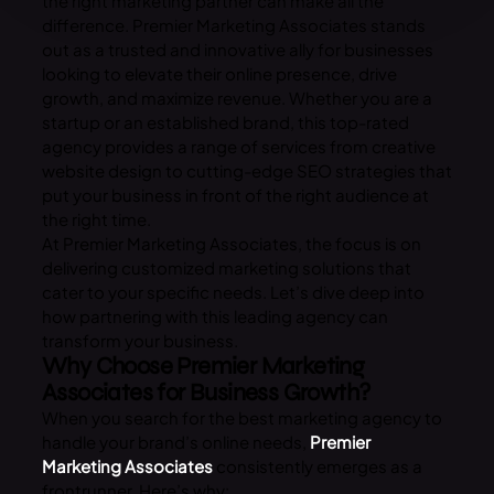
the right marketing partner can make all the
difference. Premier Marketing Associates stands
out as a trusted and innovative ally for businesses
looking to elevate their online presence, drive
growth, and maximize revenue. Whether you are a
startup or an established brand, this top-rated
agency provides a range of services from creative
website design to cutting-edge SEO strategies that
put your business in front of the right audience at
the right time.
At Premier Marketing Associates, the focus is on
delivering customized marketing solutions that
cater to your specific needs. Let’s dive deep into
how partnering with this leading agency can
transform your business.
Why Choose Premier Marketing
Associates for Business Growth?
When you search for the best marketing agency to
handle your brand’s online needs,
Premier
Marketing Associates
consistently emerges as a
frontrunner. Here’s why: