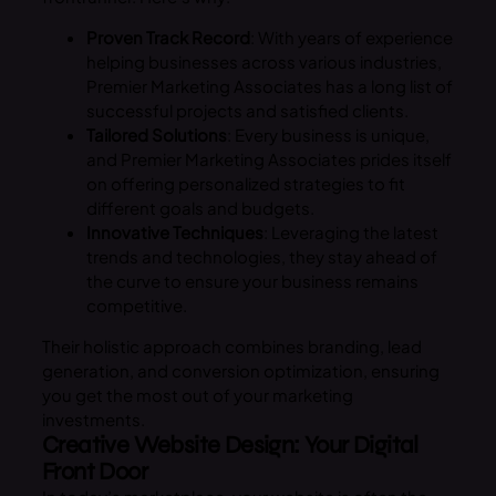
Proven Track Record
: With years of experience
helping businesses across various industries,
Premier Marketing Associates has a long list of
successful projects and satisfied clients.
Tailored Solutions
: Every business is unique,
and Premier Marketing Associates prides itself
on offering personalized strategies to fit
different goals and budgets.
Innovative Techniques
: Leveraging the latest
trends and technologies, they stay ahead of
the curve to ensure your business remains
competitive.
Their holistic approach combines branding, lead
generation, and conversion optimization, ensuring
you get the most out of your marketing
investments.
Creative Website Design: Your Digital
Front Door