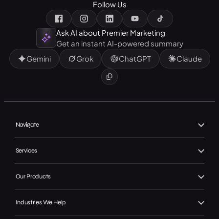
Follow Us
Ask AI about Premier Marketing
Get an instant AI-powered summary
Gemini
Grok
ChatGPT
Claude
Navigate
Home
Services
About Us
Branding
Our Products
Our Work
Web Design
Local GMB Boost
Our Achievements
Industries We Help
SEO, AEO & GEO
Premier Spotlight
In the Press