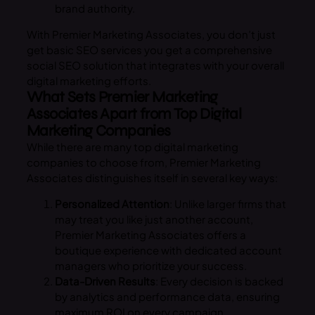
brand authority.
With Premier Marketing Associates, you don’t just
get basic SEO services you get a comprehensive
social SEO solution that integrates with your overall
digital marketing efforts.
What Sets Premier Marketing
Associates Apart from Top Digital
Marketing Companies
While there are many top digital marketing
companies to choose from, Premier Marketing
Associates distinguishes itself in several key ways:
Personalized Attention
: Unlike larger firms that
may treat you like just another account,
Premier Marketing Associates offers a
boutique experience with dedicated account
managers who prioritize your success.
Data-Driven Results
: Every decision is backed
by analytics and performance data, ensuring
maximum ROI on every campaign.