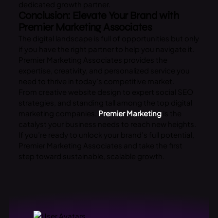
dedicated growth partner.
Conclusion: Elevate Your Brand with
Premier Marketing Associates
The digital landscape is full of opportunities but only
if you have the right partner to help you navigate it.
Premier Marketing Associates provides the
expertise, creativity, and personalized service you
need to thrive in today’s competitive market.
From creative website design to expert social SEO
strategies, and standing tall among the top digital
marketing companies,
Premier Marketing
is the
catalyst your business needs to reach new heights.
If you’re ready to unlock your brand’s full potential,
Premier Marketing Associates and take the first
step toward sustainable, scalable growth.