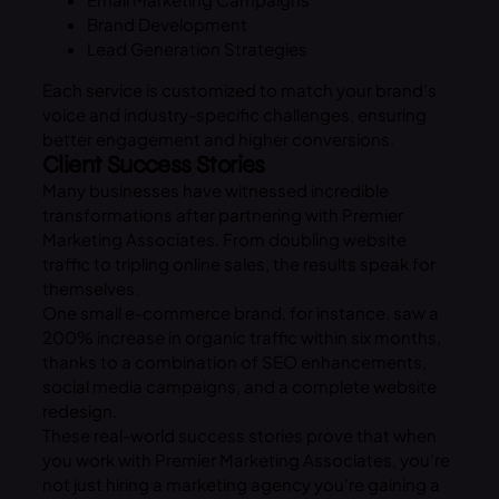
Brand Development
Lead Generation Strategies
Each service is customized to match your brand’s
voice and industry-specific challenges, ensuring
better engagement and higher conversions.
Client Success Stories
Many businesses have witnessed incredible
transformations after partnering with Premier
Marketing Associates. From doubling website
traffic to tripling online sales, the results speak for
themselves.
One small e-commerce brand, for instance, saw a
200% increase in organic traffic within six months,
thanks to a combination of SEO enhancements,
social media campaigns, and a complete website
redesign.
These real-world success stories prove that when
you work with Premier Marketing Associates, you’re
not just hiring a marketing agency you’re gaining a