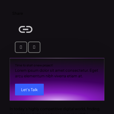
Share
Time to start a new project!
Lorem ipsum dolor sit amet consectetur. Eget
arcu elementum nibh viverra etiam at.
Let’s Talk
In today’s highly competitive digital world, finding