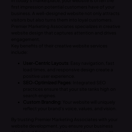
In today’s marketplace, your website is often the
first impression potential customers have of your
business. A well-designed website not only attracts
visitors but also turns them into loyal customers.
Premier Marketing Associates specializes in creative
website design that captures attention and drives
engagement.
Key benefits of their creative website services
include:
User-Centric Layouts
: Easy navigation, fast
load times, and responsive design create a
positive user experience.
SEO-Optimized Pages
: Integrated SEO
practices ensure that your site ranks high on
search engines.
Custom Branding
: Your website will uniquely
reflect your brand’s voice, values, and vision.
By trusting Premier Marketing Associates with your
website development, you ensure your business