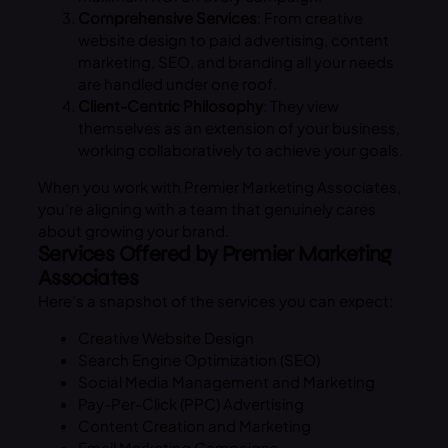
Comprehensive Services
: From creative
website design to paid advertising, content
marketing, SEO, and branding all your needs
are handled under one roof.
Client-Centric Philosophy
: They view
themselves as an extension of your business,
working collaboratively to achieve your goals.
When you work with Premier Marketing Associates,
you’re aligning with a team that genuinely cares
about growing your brand.
Services Offered by Premier Marketing
Associates
Here’s a snapshot of the services you can expect:
Creative Website Design
Search Engine Optimization (SEO)
Social Media Management and Marketing
Pay-Per-Click (PPC) Advertising
Content Creation and Marketing
Email Marketing Campaigns