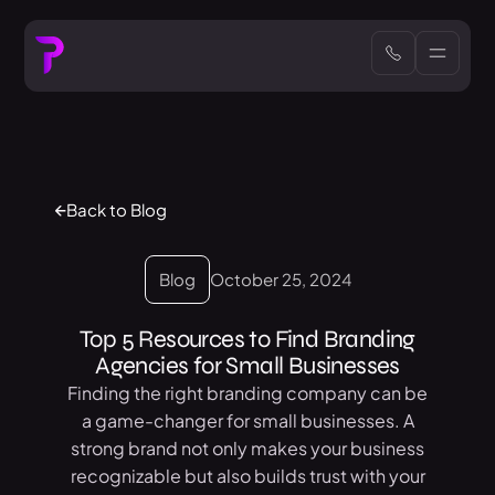
Back to Blog
Blog
October 25, 2024
Top 5 Resources to Find Branding
Agencies for Small Businesses
Finding the right branding company can be
a game-changer for small businesses. A
strong brand not only makes your business
recognizable but also builds trust with your