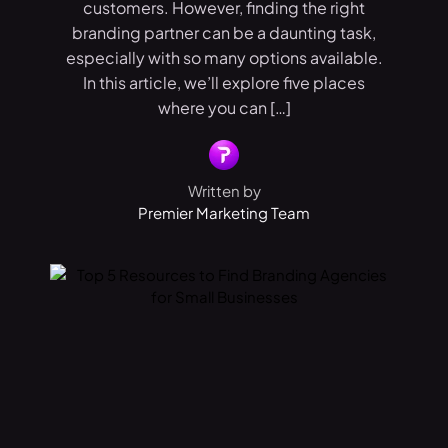
customers. However, finding the right
branding partner can be a daunting task,
especially with so many options available.
In this article, we’ll explore five places
where you can […]
Written by
Premier Marketing Team