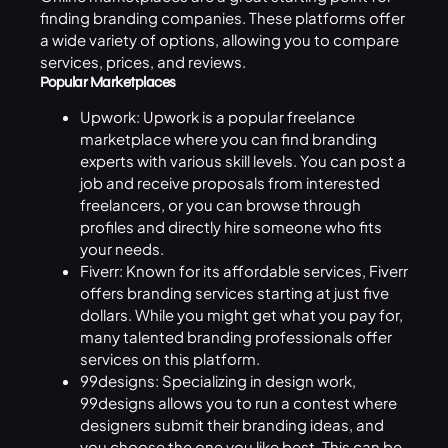
finding branding companies. These platforms offer
a wide variety of options, allowing you to compare
services, prices, and reviews.
Popular Marketplaces
Upwork: Upwork is a popular freelance
marketplace where you can find branding
experts with various skill levels. You can post a
job and receive proposals from interested
freelancers, or you can browse through
profiles and directly hire someone who fits
your needs.
Fiverr: Known for its affordable services, Fiverr
offers branding services starting at just five
dollars. While you might get what you pay for,
many talented branding professionals offer
services on this platform.
99designs: Specializing in design work,
99designs allows you to run a contest where
designers submit their branding ideas, and
you choose the one you like best. This can be