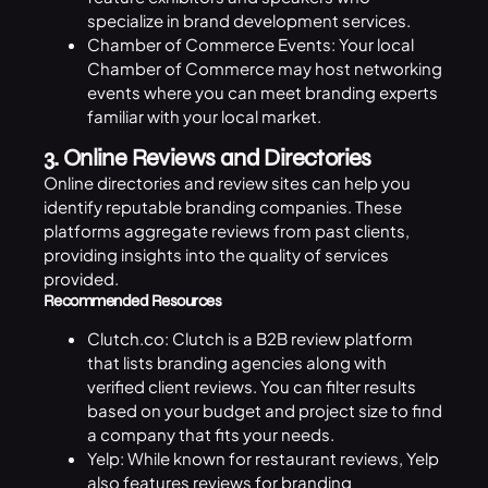
specialize in brand development services.
Chamber of Commerce Events: Your local
Chamber of Commerce may host networking
events where you can meet branding experts
familiar with your local market.
3. Online Reviews and Directories
Online directories and review sites can help you
identify reputable branding companies. These
platforms aggregate reviews from past clients,
providing insights into the quality of services
provided.
Recommended Resources
Clutch.co: Clutch is a B2B review platform
that lists branding agencies along with
verified client reviews. You can filter results
based on your budget and project size to find
a company that fits your needs.
Yelp: While known for restaurant reviews, Yelp
also features reviews for branding