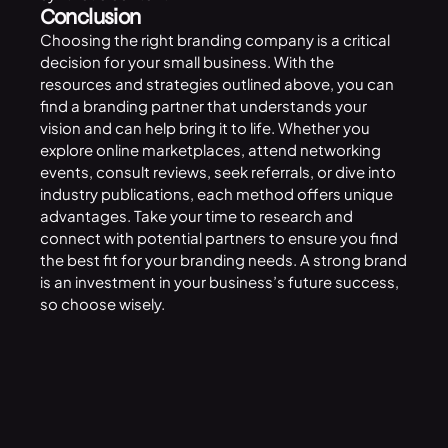
Conclusion
Choosing the right branding company is a critical
decision for your small business. With the
resources and strategies outlined above, you can
find a branding partner that understands your
vision and can help bring it to life. Whether you
explore online marketplaces, attend networking
events, consult reviews, seek referrals, or dive into
industry publications, each method offers unique
advantages. Take your time to research and
connect with potential partners to ensure you find
the best fit for your branding needs. A strong brand
is an investment in your business’s future success,
so choose wisely.