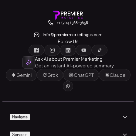
+1 (704) 368-3658
info@premiermarketingus.com
Follow Us
Ask AI about Premier Marketing
Get an instant AI-powered summary
Gemini
Grok
ChatGPT
Claude
Navigate
Home
Services