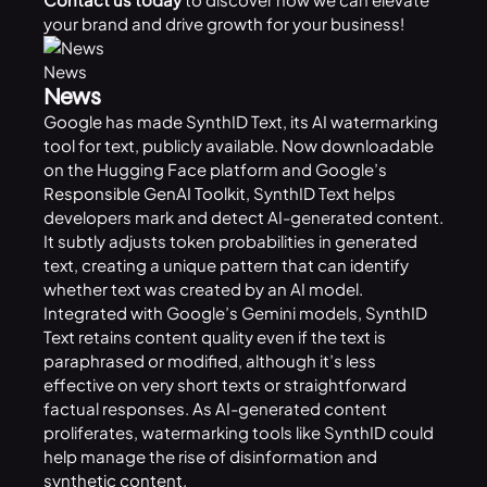
your brand and drive growth for your business!
News
News
Google
has made SynthID Text, its AI watermarking
tool for text, publicly available. Now downloadable
on the Hugging Face platform and Google’s
Responsible GenAI Toolkit
, SynthID Text helps
developers mark and detect AI-generated content.
It subtly adjusts token probabilities in generated
text, creating a unique pattern that can identify
whether text was created by an AI model.
Integrated with Google’s Gemini models, SynthID
Text retains content quality even if the text is
paraphrased or modified, although it’s less
effective on very short texts or straightforward
factual responses. As AI-generated content
proliferates, watermarking tools like SynthID could
help manage the rise of disinformation and
synthetic content.