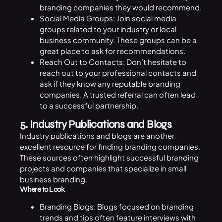
branding companies they would recommend.
Social Media Groups: Join social media
groups related to your industry or local
business community. These groups can be a
great place to ask for recommendations.
Reach Out to Contacts: Don’t hesitate to
reach out to your professional contacts and
ask if they know any reputable branding
companies. A trusted referral can often lead
to a successful partnership.
5. Industry Publications and Blogs
Industry publications and blogs are another
excellent resource for finding branding companies.
These sources often highlight successful branding
projects and companies that specialize in small
business branding.
Where to Look
Branding Blogs: Blogs focused on branding
trends and tips often feature interviews with