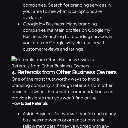
companies. Search for branding services in
your area to see what local options are
available.
Google My Business: Many branding
companies maintain profiles on Google My
Business. Searching for branding services in
your area on Google will yield results with
customer reviews and ratings.
Referrals from Other Business Owners
4. Referrals from Other Business Owners
One of the most trustworthy ways to find a
branding company is through referrals from other
business
owners. Personal recommendations can
provide insights that you won’t find online.
How to Get Referrals
Ask in Business Networks: If you’re part of any
business networks or organizations, ask
fellow members if they’ve worked with any