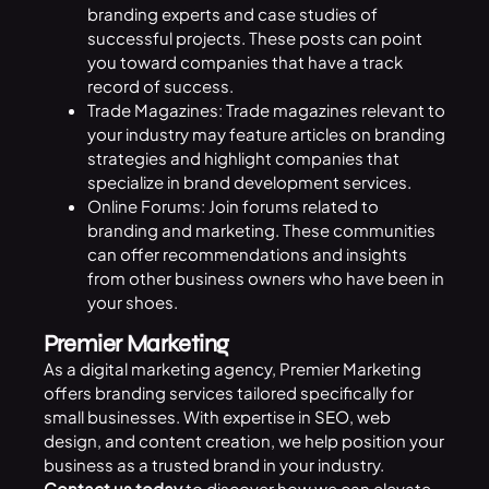
branding experts and case studies of
successful projects. These posts can point
you toward companies that have a track
record of success.
Trade Magazines: Trade magazines relevant to
your industry may feature articles on branding
strategies and highlight companies that
specialize in brand development services.
Online Forums: Join forums related to
branding and marketing. These communities
can offer recommendations and insights
from other business owners who have been in
your shoes.
Premier Marketing
As a digital marketing agency, Premier Marketing
offers branding services tailored specifically for
small businesses. With expertise in
SEO
, web
design, and content creation, we help position your
business as a trusted brand in your industry.
Contact us
today
to discover how we can elevate