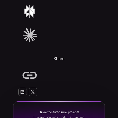
Share
Time to start a new project!
Lorem ipsum dolor sit amet