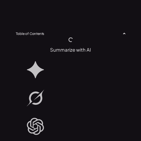
Table of Contents
Summarize with AI