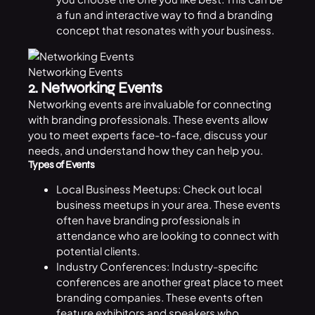
a fun and interactive way to find a branding
concept that resonates with your business.
Networking Events
2. Networking Events
Networking events are invaluable for connecting
with branding professionals. These events allow
you to meet experts face-to-face, discuss your
needs, and understand how they can help you.
Types of Events
Local Business Meetups: Check out local
business
meetups in your area. These events
often have branding professionals in
attendance who are looking to connect with
potential clients.
Industry Conferences: Industry-specific
conferences are another great place to meet
branding companies. These events often
feature exhibitors and speakers who