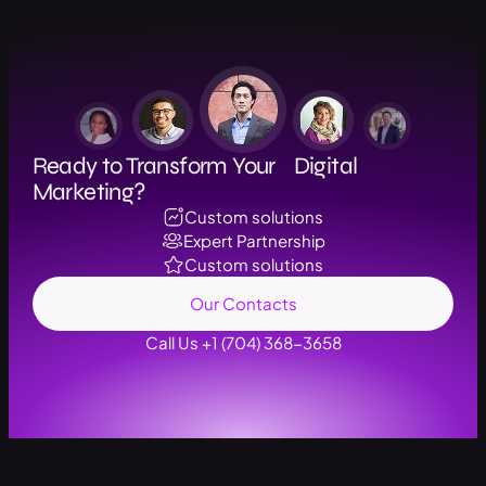
Ready to Transform Your Digital
Marketing?
Custom solutions
Expert Partnership
Custom solutions
Our Contacts
Call Us +1 (704) 368-3658