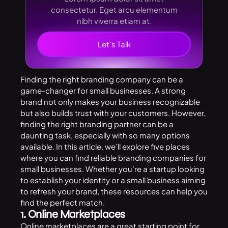
consectetur. Eget arcu elementum
nibh viverra etiam at.
Let’s Talk
Finding the right branding company can be a
game-changer for small businesses. A strong
brand not only makes your business recognizable
but also builds trust with your customers. However,
finding the right branding partner can be a
daunting task, especially with so many options
available. In this article, we’ll explore five places
where you can find reliable branding companies for
small businesses. Whether you’re a startup looking
to establish your identity or a small business aiming
to refresh your brand, these resources can help you
find the perfect match.
1. Online Marketplaces
Online marketplaces are a great starting point for