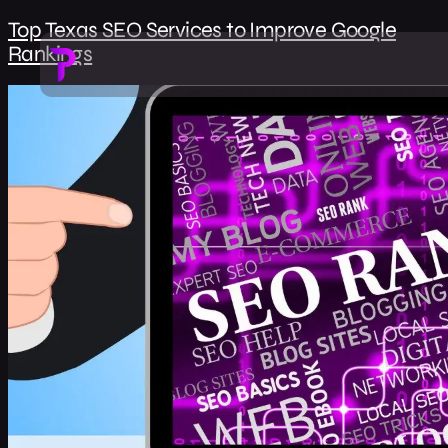
Top Texas SEO Services to Improve Google
Rankings