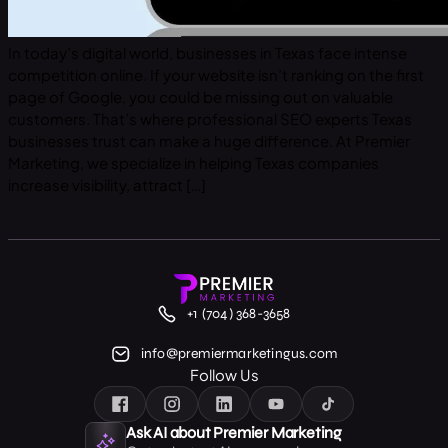
In today’s digital world, businesses in Texas face intense
competition online. If your website isn’t ranking on the first
page of Google, you could be missing out on valuable
customers. That’s where professional SEO experts Texas
businesses trust can make a huge difference. At Premier
Marketing, we specialize in helping Texas companies
increase visibility, attract […]
+1 (704) 368-3658
info@premiermarketingus.com
Follow Us
Ask AI about Premier Marketing