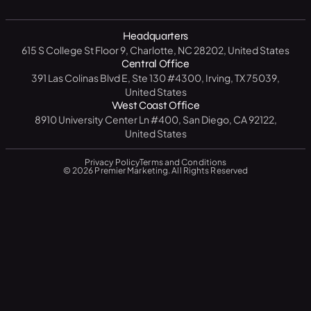
B2B
North Carolina
14 Day CRM Trial
Medical / Healthcare
Headquarters
Texas
Free Market Analysis
615 S College St Floor 9, Charlotte, NC 28202, United States
Manufacturing / Industrial
New York
Central Office
Resource Center
391 Las Colinas Blvd E, Ste 130 #4300, Irving, TX 75039,
Government
California
United States
Blog
West Coast Office
Education
Florida
8910 University Center Ln #400, San Diego, CA 92122,
FAQ
United States
Privacy Policy
Terms and Conditions
© 2026 Premier Marketing. All Rights Reserved