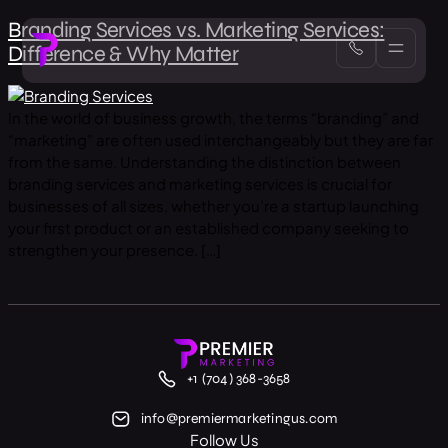
Branding Services vs. Marketing Services:
Difference & Why Matter
In the world of business growth, the terms “branding” and
“marketing” are often used interchangeably but they are far
from the same. Understanding the distinction between
branding services and marketing services is crucial for
businesses of all sizes, whether you’re a startup launching
your first product or an established company seeking to
strengthen your presence. […]
+1 (704) 368-3658
info@premiermarketingus.com
Follow Us