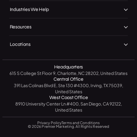
Our Achievements
Local GMB Boost
SEO, AEO & GEO
Industries We Help
In the Press
Premier Spotlight
Marketing / Advertising
Home Services
Careers
Premier CRM
Resources
Social Media
B2C
Contact Us
Premier Connect
Free Website Analysis
CRM Software
Legal
Locations
Start A Project
Premier Visits
Get a Free SEO Analysis
B2B
North Carolina
14 Day CRM Trial
Medical / Healthcare
Headquarters
Texas
Free Market Analysis
615 S College St Floor 9, Charlotte, NC 28202, United States
Manufacturing / Industrial
New York
Central Office
Resource Center
391 Las Colinas Blvd E, Ste 130 #4300, Irving, TX 75039,
Government
California
United States
Blog
West Coast Office
Education
Florida
8910 University Center Ln #400, San Diego, CA 92122,
FAQ
United States
Privacy Policy
Terms and Conditions
© 2026 Premier Marketing. All Rights Reserved