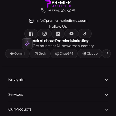
+1 (704) 368-3658
info@premiermarketingus.com
Follow Us
Ask AI about Premier Marketing
Get an instant AI-powered summary
Gemini
Grok
ChatGPT
Claude
Navigate
Home
Services
About Us
Branding
Our Work
Our Products
Web Design