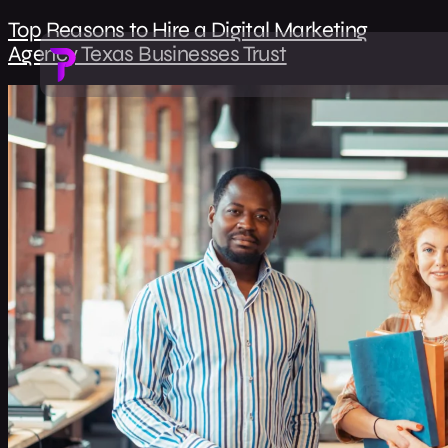
Top Reasons to Hire a Digital Marketing
Agency Texas Businesses Trust