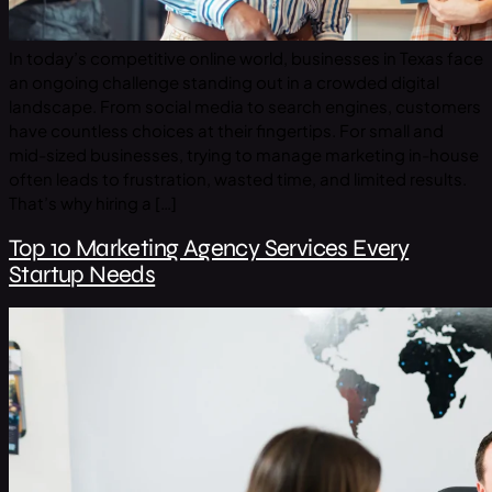
In today’s competitive online world, businesses in Texas face
an ongoing challenge standing out in a crowded digital
landscape. From social media to search engines, customers
have countless choices at their fingertips. For small and
mid-sized businesses, trying to manage marketing in-house
often leads to frustration, wasted time, and limited results.
That’s why hiring a […]
Top 10 Marketing Agency Services Every
Startup Needs