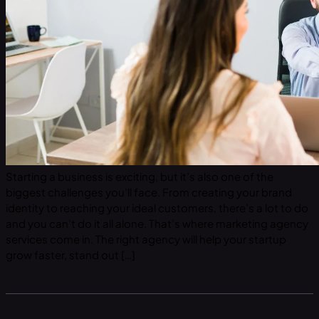
Starting a business is exciting, but it’s also one of the
biggest challenges you’ll face. From creating your brand
identity to reaching your ideal customers, there’s a lot to do
and you can’t do it all alone. That’s where marketing agency
services come in. The right agency will help your startup
grow faster, stand out […]