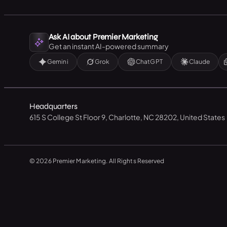
Ask AI about Premier Marketing
Get an instant AI-powered summary
Gemini
Grok
ChatGPT
Claude
Headquarters
615 S College St Floor 9, Charlotte, NC 28202, United States
© 2026 Premier Marketing. All Rights Reserved