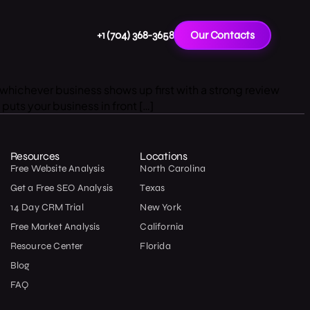
+1 (704) 368-3658
Our Contacts
whichever business shows up first with a strong review
puts your business in front […]
Resources
Locations
Free Website Analysis
North Carolina
Get a Free SEO Analysis
Texas
14 Day CRM Trial
New York
Free Market Analysis
California
Resource Center
Florida
Blog
FAQ