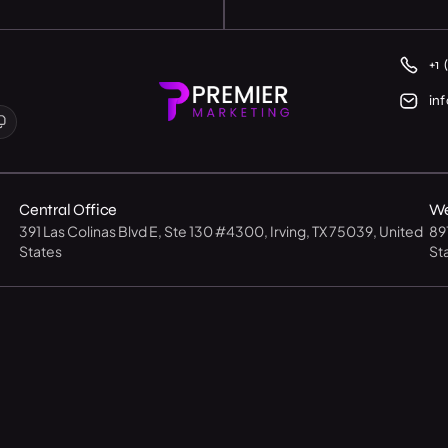
+1 
in
Central Office
We
391 Las Colinas Blvd E, Ste 130 #4300, Irving, TX 75039, United
89
States
St