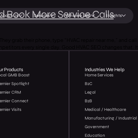
 Book More Service Calls
About Us
Services
Who we help
Insights
hey grab their phone, type “HVAC repair near me,” and call 
competitors every single day. Good HVAC SEO changes that. It 
ur Products
Industries We Help
ocal GMB Boost
Home Services
emier Spotlight
B2C
remier CRM
Legal
emier Connect
B2B
emier Visits
Medical / Healthcare
Manufacturing / Industrial
Government
Education