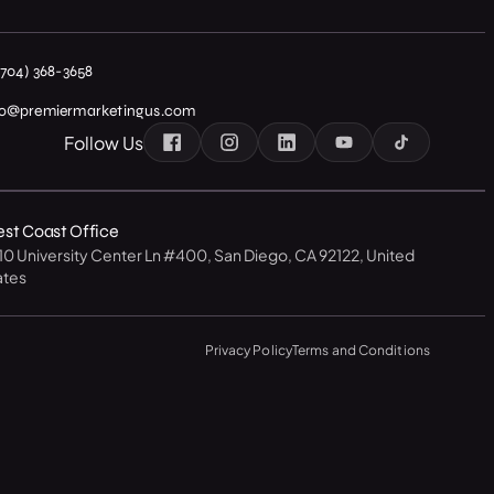
(704) 368-3658
fo@premiermarketingus.com
Follow Us
st Coast Office
10 University Center Ln #400, San Diego, CA 92122, United
ates
Privacy Policy
Terms and Conditions