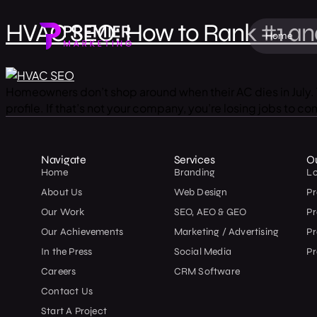
HVAC SEO: How to Rank #1 and
Home
Homeowners don’t shop around when their AC dies in July. T
profile. If that’s not your company, you’re losing jobs to 
Navigate
Services
O
Home
Branding
L
About Us
Web Design
Pr
Our Work
SEO, AEO & GEO
P
Our Achievements
Marketing / Advertising
Pr
In the Press
Social Media
Pr
Careers
CRM Software
Contact Us
Start A Project