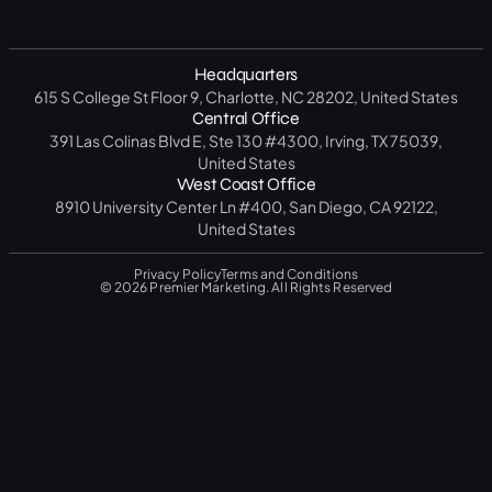
Premier Visits
Get a Free SEO Analysis
B2B
North Carolina
14 Day CRM Trial
Medical / Healthcare
Headquarters
Texas
Free Market Analysis
615 S College St Floor 9, Charlotte, NC 28202, United States
Manufacturing / Industrial
New York
Central Office
Resource Center
391 Las Colinas Blvd E, Ste 130 #4300, Irving, TX 75039,
Government
California
United States
Blog
West Coast Office
Education
Florida
8910 University Center Ln #400, San Diego, CA 92122,
FAQ
United States
Privacy Policy
Terms and Conditions
© 2026 Premier Marketing. All Rights Reserved