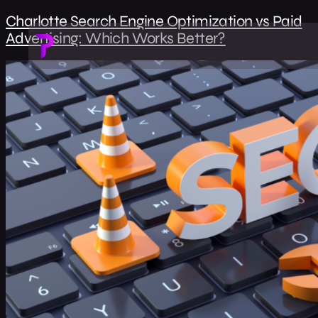
Charlotte Search Engine Optimization vs Paid
Advertising: Which Works Better?