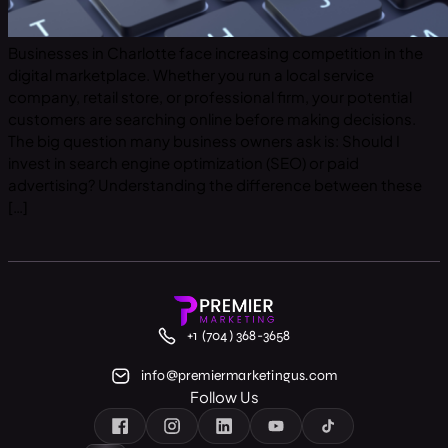
Businesses in Charlotte face increasing competition in the
digital marketplace. Whether you run a local service
company, retail store, or professional firm, your potential
customers are searching online before making decisions.
The big question many business owners ask is: Should I
invest in search engine optimization (SEO) or paid
advertising? Understanding the difference between these
[…]
+1 (704) 368-3658
info@premiermarketingus.com
Follow Us