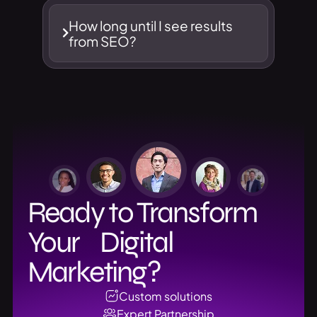
How long until I see results
from SEO?
Ready to Transform
Your Digital
Marketing?
Custom solutions
Expert Partnership