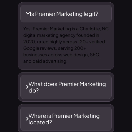
Is Premier Marketing legit?
Yes. Premier Marketing is a Charlotte, NC
digital marketing agency founded in
2020, rated highly across 120+ verified
Google reviews, serving 200+
businesses across web design, SEO,
and paid advertising.
What does Premier Marketing
do?
Where is Premier Marketing
located?