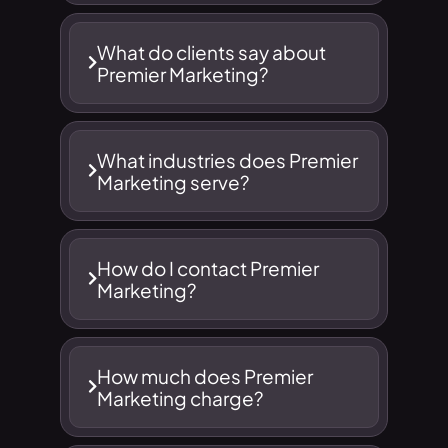
What do clients say about
Premier Marketing?
What industries does Premier
Marketing serve?
How do I contact Premier
Marketing?
How much does Premier
Marketing charge?