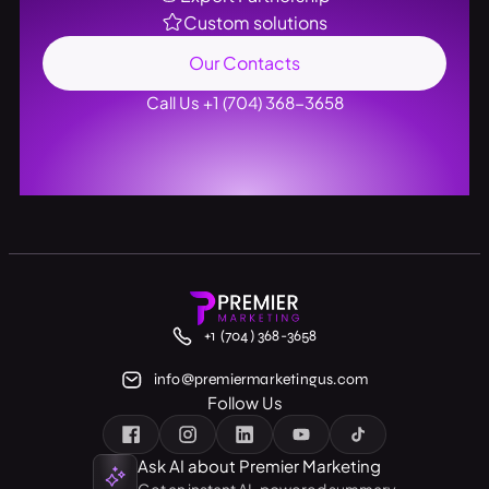
Custom solutions
Our Contacts
Call Us +1 (704) 368-3658
+1 (704) 368-3658
info@premiermarketingus.com
Follow Us
Ask AI about Premier Marketing
Get an instant AI-powered summary