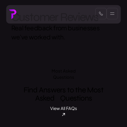
Customer Reviews
Real feedback from businesses
we've worked with.
Most Asked
Questions
Find Answers to the Most
Asked Questions
View All FAQs