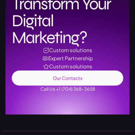
Transform Your
Digital
Marketing?
Custom solutions
Expert Partnership
Custom solutions
Our Contacts
Call Us +1 (704) 368-3658