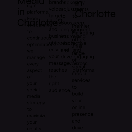
Media
in
brand’s
backed
every
right
in
voice,
adjustments
step
Charlotte
platforms.
target
to
to
From
Charlotte?
market,
boost
keep
onboarding
Premier
and
engagement,
your
to
Marketing
business
improve
brand
continuous
offers
objectives,
reach,
active
optimization,
a full
ensuring
and
and
we
range
your
drive
engaging
manage
of
message
conversions.
across
every
social
reaches
platforms.
aspect
media
the
of
services
your
right
to
social
audience.
build
media
your
strategy
online
to
presence
maximize
and
your
drive
results.