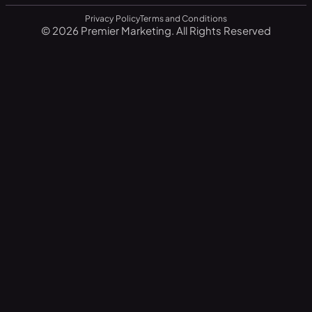
Privacy Policy
Terms and Conditions
© 2026 Premier Marketing. All Rights Reserved