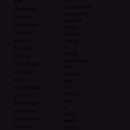
the
are
competitive
designed
accounting
to meet
services
the unique
sector.
needs of
Despite
each
having
a
business,
strong
driving
reputation,
increased
their
visibility
website
and
was
measurable
not
ranking
growth.
well
Below are
in
examples
local
of how our
search
custom
results,