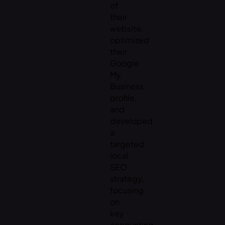
of
their
website,
optimized
their
Google
My
Business
profile,
and
developed
a
targeted
local
SEO
strategy,
focusing
on
key
accounting-