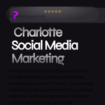
Grow Your Organic Traffic
Charlotte
Social Media
Marketing
Transform your social media presence with
Premier Marketing’s expert social media
marketing services in Charlotte. Our strategic
campaigns help you connect with your target
audience, increase engagement, and drive
measurable results for your brand.