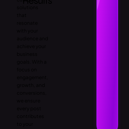
Results
solutions
that
resonate
with your
audience and
achieve your
business
goals. With a
focus on
engagement,
growth, and
conversions,
we ensure
every post
contributes
to your