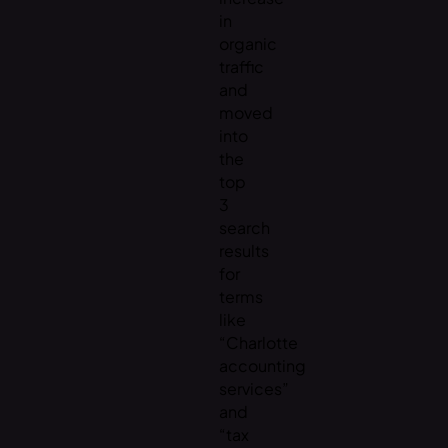
in
organic
traffic
and
moved
into
the
top
3
search
results
for
terms
like
“Charlotte
accounting
services”
and
“tax