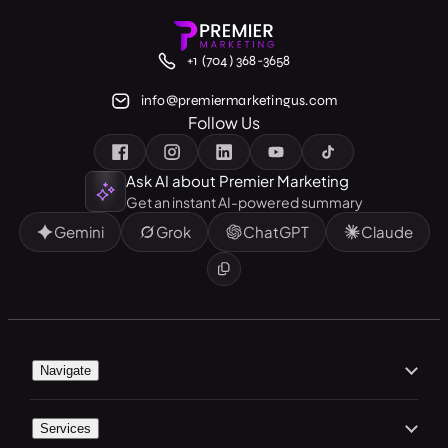
+1 (704) 368-3658
info@premiermarketingus.com
Follow Us
Ask AI about Premier Marketing
Get an instant AI-powered summary
Gemini
Grok
ChatGPT
Claude
Navigate
Home
Services
About Us