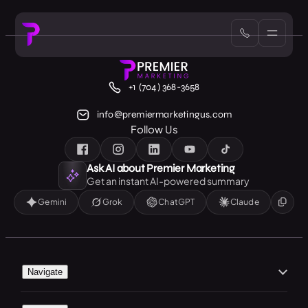
+1 (704) 368-3658
info@premiermarketingus.com
Follow Us
Ask AI about Premier Marketing
Get an instant AI-powered summary
Gemini
Grok
ChatGPT
Claude
Navigate
Home