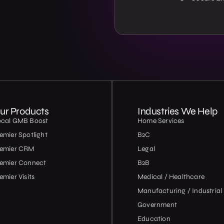
ur Products
Industries We Help
ocal GMB Boost
Home Services
emier Spotlight
B2C
remier CRM
Legal
emier Connect
B2B
emier Visits
Medical / Healthcare
Manufacturing / Industrial
Government
Education