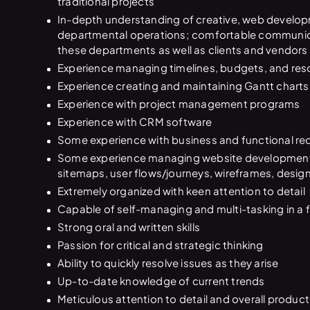
traditional projects
In-depth understanding of creative, web develop
departmental operations; comfortable communic
these departments as well as clients and vendors
Experience managing timelines, budgets, and res
Experience creating and maintaining Gantt charts
Experience with project management programs
Experience with CRM software
Some experience with business and functional re
Some experience managing website development, 
sitemaps, user flows/journeys, wireframes, desi
Extremely organized with keen attention to detail
Capable of self-managing and multi-tasking in a
Strong oral and written skills
Passion for critical and strategic thinking
Ability to quickly resolve issues as they arise
Up-to-date knowledge of current trends
Meticulous attention to detail and overall product