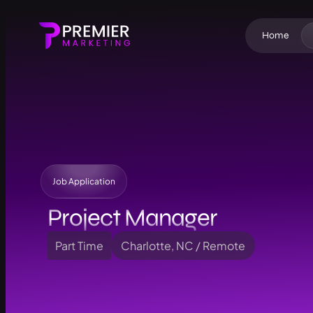
Home
Job Application
Project Manager
Part Time
Charlotte, NC / Remote