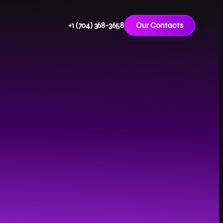
+1 (704) 368-3658
Our Contacts