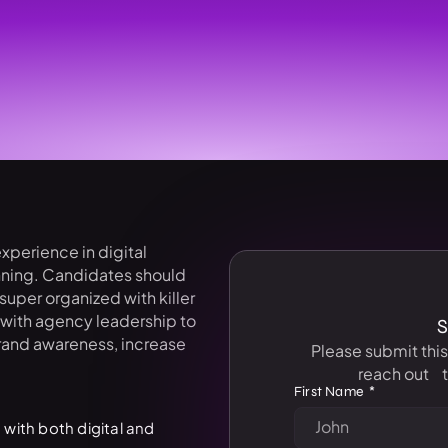
xperience in digital
anning. Candidates should
uper organized with killer
y with agency leadership to
S
rand awareness, increase
Please submit thi
reach out t
First Name
 with both digital and