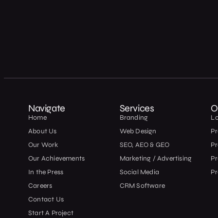
Navigate
Services
O
Home
Branding
L
About Us
Web Design
Pr
Our Work
SEO, AEO & GEO
P
Our Achievements
Marketing / Advertising
Pr
In the Press
Social Media
Pr
Careers
CRM Software
Contact Us
Start A Project