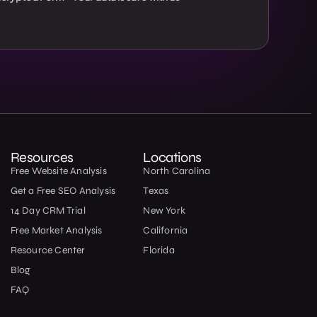
Resources
Locations
Free Website Analysis
North Carolina
Get a Free SEO Analysis
Texas
14 Day CRM Trial
New York
Free Market Analysis
California
Resource Center
Florida
Blog
FAQ