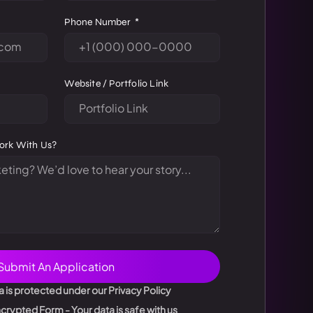
Phone Number
Website / Portfolio Link
ork With Us?
Submit An Application
a is protected under our Privacy Policy
rypted Form - Your data is safe with us