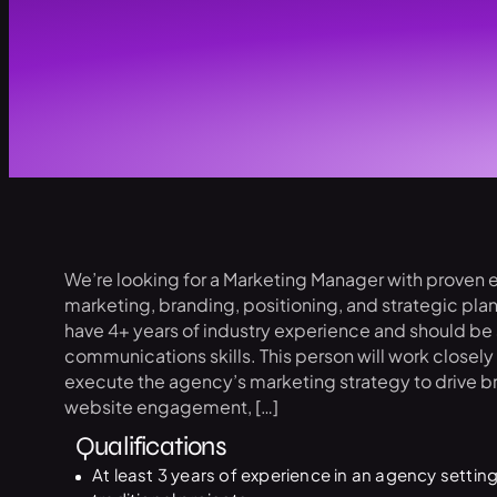
We’re looking for a Marketing Manager with proven e
marketing, branding, positioning, and strategic pl
have 4+ years of industry experience and should be s
communications skills. This person will work closel
execute the agency’s marketing strategy to drive b
website engagement, […]
Qualifications
At least 3 years of experience in an agency setting