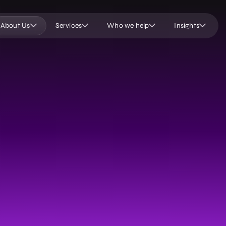
About Us
Services
Who we help
Insights