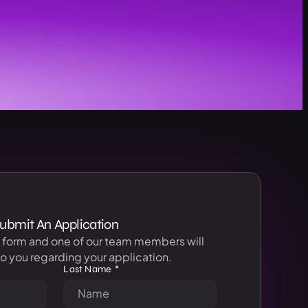
ubmit An Application
s form and one of our team members will
o you regarding your application.
Last Name