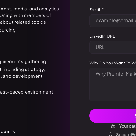
ment, media, and analytics
Email
ating with members of
 about related topics
ourcing
LinkedIn URL
quirements gathering
Why Do You Want To W
including strategy,
gn, and development
 fast-paced environment
Your dat
 quality
Secure Enc