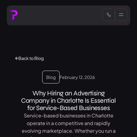
Back to Blog
Blog
February 12, 2026
Why Hiring an Advertising
Company in Charlotte Is Essential
for Service-Based Businesses
Service-based businesses in Charlotte
operate in a competitive and rapidly
evolving marketplace. Whether you run a