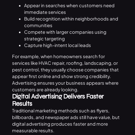
Appear in searches when customers need
immediate services
Build recognition within neighborhoods and
communities
Compete with larger companies using
strategic targeting
Capture high-intent local leads
For example, when homeowners search for
services like HVAC repair, roofing, landscaping, or
pest control, they usually choose companies that
appear first online and show strong credibility.
Advertising ensures your business appears where
customers are already looking.
Digital Advertising Delivers Faster
Results
Traditional marketing methods such as flyers,
billboards, and newspaper ads still have value, but
digital advertising produces faster and more
measurable results.