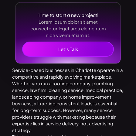
Time to start a new project!
Lorem ipsum dolor sit amet
consectetur. Eget arcu elementum
nibh viverra etiam at.
Let’s Talk
Service-based businesses in Charlotte operate in a
competitive and rapidly evolving marketplace.
Whether you run a roofing company, plumbing
service, law firm, cleaning service, medical practice,
landscaping company, or home improvement
business, attracting consistent leads is essential
for long-term success. However, many service
providers struggle with marketing because their
expertise lies in service delivery, not advertising
strategy.