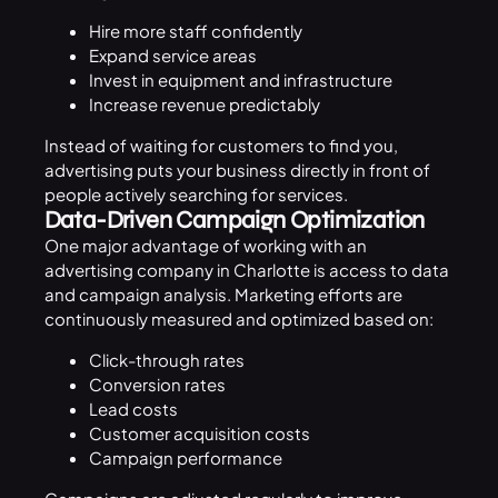
Hire more staff confidently
Expand service areas
Invest in equipment and infrastructure
Increase revenue predictably
Instead of waiting for customers to find you,
advertising puts your business directly in front of
people actively searching for services.
Data-Driven Campaign Optimization
One major advantage of working with an
advertising company in Charlotte is access to data
and campaign analysis. Marketing efforts are
continuously measured and optimized based on:
Click-through rates
Conversion rates
Lead costs
Customer acquisition costs
Campaign performance