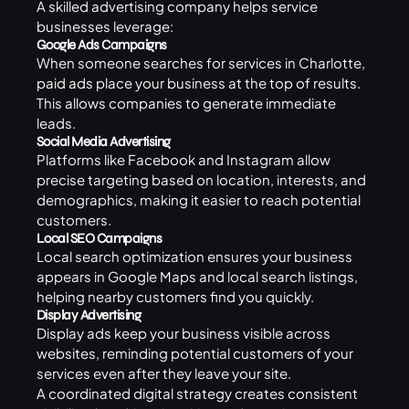
A skilled advertising company helps service
businesses leverage:
Google Ads Campaigns
When someone searches for services in Charlotte,
paid ads
place your business at the top of results.
This allows companies to generate immediate
leads.
Social Media Advertising
Platforms like Facebook and Instagram allow
precise targeting based on location, interests, and
demographics, making it easier to reach potential
customers.
Local SEO Campaigns
Local search optimization ensures your business
appears in Google Maps and local search listings,
helping nearby customers find you quickly.
Display Advertising
Display ads keep your business visible across
websites, reminding potential customers of your
services even after they leave your site.
A coordinated digital strategy creates consistent