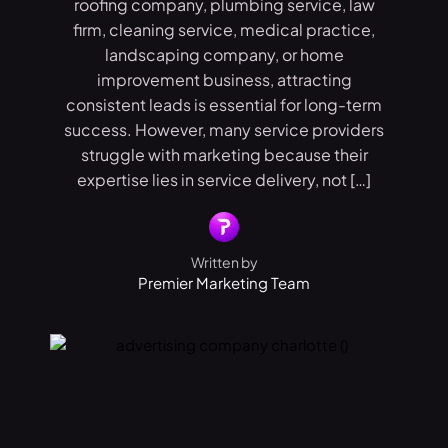
roofing company, plumbing service, law
firm, cleaning service, medical practice,
landscaping company, or home
improvement business, attracting
consistent leads is essential for long-term
success. However, many service providers
struggle with marketing because their
expertise lies in service delivery, not […]
Written by
Premier Marketing Team