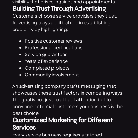
visibility that drives inquiries and appointments.
Building Trust Through Advertising
Customers choose service providers they trust.
Advertising plays a critical role in establishing
credibility by highlighting:
Positive customer reviews
Professional certifications
Service guarantees
Years of experience
Completed projects
Community involvement
An advertising company crafts messaging that
showcases these trust factors in compelling ways.
The goal is not just to attract attention but to
convince potential customers your business is the
best choice.
Customized Marketing for Different
Services
Every service business requires a tailored