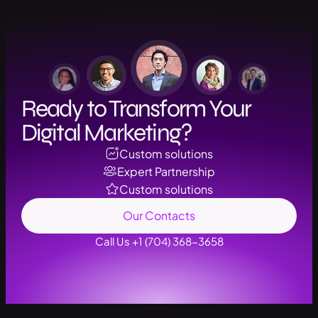
Ready to Transform Your
Digital Marketing?
Custom solutions
Expert Partnership
Custom solutions
Our Contacts
Call Us +1 (704) 368-3658