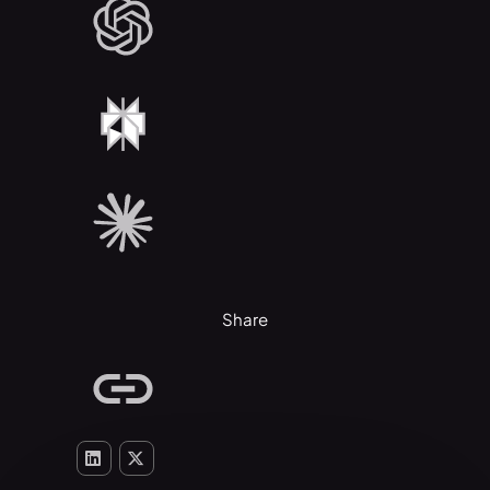
Share