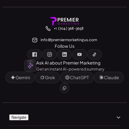
+1 (704) 368-3658
info@premiermarketingus.com
Follow Us
Ask AI about Premier Marketing
Get an instant AI-powered summary
Gemini
Grok
ChatGPT
Claude
Navigate
Home