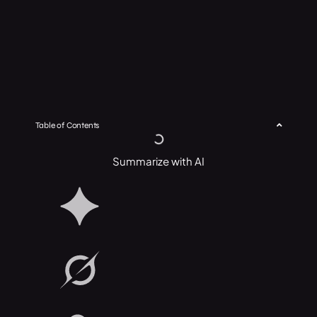
Table of Contents
Summarize with AI