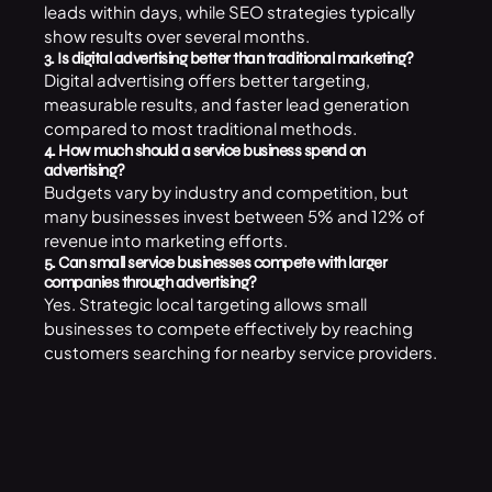
leads within days, while SEO strategies typically
show results over several months.
3. Is digital advertising better than traditional marketing?
Digital advertising offers better targeting,
measurable results, and faster lead generation
compared to most traditional methods.
4. How much should a service business spend on
advertising?
Budgets vary by industry and competition, but
many businesses invest between 5% and 12% of
revenue into marketing efforts.
5. Can small service businesses compete with larger
companies through advertising?
Yes. Strategic local targeting allows small
businesses to compete effectively by reaching
customers searching for nearby service providers.