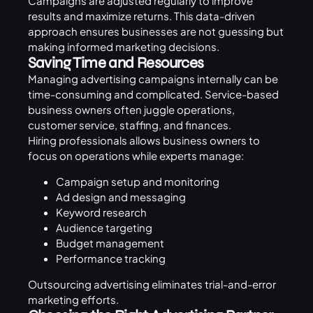
Campaigns are adjusted regularly to improve
results and maximize returns. This data-driven
approach ensures businesses are not guessing but
making informed marketing decisions.
Saving Time and Resources
Managing advertising campaigns internally can be
time-consuming and complicated. Service-based
business owners often juggle operations,
customer service, staffing, and finances.
Hiring professionals allows business owners to
focus on operations while experts manage:
Campaign setup and monitoring
Ad design and messaging
Keyword research
Audience targeting
Budget management
Performance tracking
Outsourcing advertising eliminates trial-and-error
marketing efforts.