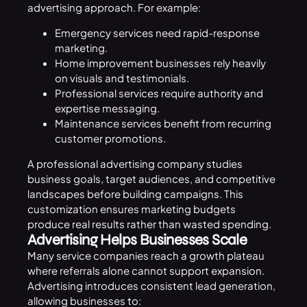
advertising approach. For example:
Emergency services need rapid-response
marketing.
Home improvement businesses rely heavily
on visuals and testimonials.
Professional services require authority and
expertise messaging.
Maintenance services benefit from recurring
customer promotions.
A professional advertising company studies
business goals, target audiences, and competitive
landscapes before building campaigns. This
customization ensures marketing budgets
produce real results rather than wasted spending.
Advertising Helps Businesses Scale
Many service companies reach a growth plateau
where referrals alone cannot support expansion.
Advertising introduces consistent lead generation,
allowing businesses to: