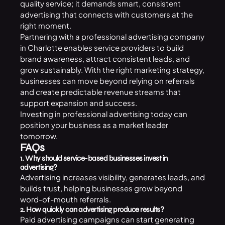
quality service; it demands smart, consistent
advertising that connects with customers at the
right moment.
Partnering with a professional advertising company
in Charlotte enables service providers to build
brand awareness, attract consistent leads, and
grow sustainably. With the right marketing strategy,
businesses can move beyond relying on referrals
and create predictable revenue streams that
support expansion and success.
Investing in professional advertising today can
position your business as a market leader
tomorrow.
FAQs
1. Why should service-based businesses invest in
advertising?
Advertising increases visibility, generates leads, and
builds trust, helping businesses grow beyond
word-of-mouth referrals.
2. How quickly can advertising produce results?
Paid advertising campaigns can start generating