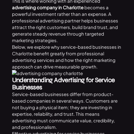
This is where working with an experienced
advertising company in Charlotte
becomes a
powerful investment rather than an expense. A
professional advertising partner helps businesses
attract the right customers, build brand trust, and
generate steady revenue through targeted
marketing strategies.
Below, we explore why service-based businesses in
Charlotte benefit greatly from professional
advertising services and how the right marketing
approach can drive measurable growth.
Understanding Advertising for Service
Businesses
Service-based businesses differ from product-
based companies in several ways. Customers are
not buying a physical item; they are investing in
expertise, reliability, and trust. This means
advertising must communicate value, credibility,
and professionalism.
Effective advertising for service businesses