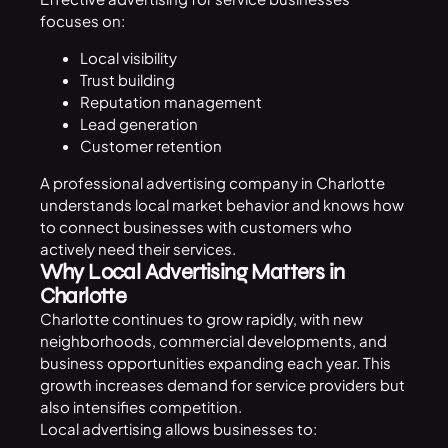
focuses on:
Local visibility
Trust building
Reputation management
Lead generation
Customer retention
A professional advertising company in Charlotte
understands local market behavior and knows how
to connect businesses with customers who
actively need their services.
Why Local Advertising Matters in
Charlotte
Charlotte continues to grow rapidly, with new
neighborhoods, commercial developments, and
business opportunities expanding each year. This
growth increases demand for service providers but
also intensifies competition.
Local advertising allows businesses to: