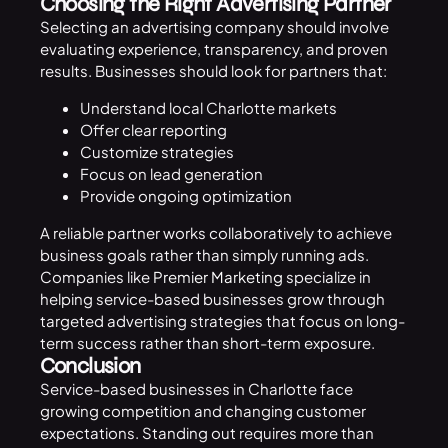
Choosing the Right Advertising Partner
Selecting an advertising company should involve
evaluating experience, transparency, and proven
results. Businesses should look for partners that:
Understand local Charlotte markets
Offer clear reporting
Customize strategies
Focus on lead generation
Provide ongoing optimization
A reliable partner works collaboratively to achieve
business goals rather than simply running ads.
Companies like
Premier Marketing
specialize in
helping service-based businesses grow through
targeted advertising strategies that focus on long-
term success rather than short-term exposure.
Conclusion
Service-based businesses in Charlotte face
growing competition and changing customer
expectations. Standing out requires more than