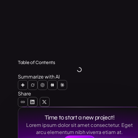
Table of Contents
Summarize with AI
Share
Time to start a new project!
Lorem ipsum dolor sit amet consectetur. Eget
arcu elementum nibh viverra etiam at.