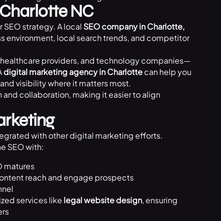
Charlotte NC
r SEO strategy. A local
SEO company in Charlotte,
ess environment, local search trends, and competitor
irms, healthcare providers, and technology companies—
A
digital marketing agency in Charlotte
can help you
rand visibility where it matters most.
nd collaboration, making it easier to align
arketing
egrated with other digital marketing efforts.
e SEO with:
O matures
content reach and engage prospects
nnel
ized services like
legal website design
, ensuring
ers