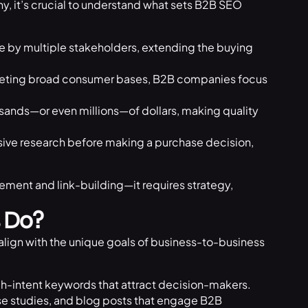
y, it’s crucial to understand what sets B2B SEO
e by multiple stakeholders, extending the buying
geting broad consumer bases, B2B companies focus
ands—or even millions—of dollars, making quality
ive research before making a purchase decision,
ment and link-building—it requires strategy,
 Do?
align with the unique goals of business-to-business
gh-intent keywords that attract decision-makers.
e studies, and blog posts that engage B2B