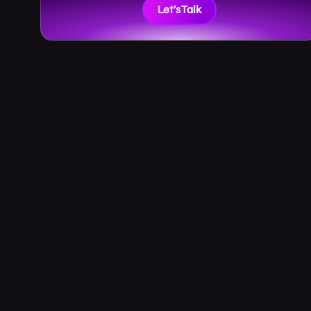
Let’s Talk