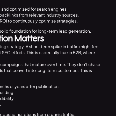
, and optimized for search engines.
backlinks from relevant industry sources.
 ROI to continuously optimize strategies.
olid foundation for long-term lead generation.
ion Matters
ng strategy. A short-term spike in traffic might feel
SEO efforts. This is especially true in B2B, where
campaigns that mature over time. They don’t chase
s that convert into long-term customers. This is
nths or years after publication
uilding
dibility
s
mpounding returns from organic traffic.