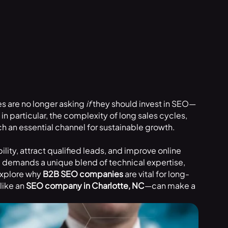
s are no longer asking
if
they should invest in SEO—
in particular, the complexity of long sales cycles,
 an essential channel for sustainable growth.
ity, attract qualified leads, and improve online
O demands a unique blend of technical expertise,
 explore why
B2B SEO companies
are vital for long-
like an
SEO company in Charlotte, NC
—can make a