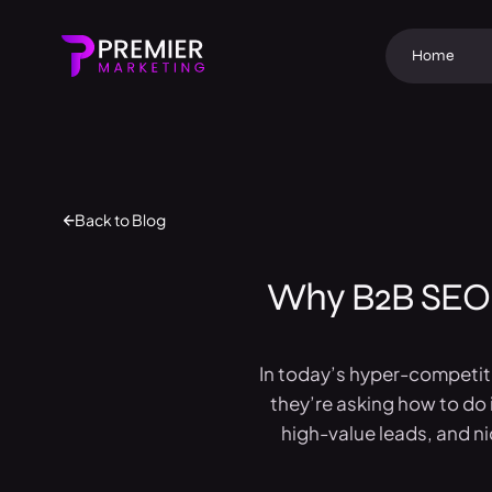
Home
Back to Blog
Why B2B SEO 
In today’s hyper-competiti
they’re asking how to do i
high-value leads, and n