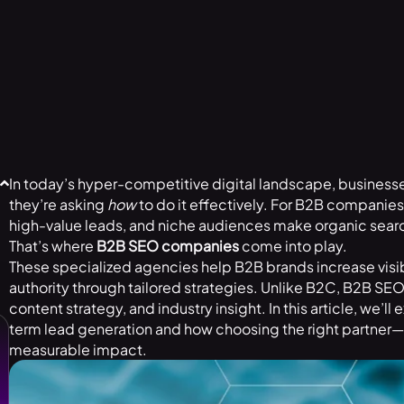
In today’s hyper-competitive digital landscape, businesse
they’re asking
how
to do it effectively. For B2B companies 
high-value leads, and niche audiences make organic search
That’s where
B2B SEO companies
come into play.
These specialized agencies help B2B brands increase visibil
authority through tailored strategies. Unlike B2C, B2B SE
content strategy, and industry insight. In this article, we’ll
term lead generation and how choosing the right partner—
measurable impact.