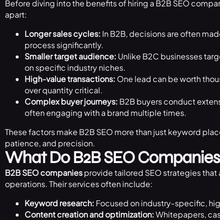
Before diving into the benefits of hiring a B2B SEO compan
apart:
Longer sales cycles:
In B2B, decisions are often mad
process significantly.
Smaller target audience:
Unlike B2C businesses tar
on specific industry niches.
High-value transactions:
One lead can be worth thous
over quantity critical.
Complex buyer journeys:
B2B buyers conduct extens
often engaging with a brand multiple times.
These factors make B2B SEO more than just keyword place
patience, and precision.
What Do B2B SEO Companies
B2B SEO companies
provide tailored SEO strategies that 
operations. Their services often include:
Keyword research:
Focused on industry-specific, hi
Content creation and optimization:
Whitepapers, cas