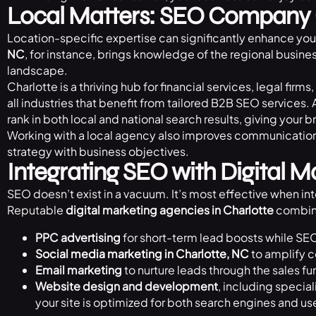
Local Matters: SEO Company 
Location-specific expertise can significantly enhance you
NC
, for instance, brings knowledge of the regional busin
landscape.
Charlotte is a thriving hub for financial services, legal f
all industries that benefit from tailored B2B SEO services. 
rank in both local and national search results, giving your b
Working with a local agency also improves communication a
strategy with business objectives.
Integrating SEO with Digital M
SEO doesn’t exist in a vacuum. It’s most effective when int
Reputable
digital marketing agencies in Charlotte
combin
PPC advertising
for short-term lead boosts while SE
Social media marketing in Charlotte, NC
to amplify 
Email marketing
to nurture leads through the sales fu
Website design and development
, including special
your site is optimized for both search engines and us