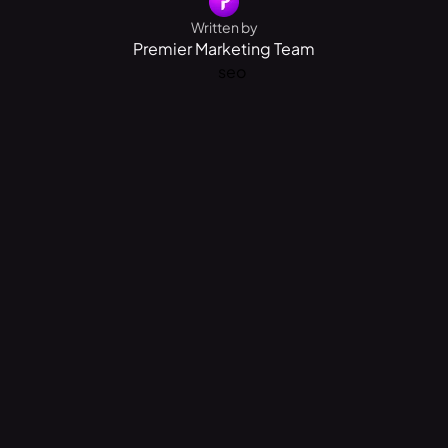
Written by
Premier Marketing Team