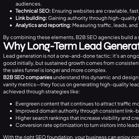
audiences.
Technical SEO:
Ensuring websites are crawlable, fast
Link building:
Gaining authority through high-quality 
Analytics and reporting:
Measuring traffic, leads, and
By combining these elements, B2B SEO agencies build a s
Why Long-Term Lead Generat
Lead generation is not a one-and-done tactic; it’s an ongoi
good initially, but sustained growth comes from consistent 
the sales funnel is longer and more complex.
B2B SEO companies
understand this dynamic and design 
vanity metrics—they focus on generating high-quality lead
achieved through strategies like:
Evergreen content that continues to attract traffic mo
Improved domain authority through consistent link-b
Higher search rankings that increase visibility and cre
Conversion rate optimization to turn visitors into lead
With the right SEO foundation, your business can enjoy co