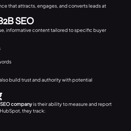
nce that attracts, engages, and converts leads at
 B2B SEO
e, informative content tailored to specific buyer
:
s
words
lso build trust and authority with potential
g
 SEO company
is their ability to measure and report
d HubSpot, they track: