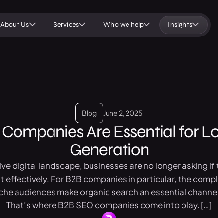
About Us
Services
Who we help
Insights
Blog
June 2, 2025
Companies Are Essential for L
Generation
ve digital landscape, businesses are no longer asking if
t effectively. For B2B companies in particular, the compl
iche audiences make organic search an essential channel
That’s where B2B SEO companies come into play. […]