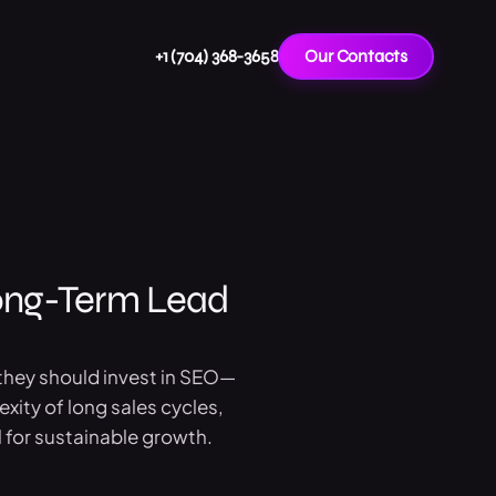
+1 (704) 368-3658
Our Contacts
ong-Term Lead
 they should invest in SEO—
exity of long sales cycles,
 for sustainable growth.