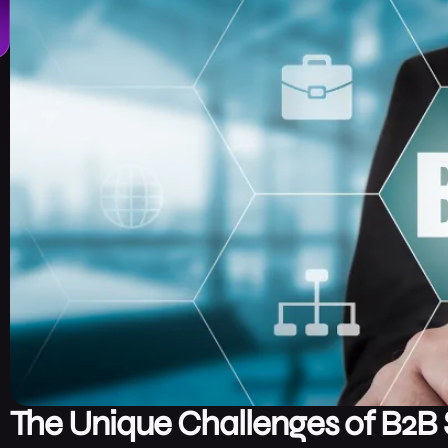
The Unique Challenges of B2B