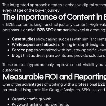
This integrated approach creates a cohesive digital prese
every stage of the buyer journey.
The Importance of Content in
In B2B, content is king—and not just any content. High-valu
personas is crucial.
B2B SEO companies
excel at creating
Case studies
showcasing success with similar client
Whitepapers
and
eBooks
offering in-depth insights
Service pages
optimized with industry-specific key
Blogs
that address pain points and provide solutions
These content types not only improve search visibility but a
customers.
Measurable ROI and Reportin
One of the advantages of working with a professional
B2B
on results. Using tools like Google Analytics, SEMrush, an
Organic traffic growth
Keyword ranking improvements