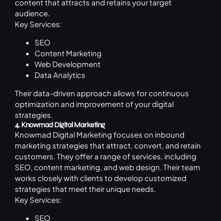
content that attracts and retains your target
audience.
Key Services:
SEO
Content Marketing
Web Development
Data Analytics
Their data-driven approach allows for continuous
optimization and improvement of your digital
strategies.
4. Knowmad Digital Marketing
Knowmad Digital Marketing focuses on inbound
marketing strategies that attract, convert, and retain
customers. They offer a range of services, including
SEO, content marketing, and web design. Their team
works closely with clients to develop customized
strategies that meet their unique needs.
Key Services:
SEO