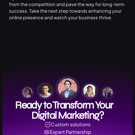
from the competition and pave the way for long-term
success. Take the next step towards enhancing your
online presence and watch your business thrive.
Ready to Transform Your
Digital Marketing?
Custom solutions
Expert Partnership