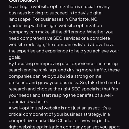
Investing in website optimization is crucial for any
business looking to succeed in today’s digital
landscape. For businesses in Charlotte, NC,
partnering with the right website optimization
company can make all the difference. Whether you
need comprehensive SEO services or a complete
website redesign, the companies listed above have
the expertise and experience to help you achieve your
goals.
By focusing on improving user experience, increasing
search engine rankings, and driving more traffic, these
companies can help you build a strong online
presence and grow your business. So, take the time to
research and choose the right SEO specialist that fits
your needs and start reaping the benefits of a well-
optimized website.
A well-optimized website is not just an asset; it’s a
critical component of your business strategy. In a
competitive market like Charlotte, investing in the
right website optimization company can set you apart