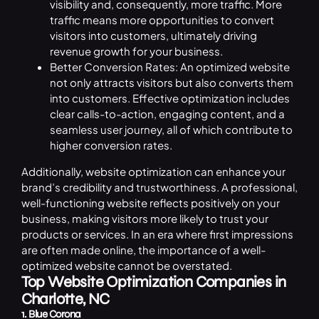
visibility and, consequently, more traffic. More
traffic means more opportunities to convert
visitors into customers, ultimately driving
revenue growth for your business.
Better Conversion Rates: An optimized website
not only attracts visitors but also converts them
into customers. Effective optimization includes
clear calls-to-action, engaging content, and a
seamless user journey, all of which contribute to
higher conversion rates.
Additionally, website optimization can enhance your
brand’s credibility and trustworthiness. A professional,
well-functioning website reflects positively on your
business, making visitors more likely to trust your
products or services. In an era where first impressions
are often made online, the importance of a well-
optimized website cannot be overstated.
Top Website Optimization Companies in
Charlotte, NC
1. Blue Corona