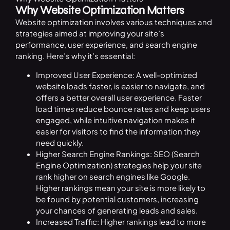
Why Website Optimization Matters
Website optimization involves various techniques and
strategies aimed at improving your site’s
performance, user experience, and search engine
ranking. Here’s why it’s essential:
Improved User Experience: A well-optimized
website loads faster, is easier to navigate, and
offers a better overall user experience. Faster
load times reduce bounce rates and keep users
engaged, while intuitive navigation makes it
easier for visitors to find the information they
need quickly.
Higher Search Engine Rankings: SEO (Search
Engine Optimization) strategies help your site
rank higher on search engines like Google.
Higher rankings mean your site is more likely to
be found by potential customers, increasing
your chances of generating leads and sales.
Increased Traffic: Higher rankings lead to more