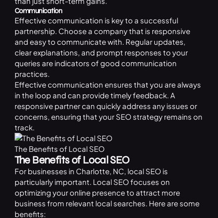
than just short-term gains.
Communication
Effective communication is key to a successful
partnership. Choose a company that is responsive
and easy to communicate with. Regular updates,
clear explanations, and prompt responses to your
queries are indicators of good communication
practices.
Effective communication ensures that you are always
in the loop and can provide timely feedback. A
responsive partner can quickly address any issues or
concerns, ensuring that your SEO strategy remains on
track.
The Benefits of Local SEO
The Benefits of Local SEO
For businesses in Charlotte, NC, local SEO is
particularly important. Local SEO focuses on
optimizing your online presence to attract more
business from relevant local searches. Here are some
benefits: