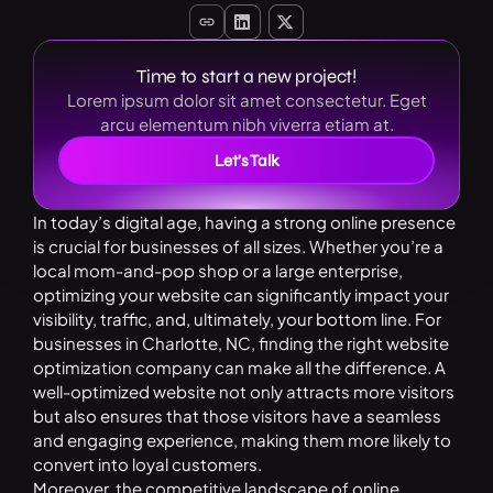
Time to start a new project!
Lorem ipsum dolor sit amet consectetur. Eget
arcu elementum nibh viverra etiam at.
Let’s Talk
In today’s digital age, having a strong online presence
is crucial for businesses of all sizes. Whether you’re a
local mom-and-pop shop or a large enterprise,
optimizing your website can significantly impact your
visibility, traffic, and, ultimately, your bottom line. For
businesses in Charlotte, NC, finding the right website
optimization company can make all the difference. A
well-optimized website not only attracts more visitors
but also ensures that those visitors have a seamless
and engaging experience, making them more likely to
convert into loyal customers.
Moreover, the competitive landscape of online