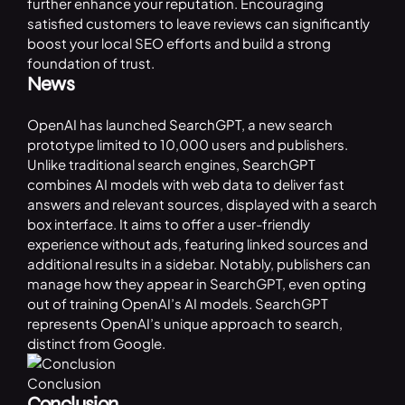
further enhance your reputation. Encouraging
satisfied customers to leave reviews can significantly
boost your local SEO efforts and build a strong
foundation of trust.
News
OpenAI has launched
SearchGPT
, a new search
prototype limited to 10,000 users and publishers.
Unlike traditional search engines,
SearchGPT
combines AI models with web data to deliver fast
answers and relevant sources, displayed with a search
box interface. It aims to offer a user-friendly
experience without ads, featuring linked sources and
additional results in a sidebar. Notably, publishers can
manage how they appear in SearchGPT, even opting
out of training OpenAI’s AI models. SearchGPT
represents OpenAI’s unique approach to search,
distinct from Google.
Conclusion
Conclusion