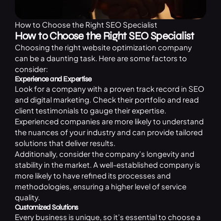
How to Choose the Right SEO Specialist
How to Choose the Right SEO Specialist
Choosing the right website optimization company
can be a daunting task. Here are some factors to
consider:
Experience and Expertise
Look for a company with a proven track record in SEO
and digital marketing. Check their portfolio and read
client testimonials to gauge their expertise.
Experienced companies are more likely to understand
the nuances of your industry and can provide tailored
solutions that deliver results.
Additionally, consider the company’s longevity and
stability in the market. A well-established company is
more likely to have refined its processes and
methodologies, ensuring a higher level of service
quality.
Customized Solutions
Every business is unique, so it’s essential to choose a