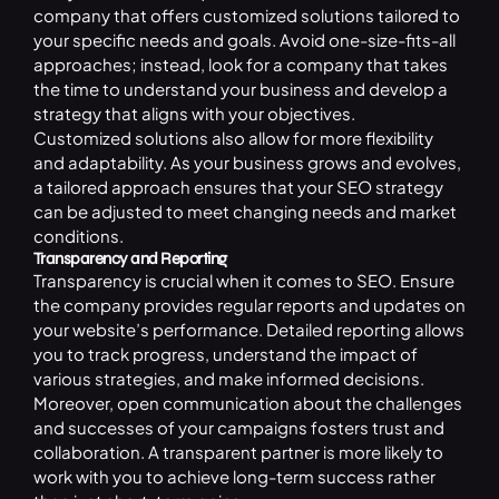
company that offers customized solutions tailored to
your specific needs and goals. Avoid one-size-fits-all
approaches; instead, look for a company that takes
the time to understand your business and develop a
strategy that aligns with your objectives.
Customized solutions also allow for more flexibility
and adaptability. As your business grows and evolves,
a tailored approach ensures that your SEO strategy
can be adjusted to meet changing needs and market
conditions.
Transparency and Reporting
Transparency is crucial when it comes to SEO. Ensure
the company provides regular reports and updates on
your website’s performance. Detailed reporting allows
you to track progress, understand the impact of
various strategies, and make informed decisions.
Moreover, open communication about the challenges
and successes of your campaigns fosters trust and
collaboration. A transparent partner is more likely to
work with you to achieve long-term success rather