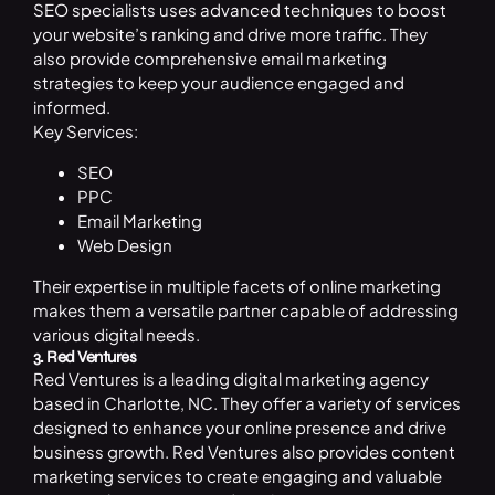
SEO specialists uses advanced techniques to boost
your website’s ranking and drive more traffic. They
also provide comprehensive email marketing
strategies to keep your audience engaged and
informed.
Key Services:
SEO
PPC
Email Marketing
Web Design
Their expertise in multiple facets of online marketing
makes them a versatile partner capable of addressing
various digital needs.
3. Red Ventures
Red Ventures is a leading digital marketing agency
based in Charlotte, NC. They offer a variety of services
designed to enhance your online presence and drive
business growth. Red Ventures also provides content
marketing services to create engaging and valuable