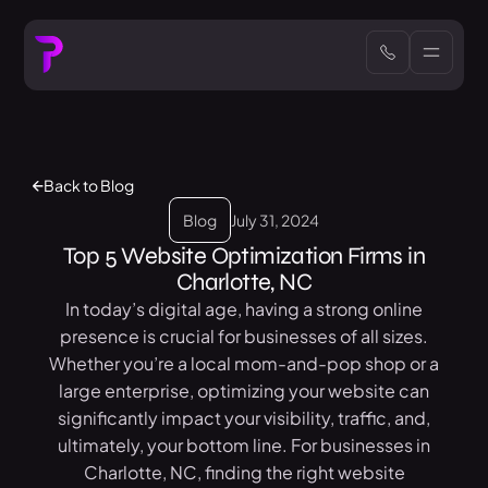
Back to Blog
Blog
July 31, 2024
Top 5 Website Optimization Firms in
Charlotte, NC
In today’s digital age, having a strong online
presence is crucial for businesses of all sizes.
Whether you’re a local mom-and-pop shop or a
large enterprise, optimizing your website can
significantly impact your visibility, traffic, and,
ultimately, your bottom line. For businesses in
Charlotte, NC, finding the right website