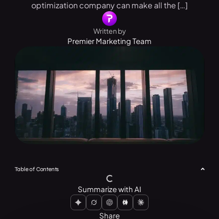
optimization company can make all the […]
Written by
Premier Marketing Team
Table of Contents
Summarize with AI
Share