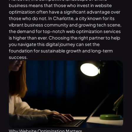
business means that those who invest in website
optimization often have a significant advantage over
those who do not. In Charlotte, a city known for its
vibrant business community and growing tech scene,
the demand for top-notch web optimization services
is higher than ever. Choosing the right partner to help
you navigate this digital journey can set the
foundation for sustainable growth and long-term
success.
Why Website Optimization Matters