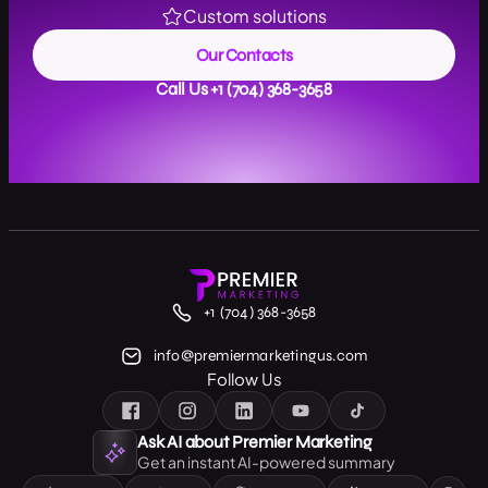
Custom solutions
Our Contacts
Call Us +1 (704) 368-3658
+1 (704) 368-3658
info@premiermarketingus.com
Follow Us
Ask AI about Premier Marketing
Get an instant AI-powered summary