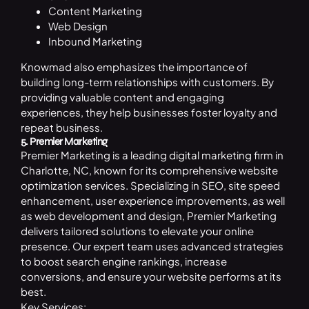
Content Marketing
Web Design
Inbound Marketing
Knowmad also emphasizes the importance of
building long-term relationships with customers. By
providing valuable content and engaging
experiences, they help businesses foster loyalty and
repeat business.
5. Premier Marketing
Premier Marketing is a leading
digital marketing
firm in
Charlotte, NC, known for its comprehensive website
optimization services. Specializing in SEO, site speed
enhancement, user experience improvements, as well
as web development and design, Premier Marketing
delivers tailored solutions to elevate your online
presence. Our expert team uses advanced strategies
to boost search engine rankings, increase
conversions, and ensure your website performs at its
best.
Key Services: