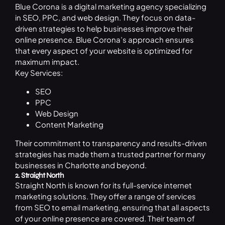
Blue Corona is a digital marketing agency specializing
in SEO, PPC, and
web design
. They focus on data-
driven strategies to help businesses improve their
online presence. Blue Corona’s approach ensures
that every aspect of your website is optimized for
maximum impact.
Key Services:
SEO
PPC
Web Design
Content Marketing
Their commitment to transparency and results-driven
strategies has made them a trusted partner for many
businesses in Charlotte and beyond.
2. Straight North
Straight North is known for its full-service internet
marketing solutions. They offer a range of services
from SEO to email marketing, ensuring that all aspects
of your online presence are covered. Their team of