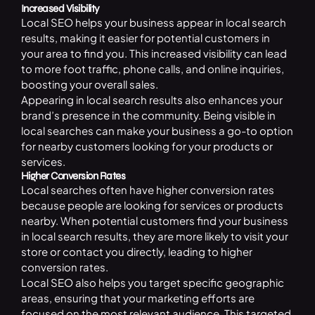
Increased Visibility
Local SEO helps your business appear in local search
results, making it easier for potential customers in
your area to find you. This increased visibility can lead
to more foot traffic, phone calls, and online inquiries,
boosting your overall sales.
Appearing in local search results also enhances your
brand’s presence in the community. Being visible in
local searches can make your business a go-to option
for nearby customers looking for your products or
services.
Higher Conversion Rates
Local searches often have higher conversion rates
because people are looking for services or products
nearby. When potential customers find your business
in local search results, they are more likely to visit your
store or contact you directly, leading to higher
conversion rates.
Local
SE
O
also helps you target specific geographic
areas, ensuring that your marketing efforts are
focused on the most relevant audience. This targeted