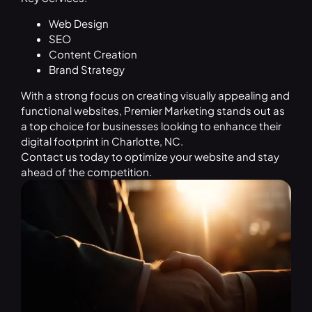
Web Design
SEO
Content Creation
Brand Strategy
With a strong focus on creating visually appealing and
functional websites, Premier Marketing stands out as
a top choice for businesses looking to enhance their
digital footprint in Charlotte, NC.
Contact us
today to optimize your website and stay
ahead of the competition.