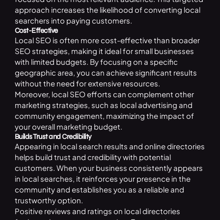
approach increases the likelihood of converting local
searchers into paying customers.
Cost-Effective
Local SEO is often more cost-effective than broader
SEO strategies, making it ideal for small businesses
with limited budgets. By focusing on a specific
geographic area, you can achieve significant results
without the need for extensive resources.
Moreover, local SEO efforts can complement other
marketing strategies, such as local advertising and
community engagement, maximizing the impact of
your overall marketing budget.
Builds Trust and Credibility
Appearing in local search results and online directories
helps build trust and credibility with potential
customers. When your business consistently appears
in local searches, it reinforces your presence in the
community and establishes you as a reliable and
trustworthy option.
Positive reviews and ratings on local directories