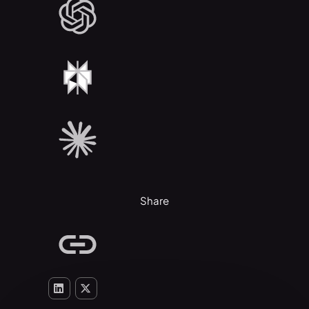
Share