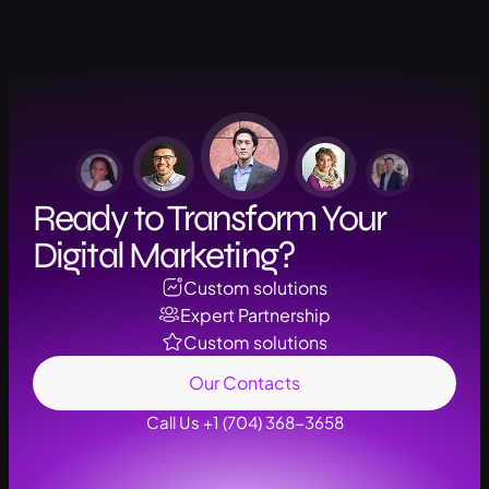
Ready to Transform Your
Digital Marketing?
Custom solutions
Expert Partnership
Custom solutions
Our Contacts
Call Us +1 (704) 368-3658