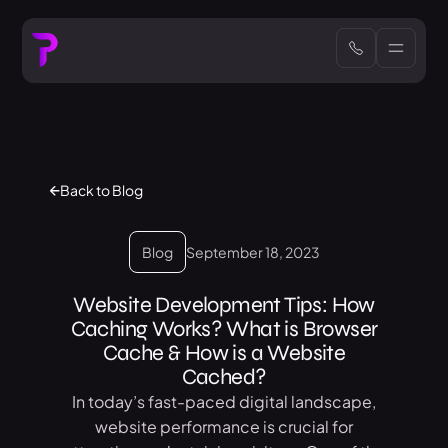
Back to Blog
Blog
September 18, 2023
Website Development Tips: How
Caching Works? What is Browser
Cache & How is a Website
Cached?
In today’s fast-paced digital landscape,
website performance is crucial for