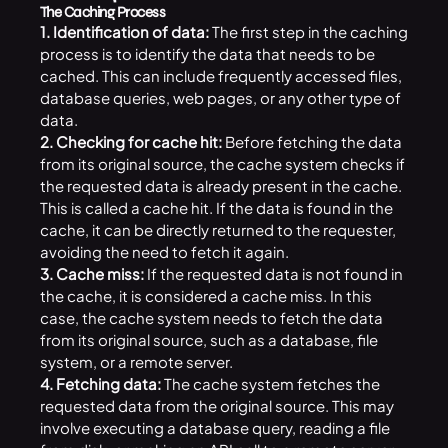
The Caching Process
1. Identification of data:
The first step in the caching
process is to identify the data that needs to be
cached. This can include frequently accessed files,
database queries, web pages, or any other type of
data.
2. Checking for cache hit:
Before fetching the data
from its original source, the cache system checks if
the requested data is already present in the cache.
This is called a cache hit. If the data is found in the
cache, it can be directly returned to the requester,
avoiding the need to fetch it again.
3. Cache miss:
If the requested data is not found in
the cache, it is considered a cache miss. In this
case, the cache system needs to fetch the data
from its original source, such as a database, file
system, or a remote server.
4. Fetching data:
The cache system fetches the
requested data from the original source. This may
involve executing a database query, reading a file