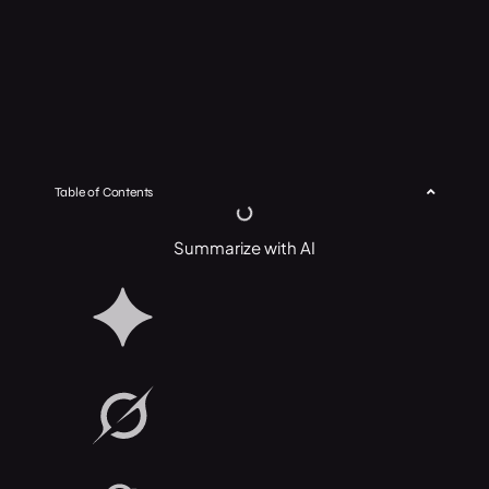
Table of Contents
Summarize with AI