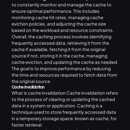
to constantly monitor and manage the cache to
ensure optimal performance. This includes
monitoring cache hit rates, managing cache
eviction policies, and adjusting the cache size
based on the workload and resource constraints.
Overall, the caching process involves identifying
frequently accessed data, retrieving it from the
cache if available, fetching it from the original
source if not, storing it in the cache, managing
cache eviction, and updating the cache as needed.
The goal is to improve performance by reducing
the time and resources required to fetch data from
the original source.
Cache Invalidation
What is cache invalidation Cache invalidation refers
to the process of clearing or updating the cached
data in a system or application. Caching is a
technique used to store frequently accessed data
in a temporary storage space, known as cache, for
faster retrieval.