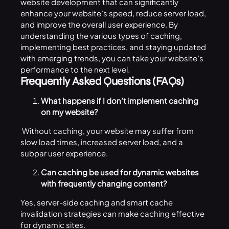
website development that can significantly
enhance your website’s speed, reduce server load,
and improve the overall user experience. By
understanding the various types of caching,
implementing best practices, and staying updated
with emerging trends, you can take your website’s
performance to the next level.
Frequently Asked Questions (FAQs)
What happens if I don’t implement caching
on my website?
Without caching, your website may suffer from
slow load times, increased server load, and a
subpar user experience.
Can caching be used for dynamic websites
with frequently changing content?
Yes, server-side caching and smart cache
invalidation strategies can make caching effective
for dynamic sites.