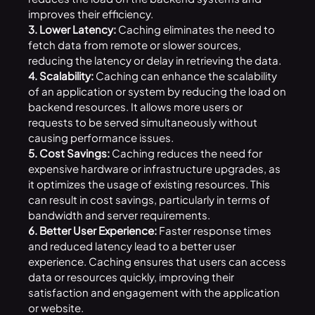
improves their efficiency.
3. Lower Latency:
Caching eliminates the need to
fetch data from remote or slower sources,
reducing the latency or delay in retrieving the data.
4. Scalability:
Caching can enhance the scalability
of an application or system by reducing the load on
backend resources. It allows more users or
requests to be served simultaneously without
causing performance issues.
5. Cost Savings:
Caching reduces the need for
expensive hardware or infrastructure upgrades, as
it optimizes the usage of existing resources. This
can result in cost savings, particularly in terms of
bandwidth and server requirements.
6. Better User Experience:
Faster response times
and reduced latency lead to a better user
experience. Caching ensures that users can access
data or resources quickly, improving their
satisfaction and engagement with the application
or website.