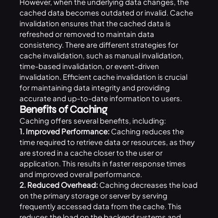
However, when the underlying data changes, the
cached data becomes outdated or invalid. Cache
invalidation ensures that the cached data is
refreshed or removed to maintain data
consistency. There are different strategies for
cache invalidation, such as manual invalidation,
time-based invalidation, or event-driven
invalidation. Efficient cache invalidation is crucial
for maintaining data integrity and providing
accurate and up-to-date information to users.
Benefits of Caching
Caching offers several benefits, including:
1. Improved Performance:
Caching reduces the
time required to retrieve data or resources, as they
are stored in a cache closer to the user or
application. This results in faster response times
and improved overall performance.
2. Reduced Overhead:
Caching decreases the load
on the primary storage or server by serving
frequently accessed data from the cache. This
reduces the load on the backend systems and