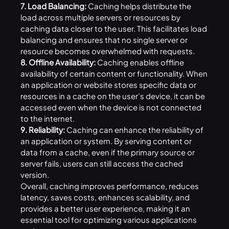
7. Load Balancing:
Caching helps distribute the
load across multiple servers or resources by
caching data closer to the user. This facilitates load
balancing and ensures that no single server or
resource becomes overwhelmed with requests.
8. Offline Availability:
Caching enables offline
availability of certain content or functionality. When
an application or website stores specific data or
resources in a cache on the user’s device, it can be
accessed even when the device is not connected
to the internet.
9. Reliability:
Caching can enhance the reliability of
an application or system. By serving content or
data from a cache, even if the primary source or
server fails, users can still access the cached
version.
Overall, caching improves performance, reduces
latency, saves costs, enhances scalability, and
provides a better user experience, making it an
essential tool for optimizing various applications