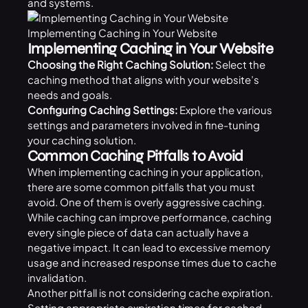
and systems.
Implementing Caching in Your Website
Implementing Caching in Your Website
Choosing the Right Caching Solution:
Select the
caching method that aligns with your website’s
needs and goals.
Configuring Caching Settings:
Explore the various
settings and parameters involved in fine-tuning
your caching solution.
Common Caching Pitfalls to Avoid
When implementing caching in your application,
there are some common pitfalls that you must
avoid. One of them is overly aggressive caching.
While caching can improve performance, caching
every single piece of data can actually have a
negative impact. It can lead to excessive memory
usage and increased response times due to cache
invalidation.
Another pitfall is not considering cache expiration.
Setting appropriate expiration times for cached