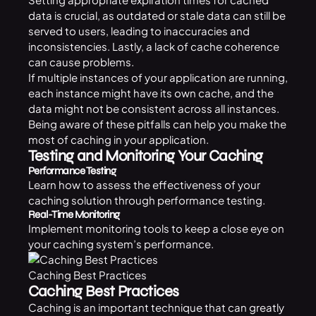
data is crucial, as outdated or stale data can still be
served to users, leading to inaccuracies and
inconsistencies. Lastly, a lack of cache coherence
can cause problems.
If multiple instances of your application are running,
each instance might have its own cache, and the
data might not be consistent across all instances.
Being aware of these pitfalls can help you make the
most of caching in your application.
Testing and Monitoring Your Caching
Performance Testing
Learn how to assess the effectiveness of your
caching solution through performance testing.
Real-Time Monitoring
Implement monitoring tools to keep a close eye on
your caching system’s performance.
Caching Best Practices
Caching Best Practices
Caching is an important technique that can greatly