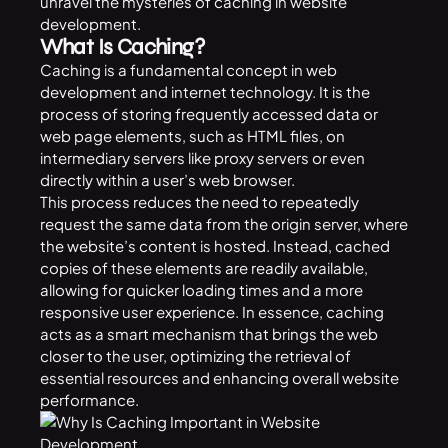
unravel the mysteries of caching in website
development.
What Is Caching?
Caching is a fundamental concept in web
development and internet technology. It is the
process of storing frequently accessed data or
web page elements, such as HTML files, on
intermediary servers like proxy servers or even
directly within a user’s web browser.
This process reduces the need to repeatedly
request the same data from the origin server, where
the website’s content is hosted. Instead, cached
copies of these elements are readily available,
allowing for quicker loading times and a more
responsive user experience. In essence, caching
acts as a smart mechanism that brings the web
closer to the user, optimizing the retrieval of
essential resources and enhancing overall website
performance.