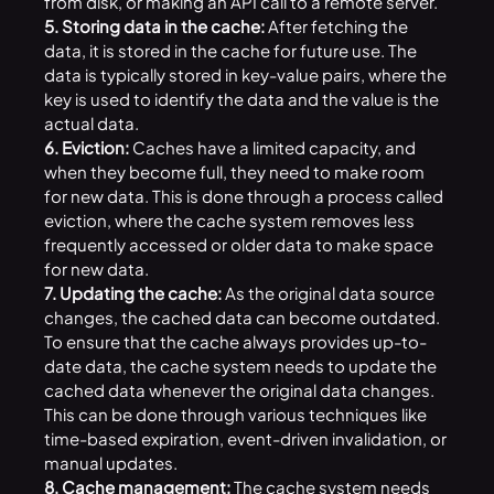
from disk, or making an API call to a remote server.
5. Storing data in the cache:
After fetching the
data, it is stored in the cache for future use. The
data is typically stored in key-value pairs, where the
key is used to identify the data and the value is the
actual data.
6. Eviction:
Caches have a limited capacity, and
when they become full, they need to make room
for new data. This is done through a process called
eviction, where the cache system removes less
frequently accessed or older data to make space
for new data.
7. Updating the cache:
As the original data source
changes, the cached data can become outdated.
To ensure that the cache always provides up-to-
date data, the cache system needs to update the
cached data whenever the original data changes.
This can be done through various techniques like
time-based expiration, event-driven invalidation, or
manual updates.
8. Cache management:
The cache system needs