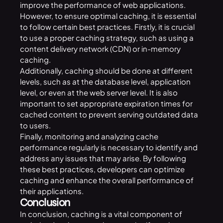
improve the performance of web applications.
However, to ensure optimal caching, it is essential
to follow certain best practices. Firstly, it is crucial
to use a proper caching strategy, such as using a
content delivery network (CDN) or in-memory
caching.
Additionally, caching should be done at different
levels, such as at the database level, application
level, or even at the web server level. It is also
important to set appropriate expiration times for
cached content to prevent serving outdated data
to users.
Finally, monitoring and analyzing cache
performance regularly is necessary to identify and
address any issues that may arise. By following
these best practices, developers can optimize
caching and enhance the overall performance of
their applications.
Conclusion
In conclusion, caching is a vital component of