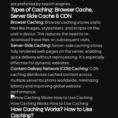
are preferred by search engines.
Types of Caching: Browser Cache,
Server Side Cache & CDN
Browser Caching:
Browser caching stores static
files like images, stylesheets, and scripts on the
user’s device. This reduces the need to re-
download these files on subsequent visits.
Server-Side Caching:
Server-side caching stores
fully rendered web pages on the server, enabling
quick delivery without reprocessing. It’s especially
effective for dynamic websites.
Content Delivery Network (CDN) Caching:
CDN
caching distributes cached content across
multiple server locations worldwide, minimizing
latency and improving global website
performance.
How Caching Works How to Use Caching
How Caching Works? How to Use
Caching?