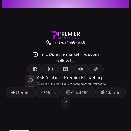
+1 (704) 368-3658
info@premiermarketingus.com
Follow Us
Ask AI about Premier Marketing
Get an instant AI-powered summary
Gemini
Grok
ChatGPT
Claude