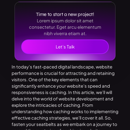
Time to start a new project!
Lorem ipsum dolor sit amet
consectetur. Eget arcu elementum
nibh viverra etiam at.
Let’s Talk
In today’s fast-paced digital landscape, website
performance is crucial for attracting and retaining
visitors. One of the key elements that can
significantly enhance your website’s speed and
responsiveness is caching. In this article, we’ll will
delve into the world of website development and
explore the intricacies of caching. From
understanding how caching works to implementing
effective caching strategies, we’ll cover it all. So,
fasten your seatbelts as we embark on a journey to