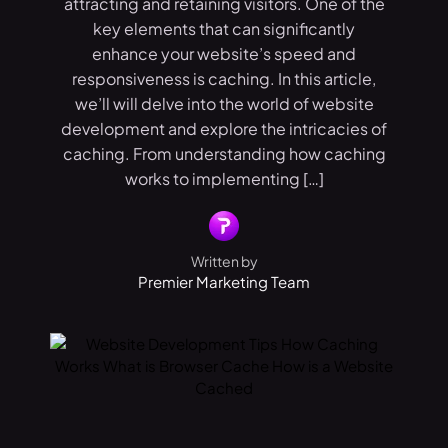
attracting and retaining visitors. One of the
key elements that can significantly
enhance your website’s speed and
responsiveness is caching. In this article,
we’ll will delve into the world of website
development and explore the intricacies of
caching. From understanding how caching
works to implementing […]
Written by
Premier Marketing Team