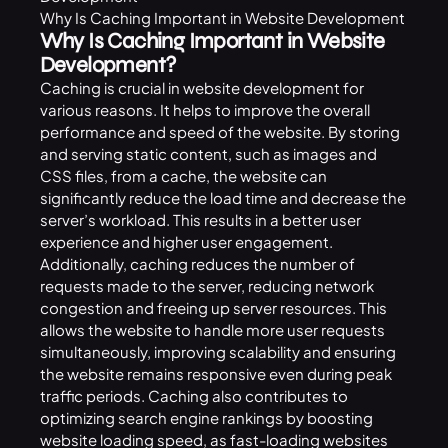
Why Is Caching Important in Website Development
Why Is Caching Important in Website
Development?
Caching is crucial in website development for
various reasons. It helps to improve the overall
performance and speed of the website. By storing
and serving static content, such as images and
CSS files, from a cache, the website can
significantly reduce the load time and decrease the
server’s workload. This results in a better user
experience and higher user engagement.
Additionally, caching reduces the number of
requests made to the server, reducing network
congestion and freeing up server resources. This
allows the website to handle more user requests
simultaneously, improving scalability and ensuring
the website remains responsive even during peak
traffic periods. Caching also contributes to
optimizing search engine rankings by boosting
website loading speed, as fast-loading websites