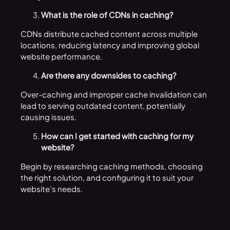
What is the role of CDNs in caching?
CDNs distribute cached content across multiple
locations, reducing latency and improving global
website performance.
Are there any downsides to caching?
Over-caching and improper cache invalidation can
lead to serving outdated content, potentially
causing issues.
How can I get started with caching for my
website?
Begin by researching caching methods, choosing
the right solution, and configuring it to suit your
website’s needs.