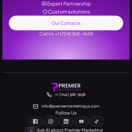
Expert Partnership
Custom solutions
Our Contacts
Call Us +1 (704) 368-3658
+1 (704) 368-3658
info@premiermarketingus.com
Follow Us
Ask AI about Premier Marketing