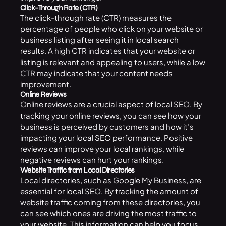
Click-Through Rate (CTR)
The click-through rate (CTR) measures the
percentage of people who click on your website or
business listing after seeing it in local search
results. A high CTR indicates that your website or
listing is relevant and appealing to users, while a low
CTR may indicate that your content needs
improvement.
Online Reviews
Online reviews are a crucial aspect of local SEO. By
tracking your online reviews, you can see how your
business is perceived by customers and how it’s
impacting your local SEO performance. Positive
reviews can improve your local rankings, while
negative reviews can hurt your rankings.
Website Traffic from Local Directories
Local directories, such as Google My Business, are
essential for
local SEO
. By tracking the amount of
website traffic coming from these directories, you
can see which ones are driving the most traffic to
your website. This information can help you focus