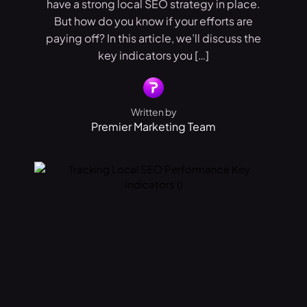
have a strong local SEO strategy in place.
But how do you know if your efforts are
paying off? In this article, we’ll discuss the
key indicators you […]
Written by
Premier Marketing Team