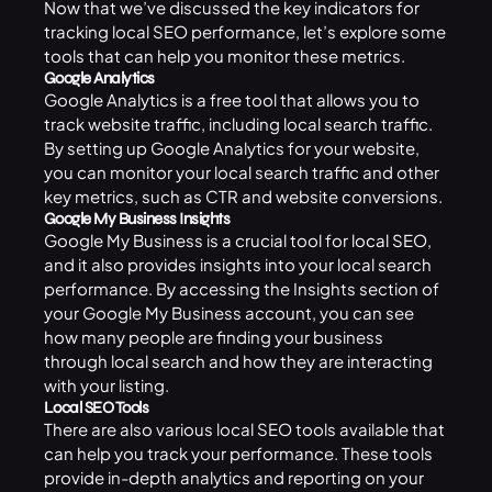
Now that we’ve discussed the key indicators for
tracking local SEO performance, let’s explore some
tools that can help you monitor these metrics.
Google Analytics
Google Analytics is a free tool that allows you to
track website traffic, including local search traffic.
By setting up Google Analytics for your website,
you can monitor your local search traffic and other
key metrics, such as CTR and website conversions.
Google My Business Insights
Google My Business is a crucial tool for
local SEO
,
and it also provides insights into your local search
performance. By accessing the Insights section of
your Google My Business account, you can see
how many people are finding your business
through local search and how they are interacting
with your listing.
Local SEO Tools
There are also various local SEO tools available that
can help you track your performance. These tools
provide in-depth analytics and reporting on your