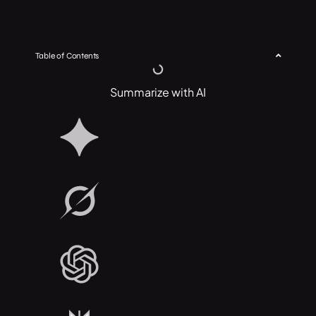
Table of Contents
Summarize with AI