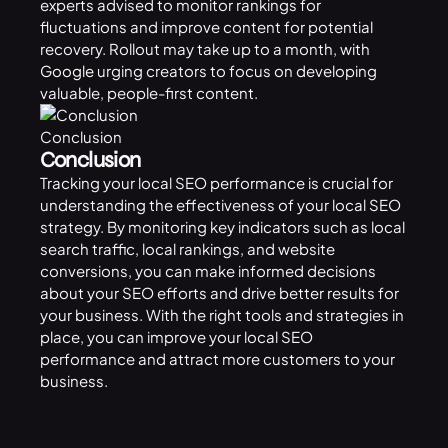
experts advised to monitor rankings for
fluctuations and improve content for potential
recovery. Rollout may take up to a month, with
Google
urging creators to focus on developing
valuable, people-first content.
Conclusion
Conclusion
Tracking your local SEO performance is crucial for
understanding the effectiveness of your local SEO
strategy. By monitoring key indicators such as local
search traffic, local rankings, and website
conversions, you can make informed decisions
about your SEO efforts and drive better results for
your business. With the right tools and strategies in
place, you can improve your local SEO
performance and attract more customers to your
business.