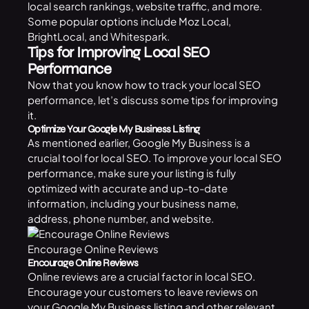
local search rankings, website traffic, and more.
Some popular options include Moz Local,
BrightLocal, and Whitespark.
Tips for Improving Local SEO
Performance
Now that you know how to track your local SEO
performance, let’s discuss some tips for improving
it.
Optimize Your Google My Business Listing
As mentioned earlier, Google My Business is a
crucial tool for local SEO. To improve your local SEO
performance, make sure your listing is fully
optimized with accurate and up-to-date
information, including your business name,
address, phone number, and website.
Encourage Online Reviews
Encourage Online Reviews
Online reviews are a crucial factor in local SEO.
Encourage your customers to leave reviews on
your Google My Business listing and other relevant