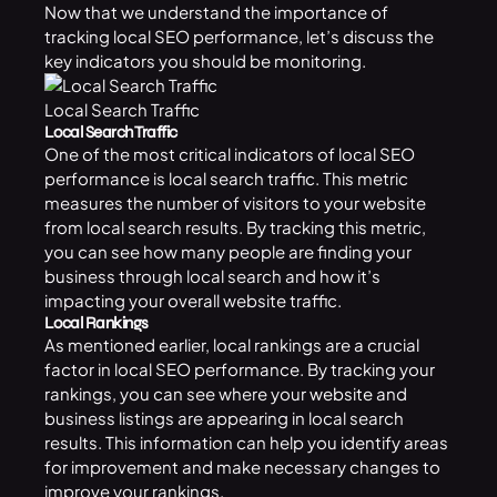
Now that we understand the importance of
tracking local SEO performance, let’s discuss the
key indicators you should be monitoring.
Local Search Traffic
Local Search Traffic
One of the most critical indicators of local SEO
performance is local search traffic. This metric
measures the number of visitors to your website
from local search results. By tracking this metric,
you can see how many people are finding your
business through local search and how it’s
impacting your overall website traffic.
Local Rankings
As mentioned earlier, local rankings are a crucial
factor in local SEO performance. By tracking your
rankings, you can see where your
website
and
business listings are appearing in local search
results. This information can help you identify areas
for improvement and make necessary changes to
improve your rankings.