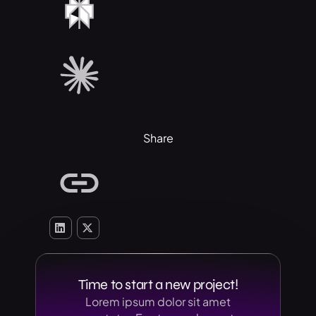
Share
Time to start a new project!
Lorem ipsum dolor sit amet