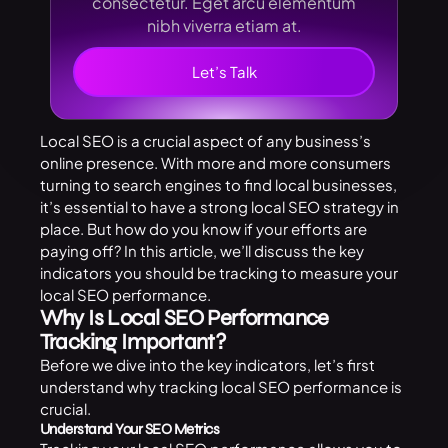
consectetur. Eget arcu elementum
nibh viverra etiam at.
Let’s Talk
Local SEO is a crucial aspect of any business’s
online presence. With more and more consumers
turning to search engines to find local businesses,
it’s essential to have a strong local SEO strategy in
place. But how do you know if your efforts are
paying off? In this article, we’ll discuss the key
indicators you should be tracking to measure your
local SEO performance.
Why Is Local SEO Performance
Tracking Important?
Before we dive into the key indicators, let’s first
understand why tracking local SEO performance is
crucial.
Understand Your SEO Metrics