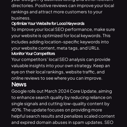
directories. Positive reviews can improve your local
rankings and attract more customers to your
business.
Optimize Your Website for Local Keywords
To improve your local SEO performance, make sure
your website is optimized for local keywords. This
includes adding location-specific keywords into
your website content, meta tags, and URLs.
Monitor Your Competitors
Your competitors’ local SEO analysis can provide
valuable insights into your own strategy. Keep an
eye on their local rankings, website traffic, and
online reviews to see where you can improve.
News
Google rolls out March 2024
Core Update
, aiming
to enhance search quality by reducing reliance on
single signals and cutting low-quality content by
40%. The update focuses on providing more
helpful search results and penalizes scaled content
and expired domain abuses in spam updates. SEO