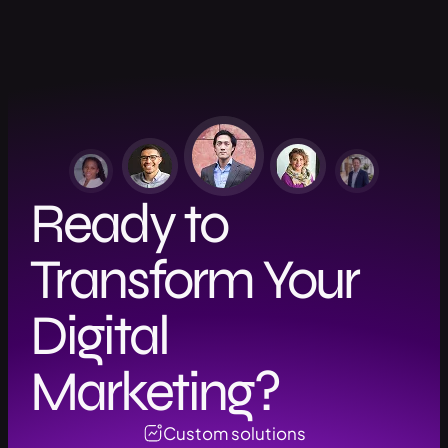
Ready to
Transform Your
Digital
Marketing?
Custom solutions