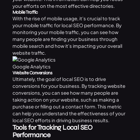
your efforts on the most effective directories.
Mobile Traffic
With the rise of mobile usage, it’s crucial to track
your mobile traffic for local SEO performance. By
monitoring your mobile traffic, you can see how
many people are finding your business through
mobile search and how it’s impacting your overall
website traffic.
Google Analytics
Website Conversions
Ultimately, the goal of local SEO is to drive
conversions for your business. By tracking website
conversions, you can see how many people are
taking action on your website, such as making a
purchase or filling out a contact form. This metric
can help you understand the effectiveness of your
local SEO efforts in driving business results.
Tools for Tracking Local SEO
Performance