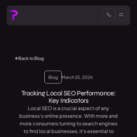
Back to Blog
Blog
March 25, 2024
Tracking Local SEO Performance:
Key Indicators
Local SEO is a crucial aspect of any
business’s online presence. With more and
more consumers turning to search engines
to find local businesses, it’s essential to