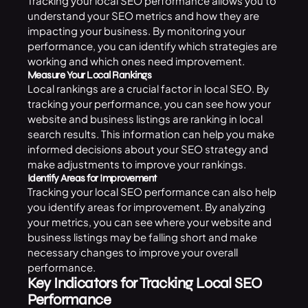
Tracking your local SEO performance allows you to
understand your SEO metrics and how they are
impacting your business. By monitoring your
performance, you can identify which strategies are
working and which ones need improvement.
Measure Your Local Rankings
Local rankings are a crucial factor in local SEO. By
tracking your performance, you can see how your
website and business listings are ranking in local
search results. This information can help you make
informed decisions about your SEO strategy and
make adjustments to improve your rankings.
Identify Areas for Improvement
Tracking your local SEO performance can also help
you identify areas for improvement. By analyzing
your metrics, you can see where your website and
business listings may be falling short and make
necessary changes to improve your overall
performance.
Key Indicators for Tracking Local SEO
Performance