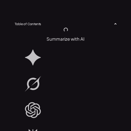
Table of Contents
Summarize with AI