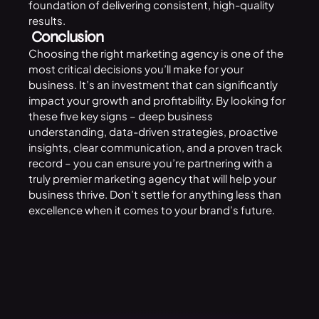
foundation of delivering consistent, high-quality
results.
Conclusion
Choosing the right marketing agency is one of the
most critical decisions you’ll make for your
business. It’s an investment that can significantly
impact your growth and profitability. By looking for
these five key signs – deep business
understanding, data-driven strategies, proactive
insights, clear communication, and a proven track
record – you can ensure you’re partnering with a
truly premier marketing agency that will help your
business thrive. Don’t settle for anything less than
excellence when it comes to your brand’s future.