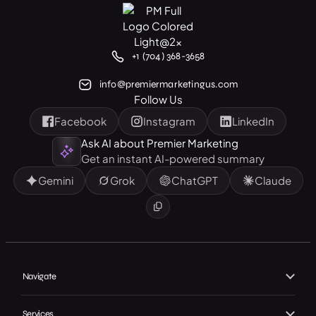
+1 (704) 368-3658
info@premiermarketingus.com
Follow Us
Facebook
Instagram
LinkedIn
Ask AI about Premier Marketing
Get an instant AI-powered summary
Gemini
Grok
ChatGPT
Claude
Navigate
Home
Services