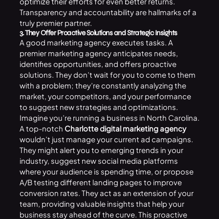
optimize their efforts for even better returns.
Transparency and accountability are hallmarks of a
truly premier partner.
3. They Offer Proactive Solutions and Strategic Insights
A good marketing agency executes tasks. A
premier marketing agency anticipates needs,
identifies opportunities, and offers proactive
solutions. They don’t wait for you to come to them
with a problem; they’re constantly analyzing the
market, your competitors, and your performance
to suggest new strategies and optimizations.
Imagine you’re running a business in North Carolina.
A top-notch
Charlotte digital marketing agency
wouldn’t just manage your current ad campaigns.
They might alert you to emerging trends in your
industry, suggest new social media platforms
where your audience is spending time, or propose
A/B testing different landing pages to improve
conversion rates. They act as an extension of your
team, providing valuable insights that help your
business stay ahead of the curve. This proactive