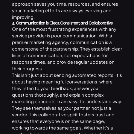
approach saves you time, resources, and ensures
your marketing efforts are always evolving and
improving.
4. Communication is Clear, Consistent, and Collaborative
One of the most frustrating experiences with any
service provider is poor communication. With a
premier marketing agency, communication is a
cornerstone of the partnership. They establish clear
lines of communication, set expectations for
response times, and provide regular updates on
their progress.
This isn’t just about sending automated reports. It’s
about having meaningful conversations, where
they listen to your feedback, answer your
questions thoroughly, and explain complex
marketing concepts in an easy-to-understand way.
They see themselves as your partner, not just a
vendor. This collaborative spirit fosters trust and
ensures that everyone is on the same page,
working towards the same goals. Whether it’s a