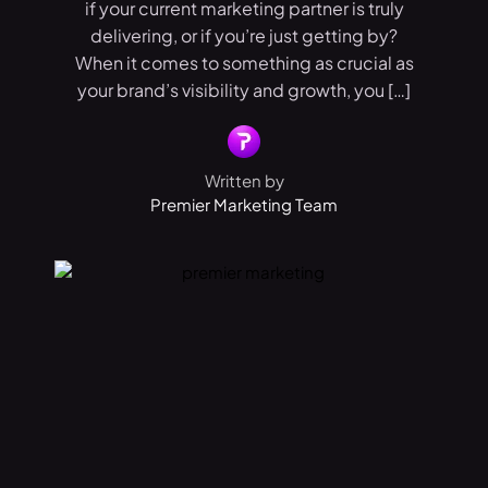
if your current marketing partner is truly
delivering, or if you’re just getting by?
When it comes to something as crucial as
your brand’s visibility and growth, you […]
Written by
Premier Marketing Team