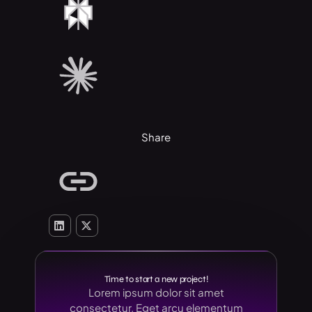
Share
Time to start a new project!
Lorem ipsum dolor sit amet
consectetur. Eget arcu elementum