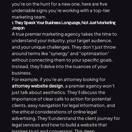
you’re on the hunt for a new one, here are five
undeniable signs you’re working with a top-tier
marketing team.
1. They Speak Your Business Language, Not Just Marketing
Jargon
A true premier marketing agency takes the time to
understand your industry, your target audience,
and your unique challenges. They don’t just throw
around terms like “synergy” and “optimization”
without connecting them to your specific goals.
Instead, they’ll delve into the nuances of your
business.
For example, if you’re an attorney looking for
attorney website design
, a premier agency won’t
just talk about aesthetics. They’ll discuss the
importance of clear calls to action for potential
clients, easy navigation for legal information, and
the ethical considerations of online legal
advertising. They’ll understand the client journey for
legal services and how to build a website that
inspires trust and conversion. This deep