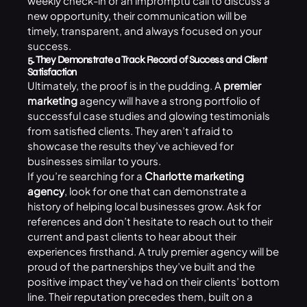
weekly check-in or an impromptu call to discuss a
new opportunity, their communication will be
timely, transparent, and always focused on your
success.
5. They Demonstrate a Track Record of Success and Client
Satisfaction
Ultimately, the proof is in the pudding. A
premier
marketing
agency will have a strong portfolio of
successful case studies and glowing testimonials
from satisfied clients. They aren’t afraid to
showcase the results they’ve achieved for
businesses similar to yours.
If you’re searching for a
Charlotte marketing
agency
, look for one that can demonstrate a
history of helping local businesses grow. Ask for
references and don’t hesitate to reach out to their
current and past clients to hear about their
experiences firsthand. A truly premier agency will be
proud of the partnerships they’ve built and the
positive impact they’ve had on their clients’ bottom
line. Their reputation precedes them, built on a