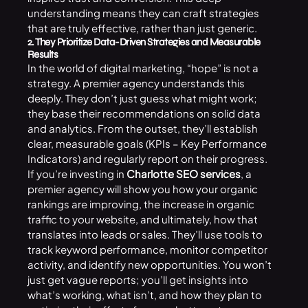
understanding means they can craft strategies
that are truly effective, rather than just generic.
2. They Prioritize Data-Driven Strategies and Measurable
Results
In the world of digital marketing, “hope” is not a
strategy. A premier agency understands this
deeply. They don’t just guess what might work;
they base their recommendations on solid data
and analytics. From the outset, they’ll establish
clear, measurable goals (KPIs – Key Performance
Indicators) and regularly report on their progress.
If you’re investing in
Charlotte SEO services
, a
premier agency will show you how your organic
rankings are improving, the increase in organic
traffic to your website, and ultimately, how that
translates into leads or sales. They’ll use tools to
track keyword performance, monitor competitor
activity, and identify new opportunities. You won’t
just get vague reports; you’ll get insights into
what’s working, what isn’t, and how they plan to