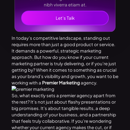
nibh viverra etiam at.
Let’s Talk
In today’s competitive landscape, standing out
requires more than just a good product or service.
It demands a powerful, strategic marketing
approach. But how do you know if your current
marketing partner is truly delivering, or if you’re just
getting by? When it comes to something as crucial
as your brand’s visibility and growth, you want to be
working with a
Premier Marketing
agency.
So, what exactly sets a premier agency apart from
the rest? It’s not just about flashy presentations or
big promises. It’s about tangible results, a deep
understanding of your business, and a partnership
that feels truly collaborative. If you’re wondering
whether your current agency makes the cut, or if