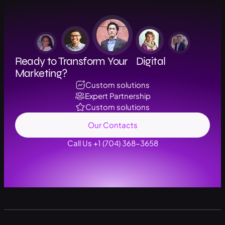
Ready to Transform Your Digital
Marketing?
Custom solutions
Expert Partnership
Custom solutions
Our Contacts
Call Us +1 (704) 368-3658