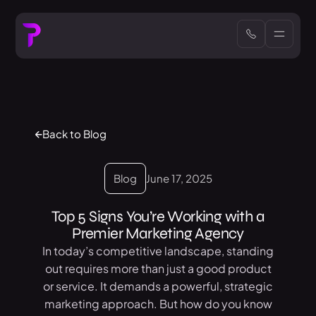
Back to Blog
Blog
June 17, 2025
Top 5 Signs You’re Working with a
Premier Marketing Agency
In today’s competitive landscape, standing
out requires more than just a good product
or service. It demands a powerful, strategic
marketing approach. But how do you know