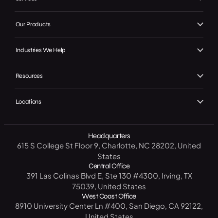
About Us
Branding
Our Products
Our Work
Web Design
Local GMB Boost
Our Achievements
Industries We Help
SEO, AEO & GEO
Premier Spotlight
In the Press
Home Services
Marketing / Advertising
Resources
Premier CRM
Careers
B2C
Social Media
Free Website Analysis
Premier Connect
Contact Us
Locations
Legal
CRM Software
Get a Free SEO Analysis
Premier Visits
Start A Project
North Carolina
B2B
14 Day CRM Trial
Headquarters
Texas
Medical / Healthcare
615 S College St Floor 9, Charlotte, NC 28202, United
Free Market Analysis
New York
Manufacturing / Industrial
States
Resource Center
Central Office
California
Government
391 Las Colinas Blvd E, Ste 130 #4300, Irving, TX
Blog
75039, United States
Florida
Education
West Coast Office
FAQ
8910 University Center Ln #400, San Diego, CA 92122,
United States