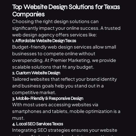
Top Website Design Solutions for Texas
Companies
Choosing the right design solutions can
significantly impact your online success. A trusted
web design agency offers services like:
1. Affordable Website Design Texas
Budget-friendly web design services allow small
businesses to compete online without
overspending. At Premier Marketing, we provide
scalable solutions that fit any budget.
2. Custom Website Design
Tailored websites that reflect your brand identity
and business goals help you stand out in a
competitive market.
3. Mobile-Friendly & Responsive Design
With most users accessing websites via
smartphones and tablets, mobile optimization is a
must.
4. Local SEO Services Texas
Integrating SEO strategies ensures your website