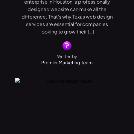
enterprise in Houston, a professionally
designed website can make all the
difference. That’s why Texas web design
services are essential for companies
looking to grow their […]
Written by
Premier Marketing Team