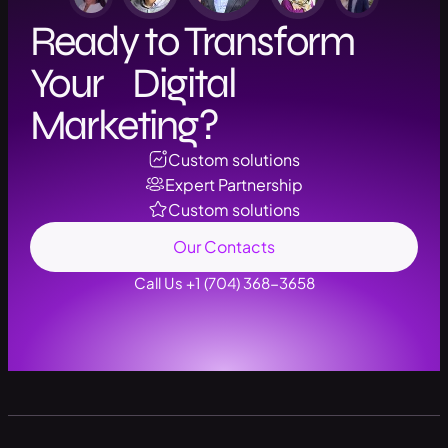
Ready to Transform
Your Digital
Marketing?
Custom solutions
Expert Partnership
Custom solutions
Our Contacts
Call Us +1 (704) 368-3658