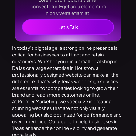
consectetur. Eget arcu elementum
nibh viverra etiam at.
Let’s Talk
In today’s digital age, a strong online presence is
critical for businesses to attract and retain
customers. Whether you run a small local shop in
Dallas or a large enterprise in Houston, a
professionally designed website can make all the
difference. That’s why
Texas web design services
are essential for companies looking to grow their
brand and reach more customers online.
At
Premier
Marketing
, we specialize in creating
stunning websites that are not only visually
appealing but also optimized for performance and
user experience. Our goal is to help businesses in
Texas enhance their online visibility and generate
more leads.