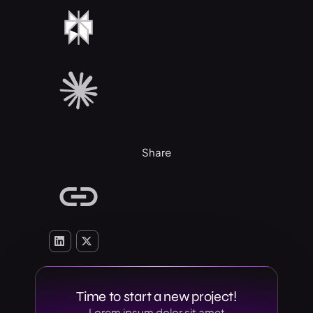
Share
Time to start a new project!
Lorem ipsum dolor sit amet