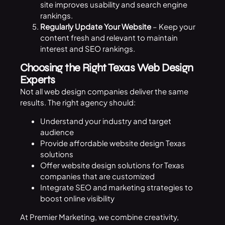
site improves usability and search engine
rankings.
Regularly Update Your Website
– Keep your
content fresh and relevant to maintain
interest and
SEO
rankings.
Choosing the Right Texas Web Design
Experts
Not all web design companies deliver the same
results. The right agency should:
Understand your industry and target
audience
Provide affordable website design Texas
solutions
Offer website design solutions for Texas
companies that are customized
Integrate SEO and marketing strategies to
boost online visibility
At
Premier Marketing, we combine creativity,