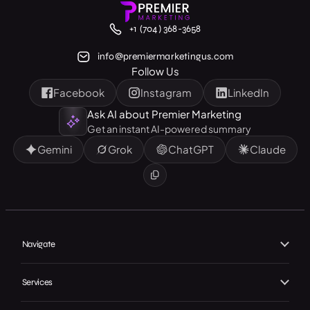
+1 (704) 368-3658
info@premiermarketingus.com
Follow Us
Facebook
Instagram
LinkedIn
Ask AI about Premier Marketing
Get an instant AI-powered summary
Gemini
Grok
ChatGPT
Claude
Navigate
Home
Services
About Us
Branding