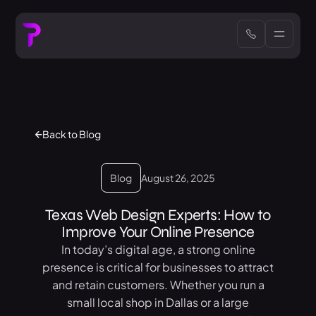
Back to Blog
Blog
August 26, 2025
Texas Web Design Experts: How to
Improve Your Online Presence
In today’s digital age, a strong online
presence is critical for businesses to attract
and retain customers. Whether you run a
small local shop in Dallas or a large