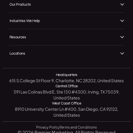
Our Work
Our Products
Web Design
Our Achievements
Local GMB Boost
SEO, AEO & GEO
Industries We Help
In the Press
Premier Spotlight
Marketing / Advertising
Home Services
Careers
Premier CRM
Resources
Social Media
B2C
Contact Us
Premier Connect
Free Website Analysis
CRM Software
Legal
Locations
Start A Project
Premier Visits
Get a Free SEO Analysis
B2B
North Carolina
14 Day CRM Trial
Medical / Healthcare
Headquarters
Texas
615 S College St Floor 9, Charlotte, NC 28202, United States
Free Market Analysis
Manufacturing / Industrial
New York
Central Office
Resource Center
391 Las Colinas Blvd E, Ste 130 #4300, Irving, TX 75039,
Government
California
United States
Blog
West Coast Office
Education
Florida
8910 University Center Ln #400, San Diego, CA 92122,
FAQ
United States
Privacy Policy
Terms and Conditions
© 2026 Premier Marketing. All Rights Reserved