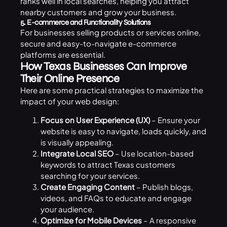
ranks well in local searches, helping you attract
nearby customers and grow your business.
5. E-commerce and Functionality Solutions
For businesses selling products or services online,
secure and easy-to-navigate e-commerce
platforms are essential.
How Texas Businesses Can Improve
Their Online Presence
Here are some practical strategies to maximize the
impact of your web design:
Focus on User Experience (UX)
– Ensure your
website is easy to navigate, loads quickly, and
is visually appealing.
Integrate Local SEO
– Use location-based
keywords to attract Texas customers
searching for your services.
Create Engaging Content
– Publish blogs,
videos, and FAQs to educate and engage
your audience.
Optimize for Mobile Devices
– A responsive