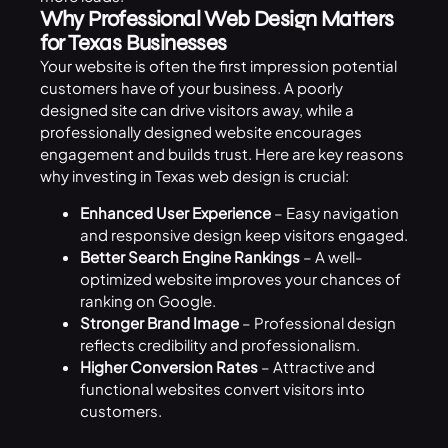
Why Professional Web Design Matters
for Texas Businesses
Your website is often the first impression potential
customers have of your business. A poorly
designed site can drive visitors away, while a
professionally designed website encourages
engagement and builds trust. Here are key reasons
why investing in Texas web design is crucial:
Enhanced User Experience
– Easy navigation
and responsive design keep visitors engaged.
Better Search Engine Rankings
– A well-
optimized website improves your chances of
ranking on Google.
Stronger Brand Image
– Professional design
reflects credibility and professionalism.
Higher Conversion Rates
– Attractive and
functional websites convert visitors into
customers.