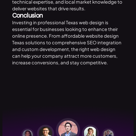
technical expertise, and local market knowledge to
deliver websites that drive results.
Conclusion
Investing in professional Texas web design is
essential for businesses looking to enhance their
online presence. From affordable website design
Texas solutions to comprehensive SEO integration
and custom development, the right web design
can help your company attract more customers,
increase conversions, and stay competitive.