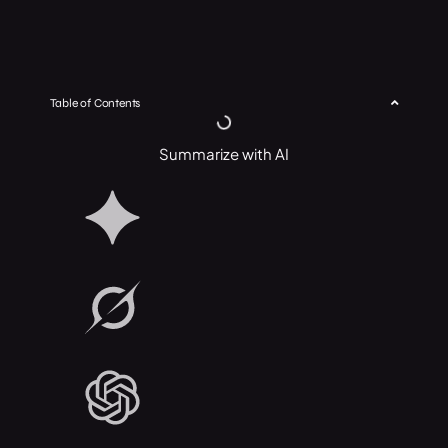
Table of Contents
Summarize with AI