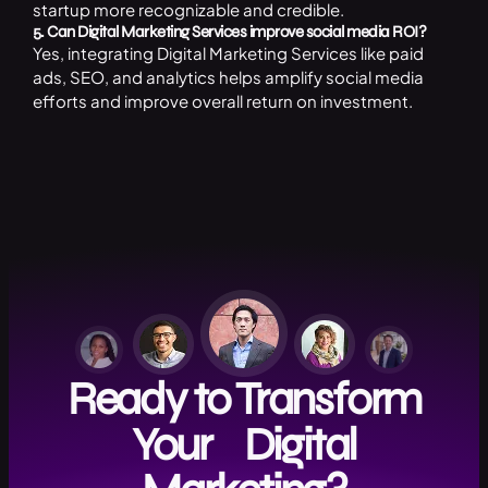
startup more recognizable and credible.
5. Can Digital Marketing Services improve social media ROI?
Yes, integrating Digital Marketing Services like paid
ads, SEO, and analytics helps amplify social media
efforts and improve overall return on investment.
Ready to Transform
Your Digital