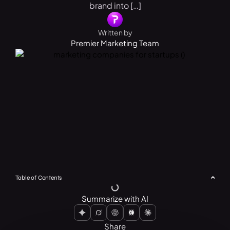
brand into […]
Written by
Premier Marketing Team
Table of Contents
Summarize with AI
Share