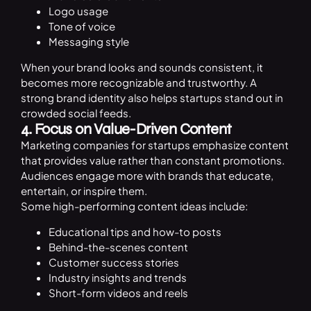
Logo usage
Tone of voice
Messaging style
When your brand looks and sounds consistent, it
becomes more recognizable and trustworthy. A
strong brand identity also helps startups stand out in
crowded social feeds.
4. Focus on Value-Driven Content
Marketing companies for startups emphasize content
that provides value rather than constant promotions.
Audiences engage more with brands that educate,
entertain, or inspire them.
Some high-performing content ideas include:
Educational tips and how-to posts
Behind-the-scenes content
Customer success stories
Industry insights and trends
Short-form videos and reels