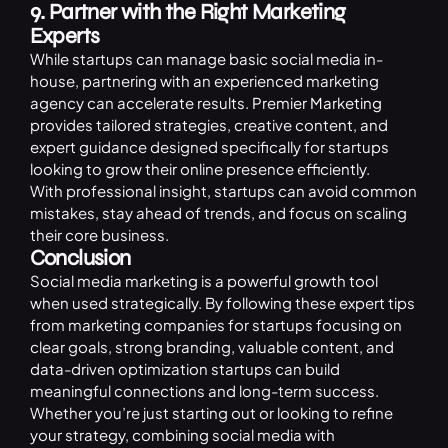
9. Partner with the Right Marketing
Experts
While startups can manage basic social media in-
house, partnering with an experienced marketing
agency can accelerate results.
Premier Marketing
provides tailored strategies, creative content, and
expert guidance designed specifically for startups
looking to grow their online presence efficiently.
With professional insight, startups can avoid common
mistakes, stay ahead of trends, and focus on scaling
their core business.
Conclusion
Social media marketing is a powerful growth tool
when used strategically. By following these expert tips
from marketing companies for startups focusing on
clear goals, strong branding, valuable content, and
data-driven optimization startups can build
meaningful connections and long-term success.
Whether you’re just starting out or looking to refine
your strategy, combining social media with