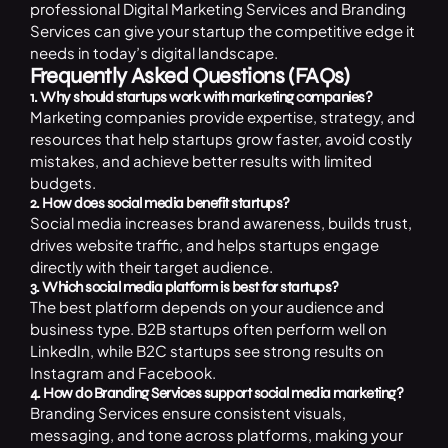
professional Digital Marketing Services and Branding
Services can give your startup the competitive edge it
needs in today’s digital landscape.
Frequently Asked Questions (FAQs)
1. Why should startups work with marketing companies?
Marketing companies provide expertise, strategy, and
resources that help startups grow faster, avoid costly
mistakes, and achieve better results with limited
budgets.
2. How does social media benefit startups?
Social media increases brand awareness, builds trust,
drives website traffic, and helps startups engage
directly with their target audience.
3. Which social media platform is best for startups?
The best platform depends on your audience and
business type. B2B startups often perform well on
LinkedIn, while B2C startups see strong results on
Instagram and Facebook.
4. How do Branding Services support social media marketing?
Branding Services ensure consistent visuals,
messaging, and tone across platforms, making your