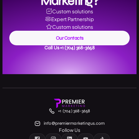
Marketing?
Custom solutions
Expert Partnership
Custom solutions
Our Contacts
Call Us +1 (704) 368-3658
+1 (704) 368-3658
info@premiermarketingus.com
Follow Us