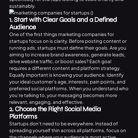
sustainably.
1. Start with Clear Goals and a Defined
Audience
One of the first things marketing companies for
startups focus on is clarity. Before posting content or
running ads, startups must define their goals. Are you
aiming to increase brand awareness, generate leads,
drive website traffic, or boost sales? Each goal
requires a different content and platform strategy.
Equally important is knowing your audience. Identify
your ideal customer’s age, interests, pain points, and
preferred social platforms. When you understand who
you’re talking to, your messaging becomes more
relevant, engaging, and effective.
2. Choose the Right Social Media
Platforms
Startups don’t need to be everywhere. Instead of
spreading yourself thin across all platforms, focus on
the channels where your audience is most active.