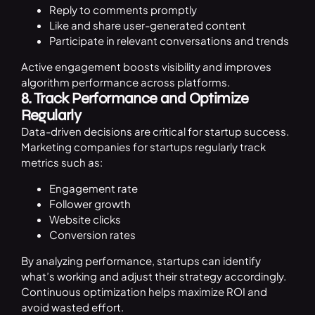
Reply to comments promptly
Like and share user-generated content
Participate in relevant conversations and trends
Active engagement boosts visibility and improves
algorithm performance across platforms.
8. Track Performance and Optimize
Regularly
Data-driven decisions are critical for startup success.
Marketing companies for startups regularly track
metrics such as:
Engagement rate
Follower growth
Website clicks
Conversion rates
By analyzing performance, startups can identify
what’s working and adjust their strategy accordingly.
Continuous optimization helps maximize ROI and
avoid wasted effort.