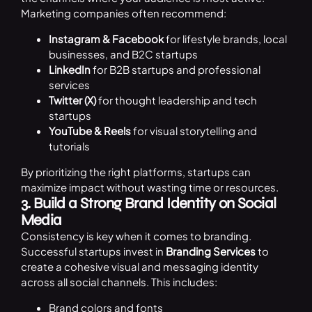
Marketing companies often recommend:
Instagram & Facebook
for lifestyle brands, local
businesses, and B2C startups
LinkedIn
for B2B startups and professional
services
Twitter (X)
for thought leadership and tech
startups
YouTube & Reels
for visual storytelling and
tutorials
By prioritizing the right platforms, startups can
maximize impact without wasting time or resources.
3. Build a Strong Brand Identity on Social
Media
Consistency is key when it comes to branding.
Successful startups invest in
Branding Services
to
create a cohesive visual and messaging identity
across all social channels. This includes:
Brand colors and fonts