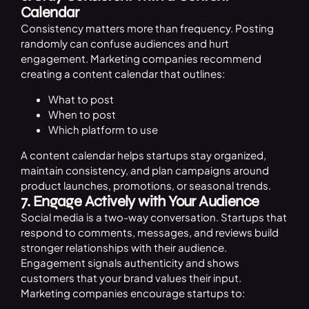
Calendar
Consistency matters more than frequency. Posting
randomly can confuse audiences and hurt
engagement. Marketing companies recommend
creating a content calendar that outlines:
What to post
When to post
Which platform to use
A content calendar helps startups stay organized,
maintain consistency, and plan campaigns around
product launches, promotions, or seasonal trends.
7. Engage Actively with Your Audience
Social media is a two-way conversation. Startups that
respond to comments, messages, and reviews build
stronger relationships with their audience.
Engagement signals authenticity and shows
customers that your brand values their input.
Marketing companies encourage startups to: