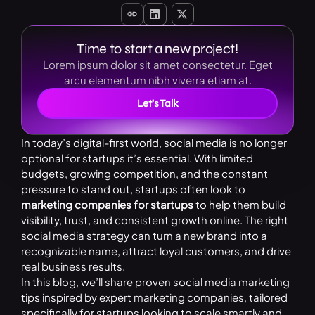
Time to start a new project!
Lorem ipsum dolor sit amet consectetur. Eget
arcu elementum nibh viverra etiam at.
Let’s Talk
In today’s digital-first world, social media is no longer
optional for startups it’s essential. With limited
budgets, growing competition, and the constant
pressure to stand out, startups often look to
marketing companies for startups
to help them build
visibility, trust, and consistent growth online. The right
social media strategy can turn a new brand into a
recognizable name, attract loyal customers, and drive
real business results.
In this blog, we’ll share proven social media marketing
tips inspired by expert marketing companies, tailored
specifically for startups looking to scale smartly and