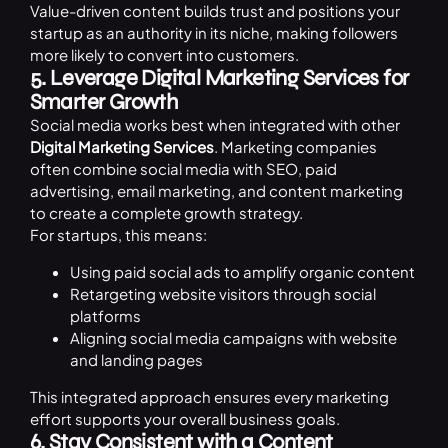
Value-driven content builds trust and positions your
startup as an authority in its niche, making followers
more likely to convert into customers.
5. Leverage Digital Marketing Services for
Smarter Growth
Social media works best when integrated with other
Digital Marketing Services
. Marketing companies
often combine social media with SEO, paid
advertising, email marketing, and content marketing
to create a complete growth strategy.
For startups, this means:
Using paid social ads to amplify organic content
Retargeting website visitors through social
platforms
Aligning social media campaigns with website
and landing pages
This integrated approach ensures every marketing
effort supports your overall business goals.
6. Stay Consistent with a Content