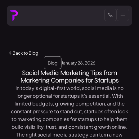
Back to Blog
Blog
January 28, 2026
Social Media Marketing Tips from
Marketing Companies for Startups
In today’s digital-first world, social media is no
longer optional for startups it’s essential. With
limited budgets, growing competition, and the
constant pressure to stand out, startups often look
to marketing companies for startups to help them
build visibility, trust, and consistent growth online.
The right social media strategy can turn a new