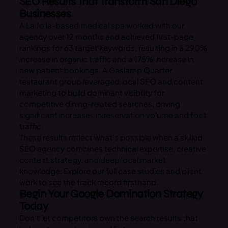
SEO Results That Transform San Diego
Businesses
A La Jolla-based medical spa worked with our
agency over 12 months and achieved first-page
rankings for 63 target keywords, resulting in a 290%
increase in organic traffic and a 175% increase in
new patient bookings. A Gaslamp Quarter
restaurant group leveraged local SEO and content
marketing to build dominant visibility for
competitive dining-related searches, driving
significant increases in reservation volume and foot
traffic.
These results reflect what’s possible when a skilled
SEO agency combines technical expertise, creative
content strategy, and deep local market
knowledge. Explore our full case studies and client
work to see the track record firsthand.
Begin Your Google Domination Strategy
Today
Don’t let competitors own the search results that