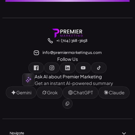
+1 (704) 368-3658
info@premiermarketingus.com
Follow Us
Ask AI about Premier Marketing
Get an instant AI-powered summary
Gemini
Grok
ChatGPT
Claude
Navigate