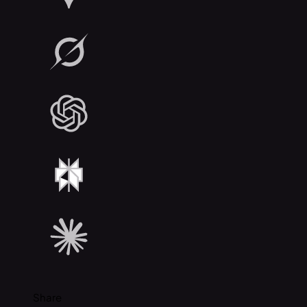
Share