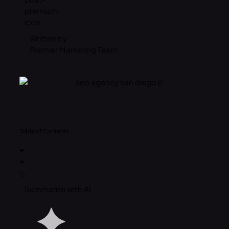
Written by
Premier Marketing Team
Table of Contents
Summarize with AI