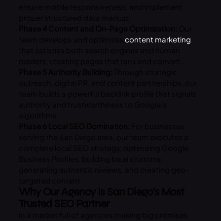
ensure mobile responsiveness, and implement
proper structured data markup.
Phase 4 Content and On-Page Optimization:
Our
team develops and optimizes
content marketing
that satisfies both search engines and human
readers, creating pages that rank and convert.
Phase 5 Authority Building:
Through strategic
outreach, digital PR, and content partnerships, our
team builds a powerful backlink profile that signals
authority and trustworthiness to Google’s
algorithms.
Phase 6 Local SEO Domination:
For businesses
serving the San Diego area, our team executes a
complete local SEO strategy, optimizing Google
Business Profiles, building local citations,
generating authentic reviews, and creating geo-
targeted content.
Why Our Agency Is San Diego’s Most
Trusted SEO Partner
In a market full of agencies making big promises,