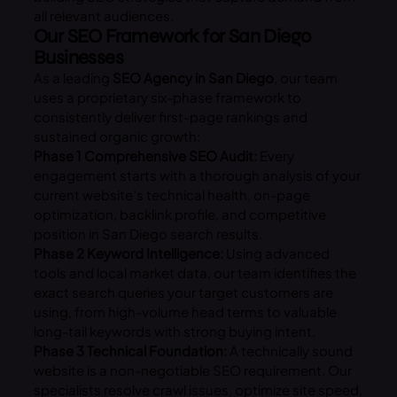
all relevant audiences.
Our SEO Framework for San Diego
Businesses
As a leading
SEO Agency in San Diego
, our team
uses a proprietary six-phase framework to
consistently deliver first-page rankings and
sustained organic growth:
Phase 1 Comprehensive SEO Audit:
Every
engagement starts with a thorough analysis of your
current website’s technical health, on-page
optimization, backlink profile, and competitive
position in San Diego search results.
Phase 2 Keyword Intelligence:
Using advanced
tools and local market data, our team identifies the
exact search queries your target customers are
using, from high-volume head terms to valuable
long-tail keywords with strong buying intent.
Phase 3 Technical Foundation:
A technically sound
website is a non-negotiable SEO requirement. Our
specialists resolve crawl issues, optimize site speed,