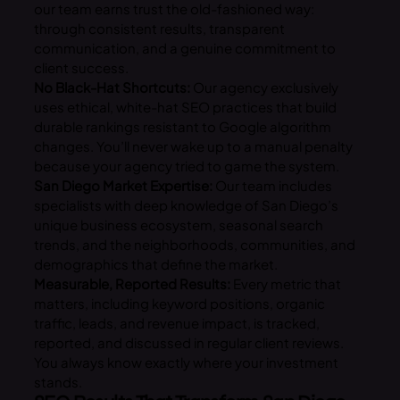
our team earns trust the old-fashioned way:
through consistent results, transparent
communication, and a genuine commitment to
client success.
No Black-Hat Shortcuts:
Our agency exclusively
uses ethical, white-hat SEO practices that build
durable rankings resistant to Google algorithm
changes. You’ll never wake up to a manual penalty
because your agency tried to game the system.
San Diego Market Expertise:
Our team includes
specialists with deep knowledge of San Diego’s
unique business ecosystem, seasonal search
trends, and the neighborhoods, communities, and
demographics that define the market.
Measurable, Reported Results:
Every metric that
matters, including keyword positions, organic
traffic, leads, and revenue impact, is tracked,
reported, and discussed in regular client reviews.
You always know exactly where your investment
stands.