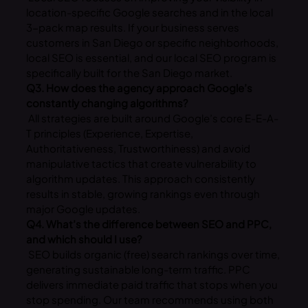
location-specific Google searches and in the local
3-pack map results. If your business serves
customers in San Diego or specific neighborhoods,
local SEO is essential, and our local SEO program is
specifically built for the San Diego market.
Q3. How does the agency approach Google’s
constantly changing algorithms?
All strategies are built around Google’s core E-E-A-
T principles (Experience, Expertise,
Authoritativeness, Trustworthiness) and avoid
manipulative tactics that create vulnerability to
algorithm updates. This approach consistently
results in stable, growing rankings even through
major Google updates.
Q4. What’s the difference between SEO and PPC,
and which should I use?
SEO builds organic (free) search rankings over time,
generating sustainable long-term traffic. PPC
delivers immediate paid traffic that stops when you
stop spending. Our team recommends using both