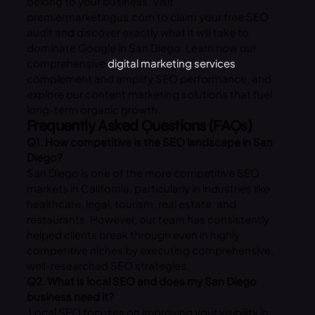
belong to your business. Visit
premiermarketingus.com to claim your free SEO
audit and discover exactly what it will take to
dominate Google in San Diego. Learn how our
comprehensive
digital marketing services
complement and amplify SEO performance, and
explore our content marketing solutions that fuel
long-term organic growth.
Frequently Asked Questions (FAQs)
Q1. How competitive is the SEO landscape in San
Diego?
San Diego is one of the more competitive SEO
markets in California, particularly in industries like
healthcare, legal, tourism, real estate, and
restaurants. However, our team has consistently
helped clients break through even in highly
competitive niches by executing comprehensive,
well-researched SEO strategies.
Q2. What is local SEO and does my San Diego
business need it?
Local SEO focuses on improving your visibility in