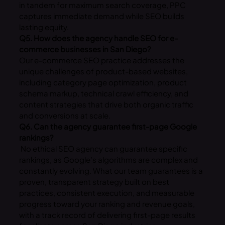
in tandem for maximum search coverage, PPC
captures immediate demand while SEO builds
lasting equity.
Q5. How does the agency handle SEO for e-
commerce businesses in San Diego?
Our e-commerce SEO practice addresses the
unique challenges of product-based websites,
including category page optimization, product
schema markup, technical crawl efficiency, and
content strategies that drive both organic traffic
and conversions at scale.
Q6. Can the agency guarantee first-page Google
rankings?
No ethical SEO agency can guarantee specific
rankings, as Google’s algorithms are complex and
constantly evolving. What our team guarantees is a
proven, transparent strategy built on best
practices, consistent execution, and measurable
progress toward your ranking and revenue goals,
with a track record of delivering first-page results