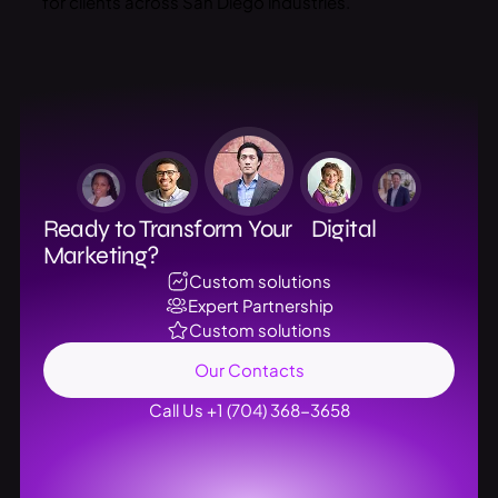
for clients across San Diego industries.
Ready to Transform Your Digital
Marketing?
Custom solutions
Expert Partnership
Custom solutions
Our Contacts
Call Us +1 (704) 368-3658