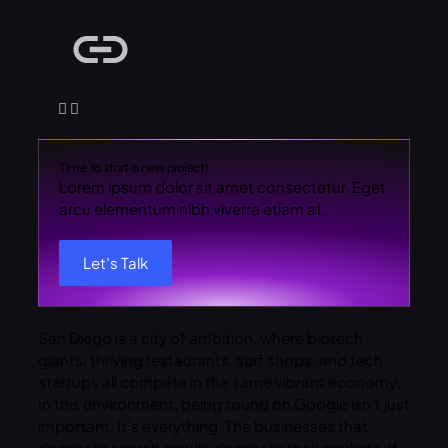
Time to start a new project!
Lorem ipsum dolor sit amet consectetur. Eget
arcu elementum nibh viverra etiam at.
Let’s Talk
San Diego is a city of ambition, where biotech
giants, thriving restaurants, surf shops, and tech
startups all compete in the same vibrant economy.
In this environment, being found on Google isn’t just
important. It’s everything. The businesses that
dominate search results dominate their markets. If