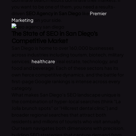
you want to be one of them, you need a results-
driven
SEO Agency in San Diego
like
Premier
Marketing
on your side.
The State of SEO in San Diego’s
Competitive Market
San Diego is home to over 160,000 businesses
across industries including tourism, biotech, military
services,
healthcare
, real estate, technology, and
food and beverage. Each of these sectors has its
own fierce competitive dynamics, and the battle for
first-page Google rankings is intense across every
category.
What makes San Diego’s SEO landscape unique is
the combination of hyper-local searches (think “La
Jolla brunch spots” or “Hillcrest dental clinic”) and
broader regional searches that attract both
residents and millions of tourists who visit annually.
Our team navigates both dimensions with precision,
building SEO strategies that capture demand from