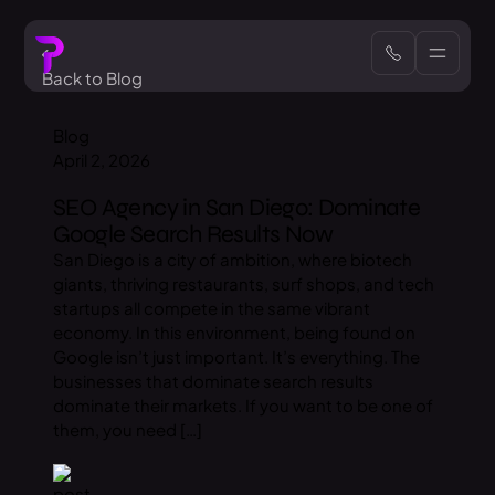
Back to Blog
Blog
April 2, 2026
SEO Agency in San Diego: Dominate
Google Search Results Now
San Diego is a city of ambition, where biotech
giants, thriving restaurants, surf shops, and tech
startups all compete in the same vibrant
economy. In this environment, being found on
Google isn’t just important. It’s everything. The
businesses that dominate search results
dominate their markets. If you want to be one of
them, you need […]