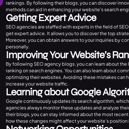
rankings. By following their blogs, you can discover innov
methods can aid in enhancing your website’s search engi
Getting Expert Advice
SEO agencies are staffed with experts in the field of SEO,
get expert advice. It allows you to discover the top stra
Moreover, you can obtain answers to your inquiries by co
personally.
Improving Your Website’s Ran
By following SEO agency blogs, you can learn about the 
ranking on search engines. You can also learn about c
optimizing their websites. Avoiding these mistakes can 
increase your website traffic.
Learning about Google Algor
Google continuously updates its search algorithm, which 
agencies always monitor these updates and analyze their
their blogs, you can stay informed about the most recen
how these changes might affect your website’s position i