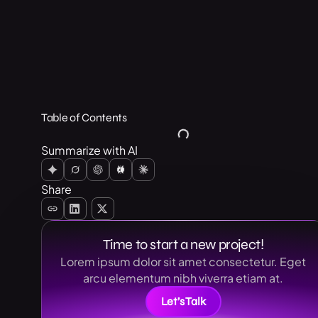
Table of Contents
Summarize with AI
Share
Time to start a new project!
Lorem ipsum dolor sit amet consectetur. Eget
arcu elementum nibh viverra etiam at.
Let’s Talk