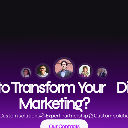
o Transform Your Di
Marketing?
Custom solutions
Expert Partnership
Custom soluti
Our Contacts