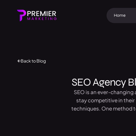
Home
Back to Blog
SEO Agency Blo
SEO is an ever-changing a
stay competitive in thei
techniques. One method to