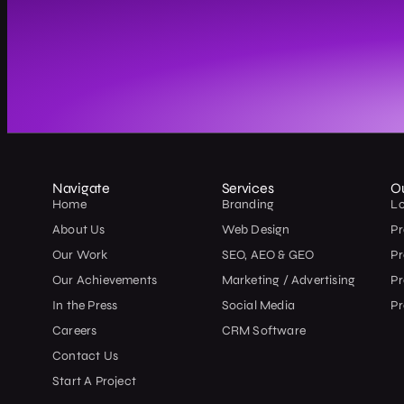
Navigate
Services
O
Home
Branding
L
About Us
Web Design
Pr
Our Work
SEO, AEO & GEO
P
Our Achievements
Marketing / Advertising
Pr
In the Press
Social Media
Pr
Careers
CRM Software
Contact Us
Start A Project