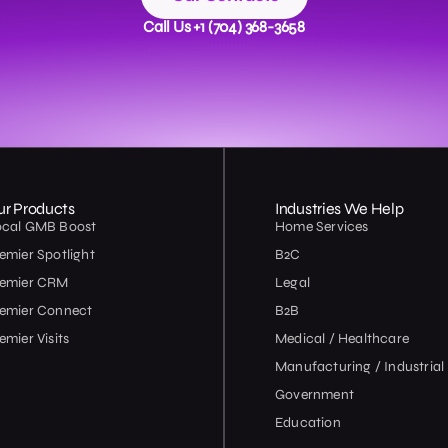
Call Us +1 (704) 368-3658
ur Products
Industries We Help
ocal GMB Boost
Home Services
emier Spotlight
B2C
remier CRM
Legal
emier Connect
B2B
emier Visits
Medical / Healthcare
Manufacturing / Industrial
Government
Education