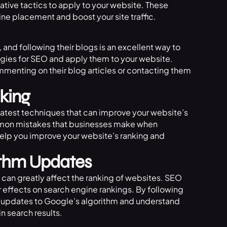
ative tactics to apply to your website. These
ne placement and boost your site traffic.
 and following their blogs is an excellent way to
tegies for SEO and apply them to your website.
mmenting on their blog articles or contacting them
king
latest techniques that can improve your website’s
ommon mistakes that businesses make when
help you improve your website’s ranking and
ithm Updates
can greatly affect the ranking of websites. SEO
 effects on search engine rankings. By following
t updates to Google’s algorithm and understand
n search results.