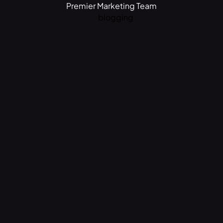
Premier Marketing Team