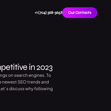
+1 (704) 368-3658
Our Contacts
etitive in 2023
ings on search engines. To
the newest SEO trends and
et’s discuss why following