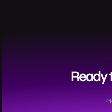
Ready t