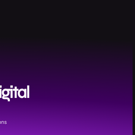
gital
ons