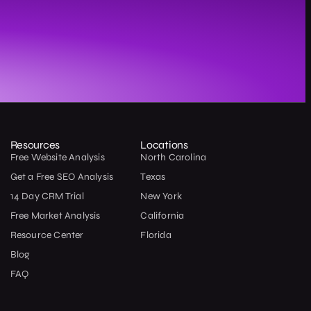
Resources
Locations
Free Website Analysis
North Carolina
Get a Free SEO Analysis
Texas
14 Day CRM Trial
New York
Free Market Analysis
California
Resource Center
Florida
Blog
FAQ