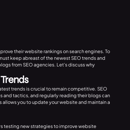
mprove their website rankings on search engines. To
s must keep abreast of the newest SEO trends and
blogs from SEO agencies. Let’s discuss why
 Trends
atest trends is crucial to remain competitive. SEO
and tactics, and regularly reading their blogs can
s allows you to update your website and maintain a
ys testing new strategies to improve website