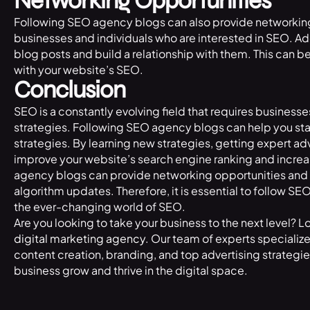
Networking Opportunities
Following SEO agency blogs can also provide networking
businesses and individuals who are interested in SEO. Add
blog posts and build a relationship with them. This can b
with your website’s SEO.
Conclusion
SEO is a constantly evolving field that requires businesse
strategies. Following SEO agency blogs can help you sta
strategies. By learning new strategies, getting expert 
improve your website’s search engine ranking and increas
agency blogs can provide networking opportunities and
algorithm updates. Therefore, it is essential to follow S
the ever-changing world of SEO.
Are you looking to take your business to the next level? L
digital marketing agency
. Our team of experts speciali
content creation, branding, and top advertising strategi
business grow and thrive in the digital space.