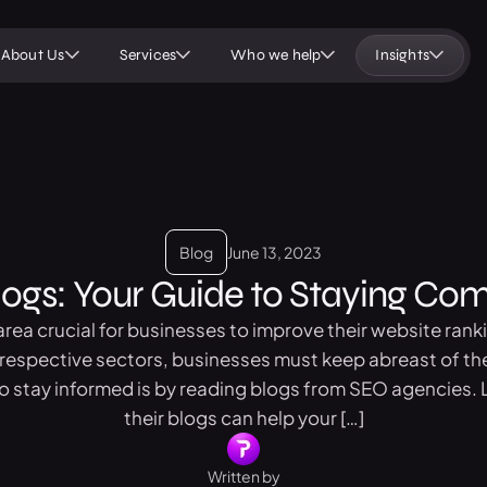
About Us
Services
Who we help
Insights
Blog
June 13, 2023
gs: Your Guide to Staying Comp
rea crucial for businesses to improve their website rank
r respective sectors, businesses must keep abreast of 
 stay informed is by reading blogs from SEO agencies. L
their blogs can help your […]
Written by