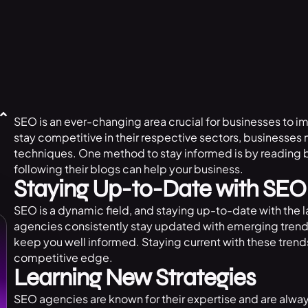
SEO is an ever-changing area crucial for businesses to i
stay competitive in their respective sectors, businesse
techniques. One method to stay informed is by reading 
following their blogs can help your business.
Staying Up-to-Date with SEO
SEO is a dynamic field, and staying up-to-date with the l
agencies consistently stay updated with emerging trends 
keep you well informed. Staying current with these trend
competitive edge.
Learning New Strategies
SEO agencies are known for their expertise and are alwa