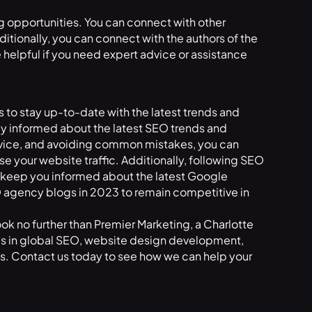
 opportunities. You can connect with other
itionally, you can connect with the authors of the
e helpful if you need expert advice or assistance
s to stay up-to-date with the latest trends and
y informed about the latest SEO trends and
advice, and avoiding common mistakes, you can
e your website traffic. Additionally, following SEO
 keep you informed about the latest Google
EO agency blogs in 2023 to remain competitive in
ook no further than Premier Marketing, a
Charlotte
zes in global SEO, website design development,
es. Contact us today to see how we can help your