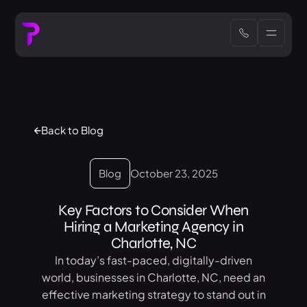
Back to Blog
Blog
October 23, 2025
Key Factors to Consider When
Hiring a Marketing Agency in
Charlotte, NC
In today’s fast-paced, digitally-driven
world, businesses in Charlotte, NC, need an
effective marketing strategy to stand out in