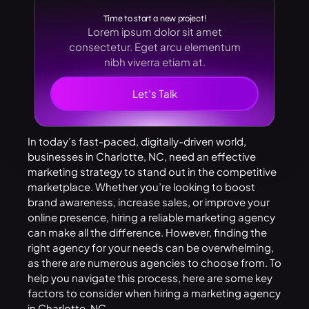
Time to start a new project!
Lorem ipsum dolor sit amet
consectetur. Eget arcu elementum
nibh viverra etiam at.
Let’s Talk
In today’s fast-paced, digitally-driven world,
businesses in Charlotte, NC, need an effective
marketing strategy to stand out in the competitive
marketplace. Whether you’re looking to boost
brand awareness, increase sales, or improve your
online presence, hiring a reliable marketing agency
can make all the difference. However, finding the
right agency for your needs can be overwhelming,
as there are numerous agencies to choose from. To
help you navigate this process, here are some key
factors to consider when hiring a
marketing agency
in Charlotte, NC
.