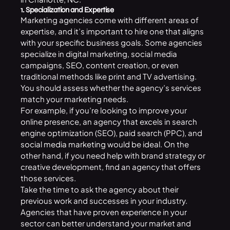
1. Specialization and Expertise
Marketing agencies come with different areas of
expertise, and it’s important to hire one that aligns
with your specific business goals. Some agencies
specialize in digital marketing, social media
campaigns,
SEO
, content creation, or even
traditional methods like print and TV advertising.
You should assess whether the agency’s services
match your marketing needs.
For example, if you’re looking to improve your
online presence, an agency that excels in search
engine optimization (SEO), paid search (PPC), and
social media marketing
would be ideal. On the
other hand, if you need help with brand strategy or
creative development, find an agency that offers
those services.
Take the time to ask the agency about their
previous work and successes in your industry.
Agencies that have proven experience in your
sector can better understand your market and