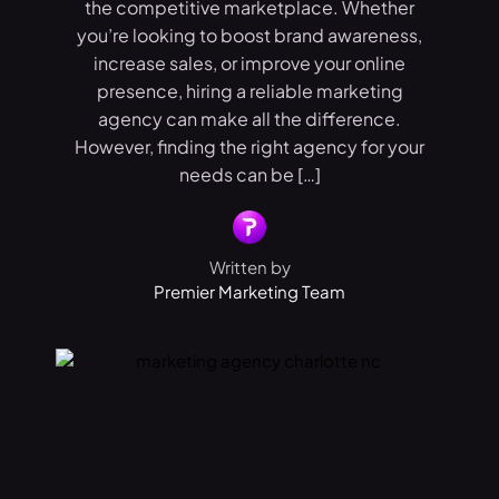
the competitive marketplace. Whether
you’re looking to boost brand awareness,
increase sales, or improve your online
presence, hiring a reliable marketing
agency can make all the difference.
However, finding the right agency for your
needs can be […]
Written by
Premier Marketing Team