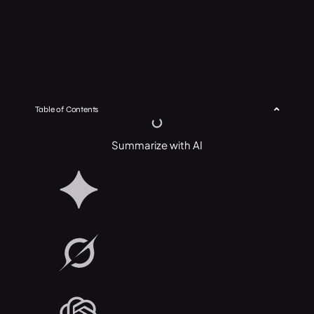
Table of Contents
Summarize with AI