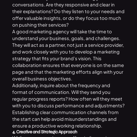
conversations. Are they responsive and clear in
their explanations? Do they listen to your needs and
offer valuable insights, or do they focus too much
on pushing their services?
A good marketing agency will take the time to
understand your business, goals, and challenges.
They will act as a partner, not just a service provider,
and work closely with you to develop a marketing
strategy that fits your brand’s vision. This
collaboration ensures that everyone is on the same
page and that the marketing efforts align with your
overall business objectives.
Additionally, inquire about the frequency and
format of communication. Will they send you
regular progress reports? How often will they meet
with you to discuss performance and adjustments?
Establishing clear communication channels from
the start can help avoid misunderstandings and
ensure a productive working relationship.
4. Creative and Strategic Approach