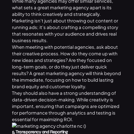
While many agencies may offer similar services,
what sets a great marketing agency apart is its
ability to think creatively and strategically.
Marketing isn’t just about throwing out content or
running ads; it’s about crafting a compelling story
that resonates with your audience and drives real
business results.
When meeting with potential agencies, ask about
their creative process. How do they come up with
new ideas and strategies? Are they focused on
long-term goals, or do they just deliver quick
results? A great marketing agency will think beyond
the immediate, focusing on how to build lasting
brand equity and customer loyalty.
They should also have a strong understanding of
data-driven decision-making. While creativity is
important, ensuring that campaigns are optimized
for performance through analytics and testing is
essential for maximizing ROI.
5. Transparency and Reporting