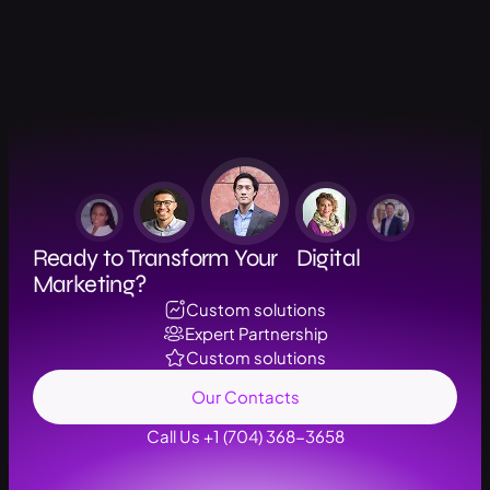
Ready to Transform Your Digital
Marketing?
Custom solutions
Expert Partnership
Custom solutions
Our Contacts
Call Us +1 (704) 368-3658