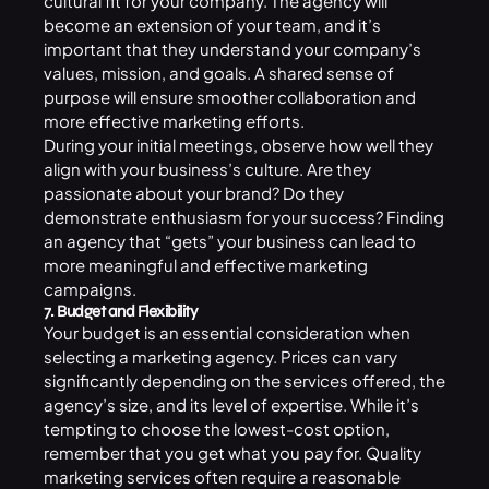
cultural fit for your company. The agency will
become an extension of your team, and it’s
important that they understand your company’s
values, mission, and goals. A shared sense of
purpose will ensure smoother collaboration and
more effective marketing efforts.
During your initial meetings, observe how well they
align with your business’s culture. Are they
passionate about your brand? Do they
demonstrate enthusiasm for your success? Finding
an agency that “gets” your business can lead to
more meaningful and effective marketing
campaigns.
7. Budget and Flexibility
Your budget is an essential consideration when
selecting a marketing agency. Prices can vary
significantly depending on the services offered, the
agency’s size, and its level of expertise. While it’s
tempting to choose the lowest-cost option,
remember that you get what you pay for. Quality
marketing services often require a reasonable