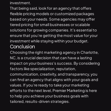
investment.
That being said, look for an agency that offers
flexible pricing models or customized packages
based on your needs. Some agencies may offer
tiered pricing for small businesses or scalable
solutions for growing companies. It’s essential to
ensure that you’re getting the most value for your
investment while staying within your budget.
Conclusion
Choosing the right marketing agency in Charlotte,
NC, is a crucial decision that can have a lasting
impact on your business’s success. By considering
factors like specialization, reputation,
communication, creativity, and transparency, you
can find an agency that aligns with your goals and
values. If you’re ready to take your marketing
efforts to the next level,
Premier Marketing
is here
to help you achieve your business goals with
tailored, results-driven strategies.