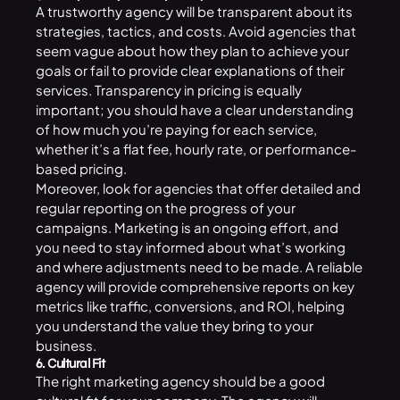
A trustworthy agency will be transparent about its
strategies, tactics, and costs. Avoid agencies that
seem vague about how they plan to achieve your
goals or fail to provide clear explanations of their
services. Transparency in pricing is equally
important; you should have a clear understanding
of how much you’re paying for each service,
whether it’s a flat fee, hourly rate, or performance-
based pricing.
Moreover, look for agencies that offer detailed and
regular reporting on the progress of your
campaigns. Marketing is an ongoing effort, and
you need to stay informed about what’s working
and where adjustments need to be made. A reliable
agency will provide comprehensive reports on key
metrics like traffic, conversions, and ROI, helping
you understand the value they bring to your
business.
6. Cultural Fit
The right marketing agency should be a good