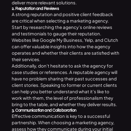
deliver more relevant solutions.
2. Reputation and Reviews
A strong reputation and positive client feedback
are critical when selecting a marketing agency.
Start by researching the agency’s online reviews
and testimonials to gauge their reputation.
Websites like Google My Business, Yelp, and Clutch
can offer valuable insights into how the agency
operates and whether their clients are satisfied with
their services.
Additionally, don’t hesitate to ask the agency for
case studies or references. A reputable agency will
have no problem sharing their past successes and
client stories. Speaking to former or current clients
can help you better understand what it’s like to
work with them, the level of professionalism they
bring to the table, and whether they deliver results.
3. Communication and Collaboration
Effective communication is key to a successful
partnership. When choosing a marketing agency,
assess how they communicate during your initial