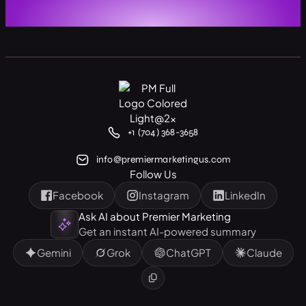
+1 (704) 368-3658
info@premiermarketingus.com
Follow Us
Facebook
Instagram
LinkedIn
Ask AI about Premier Marketing
Get an instant AI-powered summary
Gemini
Grok
ChatGPT
Claude