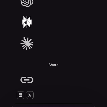
Share