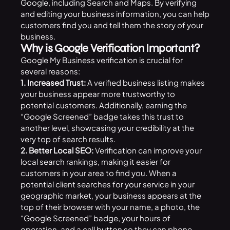
Google
, including Search and Maps. By verifying
and editing your business information, you can help
customers find you and tell them the story of your
business.
Why is Google Verification Important?
Google My Business verification is crucial for
several reasons:
1. Increased Trust:
A verified business listing makes
your business appear more trustworthy to
potential customers. Additionally, earning the
“Google Screened” badge takes this trust to
another level, showcasing your credibility at the
very top of search results.
2. Better Local SEO:
Verification can improve your
local search rankings, making it easier for
customers in your area to find you. When a
potential client searches for your service in your
geographic market, your business appears at the
top of their browser with your name, a photo, the
“Google Screened” badge, your hours of
operation, and a call button so they can phone