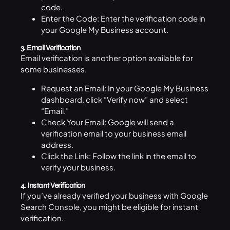
code.
Enter the Code: Enter the verification code in
your Google My Business account.
3. Email Verification
Email verification is another option available for
some businesses.
Request an Email: In your Google My Business
dashboard, click “Verify now” and select
“Email.”
Check Your Email: Google will send a
verification email to your business email
address.
Click the Link: Follow the link in the email to
verify your business.
4. Instant Verification
If you’ve already verified your business with Google
Search Console, you might be eligible for instant
verification.