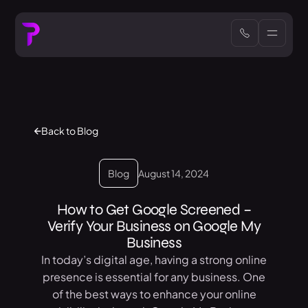
Back to Blog
Blog
August 14, 2024
How to Get Google Screened –
Verify Your Business on Google My
Business
In today’s digital age, having a strong online
presence is essential for any business. One
of the best ways to enhance your online