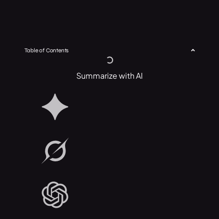
Table of Contents
Summarize with AI