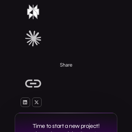
Share
Time to start a new project!