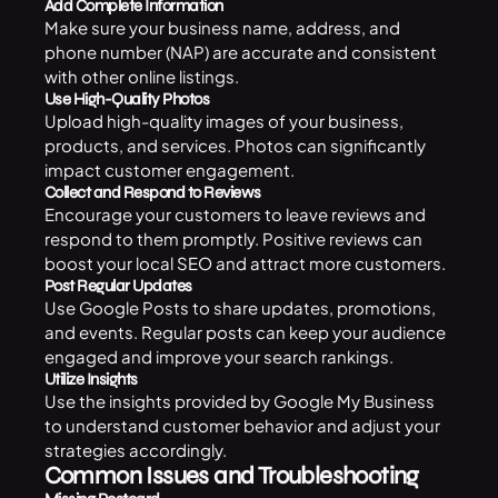
Add Complete Information
Make sure your business name, address, and
phone number (NAP) are accurate and consistent
with other online listings.
Use High-Quality Photos
Upload high-quality images of your business,
products, and services. Photos can significantly
impact customer engagement.
Collect and Respond to Reviews
Encourage your customers to leave reviews and
respond to them promptly. Positive reviews can
boost your local
SEO
and attract more customers.
Post Regular Updates
Use Google Posts to share updates, promotions,
and events. Regular posts can keep your audience
engaged and improve your search rankings.
Utilize Insights
Use the insights provided by Google My Business
to understand customer behavior and adjust your
strategies accordingly.
Common Issues and Troubleshooting