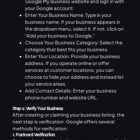
Google My Business website and sign in with
your Google account.
Enter Your Business Name: Type in your
business name. If your
business
appears in
the dropdown menu, select it. If not, click on
“Add your business to Google.”
Choose Your Business Category: Select the
category that best fits your business.
Enter Your Location: Provide your business
address. If you operate online or offer
services at customer locations, you can
choose to hide your address and instead list
your service areas.
Add Contact Details: Enter your business
phone number and website URL.
Step 2: Verify Your Business
After creating or claiming your business listing, the
next step is verification. Google offers several
methods for verification:
1. Postcard Verification