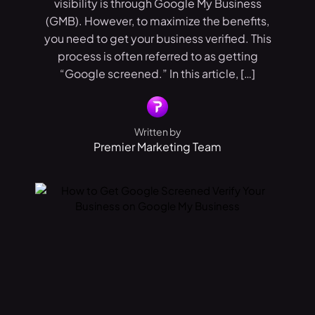
visibility is through Google My Business
(GMB). However, to maximize the benefits,
you need to get your business verified. This
process is often referred to as getting
“Google screened.” In this article, […]
Written by
Premier Marketing Team