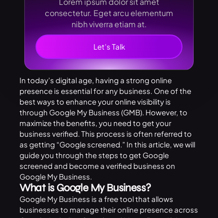
Lorem ipsum dolor sit amet
consectetur. Eget arcu elementum
nibh viverra etiam at.
Let’s Talk
In today’s digital age, having a strong online
presence is essential for any business. One of the
best ways to enhance your online visibility is
through Google My Business (GMB). However, to
maximize the benefits, you need to get your
business verified. This process is often referred to
as getting “Google screened.” In this article, we will
guide you through the steps to get Google
screened and become a verified business on
Google My Business.
What is Google My Business?
Google My Business is a free tool that allows
businesses to manage their online presence across