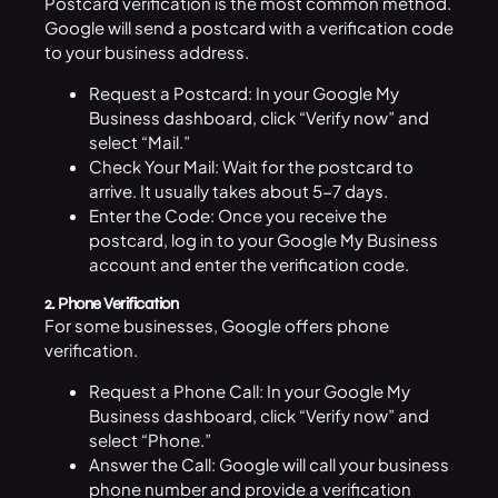
Postcard verification is the most common method.
Google will send a postcard with a verification code
to your business address.
Request a Postcard: In your Google My
Business dashboard, click “Verify now” and
select “Mail.”
Check Your Mail: Wait for the postcard to
arrive. It usually takes about 5-7 days.
Enter the Code: Once you receive the
postcard, log in to your Google My Business
account and enter the verification code.
2. Phone Verification
For some businesses, Google offers phone
verification.
Request a Phone Call: In your Google My
Business dashboard, click “Verify now” and
select “Phone.”
Answer the Call: Google will call your business
phone number and provide a verification