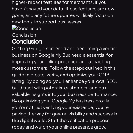
higher-impact features for merchants. If you
haven’t saved your data, these features are now
gone, and any future updates will likely focus on
new tools to support businesses.
Conclusion
Conclusion
Getting Google screened and becoming a verified
business on Google My Business is essential for
improving your online presence and attracting
more customers. Follow the steps outlined in this
guide to create, verify, and optimize your GMB
listing. By doing so, you’ll enhance your local SEO,
build trust with potential customers, and gain
valuable insights into your business performance.
By optimizing your Google My Business profile,
you’re not just verifying your existence; you’re
paving the way for greater visibility and success in
the digital world. Start the verification process
today and watch your online presence grow.