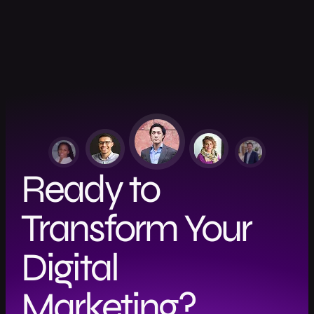
Ready to
Transform Your
Digital
Marketing?