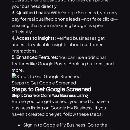
your business directly.
3. Qualified Leads:
With Google Screened, you only
pay for real qualified phone leads—not fake clicks—
ensuring that your marketing budget is spent
efficiently.
4. Access to Insights:
Verified businesses get
access to valuable insights about customer
interactions.
5. Enhanced Features:
You can use additional
features like Google Posts, Booking buttons, and
more.
Steps to Get Google Screened
Steps to Get Google Screened
Step 1: Create or Claim Your Business Listing
Before you can get verified, you need to have a
business listing on Google My Business. If you
haven’t created one yet, follow these steps:
Sign in to Google My Business: Go to the