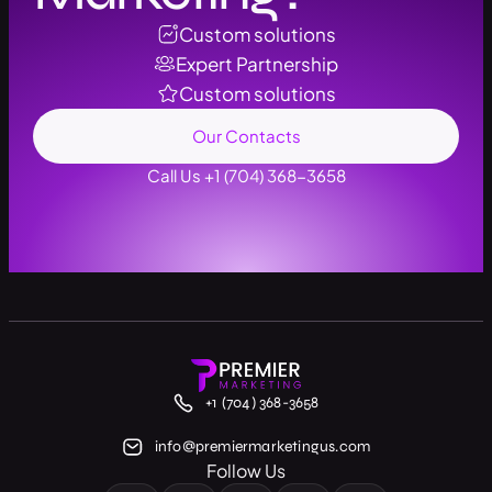
Custom solutions
Expert Partnership
Custom solutions
Our Contacts
Call Us +1 (704) 368-3658
+1 (704) 368-3658
info@premiermarketingus.com
Follow Us