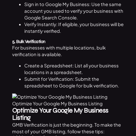
Sign in to Google My Business: Use the same
account you used to verify your business with
Google Search Console.
Verify Instantly: If eligible, your business will be
instantly verified.
5. Bulk Verification
For businesses with multiple locations, bulk
verification is available.
Create a Spreadsheet: List all your business
locations in a spreadsheet.
Submit for Verification: Submit the
spreadsheet to Google for bulk verification.
Optimize Your Google My Business Listing
Optimize Your Google My Business
Listing
GMB Verification is just the beginning. To make the
most of your GMB listing, follow these tips: