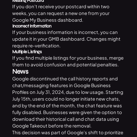
Missing Postcard
If you don’t receive your postcard within two
weeks, you can request a new one from your
Google My Business dashboard.
Incorrect Information
If your business information is incorrect, you can
update it in your GMB dashboard. Changes might
require re-verification.
Multiple Listings
If you find multiple listings for your business, merge
them to avoid confusion and potential penalties.
News
Google discontinued the call history reports and
chat/messaging features in
Google Business
Profiles
on July 31, 2024, due to low usage. Starting
July 15th, users could no longer initiate new chats,
and by the end of the month, the chat feature was
fully disabled. Businesses were given the option to
download their historical call and chat data using
Google Takeout
before the removal.
This decision was part of Google’s shift to prioritize