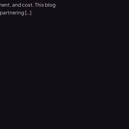
ment, and cost. This blog
partnering […]