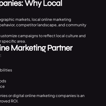
panies: Why Local
graphic markets, local online marketing
r behavior, competitor landscape, and community
ustomize campaigns to reflect local culture and
 specific area.
ine Marketing Partner
:
ilities
hods
nce
nies or digital online marketing companies is an
proved ROI.