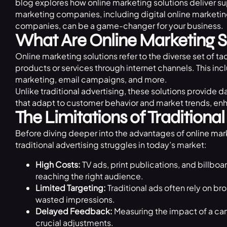
blog explores how online marketing solutions deliver su
marketing companies, including digital online marketi
companies, can be a game-changer for your business.
What Are Online Marketing S
Online marketing solutions refer to the diverse set of ta
products or services through internet channels. This in
marketing, email campaigns, and more.
Unlike traditional advertising, these solutions provide 
that adapt to customer behavior and market trends, en
The Limitations of Traditional
Before diving deeper into the advantages of
online mar
traditional advertising struggles in today’s market:
High Costs:
TV ads, print publications, and billbo
reaching the right audience.
Limited Targeting:
Traditional ads often rely on b
wasted impressions.
Delayed Feedback:
Measuring the impact of a ca
crucial adjustments.