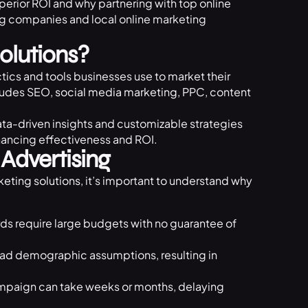
perior ROI and why partnering with top online
ng companies and local online marketing
olutions?
ctics and tools businesses use to market their
cludes SEO,
social media marketing
, PPC, content
data-driven insights and customizable strategies
hancing effectiveness and ROI.
 Advertising
keting solutions
, it’s important to understand why
ards require large budgets with no guarantee of
road demographic assumptions, resulting in
mpaign can take weeks or months, delaying