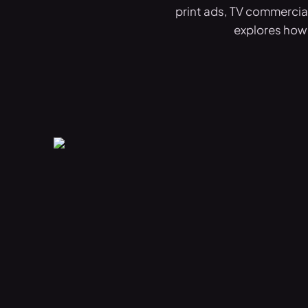
print ads, TV commercial
explores how 