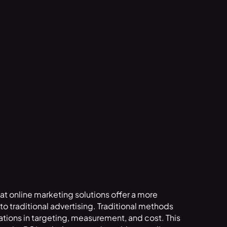
that online marketing solutions offer a more
o traditional advertising. Traditional methods
tations in targeting, measurement, and cost. This