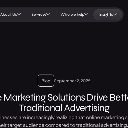
About Us
Services
Who we help
Insights
Blog
September 2, 2025
 Marketing Solutions Drive Bett
Traditional Advertising
usinesses are increasingly realizing that online marketing 
heir target audience compared to traditional advertising.