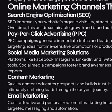
Online Marketing Channels 
Search Engine Optimization (SEO)
SEO improves your website’s organic visibility, attracti
Over time, this builds sustainable growth and brand auth
Pay-Per-Click Advertising (PPC)
PPC campaigns generate immediate traffic and leads, o
targeting, ideal for time-sensitive promotions or produ
Social Media Marketing Solutions
Platforms like Facebook, Instagram, LinkedIn, and Twit
tools. Social media campaigns foster brand awareness
experts.
Content Marketing
Quality content educates prospects and builds trust. It
ultimately nurturing leads through the buyer’s journey.
Email Marketing
Cost-effective and personalized, email marketing helps
targeted messaging and automation.