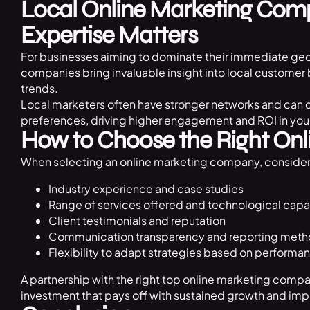
Local Online Marketing Com
Expertise Matters
For businesses aiming to dominate their immediate geo
companies bring invaluable insight into local custome
trends.
Local marketers often have stronger networks and can c
preferences, driving higher engagement and ROI in your
How to Choose the Right Onl
When selecting an online marketing company, consider
Industry experience and case studies
Range of services offered and technological capab
Client testimonials and reputation
Communication transparency and reporting met
Flexibility to adapt strategies based on performa
A partnership with the right top online marketing compa
investment that pays off with sustained growth and im