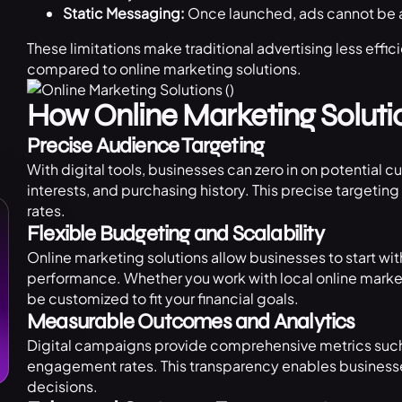
Static Messaging:
Once launched, ads cannot be al
These limitations make traditional advertising less effic
compared to online marketing solutions.
How Online Marketing Solutio
Precise Audience Targeting
With digital tools, businesses can zero in on potential 
interests, and purchasing history. This precise target
rates.
Flexible Budgeting and Scalability
Online marketing solutions allow businesses to start 
performance. Whether you work with local online marke
be customized to fit your financial goals.
Measurable Outcomes and Analytics
Digital campaigns provide comprehensive metrics such 
engagement rates. This transparency enables business
decisions.