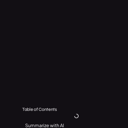
Table of Contents
Summarize with AI