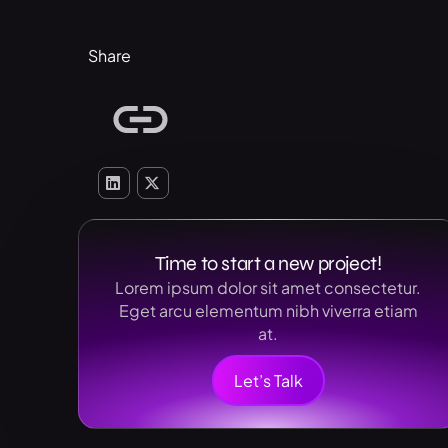
Share
Time to start a new project!
Lorem ipsum dolor sit amet consectetur.
Eget arcu elementum nibh viverra etiam
at.
Let’s Talk