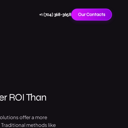
+1 (704) 368-3658
Our Contacts
er ROI Than
solutions offer a more
 Traditional methods like