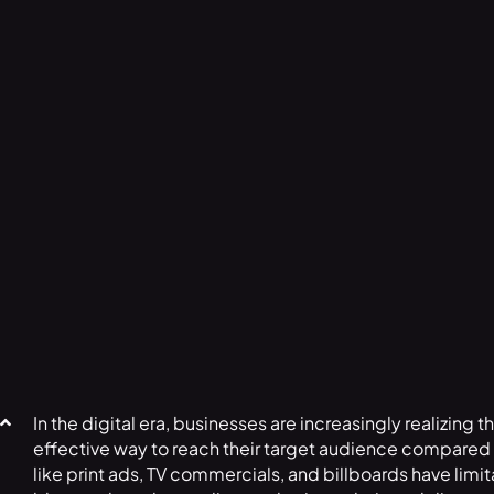
In the digital era, businesses are increasingly realizing 
effective way to reach their target audience compared t
like print ads, TV commercials, and billboards have limi