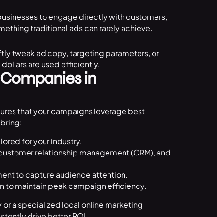
 businesses to engage directly with customers,
ething traditional ads can rarely achieve.
ftly tweak ad copy, targeting parameters, or
ollars are used efficiently.
g Companies in
ures that your campaigns leverage best
bring:
lored for your industry.
 customer relationship management (CRM), and
ment to capture audience attention.
 to maintain peak campaign efficiency.
or a specialized local online marketing
tently drive better ROI.