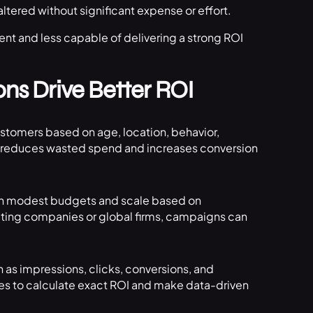
tered without significant expense or effort.
ient and less capable of delivering a strong ROI
ns Drive Better ROI
customers based on age, location, behavior,
ing reduces wasted spend and increases conversion
with modest budgets and scale based on
ting companies or global firms, campaigns can
as impressions, clicks, conversions, and
es to calculate exact ROI and make data-driven