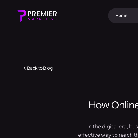
Home
Back to Blog
How Online
In the digital era, b
effective way to reach t