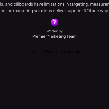
s, and billboards have limitations in targeting, measure
online marketing solutions deliver superior ROI and why 
Written by
Premier Marketing Team