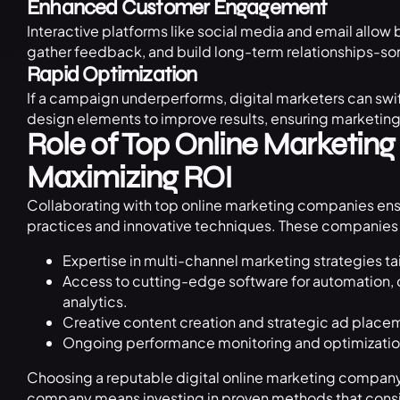
Enhanced Customer Engagement
Interactive platforms like social media and email allow
gather feedback, and build long-term relationships-som
Rapid Optimization
If a campaign underperforms, digital marketers can swi
design elements to improve results, ensuring marketing d
Role of Top Online Marketin
Maximizing ROI
Collaborating with top online marketing companies ens
practices and innovative techniques. These companies 
Expertise in multi-channel marketing strategies tai
Access to cutting-edge software for automation,
analytics.
Creative content creation and strategic ad place
Ongoing performance monitoring and optimization
Choosing a reputable digital online marketing company 
company means investing in proven methods that consis