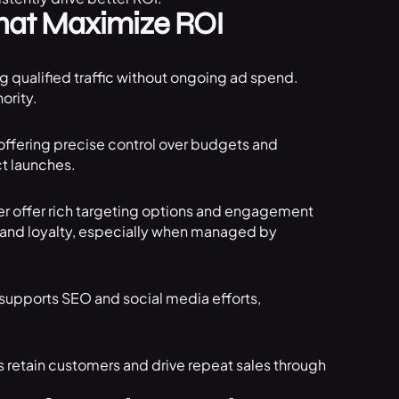
That Maximize ROI
ng qualified traffic without ongoing ad spend.
ority.
ffering precise control over budgets and
ct launches.
ter offer rich targeting options and engagement
 and loyalty, especially when managed by
 supports SEO and social media efforts,
 retain customers and drive repeat sales through