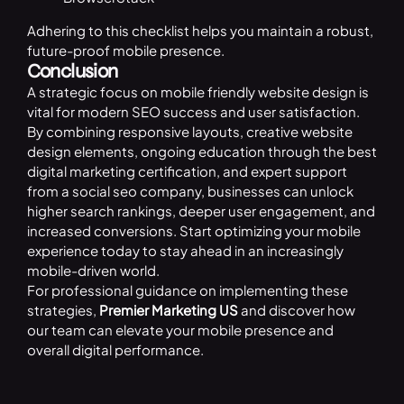
Adhering to this checklist helps you maintain a robust,
future-proof mobile presence.
Conclusion
A strategic focus on mobile friendly website design is
vital for modern SEO success and user satisfaction.
By combining responsive layouts, creative website
design elements, ongoing education through the best
digital marketing certification, and expert support
from a social seo company, businesses can unlock
higher search rankings, deeper user engagement, and
increased conversions. Start optimizing your mobile
experience today to stay ahead in an increasingly
mobile-driven world.
For professional guidance on implementing these
strategies,
Premier Marketing US
and discover how
our team can elevate your mobile presence and
overall digital performance.