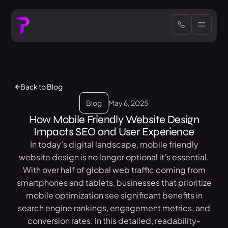
Back to Blog
Blog
May 6, 2025
How Mobile Friendly Website Design
Impacts SEO and User Experience
In today’s digital landscape, mobile friendly
website design is no longer optional it’s essential.
With over half of global web traffic coming from
smartphones and tablets, businesses that prioritize
mobile optimization see significant benefits in
search engine rankings, engagement metrics, and
conversion rates. In this detailed, readability-