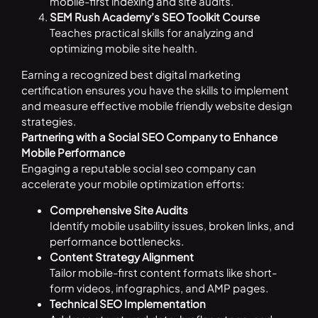
mobile-first indexing and site audits.
SEM Rush Academy’s SEO Toolkit Course
Teaches practical skills for analyzing and
optimizing mobile site health.
Earning a recognized best digital marketing
certification ensures you have the skills to implement
and measure effective mobile friendly website design
strategies.
Partnering with a Social SEO Company to Enhance
Mobile Performance
Engaging a reputable social seo company can
accelerate your mobile optimization efforts:
Comprehensive Site Audits
Identify mobile usability issues, broken links, and
performance bottlenecks.
Content Strategy Alignment
Tailor mobile-first content formats like short-
form videos, infographics, and AMP pages.
Technical SEO Implementation