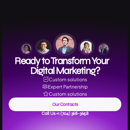
Ready to Transform Your
Digital Marketing?
Custom solutions
Expert Partnership
Custom solutions
Our Contacts
Call Us +1 (704) 368-3658