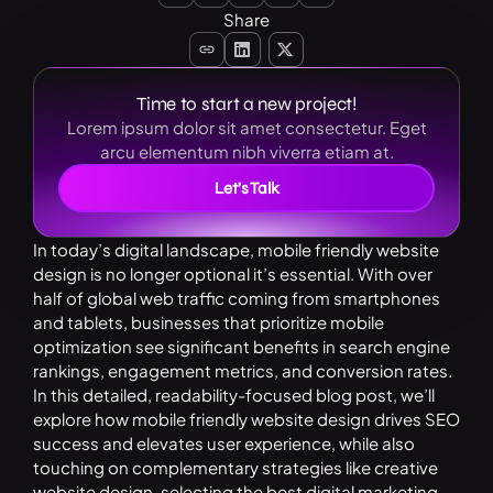
Share
Time to start a new project!
Lorem ipsum dolor sit amet consectetur. Eget
arcu elementum nibh viverra etiam at.
Let’s Talk
In today’s digital landscape, mobile friendly website
design is no longer optional it’s essential. With over
half of global web traffic coming from smartphones
and tablets, businesses that prioritize mobile
optimization see significant benefits in search engine
rankings, engagement metrics, and conversion rates.
In this detailed, readability-focused blog post, we’ll
explore how mobile friendly website design drives SEO
success and elevates user experience, while also
touching on complementary strategies like creative
website design, selecting the best digital marketing