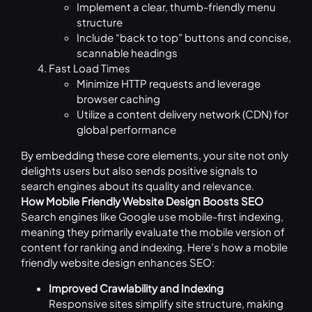
Implement a clear, thumb-friendly menu
structure
Include “back to top” buttons and concise,
scannable headings
Fast Load Times
Minimize HTTP requests and leverage
browser caching
Utilize a content delivery network (CDN) for
global performance
By embedding these core elements, your site not only
delights users but also sends positive signals to
search engines about its quality and relevance.
How Mobile Friendly Website Design Boosts SEO
Search engines like Google use mobile-first indexing,
meaning they primarily evaluate the mobile version of
content for ranking and indexing. Here’s how a mobile
friendly website design enhances SEO:
Improved Crawlability and Indexing
Responsive sites simplify site structure, making