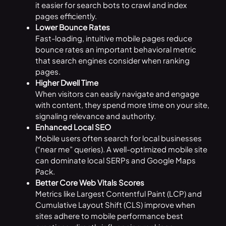
it easier for search bots to crawl and index
pages efficiently.
Lower Bounce Rates
Fast-loading, intuitive mobile pages reduce
bounce rates an important behavioral metric
that search engines consider when ranking
pages.
Higher Dwell Time
When visitors can easily navigate and engage
with content, they spend more time on your site,
signaling relevance and authority.
Enhanced Local SEO
Mobile users often search for local businesses
(“near me” queries). A well-optimized mobile site
can dominate local SERPs and Google Maps
Pack.
Better Core Web Vitals Scores
Metrics like Largest Contentful Paint (LCP) and
Cumulative Layout Shift (CLS) improve when
sites adhere to mobile performance best