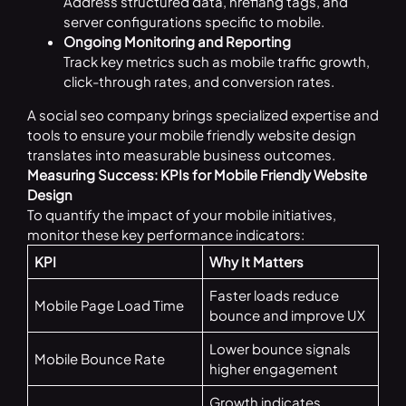
Address structured data, hreflang tags, and
server configurations specific to mobile.
Ongoing Monitoring and Reporting
Track key metrics such as mobile traffic growth,
click-through rates, and conversion rates.
A social seo company brings specialized expertise and
tools to ensure your mobile friendly website design
translates into measurable business outcomes.
Measuring Success: KPIs for Mobile Friendly Website
Design
To quantify the impact of your mobile initiatives,
monitor these key performance indicators:
KPI
Why It Matters
Faster loads reduce
Mobile Page Load Time
bounce and improve UX
Lower bounce signals
Mobile Bounce Rate
higher engagement
Growth indicates