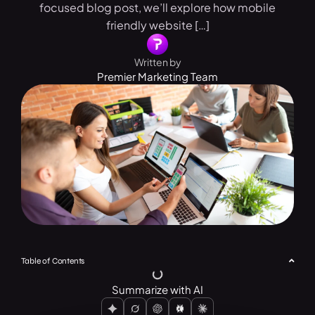
focused blog post, we’ll explore how mobile
friendly website […]
Written by
Premier Marketing Team
Table of Contents
Summarize with AI