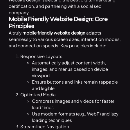
certification, and partnering with a social seo
company.
Mobile Friendly Website Design: Core
Principles
A truly
mobile friendly website design
adapts
seamlessly to various screen sizes, interaction modes,
and connection speeds. Key principles include:
Responsive Layouts
Automatically adjust content width,
images, and menus based on device
viewport
Ensure buttons and links remain tappable
and legible
Optimized Media
Compress images and videos for faster
load times
Use modern formats (e.g., WebP) and lazy
loading techniques
Streamlined Navigation