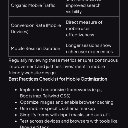
Organic Mobile Traffic
improved search
visibility
Direct measure of
Conversion Rate (Mobile
mobile user
Devices)
effectiveness
Longer sessions show
Mobile Session Duration
richer user experiences
Regularly reviewing these metrics ensures continuous
improvement and justifies investment in mobile
friendly website design.
Best Practices Checklist for Mobile Optimization
Implement responsive frameworks (e.g.,
Bootstrap, Tailwind CSS)
Optimize images and enable browser caching
Use mobile-specific schema markup
Simplify forms with input masks and auto-fill
Test across devices and browsers with tools like
BrowserStack