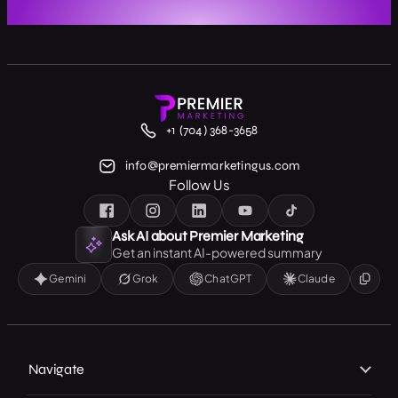
+1 (704) 368-3658
info@premiermarketingus.com
Follow Us
Ask AI about Premier Marketing
Get an instant AI-powered summary
Gemini
Grok
ChatGPT
Claude
Navigate