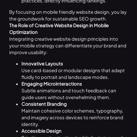
practices, directly influencing rankings.
By focusing on mobile friendly website design, you lay
the groundwork for sustainable SEO growth.
The Role of Creative Website Design in Mobile
Optimization
Integrating creative website design principles into
your mobile strategy can differentiate your brand and
improve usability:
Innovative Layouts
Use card-based or modular designs that adapt
fluidly to portrait and landscape modes.
Engaging Microinteractions
Subtle animations and touch feedback can
guide users without overwhelming them.
Consistent Branding
Maintain cohesive color schemes, typography,
and imagery across devices to reinforce brand
identity.
Accessible Design