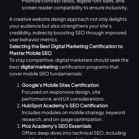
Prioritize contrast ratios, legible font sizes, and
screen reader compatibility to ensure inclusivity.
A creative website design approach not only delights
your audience but also strengthens your site’s
credibility, indirectly boosting SEO through improved
user behavior metrics.
Selecting the Best Digital Marketing Certification to
Master Mobile SEO
To stay competitive, digital marketers should seek the
best
digital marketing
certification programs that
cover mobile SEO fundamentals:
Google’s Mobile Sites Certification
Focused on responsive design, site
performance, and UX considerations.
HubSpot Academy’s SEO Certification
Includes modules on mobile strategy, keyword
research, and on-page optimization.
Moz Academy’s SEO Essentials
Offers deep dives into technical SEO, including