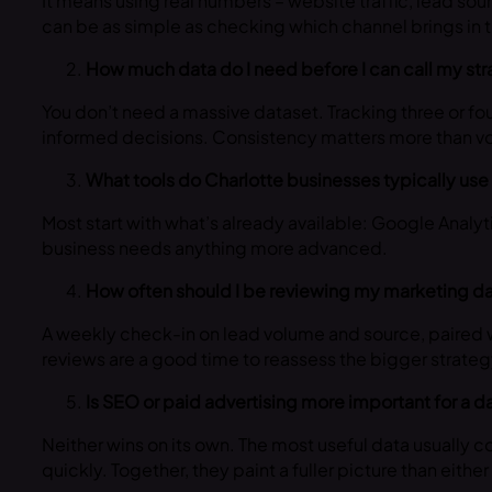
It means using real numbers – website traffic, lead sou
can be as simple as checking which channel brings in
How much data do I need before I can call my st
You don’t need a massive dataset. Tracking three or fou
informed decisions. Consistency matters more than v
What tools do Charlotte businesses typically use 
Most start with what’s already available: Google Analyt
business needs anything more advanced.
How often should I be reviewing my marketing d
A weekly check-in on lead volume and source, paired w
reviews are a good time to reassess the bigger strateg
Is SEO or paid advertising more important for a 
Neither wins on its own. The most useful data usually
quickly. Together, they paint a fuller picture than eithe