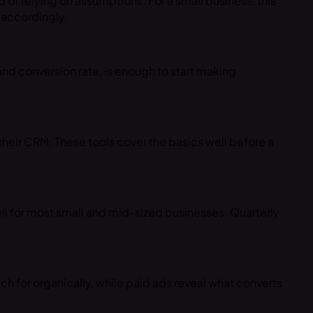
 of relying on assumptions. For a small business, this
 accordingly.
 and conversion rate, is enough to start making
their CRM. These tools cover the basics well before a
ll for most small and mid-sized businesses. Quarterly
 for organically, while paid ads reveal what converts