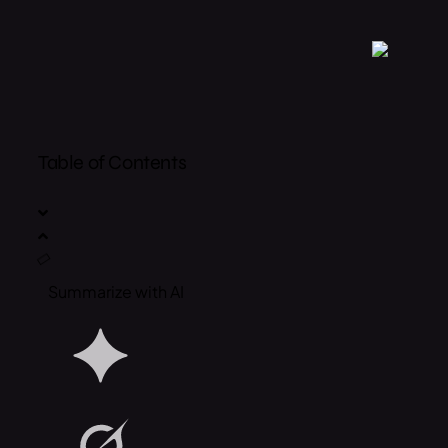
Table of Contents
Summarize with AI