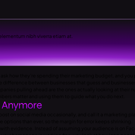
elementum nibh viverra etiam at.
 ask how they’re spending their marketing budget, and you p
e difference between businesses that guess and businesses
ies pulling ahead are the ones actually looking at their nu
umbers matter and using them to guide what you do next.
k Anymore
post on social media occasionally, and call it a marketing 
ptions than ever, so the margin for error keeps shrinking.
with evidence. Instead of assuming your audience is on Fac