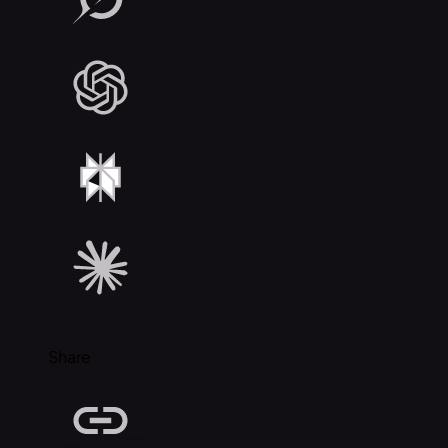
Share