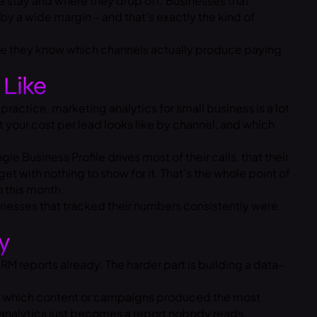
 stay and where they drop off. Businesses that
y a wide margin – and that’s exactly the kind of
use they know which channels actually produce paying
 Like
ractice, marketing analytics for small business is a lot
t your cost per lead looks like by channel, and which
e Business Profile drives most of their calls, that their
t with nothing to show for it. That’s the whole point of
n this month.
usinesses that tracked their numbers consistently were
y
M reports already. The harder part is building a data-
ws which content or campaigns produced the most
, analytics just becomes a report nobody reads.