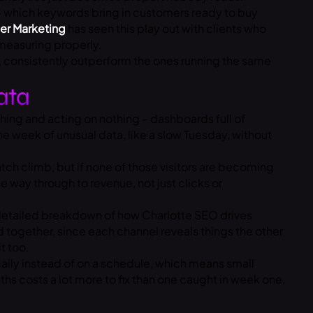
 – which keywords bring in customers ready to buy
er Marketing
has seen this play out with clients who
measuring properly.
s, consistently outperform the ones running the same
ata
thing and acting on nothing – dashboards full of
e week of unusual data, like a slow Tuesday, without
ch climb, but if none of those visitors are becoming
 way through to revenue, not just clicks or
etailed breakdown of how Charlotte SEO drives
d together, since each channel reveals things the other
t too.
cally instead of on a schedule, which means small
s costs a lot more to fix than one caught in week one,