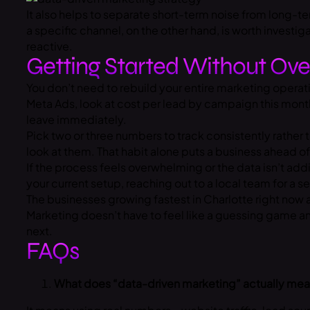
It also helps to separate short-term noise from long-te
a specific channel, on the other hand, is worth investig
reactive.
Getting Started Without Ove
You don’t need to rebuild your entire marketing operatio
Meta Ads, look at cost per lead by campaign this mont
leave immediately.
Pick two or three numbers to track consistently rather t
look at them. That habit alone puts a business ahead 
If the process feels overwhelming or the data isn’t addin
your current setup, reaching out to a local team for a
The businesses growing fastest in Charlotte right now 
Marketing doesn’t have to feel like a guessing game an
next.
FAQs
What does “data-driven marketing” actually mean