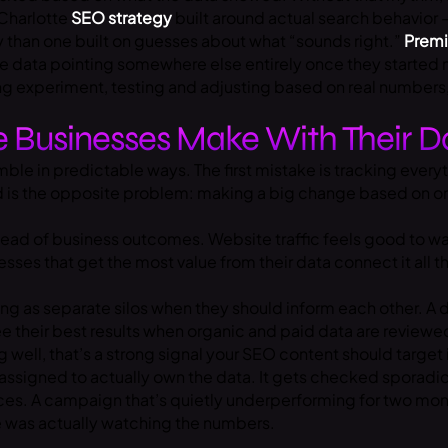
 Charlotte
SEO strategy
built around actual search behavior
y than one built on guesses about what “sounds right.”
Premi
e data pointing somewhere else entirely once they started 
oing experiment, testing and adjusting based on real number
 Businesses Make With Their D
ble in predictable ways. The first mistake is tracking every
nd is the opposite problem: making a big change based on on
ead of business outcomes. Website traffic feels good to wat
s that get the most value from their data connect it all the
ing as separate silos when they should inform each other. A
d
e their best results when organic and paid data are reviewe
well, that’s a strong signal your SEO content should target i
 assigned to actually own the data. It gets checked sporadi
es. A campaign that’s quietly underperforming for two month
 was actually watching the numbers.