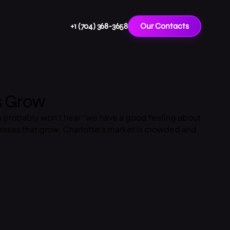
+1 (704) 368-3658
Our Contacts
s Grow
u probably won’t hear “we have a good feeling about
esses that grow. Charlotte’s market is crowded and