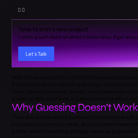
Time to start a new project!
Lorem ipsum dolor sit amet consectetur. Eget arcu 
Let’s Talk
Walk into any successful Charlotte business today and
A solid data-driven marketing strategy has become th
more competitive every quarter, which means the compan
a team of data scientists. It’s about knowing which n
Why Guessing Doesn’t Wor
There was a time when a business could run a few ads, 
businesses open every week, and customers have more o
A data-driven marketing strategy replaces guesswork 