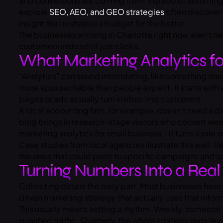
and conversions are coming from. Instead of assuming 
explore
SEO, AEO, and GEO strategies
often discover 
insight that reshapes a budget for the better.
The businesses winning in Charlotte right now aren’t
customers instead of just clicks.
What Marketing Analytics fo
“Analytics” can sound intimidating, like something rese
more approachable than people expect. It starts with a
pages or ads actually turn visitors into customers.
A local accounting firm, for example, doesn’t need a das
blog brings in research-stage visitors who convert week
marketing analytics for small business – it turns a pile 
Case studies from local agencies illustrate this well. 
the ones that could point to specific campaigns and sa
Turning Numbers Into a Real
Collecting data is the easy part. Most businesses have
driven marketing strategy that actually uses that info
This usually means setting a rhythm. Weekly, someon
qualified traffic. Quarterly, the whole strategy gets 