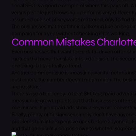
Local SEO is a good example of where this pays off. A
versus people just browsing – performs very differentl
assumed one set of keywords mattered, only to find th
The businesses that treat their marketing like an ong
campaign for a year without checking if it’s working.
Common Mistakes Charlotte
Even businesses that want to be data-driven often stum
metrics that never translate into a decision. The seco
checking if it’s actually a trend.
Another common issue is measuring vanity metrics inst
customers, the number doesn’t mean much. The businesse
impressions.
There’s also a tendency to treat SEO and paid advertis
measurable growth
points out that businesses often se
one misses. If your paid ads show a keyword converting 
Finally, plenty of businesses simply don’t have anyone
problems turn into expensive ones before anyone notic
and that gap usually comes down to whether someone