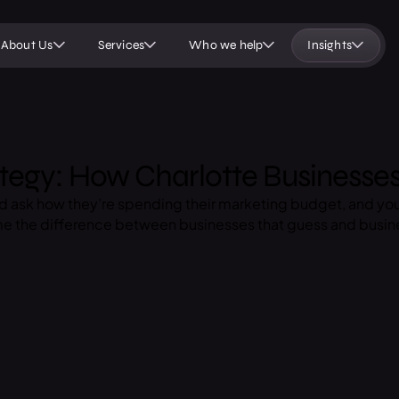
About Us
Services
Who we help
Insights
tegy: How Charlotte Businesse
nd ask how they’re spending their marketing budget, and yo
ome the difference between businesses that guess and busin