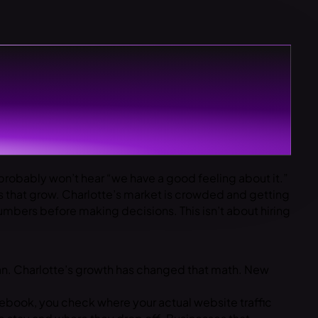
robably won’t hear “we have a good feeling about it.”
 that grow. Charlotte’s market is crowded and getting
mbers before making decisions. This isn’t about hiring
plan. Charlotte’s growth has changed that math. New
ebook, you check where your actual website traffic