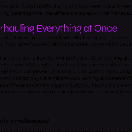
rm signal. A dip in traffic during a holiday week doesn’t mea
ating. Learning to tell the difference is part of what makes 
rhauling Everything at Once
n to start using data effectively. Start with the reports you
h. If you have Google Analytics installed, look at which pa
han trying to monitor everything at once. Set a recurring tim
of most competitors who only check their numbers when some
g up to clear answers, that’s usually a sign it’s time to brin
 second opinion on your numbers costs nothing and often sur
aren’t the ones with the biggest budgets. They’re the ones 
ymore. Start tracking a few numbers this week, revisit them
 for a small business?