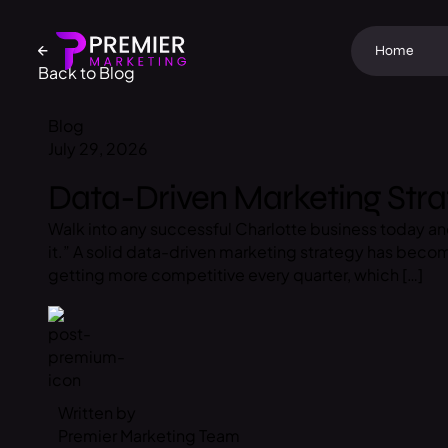
Home
Back to Blog
Blog
July 29, 2026
Data-Driven Marketing Stra
Walk into any successful Charlotte business today a
it.” A solid data-driven marketing strategy has bec
getting more competitive every quarter, which […]
Written by
Premier Marketing Team