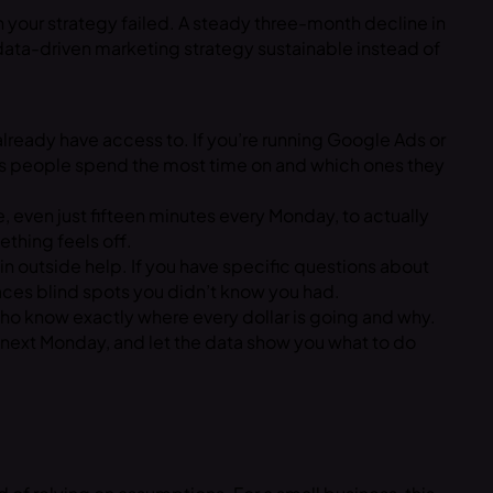
n your strategy failed. A steady three-month decline in
a data-driven marketing strategy sustainable instead of
 already have access to. If you’re running Google Ads or
ges people spend the most time on and which ones they
e, even just fifteen minutes every Monday, to actually
thing feels off.
g in outside help. If you have specific questions about
faces blind spots you didn’t know you had.
who know exactly where every dollar is going and why.
 next Monday, and let the data show you what to do