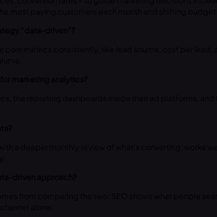
rces, conversion rates – to guide marketing decisions instead
 the most paying customers each month and shifting budget
rategy “data-driven”?
r core metrics consistently, like lead source, cost per lead,
olume.
for marketing analytics?
ics, the reporting dashboards inside their ad platforms, and 
ata?
ith a deeper monthly review of what’s converting, works we
y.
data-driven approach?
 comes from comparing the two: SEO shows what people search
r channel alone.