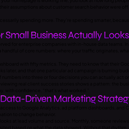
your homepage is working fine, you look at how long people
their assumptions about customer search behavior were off b
 necessarily spending more. They’re spending smarter, beca
r Small Business Actually Looks
rved for enterprise companies with in-house data teams. In p
 handful of core numbers: where your traffic originates, wha
hboard with fifty metrics. They need to know that their Googl
s later, and that one particular ad campaign is burning budge
of numbers into three or four decisions you can actually act o
Reviewing real client success stories shows a pattern: the b
y, with confidence, “that’s what worked.”
 Data-Driven Marketing Strateg
 access to Google Analytics, ad platform dashboards, and CR
rmation to change behavior.
e looks at lead volume and source. Monthly, someone revie
revisited based on what the data showed. Without that rhythm