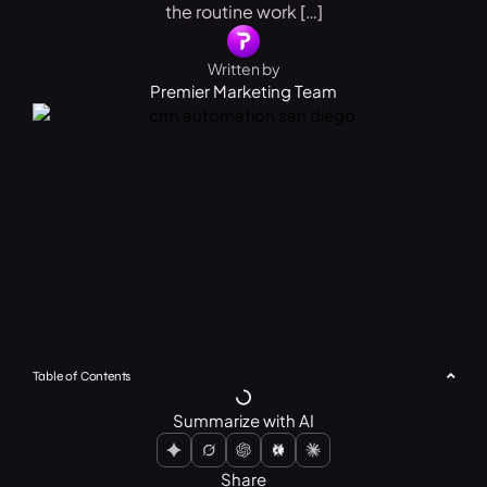
the routine work […]
Written by
Premier Marketing Team
Table of Contents
Summarize with AI
Share