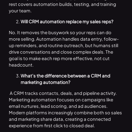
rest covers automation builds, testing, and training
your team.
Will CRM automation replace my sales reps?
No. It removes the busywork so your reps can do
more selling. Automation handles data entry, follow-
up reminders, and routine outreach, but humans still
drive conversations and close complex deals. The
goal is to make each rep more effective, not cut
headcount.
What’s the difference between a CRM and
marketing automation?
A CRM tracks contacts, deals, and pipeline activity.
Marketing automation focuses on campaigns like
email nurtures, lead scoring, and ad audiences.
Modern platforms increasingly combine both so sales
and marketing share data, creating a connected
experience from first click to closed deal.