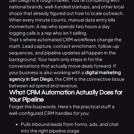
national brands, well-funded startups, and other local
shops that already figured out how to scale outreach.
When every minute counts, manual data entry kills
momentum. A rep who spends two hours a day
logging calls is a rep who isn’t selling.
That’s where automated CRM workflows change the
math. Lead capture, contact enrichment, follow-up
sequences, and pipeline updates all happen in the
background. Your team only steps in for the
conversations that actually move deals forward. If
your business is also working with a
digital marketing
agency in San Diego
,
the CRM is the connective tissue
between ad spend and revenue.
What CRM Automation Actually Does for
Your Pipeline
Forget the buzzwords. Here’s the practical stuff a
well-configured CRM handles for you:
Pulls inbound leads from forms, ads, and chat
into the right pipeline stage