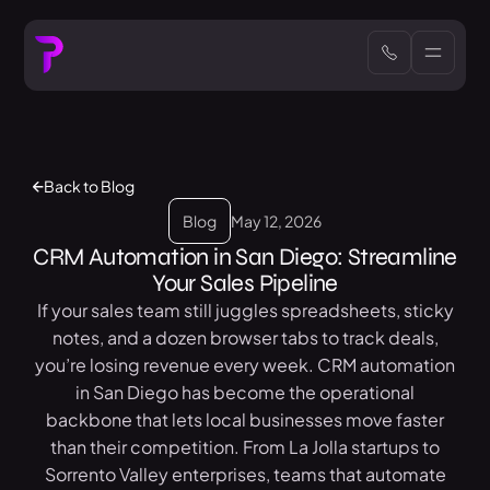
Back to Blog
Blog
May 12, 2026
CRM Automation in San Diego: Streamline
Your Sales Pipeline
If your sales team still juggles spreadsheets, sticky
notes, and a dozen browser tabs to track deals,
you’re losing revenue every week. CRM automation
in San Diego has become the operational
backbone that lets local businesses move faster
than their competition. From La Jolla startups to
Sorrento Valley enterprises, teams that automate