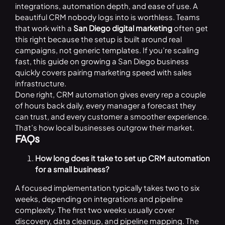
integrations, automation depth, and ease of use. A
beautiful CRM nobody logs into is worthless. Teams
that work with a
San Diego digital marketing
often get
this right because the setup is built around real
campaigns, not generic templates. If you’re scaling
fast, this guide on growing a San Diego business
quickly covers pairing marketing speed with sales
infrastructure.
Done right, CRM automation gives every rep a couple
of hours back daily, every manager a forecast they
can trust, and every customer a smoother experience.
That’s how local businesses outgrow their market.
FAQs
How long does it take to set up CRM automation
for a small business?
A focused implementation typically takes two to six
weeks, depending on integrations and pipeline
complexity. The first two weeks usually cover
discovery, data cleanup, and pipeline mapping. The