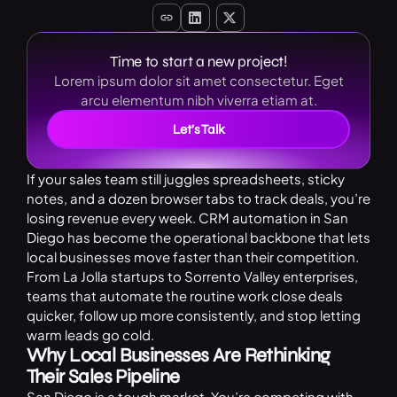
Time to start a new project!
Lorem ipsum dolor sit amet consectetur. Eget
arcu elementum nibh viverra etiam at.
Let’s Talk
If your sales team still juggles spreadsheets, sticky
notes, and a dozen browser tabs to track deals, you’re
losing revenue every week. CRM automation in San
Diego has become the operational backbone that lets
local businesses move faster than their competition.
From La Jolla startups to Sorrento Valley enterprises,
teams that automate the routine work close deals
quicker, follow up more consistently, and stop letting
warm leads go cold.
Why Local Businesses Are Rethinking
Their Sales Pipeline
San Diego is a tough market. You’re competing with