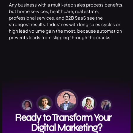
Any business with a multi-step sales process benefits,
but home services, healthcare, real estate,
professional services, and B2B SaaS see the
strongest results. Industries with long sales cycles or
high lead volume gain the most, because automation
prevents leads from slipping through the cracks.
Ready to Transform Your
Digital Marketing?