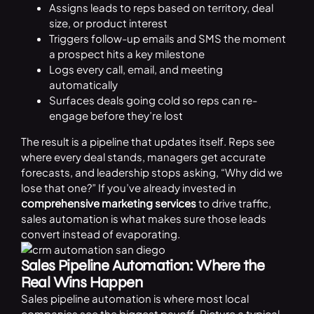
Assigns leads to reps based on territory, deal
size, or product interest
Triggers follow-up emails and SMS the moment
a prospect hits a key milestone
Logs every call, email, and meeting
automatically
Surfaces deals going cold so reps can re-
engage before they’re lost
The result is a pipeline that updates itself. Reps see
where every deal stands, managers get accurate
forecasts, and leadership stops asking, “Why did we
lose that one?” If you’ve already invested in
comprehensive marketing services
to drive traffic,
sales automation is what makes sure those leads
convert instead of evaporating.
Sales Pipeline Automation: Where the
Real Wins Happen
Sales pipeline automation is where most local
companies see the biggest payoff. Picture a typical