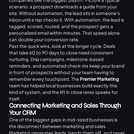
scenario: a prospect downloads a guide from your
site. Without automation, the lead sits in someone’s
inbox until a rep checks it. With automation, the lead is
tagged, scored, routed, and the prospect gets a
personalized email within minutes. That speed alone
can double your conversion rate.
Past the quick wins, look at the longer cycle. Deals
that take 60 to 90 days to close need consistent
nurturing. Drip campaigns, milestone-based
reminders, and automated check-ins keep your brand
in front of prospects without your team having to
remember every touchpoint. The
Premier Marketing
team has helped local businesses build exactly this
kind of system, and the lift in close rates speaks for
itself.
Connecting Marketing and Sales Through
Your CRM
One of the biggest gaps in mid-sized businesses is
the disconnect between marketing and sales.
Marketing generates leads, hands them off, and never