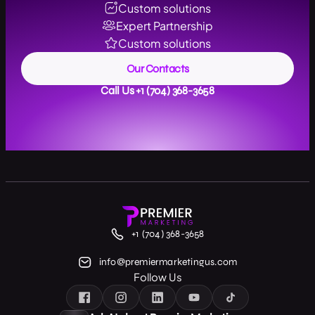
Custom solutions
Expert Partnership
Custom solutions
Our Contacts
Call Us +1 (704) 368-3658
+1 (704) 368-3658
info@premiermarketingus.com
Follow Us