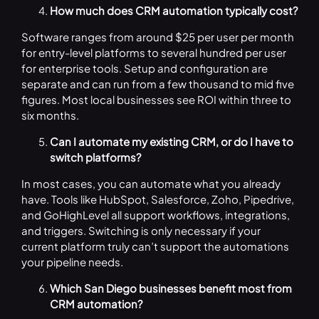
How much does CRM automation typically cost?
Software ranges from around $25 per user per month
for entry-level platforms to several hundred per user
for enterprise tools. Setup and configuration are
separate and can run from a few thousand to mid five
figures. Most local businesses see ROI within three to
six months.
Can I automate my existing CRM, or do I have to
switch platforms?
In most cases, you can automate what you already
have. Tools like HubSpot, Salesforce, Zoho, Pipedrive,
and GoHighLevel all support workflows, integrations,
and triggers. Switching is only necessary if your
current platform truly can’t support the automations
your pipeline needs.
Which San Diego businesses benefit most from
CRM automation?