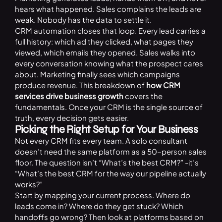
hears what happened. Sales complains the leads are
weak. Nobody has the data to settle it.
CRM automation closes that loop. Every lead carries a
full history: which ad they clicked, what pages they
viewed, which emails they opened. Sales walks into
every conversation knowing what the prospect cares
about. Marketing finally sees which campaigns
produce revenue. This breakdown of
how CRM
services drive business growth
covers the
fundamentals. Once your CRM is the single source of
truth, every decision gets easier.
Picking the Right Setup for Your Business
Not every CRM fits every team. A solo consultant
doesn’t need the same platform as a 50-person sales
floor. The question isn’t “What’s the best CRM?” -it’s
“What’s the best CRM for the way our pipeline actually
works?”
Start by mapping your current process. Where do
leads come in? Where do they get stuck? Which
handoffs go wrong? Then look at platforms based on