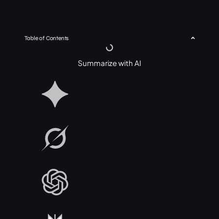
Table of Contents
Summarize with AI