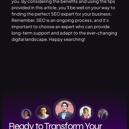
you. By considering the benefits and using the tips
provided in this article, you’ll be well on your way to
finding the perfect SEO expert for your
business
.
Remember, SEO is an ongoing process, and it’s
important to choose an expert who can provide
long-term support and adapt to the ever-changing
digital landscape. Happy searching!
Ready to Transform Your