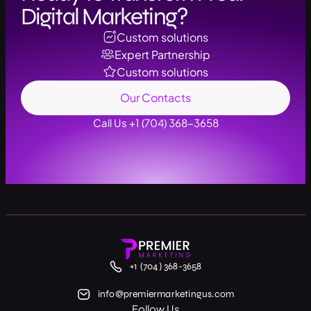
Digital Marketing?
Custom solutions
Expert Partnership
Custom solutions
Our Contacts
Call Us +1 (704) 368-3658
+1 (704) 368-3658
info@premiermarketingus.com
Follow Us