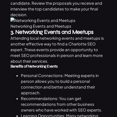
candidate. Review the proposals you receive and
interview the top candidates to make your final
decision.
Networking Events and Meetups
3. Networking Events and Meetups
Attending local networking events and meetups is
another effective way to find a Charlotte SEO
expert. These events provide an opportunity to
meet SEO professionals in person and learn more
about their services.
Benefits of Networking Events
Personal Connections: Meeting experts in
person allows you to build a personal
connection and better understand their
approach.
Recommendations: You can get
recommendations from other business
owners who have worked with SEO experts.
Learning Opportunities: Many networking