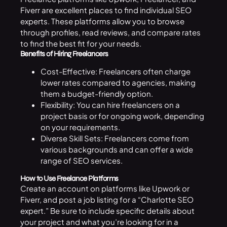
Fiverr are excellent places to find individual SEO
experts. These platforms allow you to browse
through profiles, read reviews, and compare rates
to find the best fit for your needs.
Benefits of Hiring Freelancers
Cost-Effective: Freelancers often charge
lower rates compared to agencies, making
them a budget-friendly option.
Flexibility: You can hire freelancers on a
project basis or for ongoing work, depending
on your requirements.
Diverse Skill Sets: Freelancers come from
various backgrounds and can offer a wide
range of SEO services.
How to Use Freelance Platforms
Create an account on platforms like Upwork or
Fiverr, and post a job listing for a “Charlotte SEO
expert.” Be sure to include specific details about
your project and what you’re looking for in a