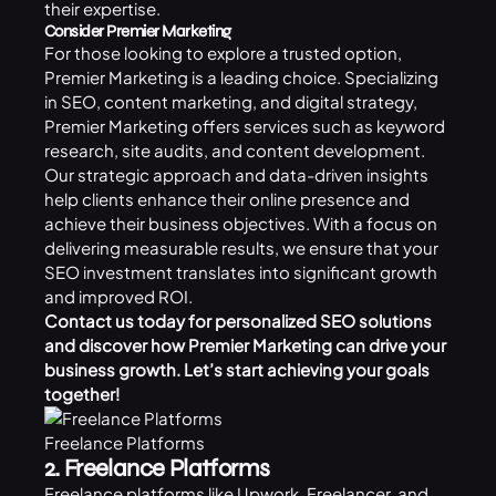
their expertise.
Consider Premier Marketing
For those looking to explore a trusted option,
Premier Marketing is a leading choice. Specializing
in SEO, content marketing, and digital strategy,
Premier Marketing offers services such as keyword
research, site audits, and content development.
Our strategic approach and data-driven insights
help clients enhance their online presence and
achieve their business objectives. With a focus on
delivering measurable results, we ensure that your
SEO investment translates into significant growth
and improved ROI.
Contact us
today for personalized SEO solutions
and discover how Premier Marketing can drive your
business growth. Let’s start achieving your goals
together!
Freelance Platforms
2. Freelance Platforms
Freelance platforms like Upwork, Freelancer, and