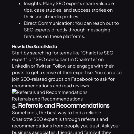
Insights: Many SEO experts share valuable
tips, case studies, and success stories on
their social media profiles.
Direct Communication: You can reach out to
SEO experts directly through messaging
features on these platforms.
How to Use Social Media
Start by searching for terms like “Charlotte SEO
expert” or “SEO consultant in Charlotte” on
LinkedIn or Twitter. Follow and engage with their
posts to get a sense of their expertise. You can also
join SEO-related groups on Facebook to ask for
recommendations and read reviews.
Referrals and Recommendations
5. Referrals and Recommendations
Sometimes, the best way to find a reliable
Charlotte SEO expert is through referrals and
recommendations from people you trust. Ask your
business associates, friends, and family if they