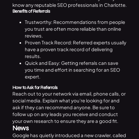
know any reputable SEO professionals in Charlotte.
Benefits of Referrals
Trustworthy: Recommendations from people
you trust are often more reliable than online
reviews.
Proven Track Record: Referred experts usually
have a proven track record of delivering
results.
Quick and Easy: Getting referrals can save
you time and effort in searching for an SEO
expert.
How to Ask for Referrals
Reach out to your network via email, phone calls, or
social media. Explain what you’re looking for and
ask if they can recommend anyone. Be sure to
follow up on any leads you receive and conduct
your own research to ensure they are a good fit.
News
Google
has quietly introduced a new crawler, called