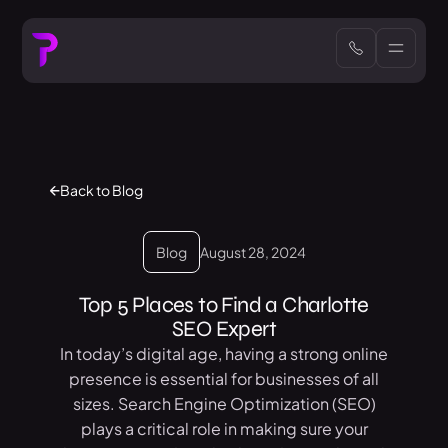
Back to Blog
Blog
August 28, 2024
Top 5 Places to Find a Charlotte
SEO Expert
In today’s digital age, having a strong online
presence is essential for businesses of all
sizes. Search Engine Optimization (SEO)
plays a critical role in making sure your