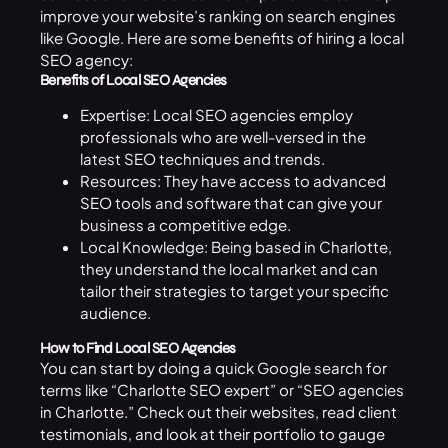
improve your website’s ranking on search engines
like Google. Here are some benefits of hiring a local
SEO agency:
Benefits of Local SEO Agencies
Expertise: Local SEO agencies employ
professionals who are well-versed in the
latest SEO techniques and trends.
Resources: They have access to advanced
SEO
tools and software that can give your
business a competitive edge.
Local Knowledge: Being based in Charlotte,
they understand the local market and can
tailor their strategies to target your specific
audience.
How to Find Local SEO Agencies
You can start by doing a quick Google search for
terms like “Charlotte SEO expert” or “SEO agencies
in Charlotte.” Check out their websites, read client
testimonials, and look at their portfolio to gauge