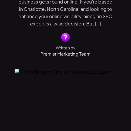
business gets found online. If you’re based
in Charlotte, North Carolina, and looking to
enhance your online visibility, hiring an SEO
expert is a wise decision. But […]
Written by
Premier Marketing Team