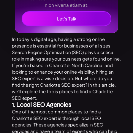
nibh viverra etiam at.
Let’s Talk
In today’s digital age, having a strong online
presence is essential for businesses of all sizes.
Search Engine Optimization (SEO) plays a critical
role in making sure your business gets found online.
If you’re based in Charlotte, North Carolina, and
looking to enhance your online visibility, hiring an
SEO expert is a wise decision. But where do you
find the right Charlotte SEO expert? In this article,
we’ll explore the top 5 places to find a Charlotte
SEO expert.
1. Local SEO Agencies
One of the most common places to find a
Charlotte SEO expert is through local SEO
agencies. These agencies specialize in SEO
services and have a team of experts who can help