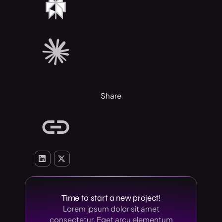
Share
Time to start a new project!
Lorem ipsum dolor sit amet
consectetur. Eget arcu elementum