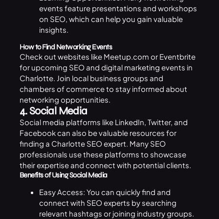
events feature presentations and workshops
on SEO, which can help you gain valuable
insights.
How to Find Networking Events
Check out websites like Meetup.com or Eventbrite
for upcoming SEO and digital
marketing
events in
Charlotte. Join local business groups and
chambers of commerce to stay informed about
networking opportunities.
4. Social Media
Social media platforms like LinkedIn, Twitter, and
Facebook can also be valuable resources for
finding a Charlotte SEO expert. Many SEO
professionals use these platforms to showcase
their expertise and connect with potential clients.
Benefits of Using Social Media
Easy Access: You can quickly find and
connect with SEO experts by searching
relevant hashtags or joining industry groups.