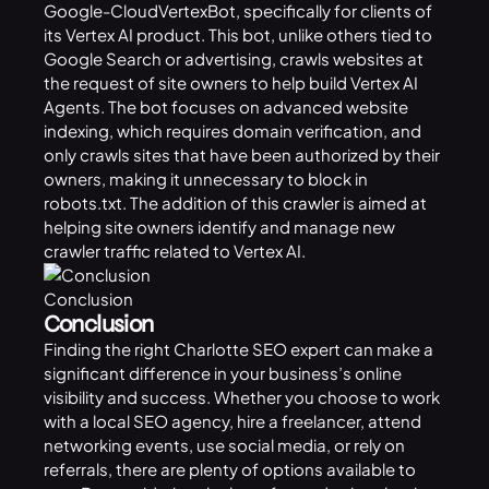
Google-CloudVertexBot, specifically for clients of
its Vertex AI product. This bot, unlike others tied to
Google Search or advertising, crawls websites at
the request of site owners to help build Vertex AI
Agents. The bot focuses on advanced website
indexing, which requires domain verification, and
only crawls sites that have been authorized by their
owners, making it unnecessary to block in
robots.txt. The addition of this
crawler
is aimed at
helping site owners identify and manage new
crawler traffic related to Vertex AI.
Conclusion
Conclusion
Finding the right Charlotte SEO expert can make a
significant difference in your business’s online
visibility and success. Whether you choose to work
with a local SEO agency, hire a freelancer, attend
networking events, use social media, or rely on
referrals, there are plenty of options available to