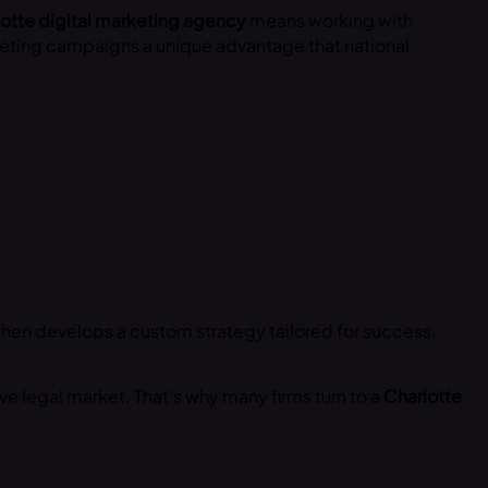
otte digital marketing agency
means working with
rketing campaigns a unique advantage that national
then develops a custom strategy tailored for success.
ve legal market. That’s why many firms turn to a
Charlotte