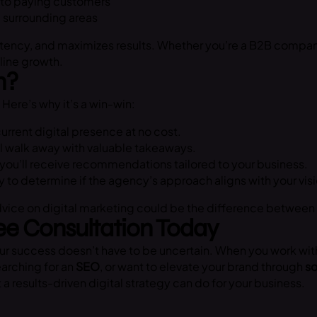
into paying customers
d surrounding areas
ency, and maximizes results. Whether you’re a B2B company,
line growth.
n?
Here’s why it’s a win-win:
urrent digital presence at no cost.
ll walk away with valuable takeaways.
you’ll receive recommendations tailored to your business.
y to determine if the agency’s approach aligns with your visi
advice on digital marketing could be the difference between
ee Consultation Today
r success doesn’t have to be uncertain. When you work wit
earching for an
SEO
, or want to elevate your brand through
so
a results-driven digital strategy can do for your business.