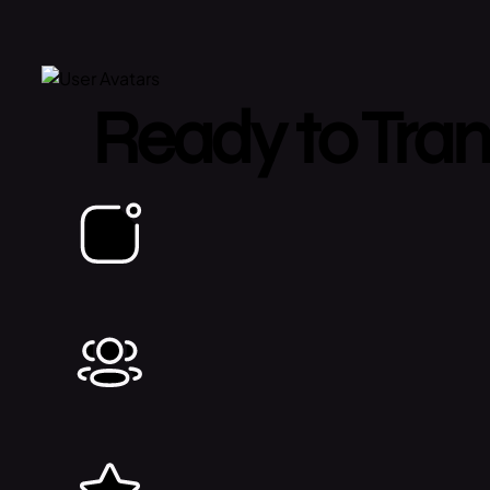
Ready to Tran