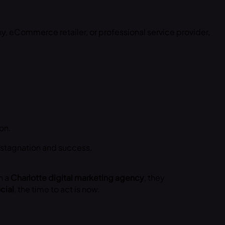
 eCommerce retailer, or professional service provider,
on.
 stagnation and success.
h a
Charlotte digital marketing agency
, they
cial
, the time to act is now.