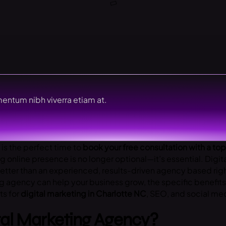
entum nibh viverra etiam at.
 is the perfect time to
book your free consultation with a to
ng online presence is no longer optional—it’s essential. Digit
etter than an experienced, results-driven agency based right
ing agency can help your business grow, the specific benefit
ts for
digital marketing in Charlotte NC
, SEO, and social med
tal Marketing Agency?