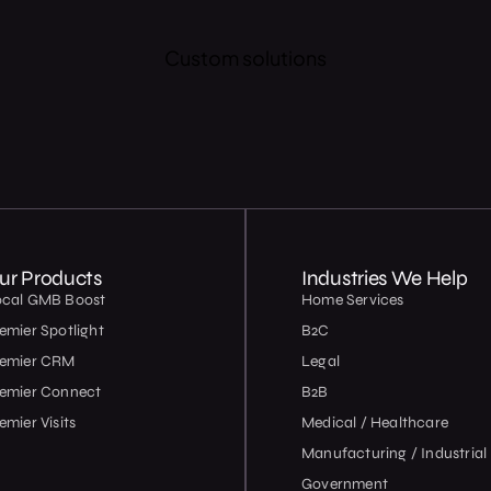
Custom solutions
ur Products
Industries We Help
ocal GMB Boost
Home Services
emier Spotlight
B2C
remier CRM
Legal
emier Connect
B2B
emier Visits
Medical / Healthcare
Manufacturing / Industrial
Government