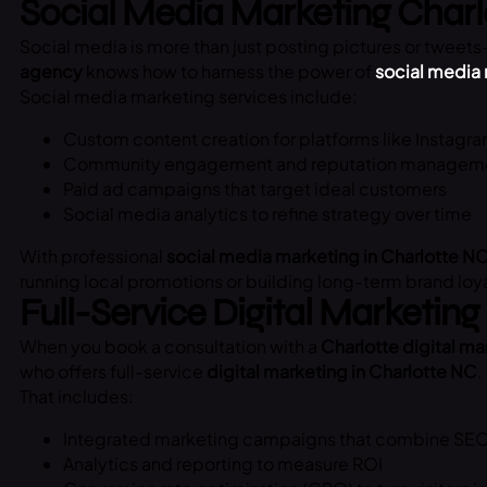
Social Media Marketing Char
Social media is more than just posting pictures or tweets—
agency
knows how to harness the power of
social media
Social media marketing services include:
Custom content creation for platforms like Instagra
Community engagement and reputation managem
Paid ad campaigns that target ideal customers
Social media analytics to refine strategy over time
With professional
social media marketing in Charlotte N
running local promotions or building long-term brand loyalt
Full-Service Digital Marketing
When you book a consultation with a
Charlotte digital m
who offers full-service
digital marketing in Charlotte NC
.
That includes:
Integrated marketing campaigns that combine SEO,
Analytics and reporting to measure ROI