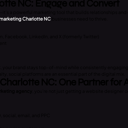
lotte NC: Engage and Convert
it’s a powerful marketing tool that builds relationships and 
 marketing Charlotte NC
businesses need to thrive.
m, Facebook, LinkedIn, and X (formerly Twitter)
ent
C
, your brand stays top-of-mind while consistently engaging
y, social platforms are an essential part of the digital mix.
 Charlotte NC: One Partner for 
arketing agency
, you’re not just getting a website designer 
 social, email, and PPC