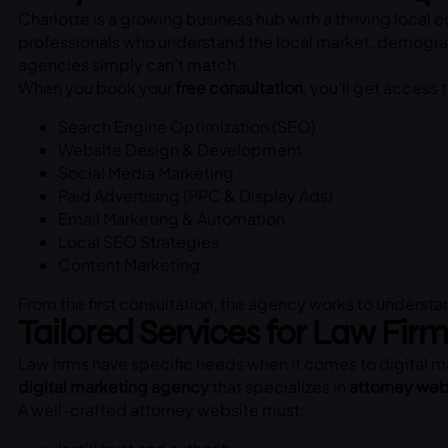
Charlotte is a growing business hub with a thriving local
professionals who understand the local market, demograph
agencies simply can’t match.
When you book your
free consultation
, you’ll get access 
Search Engine Optimization (SEO)
Website Design & Development
Social Media Marketing
Paid Advertising (PPC & Display Ads)
Email Marketing & Automation
Local SEO Strategies
Content Marketing
From the first consultation, the agency works to underst
Tailored Services for Law Fir
Law firms have specific needs when it comes to digital ma
digital marketing agency
that specializes in
attorney web
A well-crafted attorney website must: