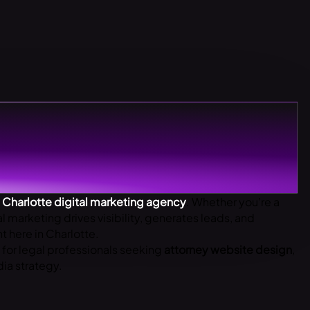
p
Charlotte digital marketing agency
. Whether you’re a
al marketing drives visibility, generates leads, and
 here in Charlotte.
s for legal professionals seeking
attorney website design
,
ia strategy.