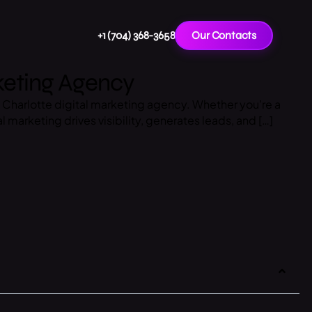
+1 (704) 368-3658
Our Contacts
rketing Agency
top Charlotte digital marketing agency. Whether you’re a
l marketing drives visibility, generates leads, and […]