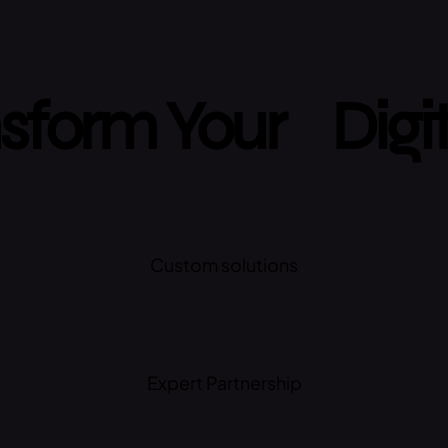
sform Your Digi
Custom solutions
Expert Partnership