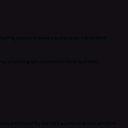
arketing agency ensures you stand out online while
you’re missing out on potential leads and sales.
ess gets found by the right audience at the right time.