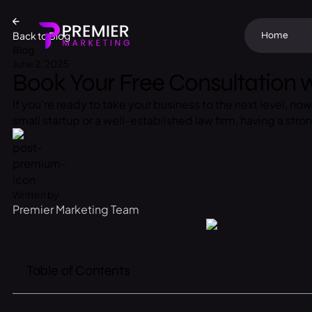
Back to Blog
Home
Blog
June 2, 2025
Book Your Free Consultation w
If you’re ready to take your business to the next level, n
small startup or a well-established law firm, having a stro
Written by
Premier Marketing Team
Table of Contents