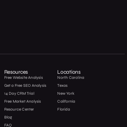
Resources
Locations
Free Website Analysis
North Carolina
Get a Free SEO Analysis
Texas
14 Day CRM Trial
New York
Free Market Analysis
California
Resource Center
Florida
Blog
FAQ