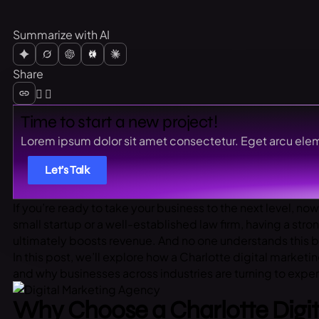
Summarize with AI
Share
Time to start a new project!
Lorem ipsum dolor sit amet consectetur. Eget arcu elem
Let’s Talk
If you’re ready to take your business to the next level, now
small startup or a well-established law firm, having a stro
ultimately boosts revenue. And no one understands this b
In this post, we’ll explore how a Charlotte digital market
and why businesses across industries are turning to exper
Why Choose a Charlotte Digi