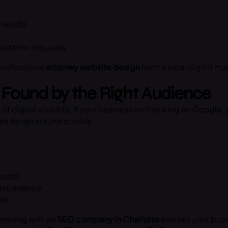
 results
sultation requests
 professional
attorney website design
from a local digital m
Found by the Right Audience
igital visibility. If your business isn’t ranking on Google, 
rn things around quickly.
ywords
 experience
wth
rtnering with an
SEO company in Charlotte
ensures your busin