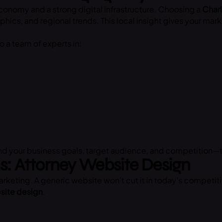
 economy and a strong digital infrastructure. Choosing a
Charl
ics, and regional trends. This local insight gives your ma
to a team of experts in:
and your business goals, target audience, and competition—
ms: Attorney Website Design
rketing. A generic website won’t cut it in today’s competiti
site design
.