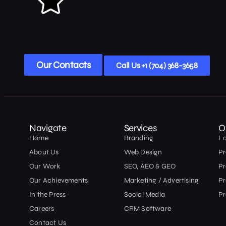
Our Contacts
Call Us +1 (704) 368-3658
Navigate
Services
O
Home
Branding
L
About Us
Web Design
Pr
Our Work
SEO, AEO & GEO
P
Our Achievements
Marketing / Advertising
Pr
In the Press
Social Media
Pr
Careers
CRM Software
Contact Us