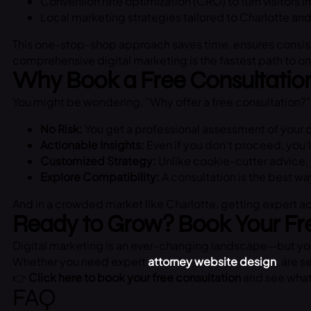
Conversion rate optimization (CRO) to turn visitors 
Local marketing strategies tailored to Charlotte an
This one-stop-shop approach saves time, ensures consist
comprehensive digital marketing is the fastest path to on
Why Book a Free Consultatio
You might be wondering, “Why offer a free consultation?” 
No Risk:
You get a professional assessment of your c
Actionable Insights:
Even if you don’t proceed, you’
Customized Strategy:
Unlike cookie-cutter advice, 
Explore Compatibility:
A consultation is the best wa
And in a crowded market like Charlotte, getting expert 
Ready to Grow? Book Your Fr
Digital marketing is an ever-changing landscape—but you
Whether you need expert
attorney website design
, are s
👉
Click here to book your free consultation
and see what 
FAQ