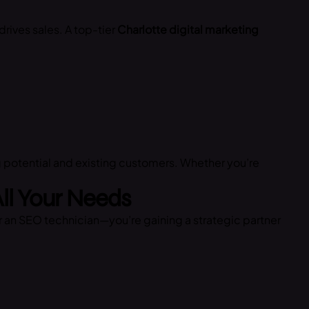
drives sales. A top-tier
Charlotte digital marketing
 potential and existing customers. Whether you’re
All Your Needs
or an SEO technician—you’re gaining a strategic partner