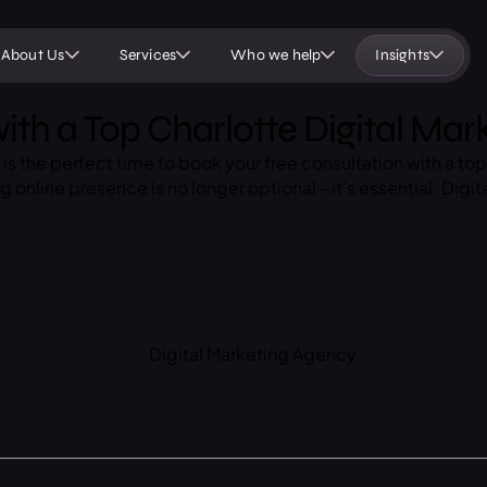
About Us
Services
Who we help
Insights
ith a Top Charlotte Digital Ma
ow is the perfect time to book your free consultation with a 
ng online presence is no longer optional—it’s essential. Digita