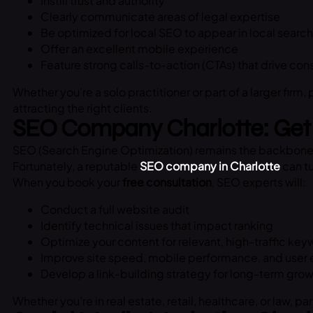
Instill trust and authority
Clearly communicate areas of legal expertise
Be optimized for local SEO to appear in local search
Offer an excellent mobile experience
Feature strong calls-to-action (CTAs) that drive con
Whether you’re a solo practitioner or part of a larger firm,
attracting the right clients.
SEO Company Charlotte: Get 
SEO (Search Engine Optimization) remains the backbone of d
Fortunately, a reputable
SEO company in Charlotte
can tu
When you book your
free consultation
, SEO experts will:
Conduct a full website audit
Identify technical issues that impact ranking
Optimize your content for relevant, high-traffic ke
Improve site speed, mobile performance, and user
Develop a link-building strategy for long-term gro
Whether you’re in real estate, retail, healthcare, or law, pa