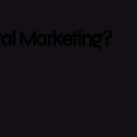
tal Marketing?