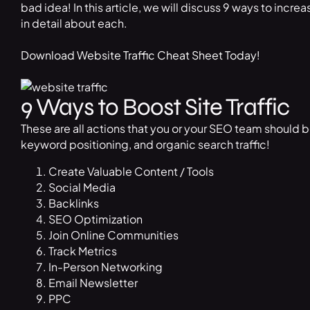
bad idea! In this article, we will discuss 9 ways to increa
in detail about each.
Download Website Traffic Cheat Sheet Today!
9 Ways to Boost Site Traffic
These are all actions that you or your SEO team should b
keyword positioning, and organic search traffic!
Create Valuable Content / Tools
Social Media
Backlinks
SEO Optimization
Join Online Communities
Track Metrics
In-Person Networking
Email Newsletter
PPC