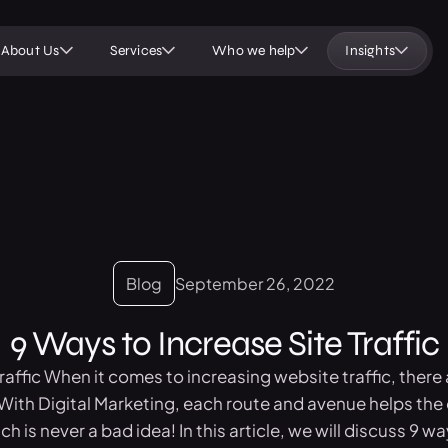
About Us
Services
Who we help
Insights
Blog
September 26, 2022
9 Ways to Increase Site Traffic
affic When it comes to increasing website traffic, there a
With Digital Marketing, each route and avenue helps the 
h is never a bad idea! In this article, we will discuss 9 way