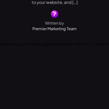
to your website, and […]
Written by
Premier Marketing Team