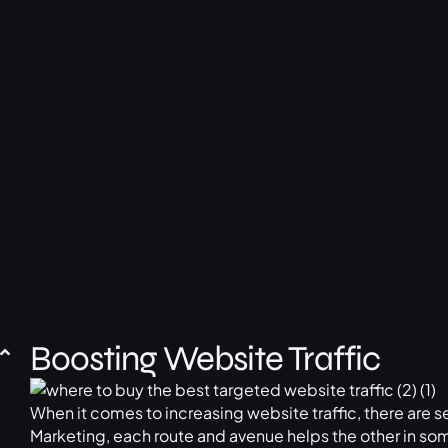
Boosting Website Traffic
When it comes to increasing website traffic, there are s
Marketing, each route and avenue helps the other in som