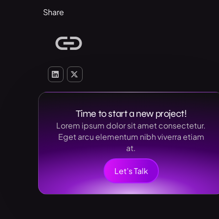
Share
Time to start a new project!
Lorem ipsum dolor sit amet consectetur.
Eget arcu elementum nibh viverra etiam
at.
Let’s Talk