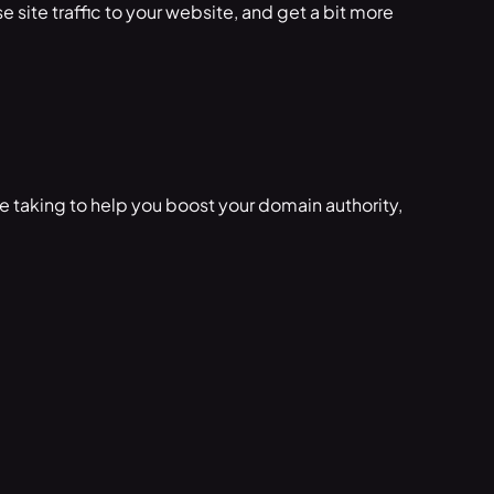
se site traffic to your website, and get a bit more
e taking to help you boost your domain authority,