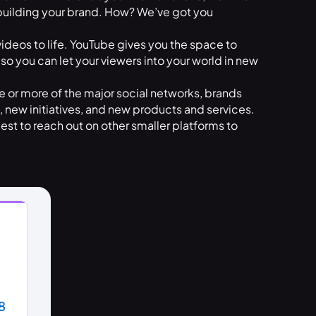
building your brand
. How? We’ve got you
videos to life. YouTube gives you the space to
 so you can let your viewers into your world in new
e or more of the major social networks, brands
new initiatives, and new products and services.
best to reach out on other smaller platforms to