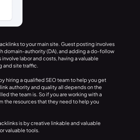
acklinks to your main site. Guest posting involves
igh domain-authority (DA), and adding a do-follow
es involve labor and costs, having a valuable
and site traffic.
by hiring a qualified SEO team to help you get
nk authority and quality all depends on the
led the team is. So if you are working with a
hem the resources that they need to help you
klinks is by creative linkable and valuable
or valuable tools.