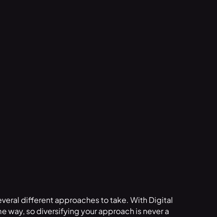
everal different approaches to take. With Digital
e way, so diversifying your approach is never a