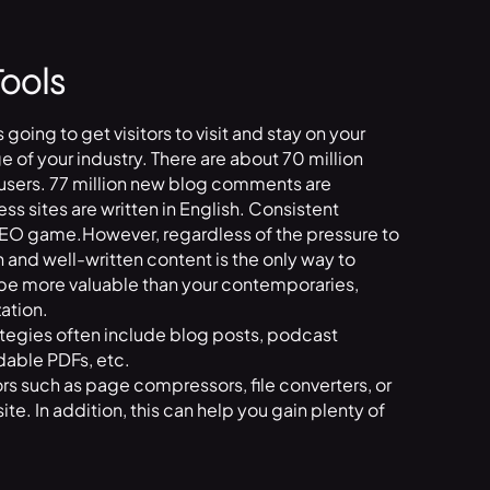
Tools
s going to get visitors to visit and stay on your
of your industry. There are about 70 million
sers. 77 million new blog comments are
 sites are written in English. Consistent
 SEO game.However, regardless of the pressure to
 and well-written content is the only way to
 be more valuable than your contemporaries,
ation.
tegies often include blog posts, podcast
dable PDFs, etc.
itors such as page compressors, file converters, or
 site. In addition, this can help you gain plenty of