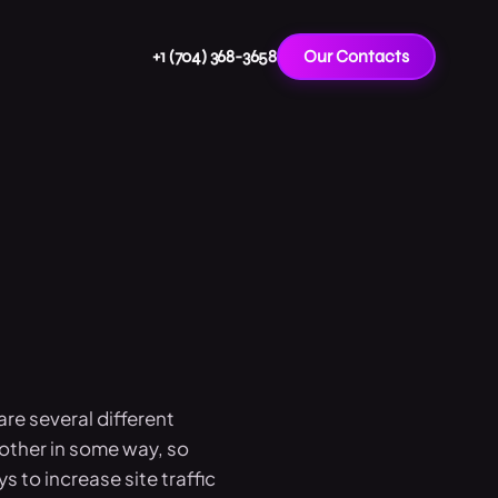
+1 (704) 368-3658
Our Contacts
re several different
other in some way, so
s to increase site traffic