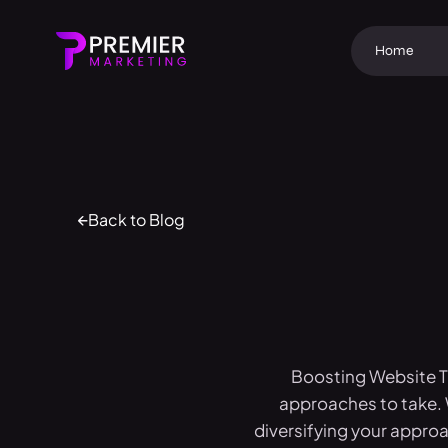
Home
Back to Blog
Boosting Website Tr
approaches to take. 
diversifying your approac