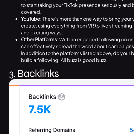
to start taking your TikTok presence seriously and
covered.
YouTube
: There’s more than one way to bring your 
create, using everything from VR to live streaming,
and exciting ways.
Other Platforms
: With an engaged following on on
can effectively spread the word about campaigns, 
In addition to the platforms listed above, do your 
build a following. All buzz is good buzz.
3. Backlinks