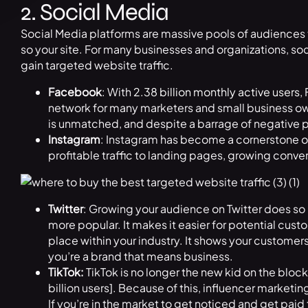
2. Social Media
Social Media platforms are massive pools of audiences th
so your site. For many businesses and organizations, soci
gain targeted website traffic.
Facebook
: With
2.38 billion monthly active users
,
network for many marketers and small business own
is unmatched, and despite a barrage of negative pr
Instagram
: Instagram has become a cornerstone of
profitable traffic to landing pages, growing conv
Twitter
: Growing your audience on Twitter does s
more popular. It makes it easier for potential cust
place within your industry. It shows your customer
you’re a brand that means business.
TikTok:
TikTok is no longer the new kid on the block
billion users]. Because of this, influencer marketi
If you’re in the market to get noticed and get paid