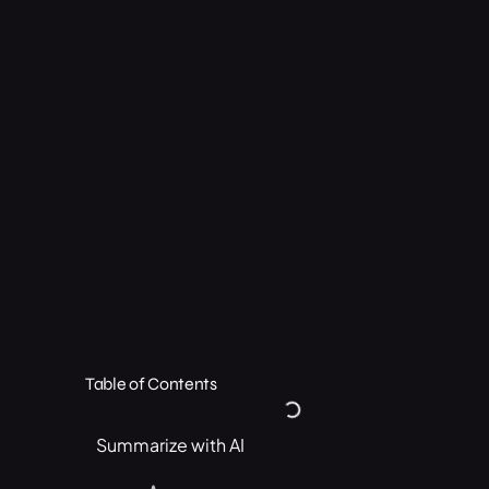
Table of Contents
Summarize with AI