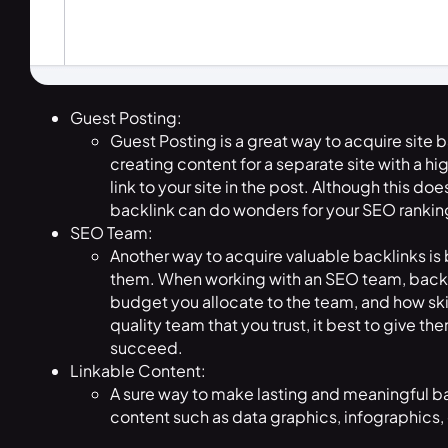
Guest Posting:
Guest Posting is a great way to acquire site b
creating content for a separate site with a h
link to your site in the post. Although this do
backlink can do wonders for your SEO ranking 
SEO Team:
Another way to acquire valuable backlinks is 
them. When working with an SEO team, backli
budget you allocate to the team, and how skil
quality team that you trust, it best to give t
succeed.
Linkable Content:
A sure way to make lasting and meaningful bac
content such as data graphics, infographics, 