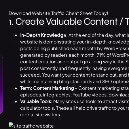
Download Website Traffic Cheat Sheet Today!
1. Create Valuable Content / 
In-Depth Knowledg
e: At the end of the day, what i
website is demonstrating your in-depth knowledge 
posts being published each month by WordPress u
generated by readers each month. 71% of WordPress
content creation and output go a long way in the
post consistently and frequently, having evergreen
succeed. You want your content to stand out, and
while maintaining blog standards and SEO optimiz
Term: Content Marketing
– Content marketing stra
episodes, infographics, YouTube videos, downloa
Valuable Tools
: Many sites use tools to attract vis
calculator tools. These all help drive traffic to your
repeat site visitors.