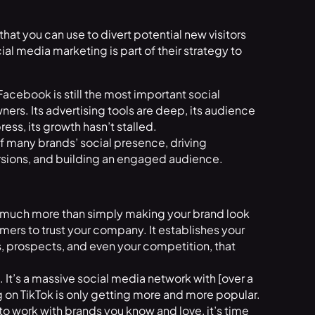
at you can use to divert potential new visitors
al media marketing is part of their strategy to
 Facebook is still the most important social
ers. Its advertising tools are deep, its audience
ess, its growth hasn’t stalled.
 many brands’ social presence, driving
ersions, and building an engaged audience.
o much more than simply making your brand look
omers to trust your company. It establishes your
s, prospects, and even your competition, that
. It’s a massive social media network with [over a
ng on TikTok is only getting more and more popular.
 to work with brands you know and love, it’s time