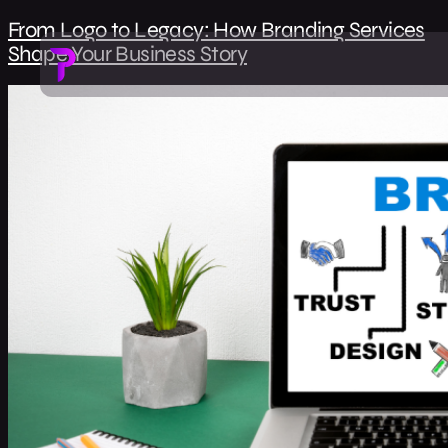
From Logo to Legacy: How Branding Services
Shape Your Business Story