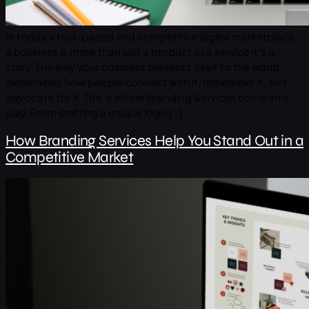
In today’s fast-paced and competitive digital marketplace,
a business is more than just a product or a service it’s a
story. The way your business presents itself to the world
determines how people connect with it, remember it, and
advocate for it. This is where Branding Services come into
play. From crafting a unique logo […]
How Branding Services Help You Stand Out in a
Competitive Market