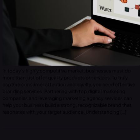
In today’s highly competitive market, businesses must do
more than just offer quality products or services. To truly
capture consumer attention and loyalty, you need effective
branding services. Partnering with top digital marketing
companies and leveraging marketing agency services can
help your business build a strong, recognizable brand that
resonates with your target audience. Understanding […]