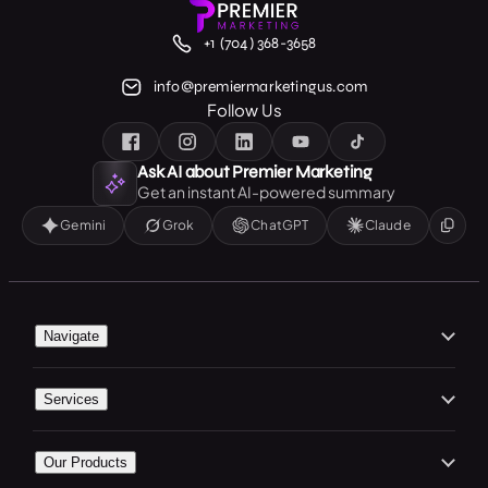
+1 (704) 368-3658
info@premiermarketingus.com
Follow Us
Ask AI about Premier Marketing
Get an instant AI-powered summary
Gemini
Grok
ChatGPT
Claude
Navigate
Home
Services
About Us
Branding
Our Work
Our Products
Web Design